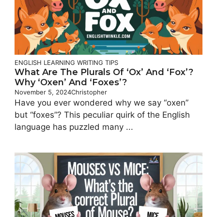
ENGLISH LEARNING
WRITING TIPS
What Are The Plurals Of ‘Ox’ And ‘Fox’?
Why ‘Oxen’ And ‘Foxes’?
November 5, 2024
Christopher
Have you ever wondered why we say “oxen”
but “foxes”? This peculiar quirk of the English
language has puzzled many ...