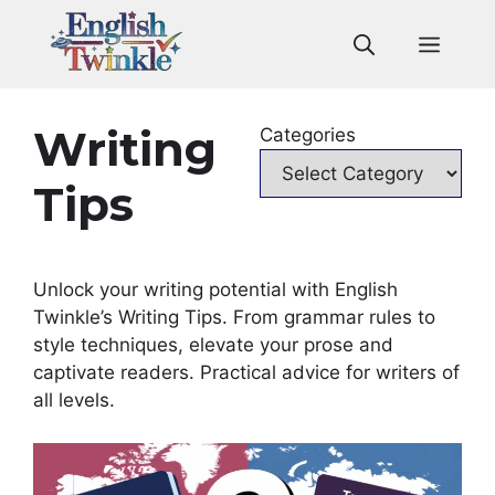
Skip
to
Men
content
Writing
Categories
Tips
Unlock your writing potential with English
Twinkle’s Writing Tips. From grammar rules to
style techniques, elevate your prose and
captivate readers. Practical advice for writers of
all levels.