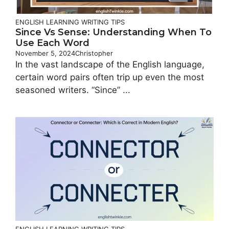
ENGLISH LEARNING
WRITING TIPS
Since Vs Sense: Understanding When To
Use Each Word
November 5, 2024
Christopher
In the vast landscape of the English language,
certain word pairs often trip up even the most
seasoned writers. “Since” ...
ENGLISH LEARNING
WRITING TIPS