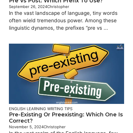
Pre Vs Post: Which Prefix To Use?
September 26, 2024
Christopher
In the vast landscape of language, tiny words
often wield tremendous power. Among these
linguistic dynamos, the prefixes “pre vs ...
ENGLISH LEARNING
WRITING TIPS
Pre-Existing Or Preexisting: Which One Is
Correct?
November 5, 2024
Christopher