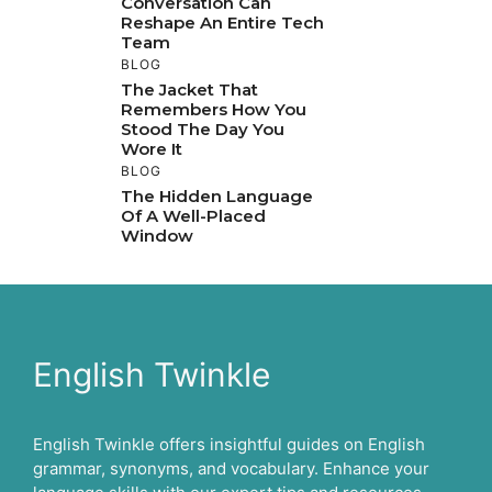
Conversation Can
Reshape An Entire Tech
Team
BLOG
The Jacket That
Remembers How You
Stood The Day You
Wore It
BLOG
The Hidden Language
Of A Well-Placed
Window
English Twinkle
English Twinkle offers insightful guides on English
grammar, synonyms, and vocabulary. Enhance your