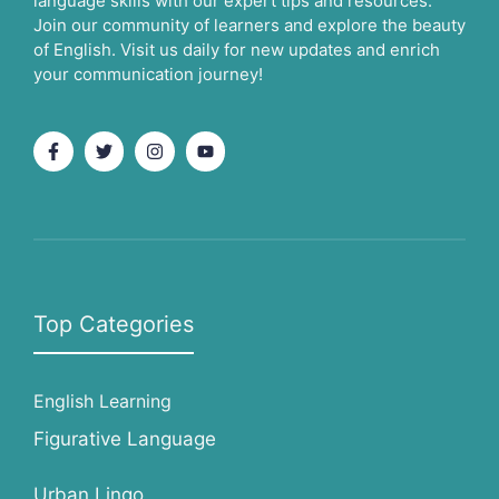
language skills with our expert tips and resources.
Join our community of learners and explore the beauty
of English. Visit us daily for new updates and enrich
your communication journey!
Top Categories
English Learning
Figurative Language
Urban Lingo