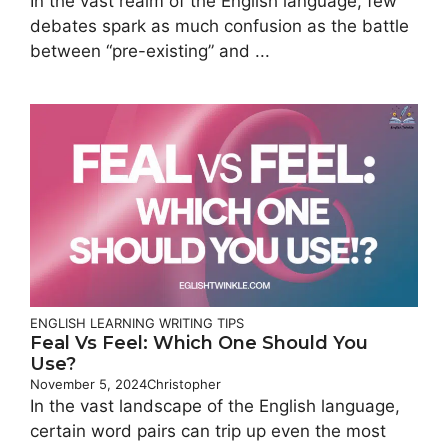
In the vast realm of the English language, few
debates spark as much confusion as the battle
between “pre-existing” and ...
ENGLISH LEARNING
WRITING TIPS
Feal Vs Feel: Which One Should You
Use?
November 5, 2024
Christopher
In the vast landscape of the English language,
certain word pairs can trip up even the most