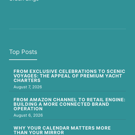
Top Posts
FROM EXCLUSIVE CELEBRATIONS TO SCENIC
VOYAGES: THE APPEAL OF PREMIUM YACHT
CHARTERS
August 7, 2026
FROM AMAZON CHANNEL TO RETAIL ENGINE:
BUILDING A MORE CONNECTED BRAND
OPERATION
August 6, 2026
WHY YOUR CALENDAR MATTERS MORE
THAN YOUR MIRROR