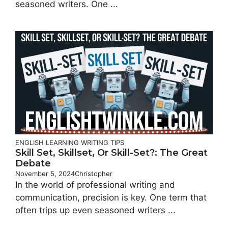
seasoned writers. One ...
ENGLISH LEARNING
WRITING TIPS
Skill Set, Skillset, Or Skill-Set?: The Great
Debate
November 5, 2024
Christopher
In the world of professional writing and
communication, precision is key. One term that
often trips up even seasoned writers ...