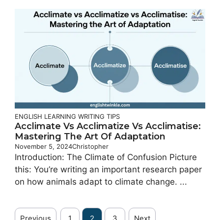
ENGLISH LEARNING
WRITING TIPS
Acclimate Vs Acclimatize Vs Acclimatise:
Mastering The Art Of Adaptation
November 5, 2024
Christopher
Introduction: The Climate of Confusion Picture
this: You’re writing an important research paper
on how animals adapt to climate change. ...
Previous
1
2
3
Next