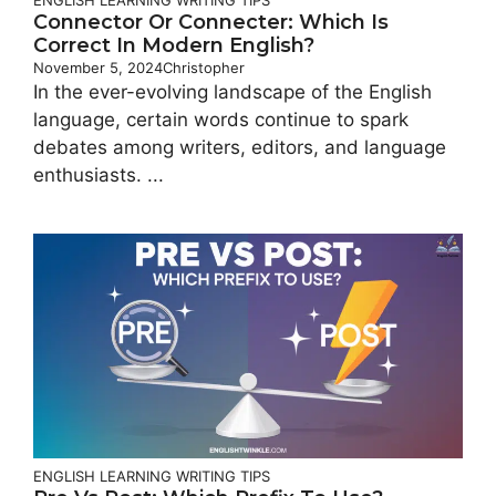
Connector Or Connecter: Which Is
Correct In Modern English?
November 5, 2024
Christopher
In the ever-evolving landscape of the English
language, certain words continue to spark
debates among writers, editors, and language
enthusiasts. ...
ENGLISH LEARNING
WRITING TIPS