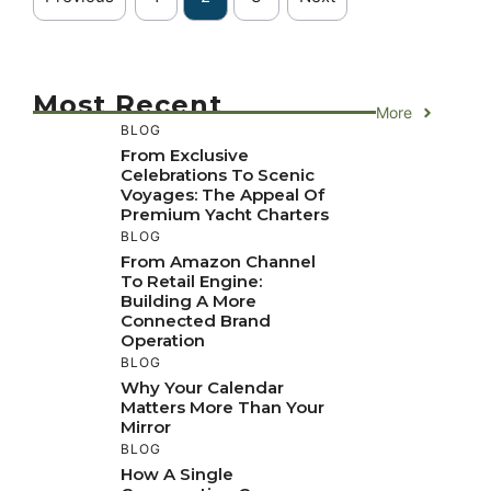
Most Recent
More
BLOG
From Exclusive
Celebrations To Scenic
Voyages: The Appeal Of
Premium Yacht Charters
BLOG
From Amazon Channel
To Retail Engine:
Building A More
Connected Brand
Operation
BLOG
Why Your Calendar
Matters More Than Your
Mirror
BLOG
How A Single