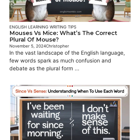
ENGLISH LEARNING
WRITING TIPS
Mouses Vs Mice: What’s The Correct
Plural Of Mouse?
November 5, 2024
Christopher
In the vast landscape of the English language,
few words spark as much confusion and
debate as the plural form ...