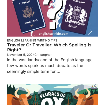
ENGLISH LEARNING
WRITING TIPS
Traveler Or Traveller: Which Spelling Is
Right?
November 5, 2024
Christopher
In the vast landscape of the English language,
few words spark as much debate as the
seemingly simple term for ...