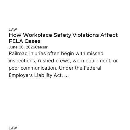
LAW
How Workplace Safety Violations Affect
FELA Cases
June 30, 2026
Caesar
Railroad injuries often begin with missed
inspections, rushed crews, worn equipment, or
poor communication. Under the Federal
Employers Liability Act, ...
LAW