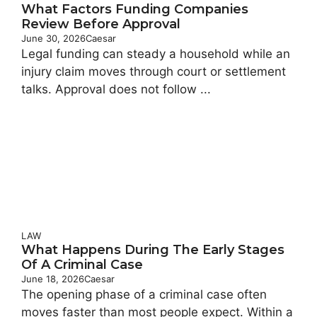
What Factors Funding Companies
Review Before Approval
June 30, 2026
Caesar
Legal funding can steady a household while an
injury claim moves through court or settlement
talks. Approval does not follow ...
LAW
What Happens During The Early Stages
Of A Criminal Case
June 18, 2026
Caesar
The opening phase of a criminal case often
moves faster than most people expect. Within a