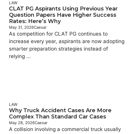
LAW
CLAT PG Aspirants Using Previous Year
Question Papers Have Higher Success
Rates: Here’s Why
May 31, 2026
Caesar
As competition for CLAT PG continues to
increase every year, aspirants are now adopting
smarter preparation strategies instead of
relying ...
LAW
Why Truck Accident Cases Are More
Complex Than Standard Car Cases
May 28, 2026
Caesar
A collision involving a commercial truck usually