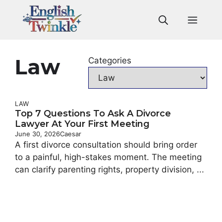
Skip
to
Men
content
Law
Categories
LAW
Top 7 Questions To Ask A Divorce
Lawyer At Your First Meeting
June 30, 2026
Caesar
A first divorce consultation should bring order
to a painful, high-stakes moment. The meeting
can clarify parenting rights, property division, ...