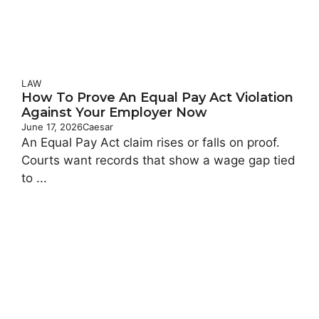
LAW
How To Prove An Equal Pay Act Violation
Against Your Employer Now
June 17, 2026
Caesar
An Equal Pay Act claim rises or falls on proof.
Courts want records that show a wage gap tied
to ...