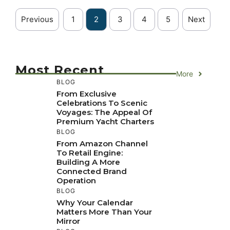
Previous
1
2
3
4
5
Next
Most Recent
More
BLOG
From Exclusive
Celebrations To Scenic
Voyages: The Appeal Of
Premium Yacht Charters
BLOG
From Amazon Channel
To Retail Engine:
Building A More
Connected Brand
Operation
BLOG
Why Your Calendar
Matters More Than Your
Mirror