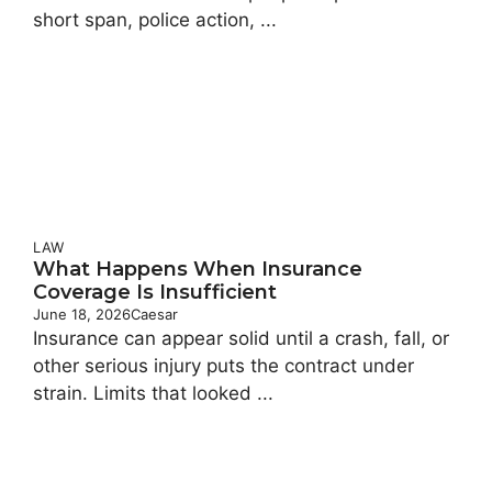
short span, police action, ...
LAW
What Happens When Insurance
Coverage Is Insufficient
June 18, 2026
Caesar
Insurance can appear solid until a crash, fall, or
other serious injury puts the contract under
strain. Limits that looked ...