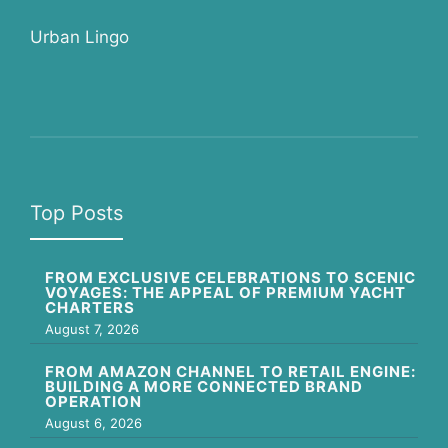
Urban Lingo
Top Posts
FROM EXCLUSIVE CELEBRATIONS TO SCENIC
VOYAGES: THE APPEAL OF PREMIUM YACHT
CHARTERS
August 7, 2026
FROM AMAZON CHANNEL TO RETAIL ENGINE:
BUILDING A MORE CONNECTED BRAND
OPERATION
August 6, 2026