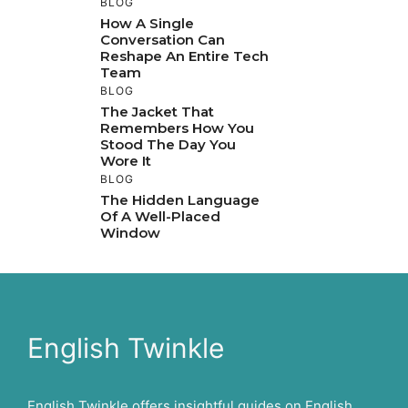
BLOG
How A Single
Conversation Can
Reshape An Entire Tech
Team
BLOG
The Jacket That
Remembers How You
Stood The Day You
Wore It
BLOG
The Hidden Language
Of A Well-Placed
Window
English Twinkle
English Twinkle offers insightful guides on English