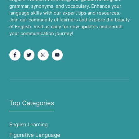
grammar, synonyms, and vocabulary. Enhance your
language skills with our expert tips and resources.
Join our community of learners and explore the beauty
of English. Visit us daily for new updates and enrich
your communication journey!
Top Categories
English Learning
Figurative Language