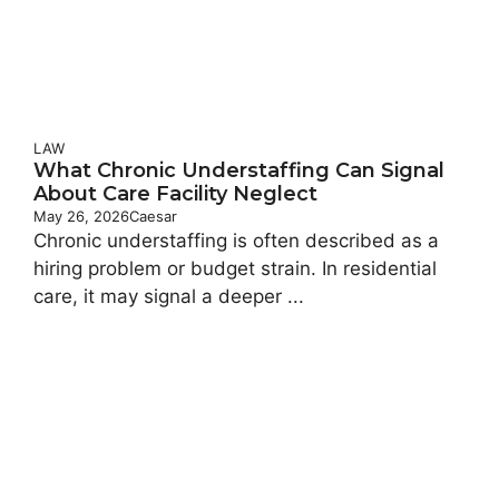
LAW
What Chronic Understaffing Can Signal
About Care Facility Neglect
May 26, 2026
Caesar
Chronic understaffing is often described as a
hiring problem or budget strain. In residential
care, it may signal a deeper ...