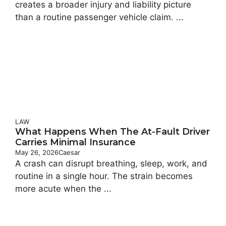
creates a broader injury and liability picture
than a routine passenger vehicle claim. ...
LAW
What Happens When The At-Fault Driver
Carries Minimal Insurance
May 26, 2026
Caesar
A crash can disrupt breathing, sleep, work, and
routine in a single hour. The strain becomes
more acute when the ...