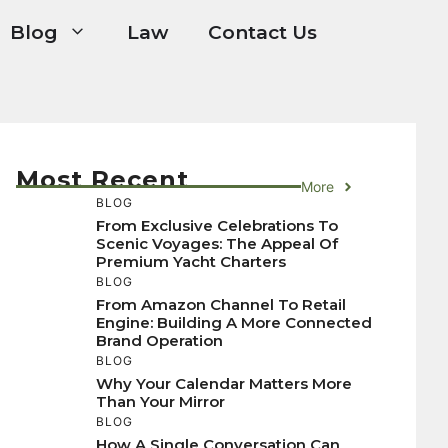
Blog
Law
Contact Us
Most Recent
More
BLOG
From Exclusive Celebrations To
Scenic Voyages: The Appeal Of
Premium Yacht Charters
BLOG
From Amazon Channel To Retail
Engine: Building A More Connected
Brand Operation
BLOG
Why Your Calendar Matters More
Than Your Mirror
BLOG
How A Single Conversation Can