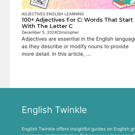
ADJECTIVES
ENGLISH LEARNING
100+ Adjectives For C: Words That Start
With The Letter C
December 5, 2024
Christopher
Adjectives are essential in the English languag
as they describe or modify nouns to provide
more detail. In this article, ...
English Twinkle
English Twinkle offers insightful guides on English 