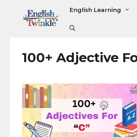
Skip
English Learning
to
content
100+ Adjective Fo