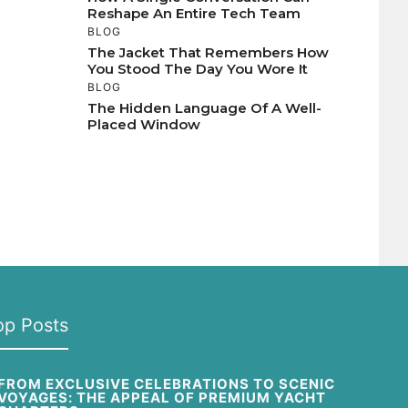
Reshape An Entire Tech Team
BLOG
The Jacket That Remembers How
You Stood The Day You Wore It
BLOG
The Hidden Language Of A Well-
Placed Window
op Posts
FROM EXCLUSIVE CELEBRATIONS TO SCENIC
VOYAGES: THE APPEAL OF PREMIUM YACHT