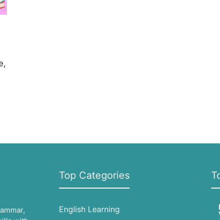
e,
Top Categories
T
English Learning
grammar,