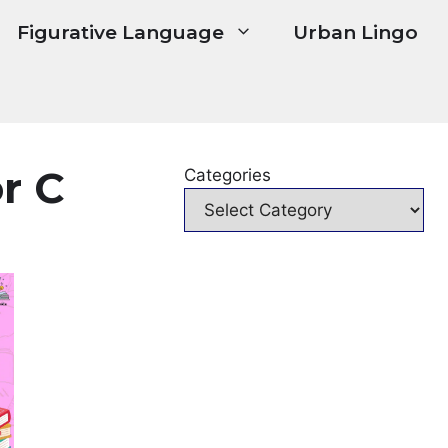
Figurative Language
Urban Lingo
r C
Categories