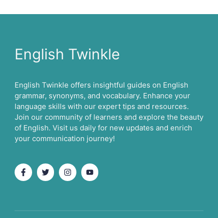
English Twinkle
English Twinkle offers insightful guides on English
grammar, synonyms, and vocabulary. Enhance your
language skills with our expert tips and resources.
Join our community of learners and explore the beauty
of English. Visit us daily for new updates and enrich
your communication journey!