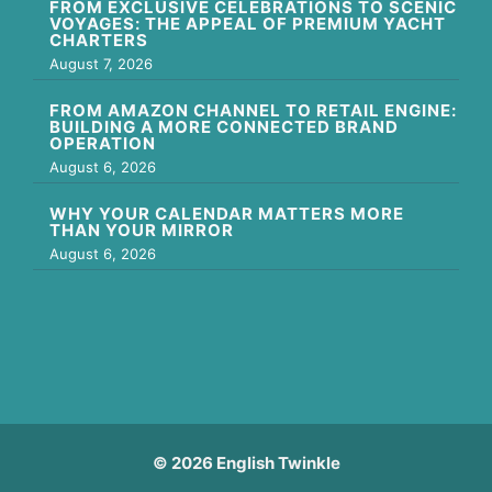
FROM EXCLUSIVE CELEBRATIONS TO SCENIC
VOYAGES: THE APPEAL OF PREMIUM YACHT
CHARTERS
August 7, 2026
FROM AMAZON CHANNEL TO RETAIL ENGINE:
BUILDING A MORE CONNECTED BRAND
OPERATION
August 6, 2026
WHY YOUR CALENDAR MATTERS MORE
THAN YOUR MIRROR
August 6, 2026
© 2026 English Twinkle