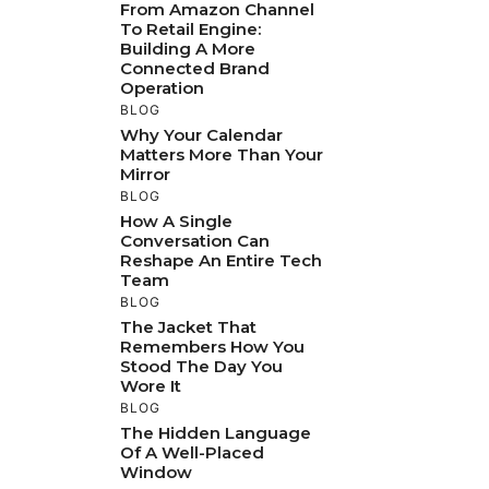
From Amazon Channel
To Retail Engine:
Building A More
Connected Brand
Operation
BLOG
Why Your Calendar
Matters More Than Your
Mirror
BLOG
How A Single
Conversation Can
Reshape An Entire Tech
Team
BLOG
The Jacket That
Remembers How You
Stood The Day You
Wore It
BLOG
The Hidden Language
Of A Well-Placed
Window