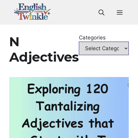
Skip
to
Men
content
N
Categories
Adjectives