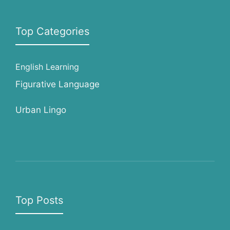
Top Categories
English Learning
Figurative Language
Urban Lingo
Top Posts