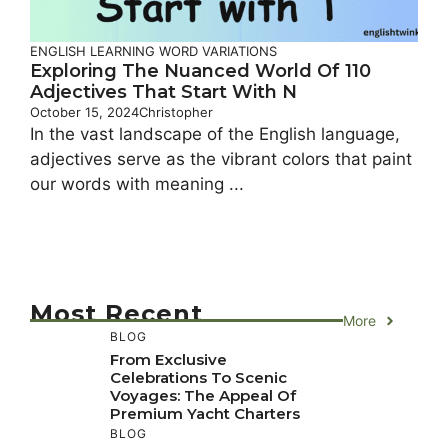
ENGLISH LEARNING
WORD VARIATIONS
Exploring The Nuanced World Of 110
Adjectives That Start With N
October 15, 2024
Christopher
In the vast landscape of the English language,
adjectives serve as the vibrant colors that paint
our words with meaning ...
Most Recent
More
BLOG
From Exclusive
Celebrations To Scenic
Voyages: The Appeal Of
Premium Yacht Charters
BLOG