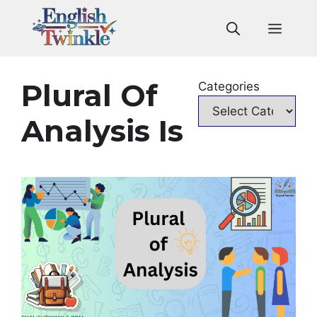
Skip
to
Men
content
Plural Of
Categories
Analysis Is