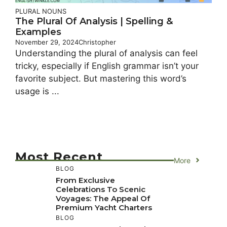
PLURAL NOUNS
The Plural Of Analysis | Spelling &
Examples
November 29, 2024
Christopher
Understanding the plural of analysis can feel
tricky, especially if English grammar isn’t your
favorite subject. But mastering this word’s
usage is ...
Most Recent
More
BLOG
From Exclusive
Celebrations To Scenic
Voyages: The Appeal Of
Premium Yacht Charters
BLOG