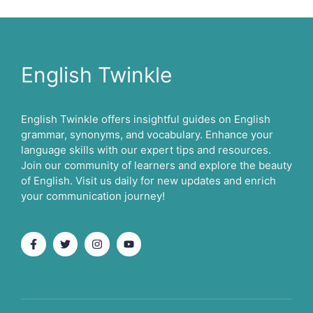
English Twinkle
English Twinkle offers insightful guides on English
grammar, synonyms, and vocabulary. Enhance your
language skills with our expert tips and resources.
Join our community of learners and explore the beauty
of English. Visit us daily for new updates and enrich
your communication journey!