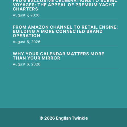
FROM EXCLUSIVE CELEBRATIONS TO SCENIC
VOYAGES: THE APPEAL OF PREMIUM YACHT
CHARTERS
August 7, 2026
FROM AMAZON CHANNEL TO RETAIL ENGINE:
BUILDING A MORE CONNECTED BRAND
OPERATION
August 6, 2026
WHY YOUR CALENDAR MATTERS MORE
THAN YOUR MIRROR
August 6, 2026
© 2026 English Twinkle