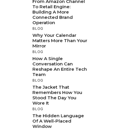
From Amazon Channel
To Retail Engine:
Building A More
Connected Brand
Operation
BLOG
Why Your Calendar
Matters More Than Your
Mirror
BLOG
How A Single
Conversation Can
Reshape An Entire Tech
Team
BLOG
The Jacket That
Remembers How You
Stood The Day You
Wore It
BLOG
The Hidden Language
Of A Well-Placed
Window