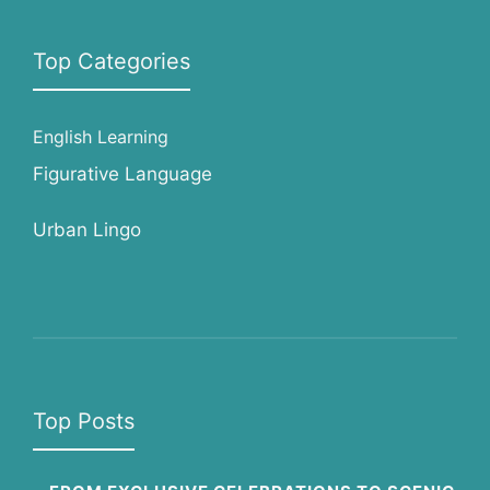
Top Categories
English Learning
Figurative Language
Urban Lingo
Top Posts