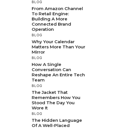
BLOG
From Amazon Channel
To Retail Engine:
Building A More
Connected Brand
Operation
BLOG
Why Your Calendar
Matters More Than Your
Mirror
BLOG
How A Single
Conversation Can
Reshape An Entire Tech
Team
BLOG
The Jacket That
Remembers How You
Stood The Day You
Wore It
BLOG
The Hidden Language
Of A Well-Placed