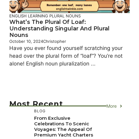
ENGLISH LEARNING
PLURAL NOUNS
What’s The Plural Of Loaf:
Understanding Singular And Plural
Nouns
October 10, 2024
Christopher
Have you ever found yourself scratching your
head over the plural form of “loaf”? You’re not
alone! English noun pluralization ...
Most Recent
More
BLOG
From Exclusive
Celebrations To Scenic
Voyages: The Appeal Of
Premium Yacht Charters