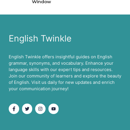
Window
English Twinkle
English Twinkle offers insightful guides on English
grammar, synonyms, and vocabulary. Enhance your
language skills with our expert tips and resources.
Join our community of learners and explore the beauty
of English. Visit us daily for new updates and enrich
your communication journey!