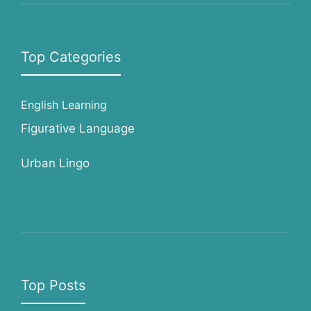
Top Categories
English Learning
Figurative Language
Urban Lingo
Top Posts