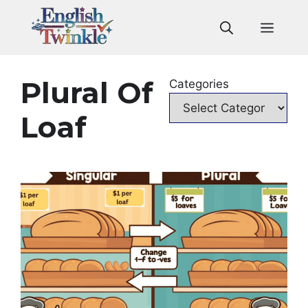
Skip
to
Men
content
Plural Of
Categories
Loaf