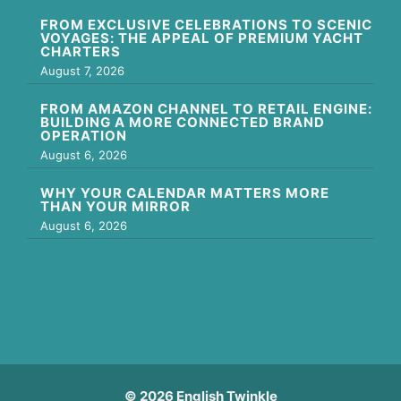
FROM EXCLUSIVE CELEBRATIONS TO SCENIC
VOYAGES: THE APPEAL OF PREMIUM YACHT
CHARTERS
August 7, 2026
FROM AMAZON CHANNEL TO RETAIL ENGINE:
BUILDING A MORE CONNECTED BRAND
OPERATION
August 6, 2026
WHY YOUR CALENDAR MATTERS MORE
THAN YOUR MIRROR
August 6, 2026
© 2026 English Twinkle