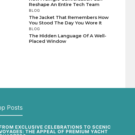
Reshape An Entire Tech Team
BLOG
The Jacket That Remembers How
You Stood The Day You Wore It
BLOG
The Hidden Language Of A Well-
Placed Window
op Posts
FROM EXCLUSIVE CELEBRATIONS TO SCENIC
VOYAGES: THE APPEAL OF PREMIUM YACHT