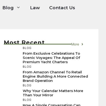
Blog
Law
Contact Us
Most Recent
More
BLOG
From Exclusive Celebrations To
Scenic Voyages: The Appeal Of
Premium Yacht Charters
BLOG
From Amazon Channel To Retail
Engine: Building A More Connected
Brand Operation
BLOG
Why Your Calendar Matters More
Than Your Mirror
BLOG
How A Single Conversation Can