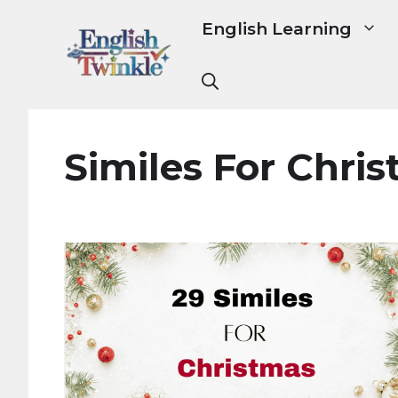
Skip
English Learning
to
content
Similes For Chri