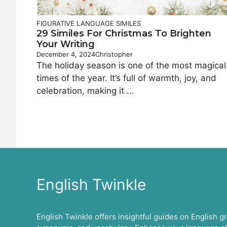
FIGURATIVE LANGUAGE
SIMILES
29 Similes For Christmas To Brighten
Your Writing
December 4, 2024
Christopher
The holiday season is one of the most magical
times of the year. It’s full of warmth, joy, and
celebration, making it ...
English Twinkle
English Twinkle offers insightful guides on English 