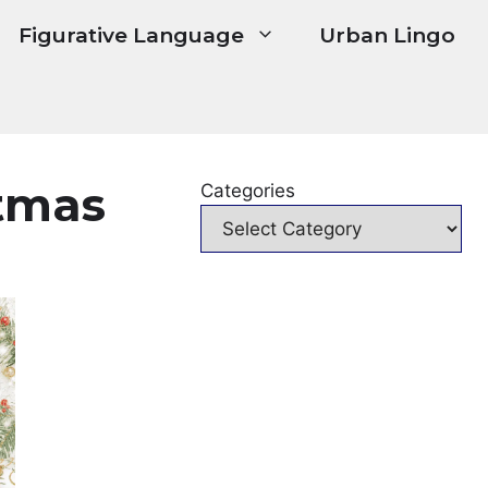
Figurative Language
Urban Lingo
stmas
Categories