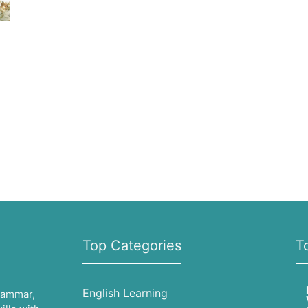
Top Categories
T
English Learning
grammar,