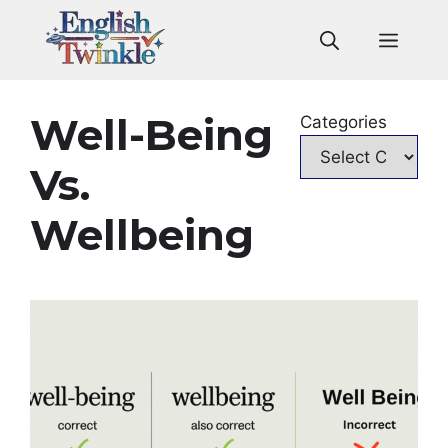
Skip
to
Men
content
Well-Being
Categories
Vs.
Wellbeing