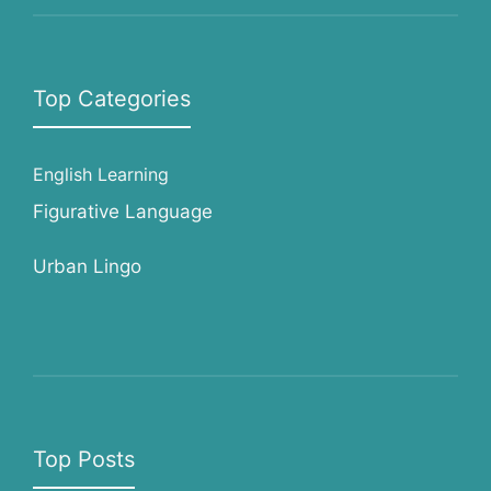
Top Categories
English Learning
Figurative Language
Urban Lingo
Top Posts