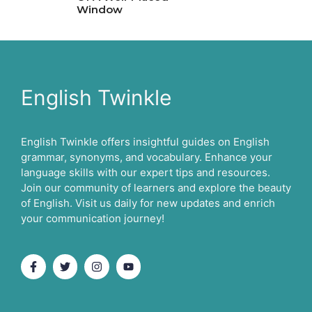
Window
English Twinkle
English Twinkle offers insightful guides on English
grammar, synonyms, and vocabulary. Enhance your
language skills with our expert tips and resources.
Join our community of learners and explore the beauty
of English. Visit us daily for new updates and enrich
your communication journey!