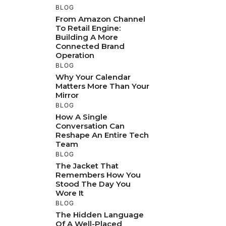
BLOG
From Amazon Channel
To Retail Engine:
Building A More
Connected Brand
Operation
BLOG
Why Your Calendar
Matters More Than Your
Mirror
BLOG
How A Single
Conversation Can
Reshape An Entire Tech
Team
BLOG
The Jacket That
Remembers How You
Stood The Day You
Wore It
BLOG
The Hidden Language
Of A Well-Placed