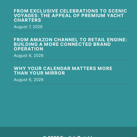
FROM EXCLUSIVE CELEBRATIONS TO SCENIC
VOYAGES: THE APPEAL OF PREMIUM YACHT
CHARTERS
August 7, 2026
FROM AMAZON CHANNEL TO RETAIL ENGINE:
BUILDING A MORE CONNECTED BRAND
OPERATION
August 6, 2026
WHY YOUR CALENDAR MATTERS MORE
THAN YOUR MIRROR
August 6, 2026