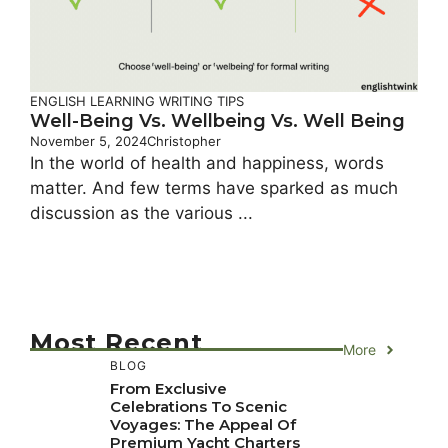
ENGLISH LEARNING
WRITING TIPS
Well-Being Vs. Wellbeing Vs. Well Being
November 5, 2024
Christopher
In the world of health and happiness, words
matter. And few terms have sparked as much
discussion as the various ...
Most Recent
More
BLOG
From Exclusive
Celebrations To Scenic
Voyages: The Appeal Of
Premium Yacht Charters