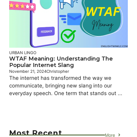
URBAN LINGO
WTAF Meaning: Understanding The
Popular Internet Slang
November 21, 2024
Christopher
The internet has transformed the way we
communicate, bringing new slang into our
everyday speech. One term that stands out ...
Most Recent
More