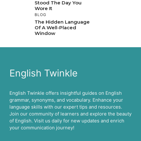
Stood The Day You
Wore It
BLOG
The Hidden Language
Of A Well-Placed
Window
English Twinkle
English Twinkle offers insightful guides on English
grammar, synonyms, and vocabulary. Enhance your
language skills with our expert tips and resources.
Join our community of learners and explore the beauty
of English. Visit us daily for new updates and enrich
your communication journey!