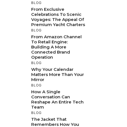
BLOG
From Exclusive
Celebrations To Scenic
Voyages: The Appeal Of
Premium Yacht Charters
BLOG
From Amazon Channel
To Retail Engine:
Building A More
Connected Brand
Operation
BLOG
Why Your Calendar
Matters More Than Your
Mirror
BLOG
How A Single
Conversation Can
Reshape An Entire Tech
Team
BLOG
The Jacket That
Remembers How You