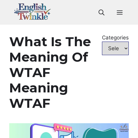
Skip
to
Men
content
What Is The
Categories
Meaning Of
WTAF
Meaning
WTAF