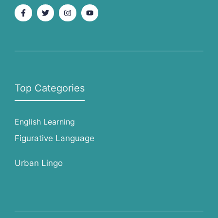
Top Categories
English Learning
Figurative Language
Urban Lingo