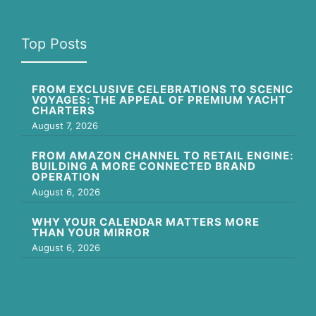
Top Posts
FROM EXCLUSIVE CELEBRATIONS TO SCENIC
VOYAGES: THE APPEAL OF PREMIUM YACHT
CHARTERS
August 7, 2026
FROM AMAZON CHANNEL TO RETAIL ENGINE:
BUILDING A MORE CONNECTED BRAND
OPERATION
August 6, 2026
WHY YOUR CALENDAR MATTERS MORE
THAN YOUR MIRROR
August 6, 2026