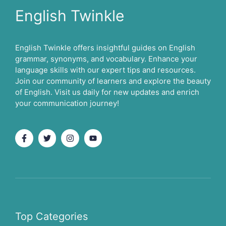
English Twinkle
English Twinkle offers insightful guides on English
grammar, synonyms, and vocabulary. Enhance your
language skills with our expert tips and resources.
Join our community of learners and explore the beauty
of English. Visit us daily for new updates and enrich
your communication journey!
Top Categories