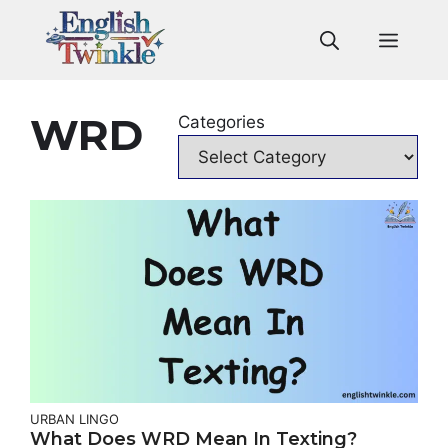
Skip
to
Men
content
WRD
Categories
URBAN LINGO
What Does WRD Mean In Texting?