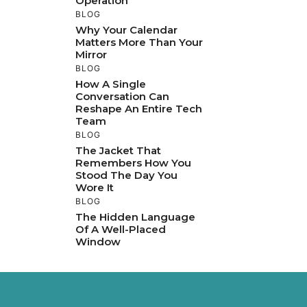
Operation
BLOG
Why Your Calendar
Matters More Than Your
Mirror
BLOG
How A Single
Conversation Can
Reshape An Entire Tech
Team
BLOG
The Jacket That
Remembers How You
Stood The Day You
Wore It
BLOG
The Hidden Language
Of A Well-Placed
Window