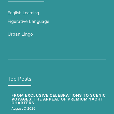
English Learning
Figurative Language
Urban Lingo
Top Posts
FROM EXCLUSIVE CELEBRATIONS TO SCENIC
VOYAGES: THE APPEAL OF PREMIUM YACHT
CHARTERS
August 7, 2026