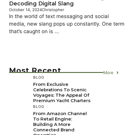
Decoding Digital Slang
October 14, 2024
Christopher
In the world of text messaging and social
media, new slang pops up constantly. One term
that’s caught on is ...
Most Recent
More
BLOG
From Exclusive
Celebrations To Scenic
Voyages: The Appeal Of
Premium Yacht Charters
BLOG
From Amazon Channel
To Retail Engine:
Building A More
Connected Brand