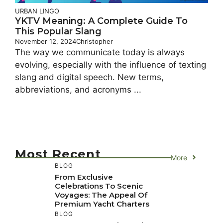
URBAN LINGO
YKTV Meaning: A Complete Guide To
This Popular Slang
November 12, 2024
Christopher
The way we communicate today is always
evolving, especially with the influence of texting
slang and digital speech. New terms,
abbreviations, and acronyms ...
Most Recent
More
BLOG
From Exclusive
Celebrations To Scenic
Voyages: The Appeal Of
Premium Yacht Charters
BLOG