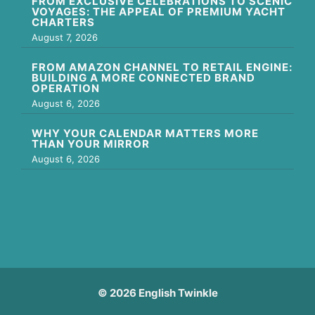
FROM EXCLUSIVE CELEBRATIONS TO SCENIC
VOYAGES: THE APPEAL OF PREMIUM YACHT
CHARTERS
August 7, 2026
FROM AMAZON CHANNEL TO RETAIL ENGINE:
BUILDING A MORE CONNECTED BRAND
OPERATION
August 6, 2026
WHY YOUR CALENDAR MATTERS MORE
THAN YOUR MIRROR
August 6, 2026
© 2026 English Twinkle