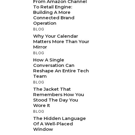
From Amazon Channel
To Retail Engine:
Building A More
Connected Brand
Operation
BLOG
Why Your Calendar
Matters More Than Your
Mirror
BLOG
How A Single
Conversation Can
Reshape An Entire Tech
Team
BLOG
The Jacket That
Remembers How You
Stood The Day You
Wore It
BLOG
The Hidden Language
Of A Well-Placed
Window