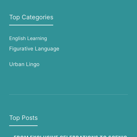
Top Categories
English Learning
Figurative Language
Urban Lingo
Top Posts