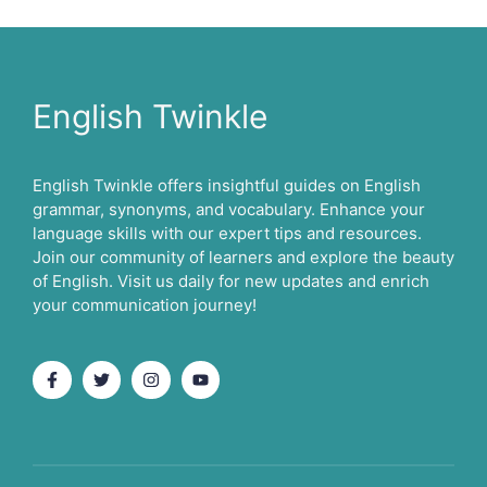
English Twinkle
English Twinkle offers insightful guides on English
grammar, synonyms, and vocabulary. Enhance your
language skills with our expert tips and resources.
Join our community of learners and explore the beauty
of English. Visit us daily for new updates and enrich
your communication journey!