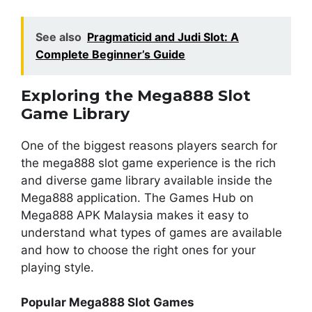
See also
Pragmaticid and Judi Slot: A
Complete Beginner’s Guide
Exploring the Mega888 Slot
Game Library
One of the biggest reasons players search for
the mega888 slot game experience is the rich
and diverse game library available inside the
Mega888 application. The Games Hub on
Mega888 APK Malaysia makes it easy to
understand what types of games are available
and how to choose the right ones for your
playing style.
Popular Mega888 Slot Games