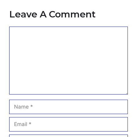
Leave A Comment
Comment
Name
Email