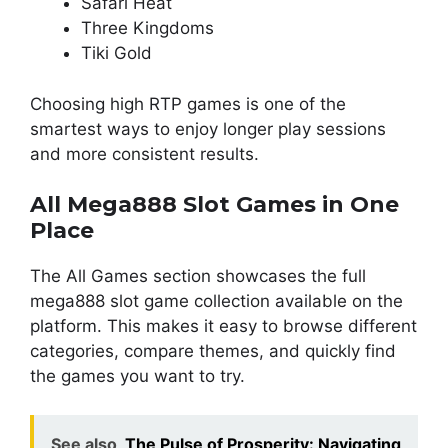
Safari Heat
Three Kingdoms
Tiki Gold
Choosing high RTP games is one of the
smartest ways to enjoy longer play sessions
and more consistent results.
All Mega888 Slot Games in One
Place
The All Games section showcases the full
mega888 slot game collection available on the
platform. This makes it easy to browse different
categories, compare themes, and quickly find
the games you want to try.
See also
The Pulse of Prosperity: Navigating