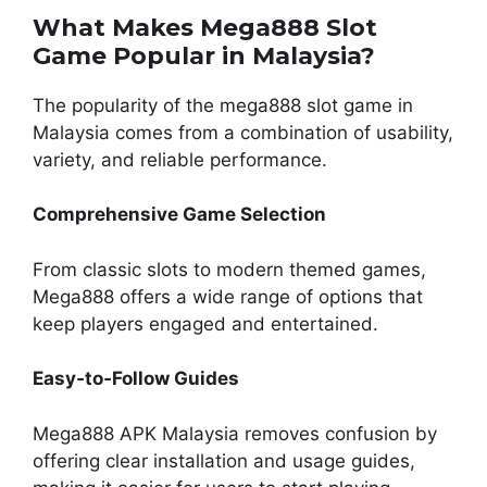
What Makes Mega888 Slot
Game Popular in Malaysia?
The popularity of the mega888 slot game in
Malaysia comes from a combination of usability,
variety, and reliable performance.
Comprehensive Game Selection
From classic slots to modern themed games,
Mega888 offers a wide range of options that
keep players engaged and entertained.
Easy‑to‑Follow Guides
Mega888 APK Malaysia removes confusion by
offering clear installation and usage guides,