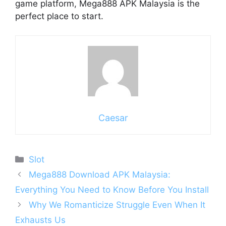
game platform, Mega888 APK Malaysia is the
perfect place to start.
Caesar
Categories
Slot
Mega888 Download APK Malaysia:
Everything You Need to Know Before You Install
Why We Romanticize Struggle Even When It
Exhausts Us