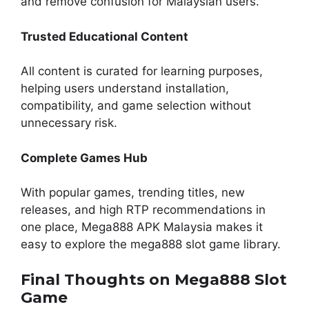
and remove confusion for Malaysian users.
Trusted Educational Content
All content is curated for learning purposes,
helping users understand installation,
compatibility, and game selection without
unnecessary risk.
Complete Games Hub
With popular games, trending titles, new
releases, and high RTP recommendations in
one place, Mega888 APK Malaysia makes it
easy to explore the mega888 slot game library.
Final Thoughts on Mega888 Slot
Game