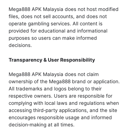
Mega888 APK Malaysia does not host modified
files, does not sell accounts, and does not
operate gambling services. All content is
provided for educational and informational
purposes so users can make informed
decisions.
Transparency & User Responsibility
Mega888 APK Malaysia does not claim
ownership of the Mega888 brand or application.
All trademarks and logos belong to their
respective owners. Users are responsible for
complying with local laws and regulations when
accessing third‑party applications, and the site
encourages responsible usage and informed
decision‑making at all times.