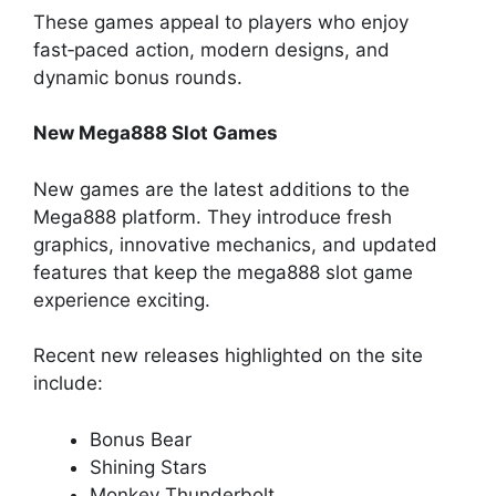
These games appeal to players who enjoy
fast‑paced action, modern designs, and
dynamic bonus rounds.
New Mega888 Slot Games
New games are the latest additions to the
Mega888 platform. They introduce fresh
graphics, innovative mechanics, and updated
features that keep the mega888 slot game
experience exciting.
Recent new releases highlighted on the site
include:
Bonus Bear
Shining Stars
Monkey Thunderbolt