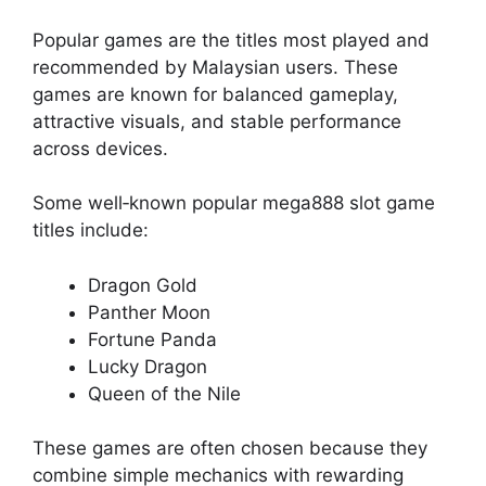
Popular games are the titles most played and
recommended by Malaysian users. These
games are known for balanced gameplay,
attractive visuals, and stable performance
across devices.
Some well‑known popular mega888 slot game
titles include:
Dragon Gold
Panther Moon
Fortune Panda
Lucky Dragon
Queen of the Nile
These games are often chosen because they
combine simple mechanics with rewarding