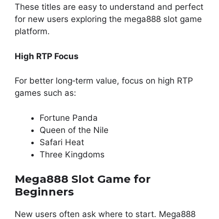
These titles are easy to understand and perfect
for new users exploring the mega888 slot game
platform.
High RTP Focus
For better long‑term value, focus on high RTP
games such as:
Fortune Panda
Queen of the Nile
Safari Heat
Three Kingdoms
Mega888 Slot Game for
Beginners
New users often ask where to start. Mega888