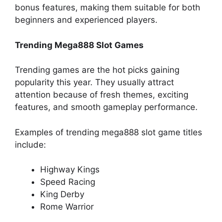
bonus features, making them suitable for both
beginners and experienced players.
Trending Mega888 Slot Games
Trending games are the hot picks gaining
popularity this year. They usually attract
attention because of fresh themes, exciting
features, and smooth gameplay performance.
Examples of trending mega888 slot game titles
include:
Highway Kings
Speed Racing
King Derby
Rome Warrior