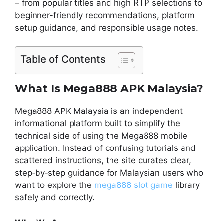
– from popular titles and high RTP selections to
beginner-friendly recommendations, platform
setup guidance, and responsible usage notes.
Table of Contents
What Is Mega888 APK Malaysia?
Mega888 APK Malaysia is an independent
informational platform built to simplify the
technical side of using the Mega888 mobile
application. Instead of confusing tutorials and
scattered instructions, the site curates clear,
step‑by‑step guidance for Malaysian users who
want to explore the
mega888 slot game
library
safely and correctly.