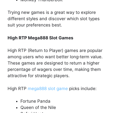
Trying new games is a great way to explore
different styles and discover which slot types
suit your preferences best.
High RTP Mega888 Slot Games
High RTP (Return to Player) games are popular
among users who want better long‑term value.
These games are designed to return a higher
percentage of wagers over time, making them
attractive for strategic players.
High RTP
mega888 slot game
picks include:
Fortune Panda
Queen of the Nile