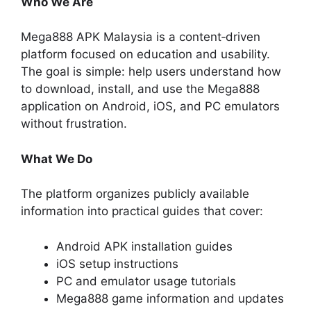
Who We Are
Mega888 APK Malaysia is a content‑driven
platform focused on education and usability.
The goal is simple: help users understand how
to download, install, and use the Mega888
application on Android, iOS, and PC emulators
without frustration.
What We Do
The platform organizes publicly available
information into practical guides that cover:
Android APK installation guides
iOS setup instructions
PC and emulator usage tutorials
Mega888 game information and updates