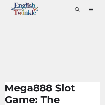
Skip
to
Men
content
Mega888 Slot
Game: The