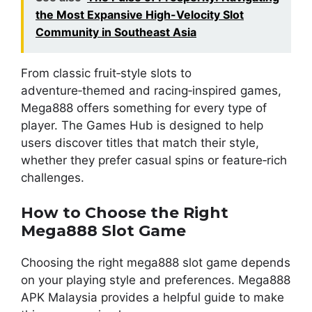
the Most Expansive High-Velocity Slot
Community in Southeast Asia
From classic fruit‑style slots to
adventure‑themed and racing‑inspired games,
Mega888 offers something for every type of
player. The Games Hub is designed to help
users discover titles that match their style,
whether they prefer casual spins or feature‑rich
challenges.
How to Choose the Right
Mega888 Slot Game
Choosing the right mega888 slot game depends
on your playing style and preferences. Mega888
APK Malaysia provides a helpful guide to make