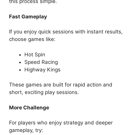
this process simple.
Fast Gameplay
If you enjoy quick sessions with instant results,
choose games like:
Hot Spin
Speed Racing
Highway Kings
These games are built for rapid action and
short, exciting play sessions.
More Challenge
For players who enjoy strategy and deeper
gameplay, try: