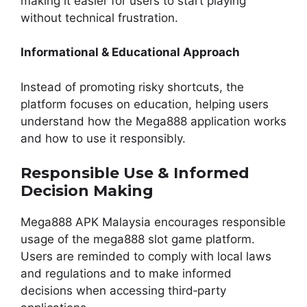
making it easier for users to start playing
without technical frustration.
Informational & Educational Approach
Instead of promoting risky shortcuts, the
platform focuses on education, helping users
understand how the Mega888 application works
and how to use it responsibly.
Responsible Use & Informed
Decision Making
Mega888 APK Malaysia encourages responsible
usage of the mega888 slot game platform.
Users are reminded to comply with local laws
and regulations and to make informed
decisions when accessing third‑party