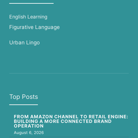
English Learning
Figurative Language
Urban Lingo
Top Posts
FROM AMAZON CHANNEL TO RETAIL ENGINE:
BUILDING A MORE CONNECTED BRAND
OPERATION
August 6, 2026