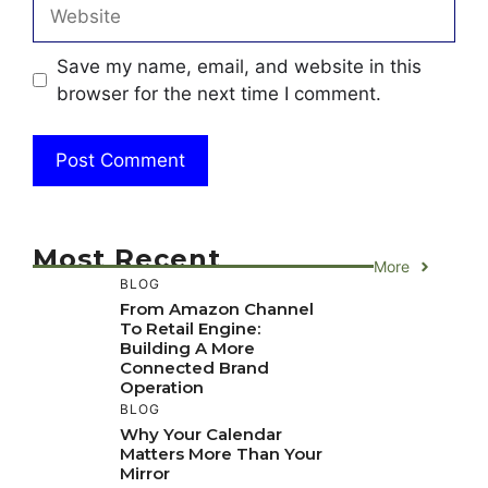
Website
Save my name, email, and website in this
browser for the next time I comment.
Most Recent
More
BLOG
From Amazon Channel
To Retail Engine:
Building A More
Connected Brand
Operation
BLOG
Why Your Calendar
Matters More Than Your
Mirror