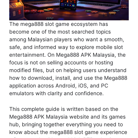
The mega888 slot game ecosystem has
become one of the most searched topics
among Malaysian players who want a smooth,
safe, and informed way to explore mobile slot
entertainment. On Mega888 APK Malaysia, the
focus is not on selling accounts or hosting
modified files, but on helping users understand
how to download, install, and use the Mega888
application across Android, iOS, and PC
emulators with clarity and confidence.
This complete guide is written based on the
Mega888 APK Malaysia website and its games
hub, bringing together everything you need to
know about the mega888 slot game experience