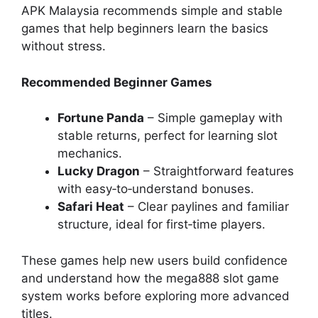
APK Malaysia recommends simple and stable
games that help beginners learn the basics
without stress.
Recommended Beginner Games
Fortune Panda
– Simple gameplay with
stable returns, perfect for learning slot
mechanics.
Lucky Dragon
– Straightforward features
with easy‑to‑understand bonuses.
Safari Heat
– Clear paylines and familiar
structure, ideal for first‑time players.
These games help new users build confidence
and understand how the mega888 slot game
system works before exploring more advanced
titles.