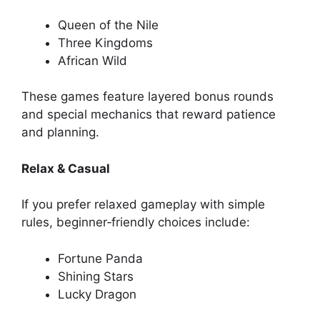
Queen of the Nile
Three Kingdoms
African Wild
These games feature layered bonus rounds
and special mechanics that reward patience
and planning.
Relax & Casual
If you prefer relaxed gameplay with simple
rules, beginner‑friendly choices include:
Fortune Panda
Shining Stars
Lucky Dragon