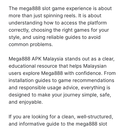
The mega888 slot game experience is about
more than just spinning reels. It is about
understanding how to access the platform
correctly, choosing the right games for your
style, and using reliable guides to avoid
common problems.
Mega888 APK Malaysia stands out as a clear,
educational resource that helps Malaysian
users explore Mega888 with confidence. From
installation guides to game recommendations
and responsible usage advice, everything is
designed to make your journey simple, safe,
and enjoyable.
If you are looking for a clean, well‑structured,
and informative guide to the mega888 slot