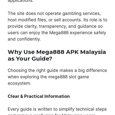
applications.
The site does not operate gambling services,
host modified files, or sell accounts. Its role is to
provide clarity, transparency, and guidance so
users can enjoy the Mega888 experience safely
and confidently.
Why Use Mega888 APK Malaysia
as Your Guide?
Choosing the right guide makes a big difference
when exploring the mega888 slot game
ecosystem.
Clear & Practical Information
Every guide is written to simplify technical steps