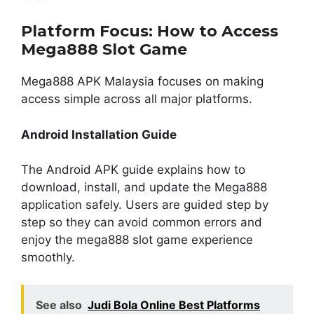
Platform Focus: How to Access
Mega888 Slot Game
Mega888 APK Malaysia focuses on making
access simple across all major platforms.
Android Installation Guide
The Android APK guide explains how to
download, install, and update the Mega888
application safely. Users are guided step by
step so they can avoid common errors and
enjoy the mega888 slot game experience
smoothly.
See also
Judi Bola Online Best Platforms