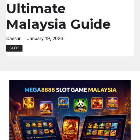
Ultimate
Malaysia Guide
Caesar
January 19, 2026
SLOT