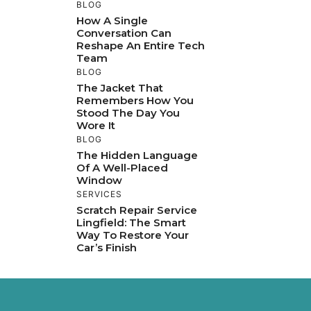
BLOG
How A Single
Conversation Can
Reshape An Entire Tech
Team
BLOG
The Jacket That
Remembers How You
Stood The Day You
Wore It
BLOG
The Hidden Language
Of A Well-Placed
Window
SERVICES
Scratch Repair Service
Lingfield: The Smart
Way To Restore Your
Car’s Finish