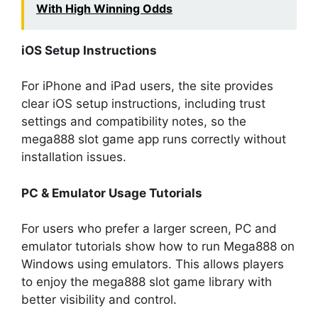
With High Winning Odds
iOS Setup Instructions
For iPhone and iPad users, the site provides
clear iOS setup instructions, including trust
settings and compatibility notes, so the
mega888 slot game app runs correctly without
installation issues.
PC & Emulator Usage Tutorials
For users who prefer a larger screen, PC and
emulator tutorials show how to run Mega888 on
Windows using emulators. This allows players
to enjoy the mega888 slot game library with
better visibility and control.