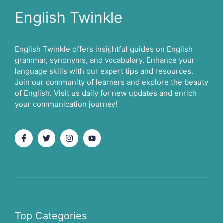
English Twinkle
English Twinkle offers insightful guides on English
grammar, synonyms, and vocabulary. Enhance your
language skills with our expert tips and resources.
Join our community of learners and explore the beauty
of English. Visit us daily for new updates and enrich
your communication journey!
Top Categories