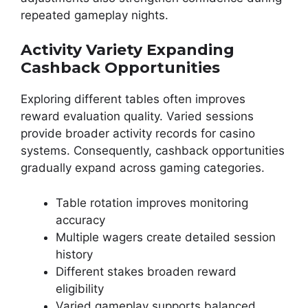
repeated gameplay nights.
Activity Variety Expanding
Cashback Opportunities
Exploring different tables often improves
reward evaluation quality. Varied sessions
provide broader activity records for casino
systems. Consequently, cashback opportunities
gradually expand across gaming categories.
Table rotation improves monitoring
accuracy
Multiple wagers create detailed session
history
Different stakes broaden reward
eligibility
Varied gameplay supports balanced