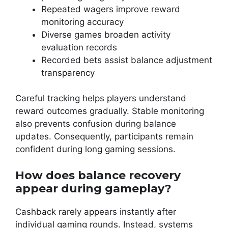
Repeated wagers improve reward
monitoring accuracy
Diverse games broaden activity
evaluation records
Recorded bets assist balance adjustment
transparency
Careful tracking helps players understand
reward outcomes gradually. Stable monitoring
also prevents confusion during balance
updates. Consequently, participants remain
confident during long gaming sessions.
How does balance recovery
appear during gameplay?
Cashback rarely appears instantly after
individual gaming rounds. Instead, systems