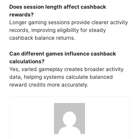
Does session length affect cashback
rewards?
Longer gaming sessions provide clearer activity
records, improving eligibility for steady
cashback balance returns.
Can different games influence cashback
calculations?
Yes, varied gameplay creates broader activity
data, helping systems calculate balanced
reward credits more accurately.