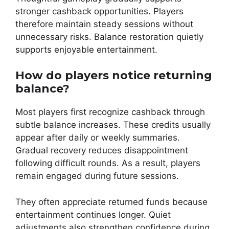
stronger cashback opportunities. Players
therefore maintain steady sessions without
unnecessary risks. Balance restoration quietly
supports enjoyable entertainment.
How do players notice returning
balance?
Most players first recognize cashback through
subtle balance increases. These credits usually
appear after daily or weekly summaries.
Gradual recovery reduces disappointment
following difficult rounds. As a result, players
remain engaged during future sessions.
They often appreciate returned funds because
entertainment continues longer. Quiet
adjustments also strengthen confidence during