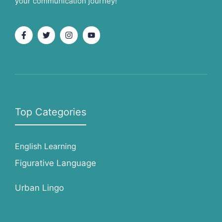
your communication journey!
Top Categories
English Learning
Figurative Language
Urban Lingo