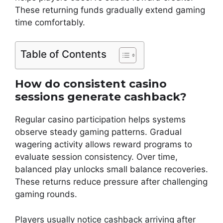
These returning funds gradually extend gaming
time comfortably.
Table of Contents
How do consistent casino
sessions generate cashback?
Regular casino participation helps systems
observe steady gaming patterns. Gradual
wagering activity allows reward programs to
evaluate session consistency. Over time,
balanced play unlocks small balance recoveries.
These returns reduce pressure after challenging
gaming rounds.
Players usually notice cashback arriving after