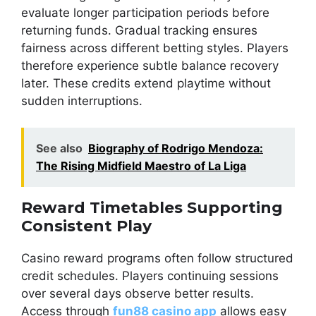
evaluate longer participation periods before
returning funds. Gradual tracking ensures
fairness across different betting styles. Players
therefore experience subtle balance recovery
later. These credits extend playtime without
sudden interruptions.
See also
Biography of Rodrigo Mendoza:
The Rising Midfield Maestro of La Liga
Reward Timetables Supporting
Consistent Play
Casino reward programs often follow structured
credit schedules. Players continuing sessions
over several days observe better results.
Access through
fun88 casino app
allows easy