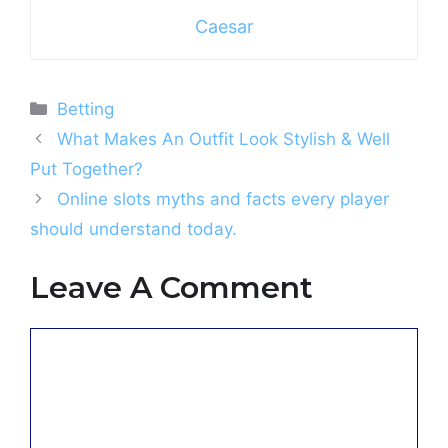
Caesar
Categories
Betting
What Makes An Outfit Look Stylish & Well
Put Together?
Online slots myths and facts every player
should understand today.
Leave A Comment
Comment