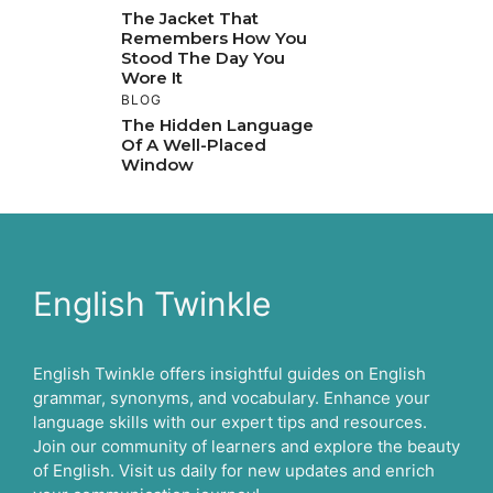
The Jacket That
Remembers How You
Stood The Day You
Wore It
BLOG
The Hidden Language
Of A Well-Placed
Window
English Twinkle
English Twinkle offers insightful guides on English
grammar, synonyms, and vocabulary. Enhance your
language skills with our expert tips and resources.
Join our community of learners and explore the beauty
of English. Visit us daily for new updates and enrich