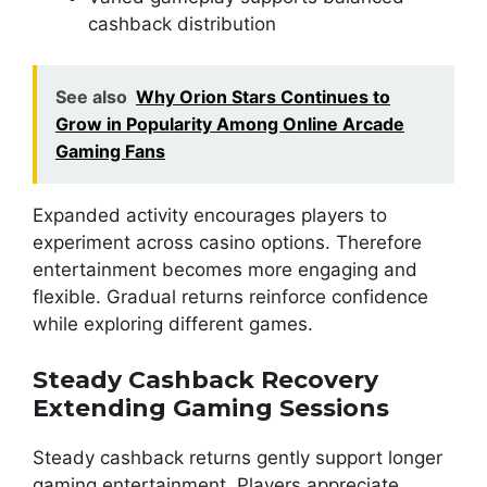
cashback distribution
See also
Why Orion Stars Continues to
Grow in Popularity Among Online Arcade
Gaming Fans
Expanded activity encourages players to
experiment across casino options. Therefore
entertainment becomes more engaging and
flexible. Gradual returns reinforce confidence
while exploring different games.
Steady Cashback Recovery
Extending Gaming Sessions
Steady cashback returns gently support longer
gaming entertainment. Players appreciate