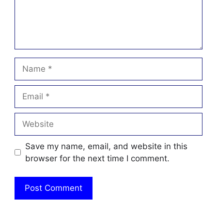
Name
Email
Website
Save my name, email, and website in this
browser for the next time I comment.