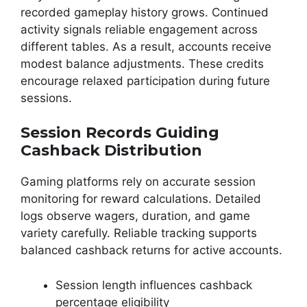
recorded gameplay history grows. Continued
activity signals reliable engagement across
different tables. As a result, accounts receive
modest balance adjustments. These credits
encourage relaxed participation during future
sessions.
Session Records Guiding
Cashback Distribution
Gaming platforms rely on accurate session
monitoring for reward calculations. Detailed
logs observe wagers, duration, and game
variety carefully. Reliable tracking supports
balanced cashback returns for active accounts.
Session length influences cashback
percentage eligibility