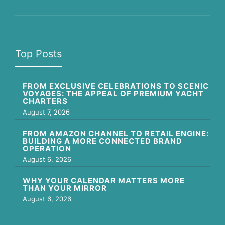
Top Posts
FROM EXCLUSIVE CELEBRATIONS TO SCENIC
VOYAGES: THE APPEAL OF PREMIUM YACHT
CHARTERS
August 7, 2026
FROM AMAZON CHANNEL TO RETAIL ENGINE:
BUILDING A MORE CONNECTED BRAND
OPERATION
August 6, 2026
WHY YOUR CALENDAR MATTERS MORE
THAN YOUR MIRROR
August 6, 2026