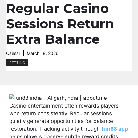
Regular Casino
Sessions Return
Extra Balance
Caesar
March 18, 2026
BETTING
Casino entertainment often rewards players
who return consistently. Regular sessions
quietly generate opportunities for balance
restoration. Tracking activity through
fun88 app
helps players observe subtle reward credits.