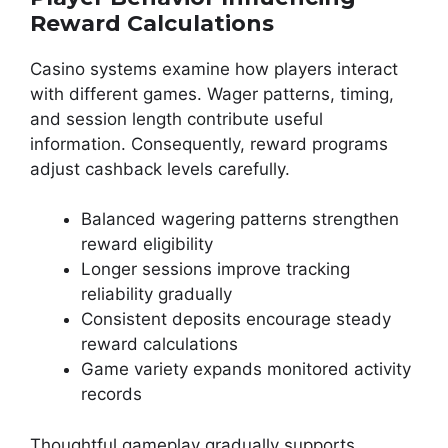
Reward Calculations
Casino systems examine how players interact
with different games. Wager patterns, timing,
and session length contribute useful
information. Consequently, reward programs
adjust cashback levels carefully.
Balanced wagering patterns strengthen
reward eligibility
Longer sessions improve tracking
reliability gradually
Consistent deposits encourage steady
reward calculations
Game variety expands monitored activity
records
Thoughtful gameplay gradually supports