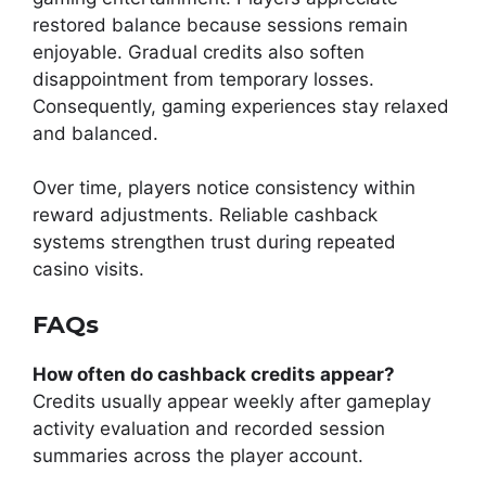
restored balance because sessions remain
enjoyable. Gradual credits also soften
disappointment from temporary losses.
Consequently, gaming experiences stay relaxed
and balanced.
Over time, players notice consistency within
reward adjustments. Reliable cashback
systems strengthen trust during repeated
casino visits.
FAQs
How often do cashback credits appear?
Credits usually appear weekly after gameplay
activity evaluation and recorded session
summaries across the player account.