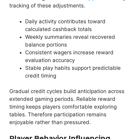
tracking of these adjustments.
Daily activity contributes toward
calculated cashback totals
Weekly summaries reveal recovered
balance portions
Consistent wagers increase reward
evaluation accuracy
Stable play habits support predictable
credit timing
Gradual credit cycles build anticipation across
extended gaming periods. Reliable reward
timing keeps players comfortable exploring
tables. Therefore participation remains
enjoyable rather than pressured.
Player Behavior Influencing