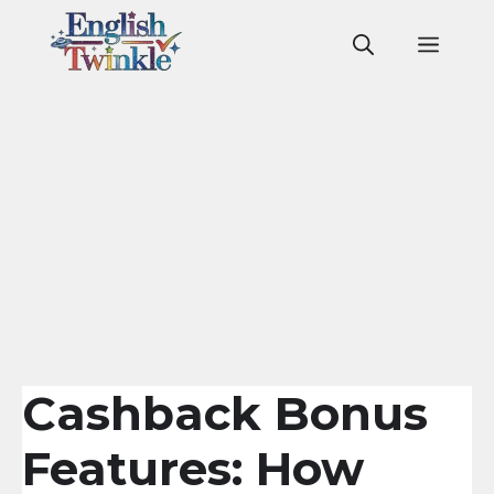
Skip
to
Men
content
Cashback Bonus
Features: How