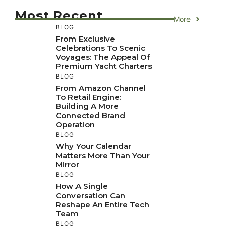
Most Recent
More
BLOG
From Exclusive
Celebrations To Scenic
Voyages: The Appeal Of
Premium Yacht Charters
BLOG
From Amazon Channel
To Retail Engine:
Building A More
Connected Brand
Operation
BLOG
Why Your Calendar
Matters More Than Your
Mirror
BLOG
How A Single
Conversation Can
Reshape An Entire Tech
Team
BLOG