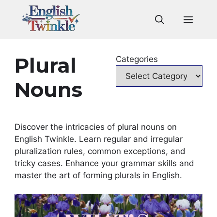
Skip
to
Men
content
Plural
Categories
Nouns
Discover the intricacies of plural nouns on
English Twinkle. Learn regular and irregular
pluralization rules, common exceptions, and
tricky cases. Enhance your grammar skills and
master the art of forming plurals in English.