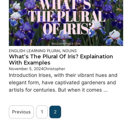
ENGLISH LEARNING
PLURAL NOUNS
What’s The Plural Of Iris? Explaination
With Examples
November 5, 2024
Christopher
Introduction Irises, with their vibrant hues and
elegant form, have captivated gardeners and
artists for centuries. But when it comes ...
Previous
1
2