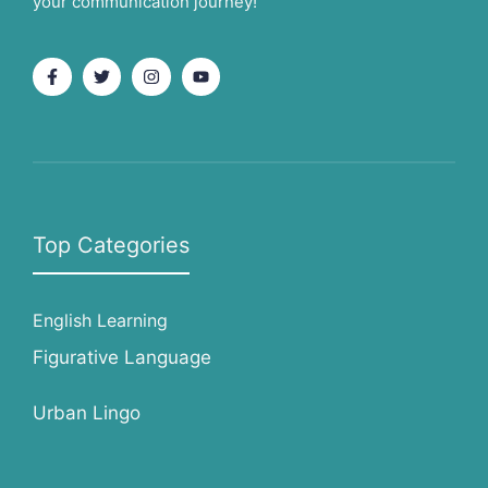
your communication journey!
Top Categories
English Learning
Figurative Language
Urban Lingo