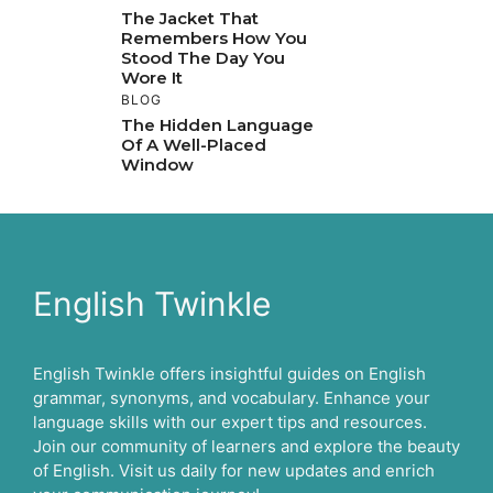
The Jacket That
Remembers How You
Stood The Day You
Wore It
BLOG
The Hidden Language
Of A Well-Placed
Window
English Twinkle
English Twinkle offers insightful guides on English
grammar, synonyms, and vocabulary. Enhance your
language skills with our expert tips and resources.
Join our community of learners and explore the beauty
of English. Visit us daily for new updates and enrich