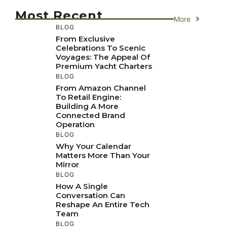
Most Recent
More
BLOG
From Exclusive
Celebrations To Scenic
Voyages: The Appeal Of
Premium Yacht Charters
BLOG
From Amazon Channel
To Retail Engine:
Building A More
Connected Brand
Operation
BLOG
Why Your Calendar
Matters More Than Your
Mirror
BLOG
How A Single
Conversation Can
Reshape An Entire Tech
Team
BLOG