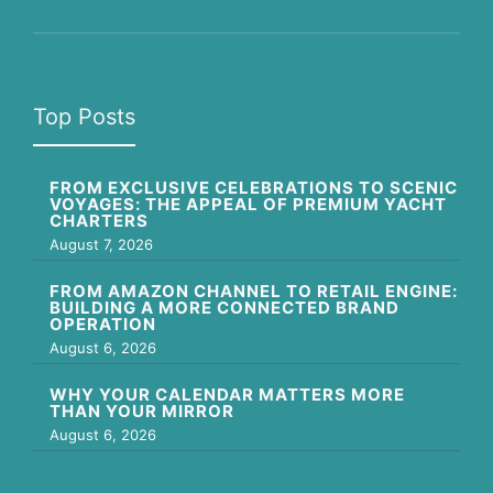
Top Posts
FROM EXCLUSIVE CELEBRATIONS TO SCENIC
VOYAGES: THE APPEAL OF PREMIUM YACHT
CHARTERS
August 7, 2026
FROM AMAZON CHANNEL TO RETAIL ENGINE:
BUILDING A MORE CONNECTED BRAND
OPERATION
August 6, 2026
WHY YOUR CALENDAR MATTERS MORE
THAN YOUR MIRROR
August 6, 2026