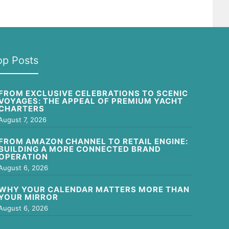
op Posts
FROM EXCLUSIVE CELEBRATIONS TO SCENIC
VOYAGES: THE APPEAL OF PREMIUM YACHT
CHARTERS
August 7, 2026
FROM AMAZON CHANNEL TO RETAIL ENGINE:
BUILDING A MORE CONNECTED BRAND
OPERATION
August 6, 2026
WHY YOUR CALENDAR MATTERS MORE THAN
YOUR MIRROR
August 6, 2026