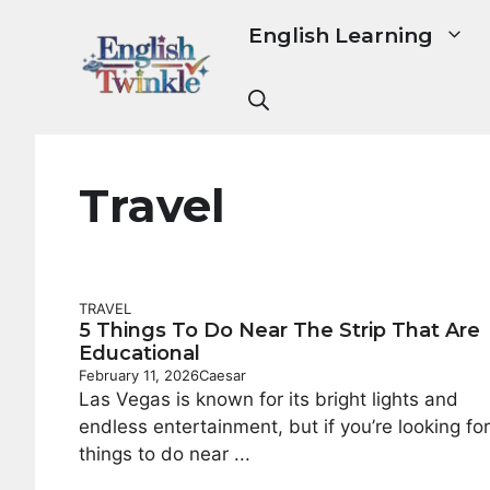
Skip
English Learning
to
content
Travel
TRAVEL
5 Things To Do Near The Strip That Are
Educational
February 11, 2026
Caesar
Las Vegas is known for its bright lights and
endless entertainment, but if you’re looking for
things to do near ...