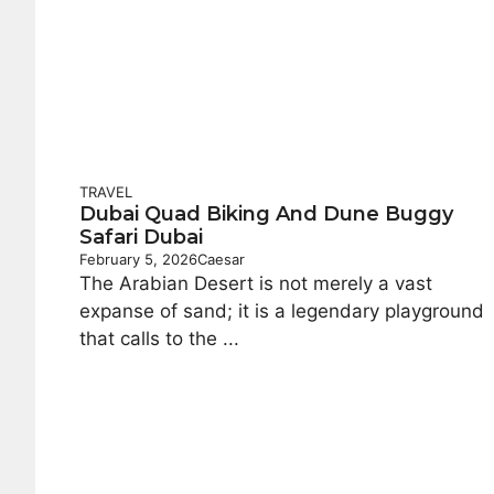
TRAVEL
Dubai Quad Biking And Dune Buggy
Safari Dubai
February 5, 2026
Caesar
The Arabian Desert is not merely a vast
expanse of sand; it is a legendary playground
that calls to the ...