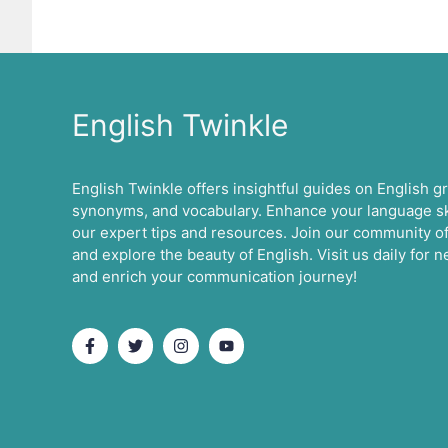
English Twinkle
English Twinkle offers insightful guides on English 
synonyms, and vocabulary. Enhance your language ski
our expert tips and resources. Join our community of
and explore the beauty of English. Visit us daily for
and enrich your communication journey!