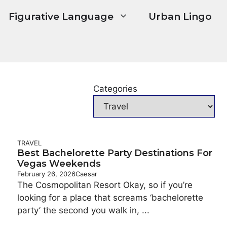
Figurative Language
Urban Lingo
Categories
TRAVEL
Best Bachelorette Party Destinations For
Vegas Weekends
February 26, 2026
Caesar
The Cosmopolitan Resort Okay, so if you’re
looking for a place that screams ‘bachelorette
party’ the second you walk in, ...