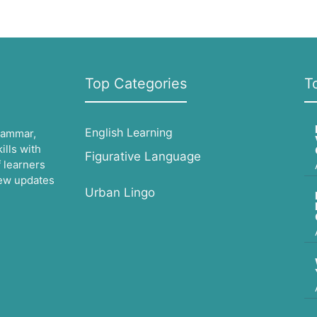
Top Categories
T
English Learning
grammar,
lls with
Figurative Language
 learners
 new updates
Urban Lingo