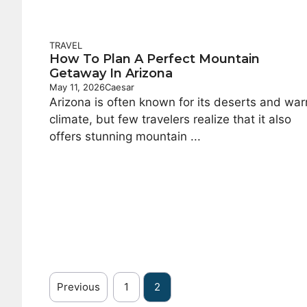
TRAVEL
How To Plan A Perfect Mountain
Getaway In Arizona
May 11, 2026
Caesar
Arizona is often known for its deserts and wa
climate, but few travelers realize that it also
offers stunning mountain ...
Previous
1
2