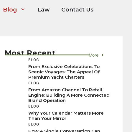
Blog
Law
Contact Us
Most Recent
More
BLOG
From Exclusive Celebrations To
Scenic Voyages: The Appeal Of
Premium Yacht Charters
BLOG
From Amazon Channel To Retail
Engine: Building A More Connected
Brand Operation
BLOG
Why Your Calendar Matters More
Than Your Mirror
BLOG
How A Single Conversation Can