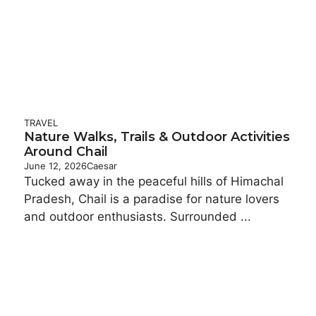
TRAVEL
Nature Walks, Trails & Outdoor Activities
Around Chail
June 12, 2026
Caesar
Tucked away in the peaceful hills of Himachal
Pradesh, Chail is a paradise for nature lovers
and outdoor enthusiasts. Surrounded ...