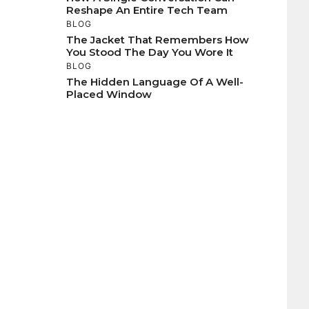
Reshape An Entire Tech Team
BLOG
The Jacket That Remembers How
You Stood The Day You Wore It
BLOG
The Hidden Language Of A Well-
Placed Window