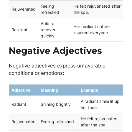
Feeling
He felt rejuvenated after
Rejuvenated
refreshed
the spa.
Able to
Her resilient nature
Resilient
recover
inspired everyone.
quickly
Negative Adjectives
Negative adjectives express unfavorable
conditions or emotions:
Adjective
Meaning
Example
A radiant smile lit up
Radiant
Shining brightly
her face.
He felt rejuvenated
Rejuvenated
Feeling refreshed
after the spa.