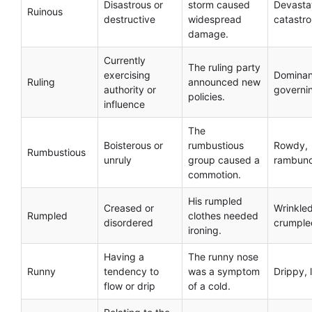
Disastrous or
storm caused
Devasta
Ruinous
destructive
widespread
catastro
damage.
Currently
The ruling party
exercising
Dominan
Ruling
announced new
authority or
governi
policies.
influence
The
Boisterous or
rumbustious
Rowdy,
Rumbustious
unruly
group caused a
rambunc
commotion.
His rumpled
Creased or
Wrinkled
Rumpled
clothes needed
disordered
crumple
ironing.
Having a
The runny nose
Runny
tendency to
was a symptom
Drippy, 
flow or drip
of a cold.