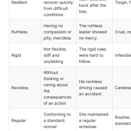
Resilient
recover quickly
Tough, 
back after the
from difficult
loss.
conditions
Having no
The ruthless
Ruthless
compassion or
leader showed
Cruel, r
pity; merciless
no mercy.
Not flexible;
The rigid rules
Rigid
stiff and
were hard to
Inflexibl
unyielding
follow.
Without
thinking or
His reckless
caring about
Reckless
driving caused
Careless
the
an accident.
consequences
of an action
Conforming to
She maintained
Routine,
Regular
a standard;
a regular
standar
normal
schedule.