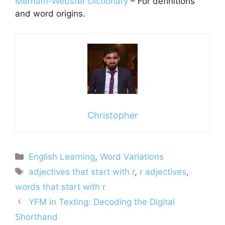
Merriam-Webster Dictionary
– For definitions
and word origins.
Christopher
Categories
English Learning
,
Word Variations
Tags
adjectives that start with r
,
r adjectives
,
words that start with r
YFM in Texting: Decoding the Digital
Shorthand