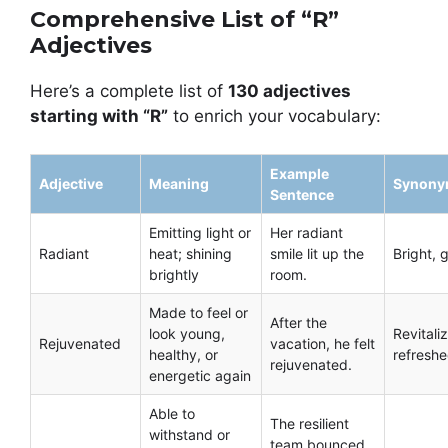
Comprehensive List of “R”
Adjectives
Here’s a complete list of
130 adjectives
starting with “R”
to enrich your vocabulary:
Example
Adjective
Meaning
Synony
Sentence
Emitting light or
Her radiant
Radiant
heat; shining
smile lit up the
Bright, 
brightly
room.
Made to feel or
After the
look young,
Revitali
Rejuvenated
vacation, he felt
healthy, or
refresh
rejuvenated.
energetic again
Able to
The resilient
withstand or
team bounced