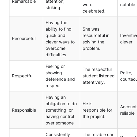
Remarkable
attention;
were
notable
striking
celebrated.
Having the
ability to find
She was
quick and
resourceful in
Inventiv
Resourceful
clever ways to
solving the
clever
overcome
problem.
difficulties
Feeling or
The respectful
showing
Polite,
Respectful
student listened
deference and
courteo
attentively.
respect
Having an
obligation to do
He is
Account
Responsible
something, or
responsible for
reliable
having control
the project.
over someone
Consistently
The reliable car