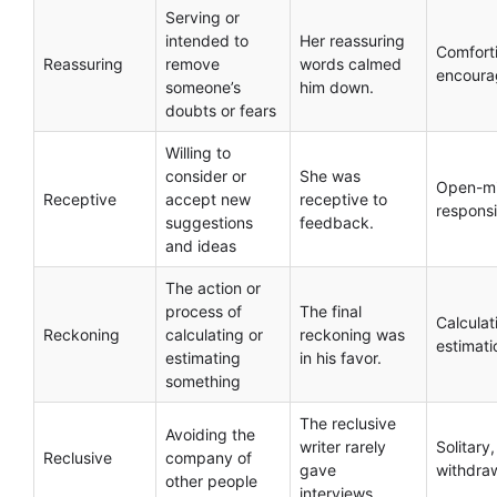
Serving or
intended to
Her reassuring
Comfort
Reassuring
remove
words calmed
encoura
someone’s
him down.
doubts or fears
Willing to
consider or
She was
Open-m
Receptive
accept new
receptive to
respons
suggestions
feedback.
and ideas
The action or
process of
The final
Calculat
Reckoning
calculating or
reckoning was
estimati
estimating
in his favor.
something
The reclusive
Avoiding the
writer rarely
Solitary,
Reclusive
company of
gave
withdra
other people
interviews.