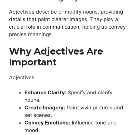
Adjectives describe or modify nouns, providing
details that paint clearer images. They play a
crucial role in communication, helping us convey
precise meanings.
Why Adjectives Are
Important
Adjectives:
Enhance Clarity:
Specify and clarify
nouns.
Create Imagery:
Paint vivid pictures and
set scenes.
Convey Emotions:
Influence tone and
mood.