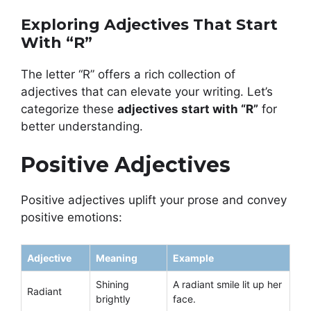
Exploring Adjectives That Start
With “R”
The letter “R” offers a rich collection of
adjectives that can elevate your writing. Let’s
categorize these
adjectives start with “R”
for
better understanding.
Positive Adjectives
Positive adjectives uplift your prose and convey
positive emotions:
Adjective
Meaning
Example
Shining
A radiant smile lit up her
Radiant
brightly
face.