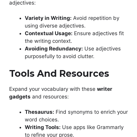
adjectives:
Variety in Writing:
Avoid repetition by
using diverse adjectives.
Contextual Usage:
Ensure adjectives fit
the writing context.
Avoiding Redundancy:
Use adjectives
purposefully to avoid clutter.
Tools And Resources
Expand your vocabulary with these
writer
gadgets
and resources:
Thesaurus:
Find synonyms to enrich your
word choices.
Writing Tools:
Use apps like Grammarly
to refine your prose.