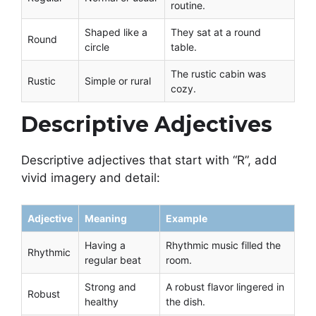
routine.
Shaped like a
They sat at a round
Round
circle
table.
The rustic cabin was
Rustic
Simple or rural
cozy.
Descriptive Adjectives
Descriptive adjectives that start with “R”, add
vivid imagery and detail:
Adjective
Meaning
Example
Having a
Rhythmic music filled the
Rhythmic
regular beat
room.
Strong and
A robust flavor lingered in
Robust
healthy
the dish.