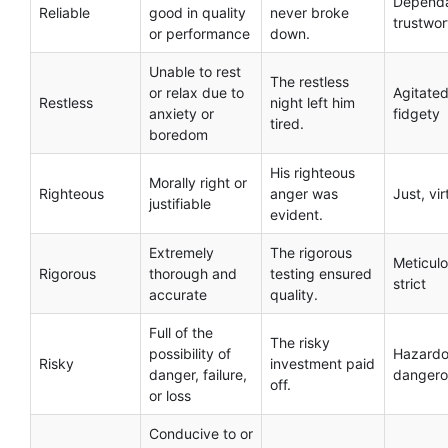
Dependa
Reliable
good in quality
never broke
trustwor
or performance
down.
Unable to rest
The restless
or relax due to
Agitated
Restless
night left him
anxiety or
fidgety
tired.
boredom
His righteous
Morally right or
Righteous
anger was
Just, vi
justifiable
evident.
Extremely
The rigorous
Meticulo
Rigorous
thorough and
testing ensured
strict
accurate
quality.
Full of the
The risky
possibility of
Hazardo
Risky
investment paid
danger, failure,
dangero
off.
or loss
Conducive to or