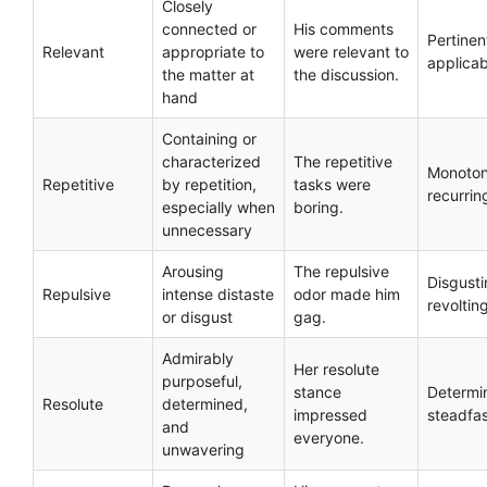
Closely
connected or
His comments
Pertinen
Relevant
appropriate to
were relevant to
applicab
the matter at
the discussion.
hand
Containing or
characterized
The repetitive
Monoton
Repetitive
by repetition,
tasks were
recurrin
especially when
boring.
unnecessary
Arousing
The repulsive
Disgusti
Repulsive
intense distaste
odor made him
revoltin
or disgust
gag.
Admirably
Her resolute
purposeful,
stance
Determi
Resolute
determined,
impressed
steadfa
and
everyone.
unwavering