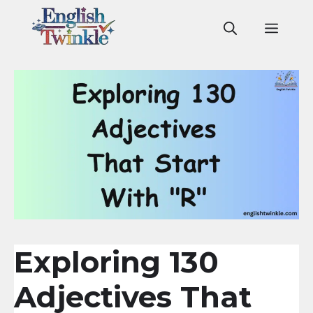
Skip
to
Men
content
Exploring 130
Adjectives That