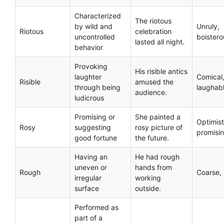
Characterized
The riotous
by wild and
Unruly,
Riotous
celebration
uncontrolled
boistero
lasted all night.
behavior
Provoking
His risible antics
laughter
Comical
Risible
amused the
through being
laughab
audience.
ludicrous
Promising or
She painted a
Optimist
Rosy
suggesting
rosy picture of
promisi
good fortune
the future.
Having an
He had rough
uneven or
hands from
Rough
Coarse,
irregular
working
surface
outside.
Performed as
part of a