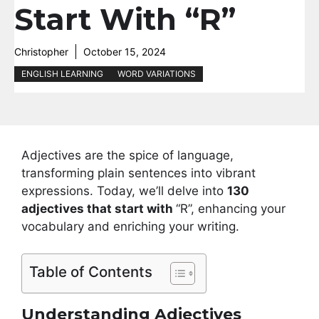
Start With “R”
Christopher
October 15, 2024
ENGLISH LEARNING
WORD VARIATIONS
Adjectives are the spice of language,
transforming plain sentences into vibrant
expressions. Today, we’ll delve into
130
adjectives that start with
“R”, enhancing your
vocabulary and enriching your writing.
Table of Contents
Understanding Adjectives