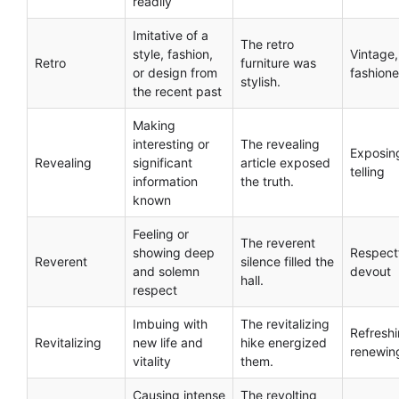
readily
Imitative of a
The retro
style, fashion,
Vintage,
Retro
furniture was
or design from
fashion
stylish.
the recent past
Making
interesting or
The revealing
Exposin
Revealing
significant
article exposed
telling
information
the truth.
known
Feeling or
The reverent
showing deep
Respectf
Reverent
silence filled the
and solemn
devout
hall.
respect
Imbuing with
The revitalizing
Refreshi
Revitalizing
new life and
hike energized
renewin
vitality
them.
Causing intense
The revolting