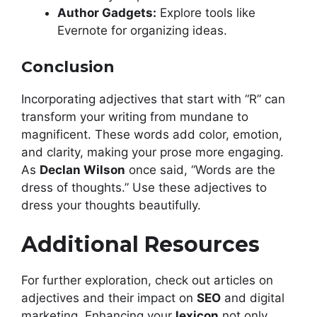
Author Gadgets:
Explore tools like
Evernote for organizing ideas.
Conclusion
Incorporating adjectives that start with “R” can
transform your writing from mundane to
magnificent. These words add color, emotion,
and clarity, making your prose more engaging.
As
Declan Wilson
once said, “Words are the
dress of thoughts.” Use these adjectives to
dress your thoughts beautifully.
Additional Resources
For further exploration, check out articles on
adjectives and their impact on
SEO
and digital
marketing. Enhancing your
lexicon
not only