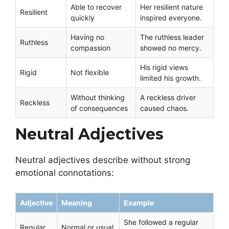
Able to recover
Her resilient nature
Resilient
quickly
inspired everyone.
Having no
The ruthless leader
Ruthless
compassion
showed no mercy.
His rigid views
Rigid
Not flexible
limited his growth.
Without thinking
A reckless driver
Reckless
of consequences
caused chaos.
Neutral Adjectives
Neutral adjectives describe without strong
emotional connotations:
Adjective
Meaning
Example
She followed a regular
Regular
Normal or usual