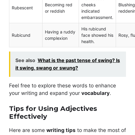
Becoming red
cheeks
Blushing
Rubescent
or reddish
indicated
reddeni
embarrassment.
His rubicund
Having a ruddy
Rubicund
face showed his
Rosy, fl
complexion
health.
See also
What is the past tense of swing? Is
it swing, swang or swung?
Feel free to explore these words to enhance
your writing and expand your
vocabulary
.
Tips for Using Adjectives
Effectively
Here are some
writing tips
to make the most of