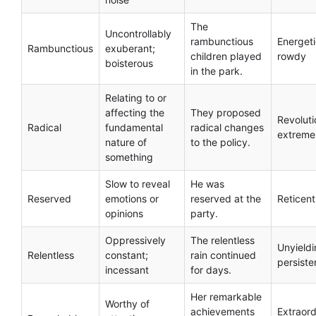
The
Uncontrollably
rambunctious
Energeti
Rambunctious
exuberant;
children played
rowdy
boisterous
in the park.
Relating to or
affecting the
They proposed
Revoluti
Radical
fundamental
radical changes
extreme
nature of
to the policy.
something
Slow to reveal
He was
Reserved
emotions or
reserved at the
Reticent
opinions
party.
Oppressively
The relentless
Unyieldi
Relentless
constant;
rain continued
persiste
incessant
for days.
Her remarkable
Worthy of
achievements
Extraord