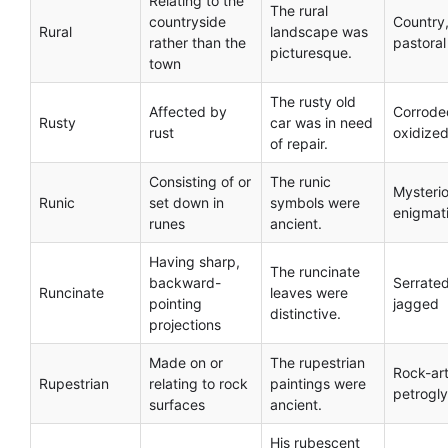
Relating to the
The rural
countryside
Country
Rural
landscape was
rather than the
pastoral
picturesque.
town
The rusty old
Affected by
Corrode
Rusty
car was in need
rust
oxidize
of repair.
Consisting of or
The runic
Mysterio
Runic
set down in
symbols were
enigmat
runes
ancient.
Having sharp,
The runcinate
backward-
Serrated
Runcinate
leaves were
pointing
jagged
distinctive.
projections
Made on or
The rupestrian
Rock-art
Rupestrian
relating to rock
paintings were
petrogl
surfaces
ancient.
His rubescent