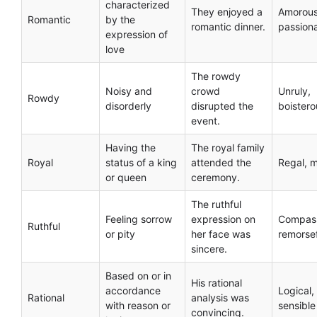
characterized
They enjoyed a
Amorous
Romantic
by the
romantic dinner.
passion
expression of
love
The rowdy
Noisy and
crowd
Unruly,
Rowdy
disorderly
disrupted the
boistero
event.
Having the
The royal family
Royal
status of a king
attended the
Regal, m
or queen
ceremony.
The ruthful
Feeling sorrow
expression on
Compass
Ruthful
or pity
her face was
remorse
sincere.
Based on or in
His rational
accordance
Logical,
Rational
analysis was
with reason or
sensible
convincing.