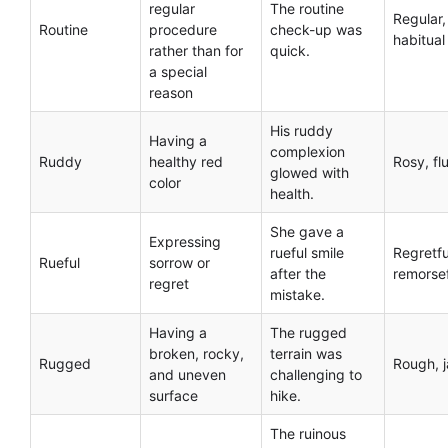
regular
The routine
Regular,
Routine
procedure
check-up was
habitual
rather than for
quick.
a special
reason
His ruddy
Having a
complexion
Ruddy
healthy red
Rosy, fl
glowed with
color
health.
She gave a
Expressing
rueful smile
Regretfu
Rueful
sorrow or
after the
remorse
regret
mistake.
Having a
The rugged
broken, rocky,
terrain was
Rugged
Rough, 
and uneven
challenging to
surface
hike.
The ruinous