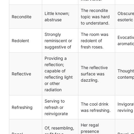
The recondite
Little known;
Obscure
Recondite
topic was hard
abstruse
esoteric
to understand.
Strongly
The room was
Evocativ
Redolent
reminiscent or
redolent of
aromati
suggestive of
fresh roses.
Providing a
reflection;
The reflective
capable of
Thoughtf
Reflective
surface was
reflecting light
contemp
dazzling.
or other
radiation
Serving to
The cool drink
Invigora
Refreshing
refresh or
was refreshing.
reviving
reinvigorate
Her regal
Of, resembling,
presence