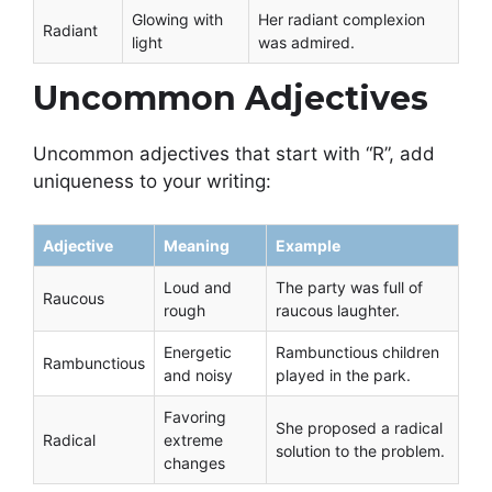
Glowing with
Her radiant complexion
Radiant
light
was admired.
Uncommon Adjectives
Uncommon adjectives that start with “R”, add
uniqueness to your writing:
Adjective
Meaning
Example
Loud and
The party was full of
Raucous
rough
raucous laughter.
Energetic
Rambunctious children
Rambunctious
and noisy
played in the park.
Favoring
She proposed a radical
Radical
extreme
solution to the problem.
changes