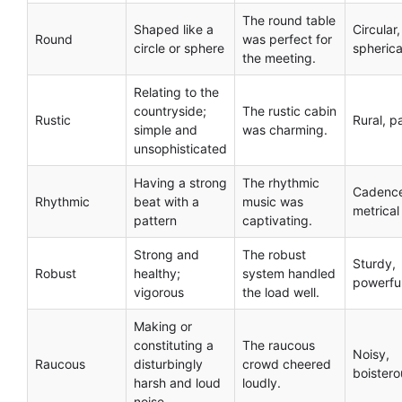
The round table
Shaped like a
Circular,
Round
was perfect for
circle or sphere
spherica
the meeting.
Relating to the
countryside;
The rustic cabin
Rustic
Rural, p
simple and
was charming.
unsophisticated
Having a strong
The rhythmic
Cadenc
Rhythmic
beat with a
music was
metrical
pattern
captivating.
Strong and
The robust
Sturdy,
Robust
healthy;
system handled
powerfu
vigorous
the load well.
Making or
constituting a
The raucous
Noisy,
Raucous
disturbingly
crowd cheered
boistero
harsh and loud
loudly.
noise