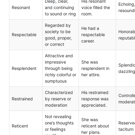
Deep, clear,
His resonant
Echoing
Resonant
and continuing
voice filled the
resound
to sound or ring
room.
Regarded by
He had a
society to be
Honorab
Respectable
respectable
good, proper,
reputab
career.
or correct
Attractive and
impressive
She was
Splendi
Resplendent
through being
resplendent in
dazzlin
richly colorful or
her attire.
sumptuous
Characterized
His restrained
Controll
Restrained
by reserve or
response was
modera
moderation
appreciated.
Not revealing
She was
one’s thoughts
Reserve
Reticent
reticent about
or feelings
taciturn
her plans.