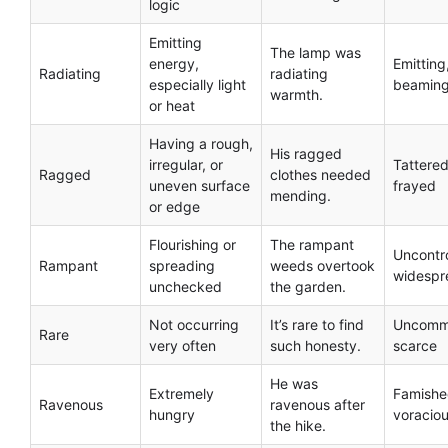
logic
Emitting
The lamp was
energy,
Emitting
Radiating
radiating
especially light
beamin
warmth.
or heat
Having a rough,
His ragged
irregular, or
Tattered
Ragged
clothes needed
uneven surface
frayed
mending.
or edge
Flourishing or
The rampant
Uncontro
Rampant
spreading
weeds overtook
widespr
unchecked
the garden.
Not occurring
It’s rare to find
Uncomm
Rare
very often
such honesty.
scarce
He was
Extremely
Famishe
Ravenous
ravenous after
hungry
voracio
the hike.