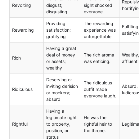
Repulsiv
Revolting
disgust;
sight shocked
horrifyi
disgusting
everyone.
Providing
The rewarding
Fulfilling
Rewarding
satisfaction;
experience was
satisfyi
gratifying
unforgettable.
Having a great
deal of money
The rich aroma
Wealthy
Rich
or assets;
was enticing.
affluent
wealthy
Deserving or
The ridiculous
inviting derision
Absurd,
Ridiculous
outfit made
or mockery;
ludicrou
everyone laugh.
absurd
Having a
legitimate right
He was the
Rightful
to property,
rightful heir to
Legitima
position, or
the throne.
status