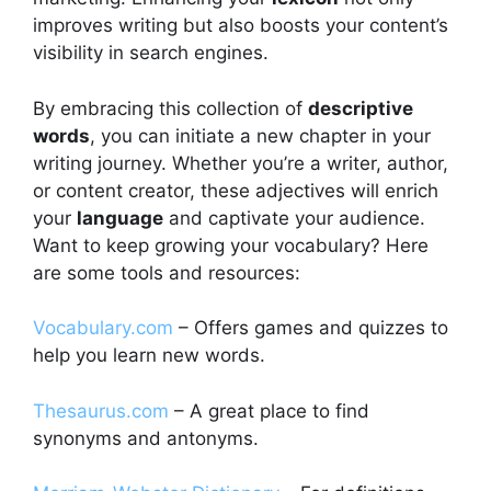
improves writing but also boosts your content’s
visibility in search engines.
By embracing this collection of
descriptive
words
, you can initiate a new chapter in your
writing journey. Whether you’re a writer, author,
or content creator, these adjectives will enrich
your
language
and captivate your audience.
Want to keep growing your vocabulary? Here
are some tools and resources:
Vocabulary.com
– Offers games and quizzes to
help you learn new words.
Thesaurus.com
– A great place to find
synonyms and antonyms.