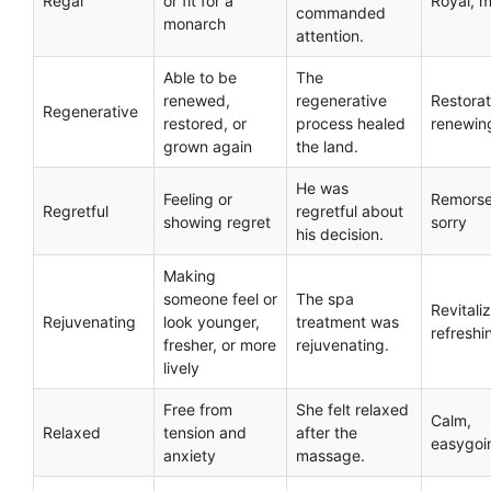
Regal
or fit for a
Royal, m
commanded
monarch
attention.
Able to be
The
renewed,
regenerative
Restorat
Regenerative
restored, or
process healed
renewin
grown again
the land.
He was
Feeling or
Remorse
Regretful
regretful about
showing regret
sorry
his decision.
Making
someone feel or
The spa
Revitaliz
Rejuvenating
look younger,
treatment was
refreshi
fresher, or more
rejuvenating.
lively
Free from
She felt relaxed
Calm,
Relaxed
tension and
after the
easygoi
anxiety
massage.