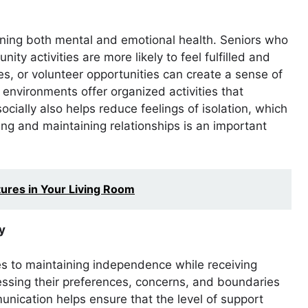
ntaining both mental and emotional health. Seniors who
ty activities are more likely to feel fulfilled and
es, or volunteer opportunities can create a sense of
environments offer organized activities that
cially also helps reduce feelings of isolation, which
ing and maintaining relationships is an important
tures in Your Living Room
y
s to maintaining independence while receiving
essing their preferences, concerns, and boundaries
nication helps ensure that the level of support