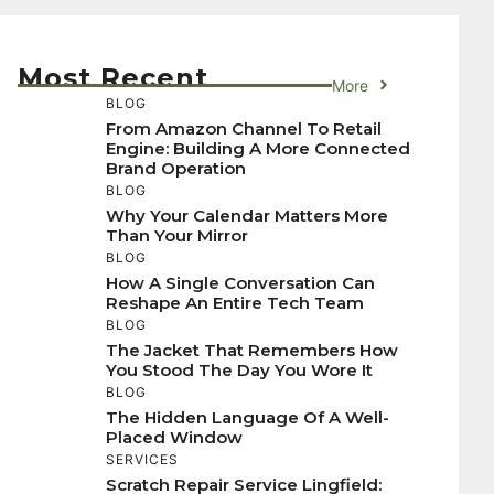
Most Recent
More
BLOG
From Amazon Channel To Retail
Engine: Building A More Connected
Brand Operation
BLOG
Why Your Calendar Matters More
Than Your Mirror
BLOG
How A Single Conversation Can
Reshape An Entire Tech Team
BLOG
The Jacket That Remembers How
You Stood The Day You Wore It
BLOG
The Hidden Language Of A Well-
Placed Window
SERVICES
Scratch Repair Service Lingfield: