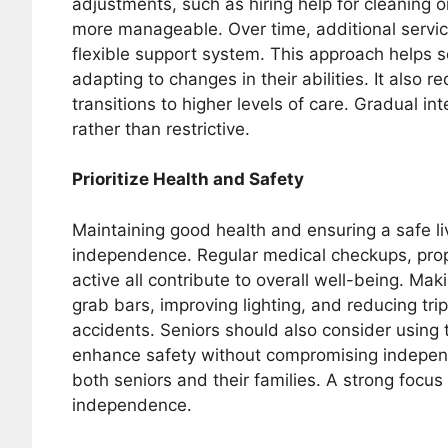
adjustments, such as hiring help for cleaning o
more manageable. Over time, additional servi
flexible support system. This approach helps se
adapting to changes in their abilities. It also
transitions to higher levels of care. Gradual i
rather than restrictive.
Prioritize Health and Safety
Maintaining good health and ensuring a safe li
independence. Regular medical checkups, pro
active all contribute to overall well-being. Ma
grab bars, improving lighting, and reducing trip
accidents. Seniors should also consider using 
enhance safety without compromising indepen
both seniors and their families. A strong focu
independence.