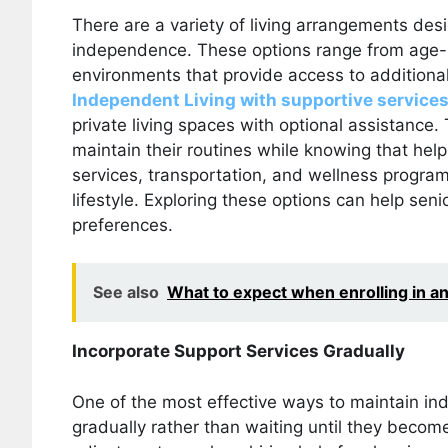
There are a variety of living arrangements desi
independence. These options range from age-
environments that provide access to additiona
Independent Living with supportive services
private living spaces with optional assistance.
maintain their routines while knowing that help
services, transportation, and wellness progra
lifestyle. Exploring these options can help sen
preferences.
See also
What to expect when enrolling in an 
Incorporate Support Services Gradually
One of the most effective ways to maintain in
gradually rather than waiting until they becom