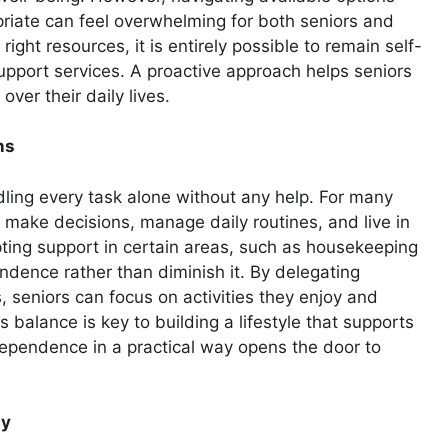
priate can feel overwhelming for both seniors and
right resources, it is entirely possible to remain self-
 support services. A proactive approach helps seniors
over their daily lives.
ns
ing every task alone without any help. For many
 make decisions, manage daily routines, and live in
ting support in certain areas, such as housekeeping
ndence rather than diminish it. By delegating
 seniors can focus on activities they enjoy and
 balance is key to building a lifestyle that supports
ependence in a practical way opens the door to
ty