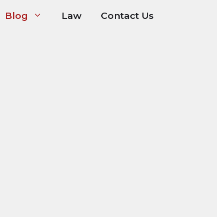
Blog
Law
Contact Us