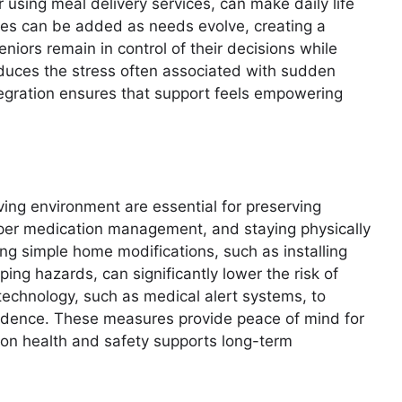
r using meal delivery services, can make daily life
ces can be added as needs evolve, creating a
niors remain in control of their decisions while
 reduces the stress often associated with sudden
ntegration ensures that support feels empowering
ving environment are essential for preserving
per medication management, and staying physically
king simple home modifications, such as installing
ping hazards, can significantly lower the risk of
technology, such as medical alert systems, to
dence. These measures provide peace of mind for
s on health and safety supports long-term