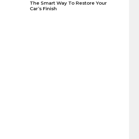
The Smart Way To Restore Your
Car’s Finish