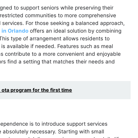
gned to support seniors while preserving their
restricted communities to more comprehensive
l services. For those seeking a balanced approach,
 in Orlando
offers an ideal solution by combining
 This type of arrangement allows residents to
 is available if needed. Features such as meal
ms contribute to a more convenient and enjoyable
iors find a setting that matches their needs and
ota program for the first time
dependence is to introduce support services
e absolutely necessary. Starting with small