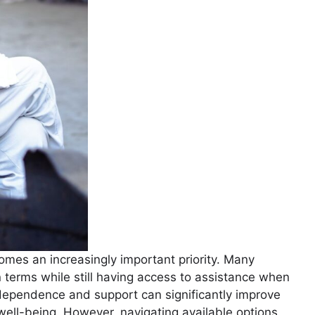
mes an increasingly important priority. Many
wn terms while still having access to assistance when
dependence and support can significantly improve
 well-being. However, navigating available options