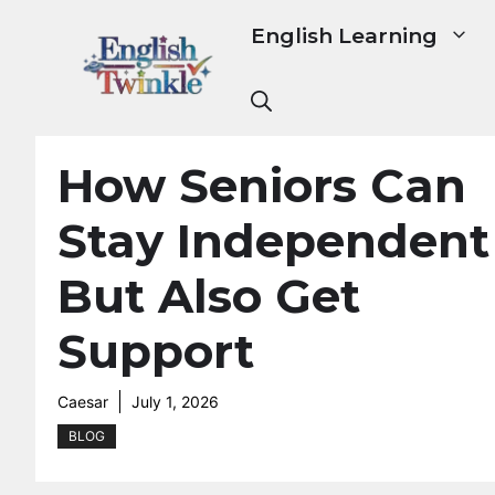
Skip
English Learning
to
content
How Seniors Can
Stay Independent
But Also Get
Support
Caesar
July 1, 2026
BLOG