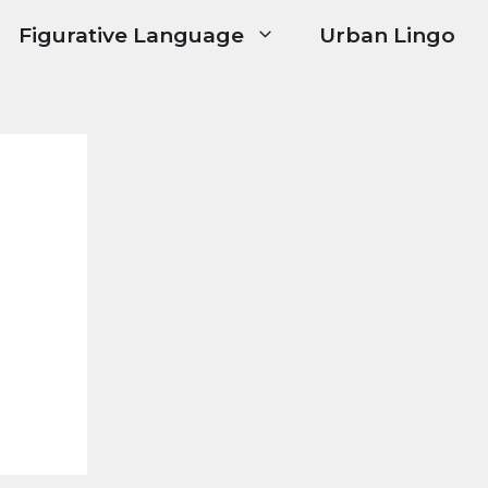
Figurative Language
Urban Lingo