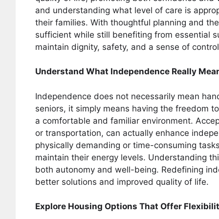
and understanding what level of care is appro
their families. With thoughtful planning and the 
sufficient while still benefiting from essential
maintain dignity, safety, and a sense of control 
Understand What Independence Really Mea
Independence does not necessarily mean handl
seniors, it simply means having the freedom to
a comfortable and familiar environment. Accep
or transportation, can actually enhance indepe
physically demanding or time-consuming tasks,
maintain their energy levels. Understanding this
both autonomy and well-being. Redefining ind
better solutions and improved quality of life.
Explore Housing Options That Offer Flexibili