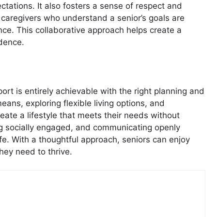
tations. It also fosters a sense of respect and
 caregivers who understand a senior’s goals are
ce. This collaborative approach helps create a
dence.
rt is entirely achievable with the right planning and
ns, exploring flexible living options, and
reate a lifestyle that meets their needs without
ying socially engaged, and communicating openly
life. With a thoughtful approach, seniors can enjoy
hey need to thrive.