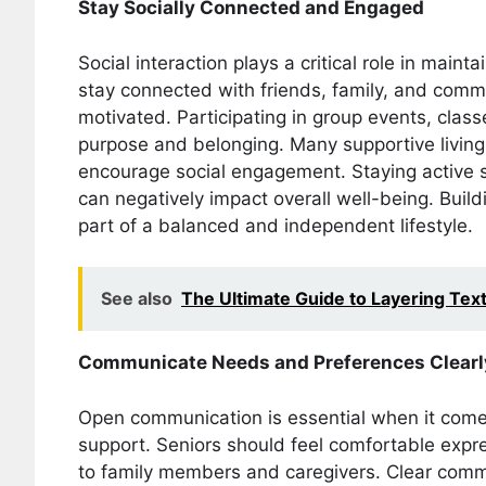
Stay Socially Connected and Engaged
Social interaction plays a critical role in mai
stay connected with friends, family, and communi
motivated. Participating in group events, class
purpose and belonging. Many supportive living 
encourage social engagement. Staying active so
can negatively impact overall well-being. Build
part of a balanced and independent lifestyle.
See also
The Ultimate Guide to Layering Tex
Communicate Needs and Preferences Clearl
Open communication is essential when it come
support. Seniors should feel comfortable expr
to family members and caregivers. Clear commu