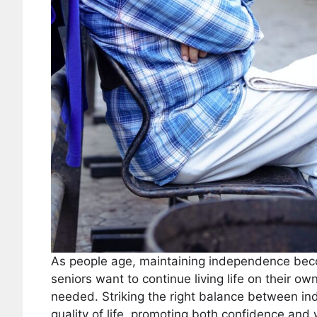
As people age, maintaining independence beco
seniors want to continue living life on their o
needed. Striking the right balance between in
quality of life, promoting both confidence and