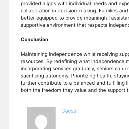
provided aligns with individual needs and expec
collaboration in decision-making. Families and
better equipped to provide meaningful assistan
supportive environment that respects indepen
Conclusion
Maintaining independence while receiving suppo
resources. By redefining what independence mea
incorporating services gradually, seniors can c
sacrificing autonomy. Prioritizing health, sta
further contribute to a balanced and fulfilling 
both the freedom they value and the support t
Caesar