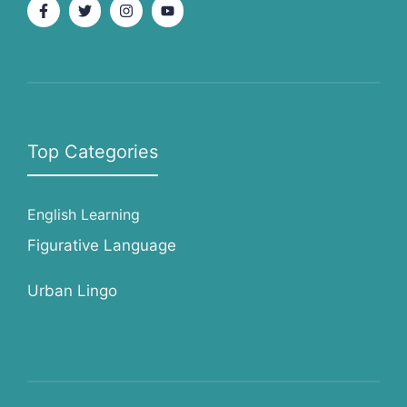
Top Categories
English Learning
Figurative Language
Urban Lingo