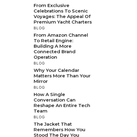
From Exclusive
Celebrations To Scenic
Voyages: The Appeal Of
Premium Yacht Charters
BLOG
From Amazon Channel
To Retail Engine:
Building A More
Connected Brand
Operation
BLOG
Why Your Calendar
Matters More Than Your
Mirror
BLOG
How A Single
Conversation Can
Reshape An Entire Tech
Team
BLOG
The Jacket That
Remembers How You
Stood The Day You