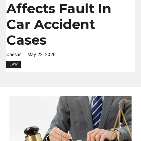
Affects Fault In
Car Accident
Cases
Caesar
May 22, 2026
LAW