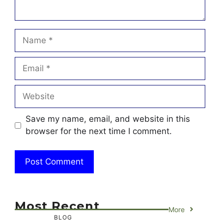
Name
Email
Website
Save my name, email, and website in this
browser for the next time I comment.
Most Recent
More
BLOG