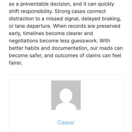
as a preventable decision, and it can quickly
shift responsibility. Strong cases connect
distraction to a missed signal, delayed braking,
or lane departure. When records are preserved
early, timelines become clearer and
negotiations become less guesswork. With
better habits and documentation, our roads can
become safer, and outcomes of claims can feel
fairer.
Caesar