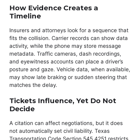
How Evidence Creates a
Timeline
Insurers and attorneys look for a sequence that
fits the collision. Carrier records can show data
activity, while the phone may store message
metadata. Traffic cameras, dash recordings,
and eyewitness accounts can place a driver’s
posture and gaze. Vehicle data, when available,
may show late braking or sudden steering that
matches the delay.
Tickets Influence, Yet Do Not
Decide
A citation can affect negotiations, but it does
not automatically set civil liability. Texas
Transportation Code Section 545.4251 restricts