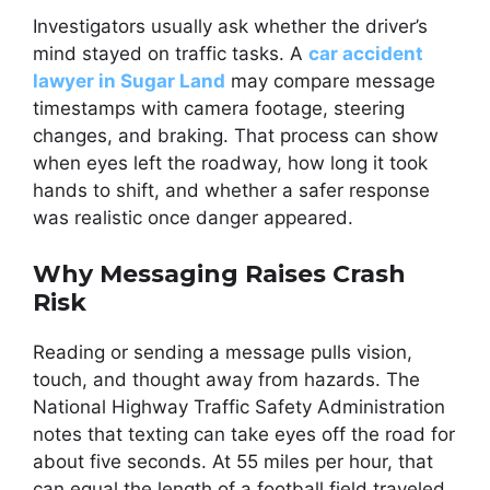
Investigators usually ask whether the driver’s
mind stayed on traffic tasks. A
car accident
lawyer in Sugar Land
may compare message
timestamps with camera footage, steering
changes, and braking. That process can show
when eyes left the roadway, how long it took
hands to shift, and whether a safer response
was realistic once danger appeared.
Why Messaging Raises Crash
Risk
Reading or sending a message pulls vision,
touch, and thought away from hazards. The
National Highway Traffic Safety Administration
notes that texting can take eyes off the road for
about five seconds. At 55 miles per hour, that
can equal the length of a football field traveled