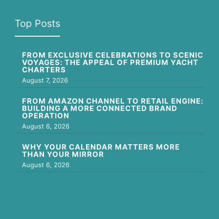
Top Posts
FROM EXCLUSIVE CELEBRATIONS TO SCENIC
VOYAGES: THE APPEAL OF PREMIUM YACHT
CHARTERS
August 7, 2026
FROM AMAZON CHANNEL TO RETAIL ENGINE:
BUILDING A MORE CONNECTED BRAND
OPERATION
August 6, 2026
WHY YOUR CALENDAR MATTERS MORE
THAN YOUR MIRROR
August 6, 2026