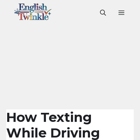
Skip
to
Men
content
How Texting
While Driving