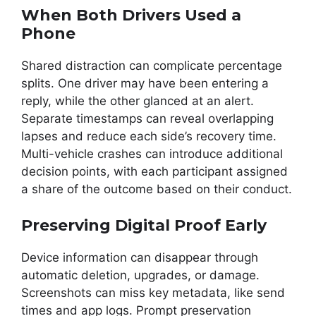
When Both Drivers Used a
Phone
Shared distraction can complicate percentage
splits. One driver may have been entering a
reply, while the other glanced at an alert.
Separate timestamps can reveal overlapping
lapses and reduce each side’s recovery time.
Multi-vehicle crashes can introduce additional
decision points, with each participant assigned
a share of the outcome based on their conduct.
Preserving Digital Proof Early
Device information can disappear through
automatic deletion, upgrades, or damage.
Screenshots can miss key metadata, like send
times and app logs. Prompt preservation