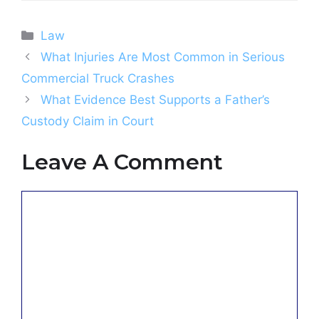
Categories
Law
What Injuries Are Most Common in Serious
Commercial Truck Crashes
What Evidence Best Supports a Father’s
Custody Claim in Court
Leave A Comment
Comment