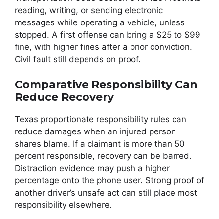
reading, writing, or sending electronic
messages while operating a vehicle, unless
stopped. A first offense can bring a $25 to $99
fine, with higher fines after a prior conviction.
Civil fault still depends on proof.
Comparative Responsibility Can
Reduce Recovery
Texas proportionate responsibility rules can
reduce damages when an injured person
shares blame. If a claimant is more than 50
percent responsible, recovery can be barred.
Distraction evidence may push a higher
percentage onto the phone user. Strong proof of
another driver’s unsafe act can still place most
responsibility elsewhere.