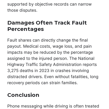
supported by objective records can narrow
those disputes.
Damages Often Track Fault
Percentages
Fault shares can directly change the final
payout. Medical costs, wage loss, and pain
impacts may be reduced by the percentage
assigned to the injured person. The National
Highway Traffic Safety Administration reports
3,275 deaths in 2023 in crashes involving
distracted drivers. Even without fatalities, long
recovery periods can strain families.
Conclusion
Phone messaging while driving is often treated