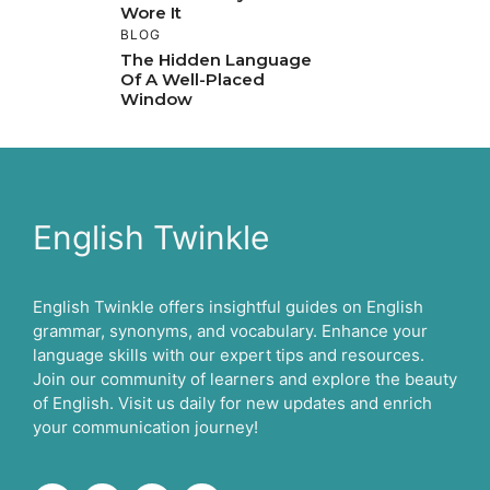
Wore It
BLOG
The Hidden Language
Of A Well-Placed
Window
English Twinkle
English Twinkle offers insightful guides on English
grammar, synonyms, and vocabulary. Enhance your
language skills with our expert tips and resources.
Join our community of learners and explore the beauty
of English. Visit us daily for new updates and enrich
your communication journey!