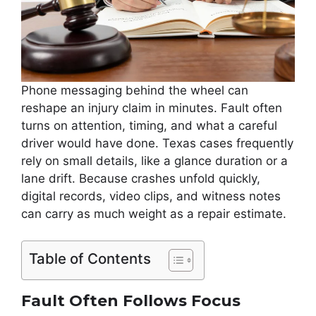
Phone messaging behind the wheel can
reshape an injury claim in minutes. Fault often
turns on attention, timing, and what a careful
driver would have done. Texas cases frequently
rely on small details, like a glance duration or a
lane drift. Because crashes unfold quickly,
digital records, video clips, and witness notes
can carry as much weight as a repair estimate.
Table of Contents
Fault Often Follows Focus