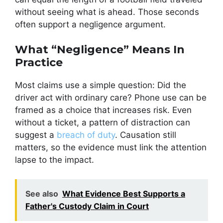
without seeing what is ahead. Those seconds
often support a negligence argument.
What “Negligence” Means In
Practice
Most claims use a simple question: Did the
driver act with ordinary care? Phone use can be
framed as a choice that increases risk. Even
without a ticket, a pattern of distraction can
suggest a
breach of duty
. Causation still
matters, so the evidence must link the attention
lapse to the impact.
See also
What Evidence Best Supports a
Father's Custody Claim in Court