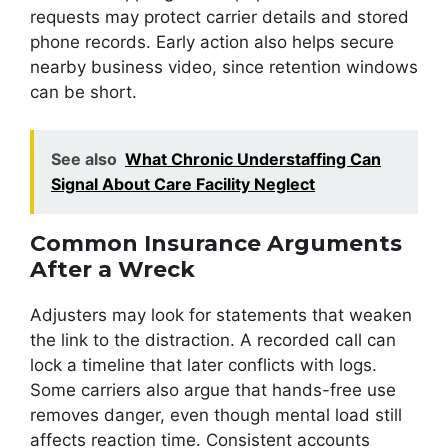
requests may protect carrier details and stored
phone records. Early action also helps secure
nearby business video, since retention windows
can be short.
See also
What Chronic Understaffing Can
Signal About Care Facility Neglect
Common Insurance Arguments
After a Wreck
Adjusters may look for statements that weaken
the link to the distraction. A recorded call can
lock a timeline that later conflicts with logs.
Some carriers also argue that hands-free use
removes danger, even though mental load still
affects reaction time. Consistent accounts