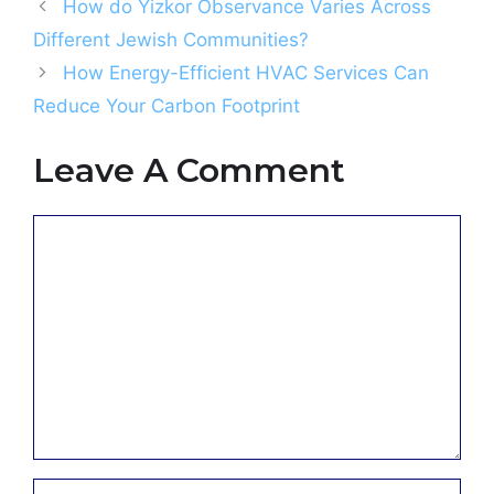
How do Yizkor Observance Varies Across
Different Jewish Communities?
How Energy-Efficient HVAC Services Can
Reduce Your Carbon Footprint
Leave A Comment
Comment
Name