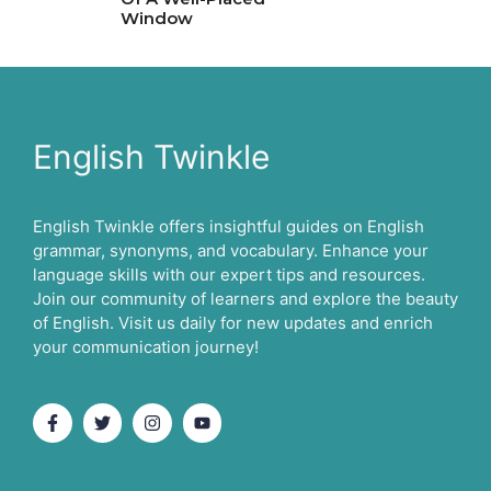
Window
English Twinkle
English Twinkle offers insightful guides on English
grammar, synonyms, and vocabulary. Enhance your
language skills with our expert tips and resources.
Join our community of learners and explore the beauty
of English. Visit us daily for new updates and enrich
your communication journey!