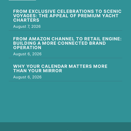
FROM EXCLUSIVE CELEBRATIONS TO SCENIC
VOYAGES: THE APPEAL OF PREMIUM YACHT
CHARTERS
August 7, 2026
FROM AMAZON CHANNEL TO RETAIL ENGINE:
BUILDING A MORE CONNECTED BRAND
OPERATION
August 6, 2026
WHY YOUR CALENDAR MATTERS MORE
THAN YOUR MIRROR
August 6, 2026