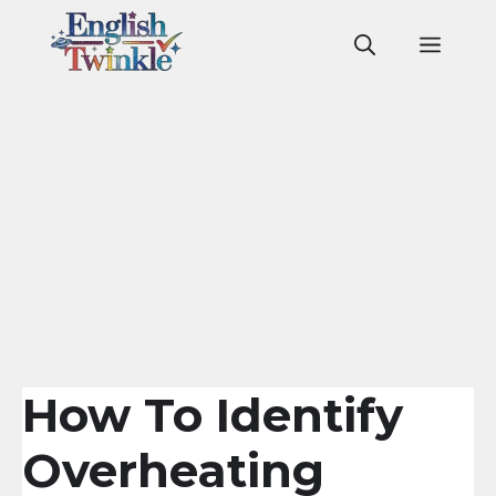
Skip
to
Men
content
How To Identify
Overheating