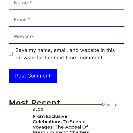
Email
Website
Save my name, email, and website in this
browser for the next time I comment.
Most Recent
More
BLOG
From Exclusive
Celebrations To Scenic
Voyages: The Appeal Of
Premium Yacht Charters