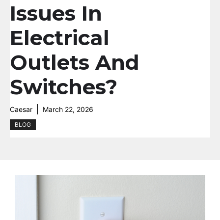
Issues In
Electrical
Outlets And
Switches?
Caesar
March 22, 2026
BLOG