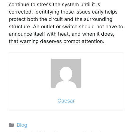
continue to stress the system until it is
corrected. Identifying these issues early helps
protect both the circuit and the surrounding
structure. An outlet or switch should not have to
announce itself with heat, and when it does,
that warning deserves prompt attention.
Caesar
Categories
Blog