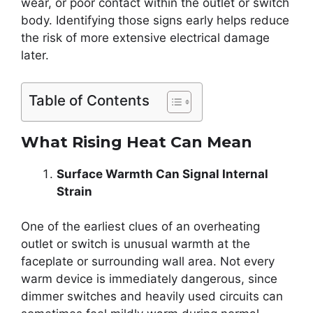
wear, or poor contact within the outlet or switch
body. Identifying those signs early helps reduce
the risk of more extensive electrical damage
later.
Table of Contents
What Rising Heat Can Mean
Surface Warmth Can Signal Internal
Strain
One of the earliest clues of an overheating
outlet or switch is unusual warmth at the
faceplate or surrounding wall area. Not every
warm device is immediately dangerous, since
dimmer switches and heavily used circuits can