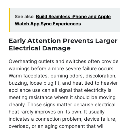
See also
Build Seamless iPhone and Apple
Watch App Sync Experiences
Early Attention Prevents Larger
Electrical Damage
Overheating outlets and switches often provide
warnings before a more severe failure occurs.
Warm faceplates, burning odors, discoloration,
buzzing, loose plug fit, and heat tied to heavier
appliance use can all signal that electricity is
meeting resistance where it should be moving
cleanly. Those signs matter because electrical
heat rarely improves on its own. It usually
indicates a connection problem, device failure,
overload, or an aging component that will