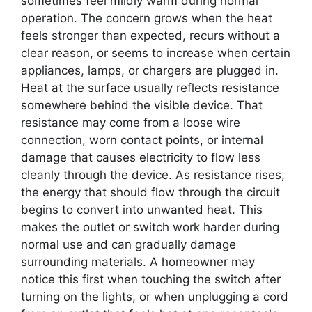
sometimes feel mildly warm during normal
operation. The concern grows when the heat
feels stronger than expected, recurs without a
clear reason, or seems to increase when certain
appliances, lamps, or chargers are plugged in.
Heat at the surface usually reflects resistance
somewhere behind the visible device. That
resistance may come from a loose wire
connection, worn contact points, or internal
damage that causes electricity to flow less
cleanly through the device. As resistance rises,
the energy that should flow through the circuit
begins to convert into unwanted heat. This
makes the outlet or switch work harder during
normal use and can gradually damage
surrounding materials. A homeowner may
notice this first when touching the switch after
turning on the lights, or when unplugging a cord