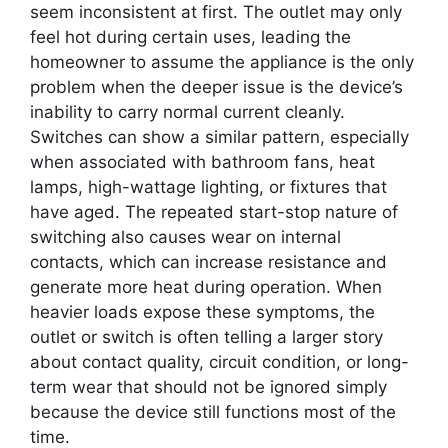
seem inconsistent at first. The outlet may only
feel hot during certain uses, leading the
homeowner to assume the appliance is the only
problem when the deeper issue is the device’s
inability to carry normal current cleanly.
Switches can show a similar pattern, especially
when associated with bathroom fans, heat
lamps, high-wattage lighting, or fixtures that
have aged. The repeated start-stop nature of
switching also causes wear on internal
contacts, which can increase resistance and
generate more heat during operation. When
heavier loads expose these symptoms, the
outlet or switch is often telling a larger story
about contact quality, circuit condition, or long-
term wear that should not be ignored simply
because the device still functions most of the
time.