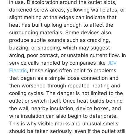
in use. Discoloration around the outlet slots,
darkened screw areas, yellowing wall plates, or
slight melting at the edges can indicate that
heat has built up long enough to affect the
surrounding materials. Some devices also
produce subtle sounds such as crackling,
buzzing, or snapping, which may suggest
arcing, poor contact, or unstable current flow. In
service calls handled by companies like
JDV
Electric
, these signs often point to problems
that began as a simple loose connection and
then worsened through repeated heating and
cooling cycles. The danger is not limited to the
outlet or switch itself. Once heat builds behind
the wall, nearby insulation, device boxes, and
wire insulation can also begin to deteriorate.
This is why visible marks and unusual smells
should be taken seriously, even if the outlet still