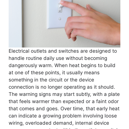
Electrical outlets and switches are designed to
handle routine daily use without becoming
dangerously warm. When heat begins to build
at one of these points, it usually means
something in the circuit or the device
connection is no longer operating as it should.
The warning signs may start subtly, with a plate
that feels warmer than expected or a faint odor
that comes and goes. Over time, that early heat
can indicate a growing problem involving loose
wiring, overloaded demand, internal device