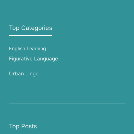
Top Categories
English Learning
Figurative Language
Urban Lingo
Top Posts