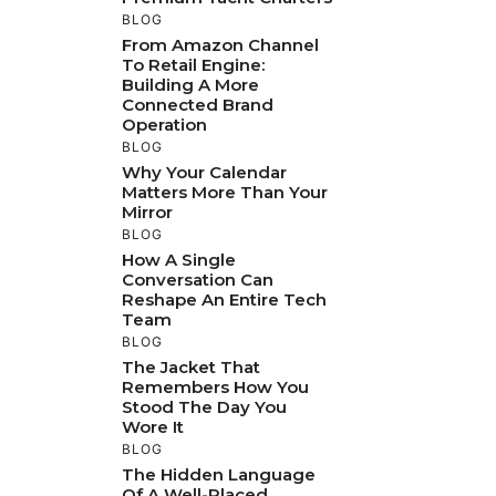
BLOG
From Amazon Channel
To Retail Engine:
Building A More
Connected Brand
Operation
BLOG
Why Your Calendar
Matters More Than Your
Mirror
BLOG
How A Single
Conversation Can
Reshape An Entire Tech
Team
BLOG
The Jacket That
Remembers How You
Stood The Day You
Wore It
BLOG
The Hidden Language
Of A Well-Placed