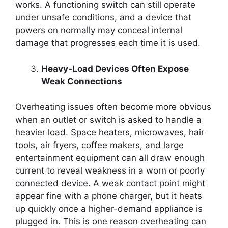
works. A functioning switch can still operate
under unsafe conditions, and a device that
powers on normally may conceal internal
damage that progresses each time it is used.
Heavy-Load Devices Often Expose
Weak Connections
Overheating issues often become more obvious
when an outlet or switch is asked to handle a
heavier load. Space heaters, microwaves, hair
tools, air fryers, coffee makers, and large
entertainment equipment can all draw enough
current to reveal weakness in a worn or poorly
connected device. A weak contact point might
appear fine with a phone charger, but it heats
up quickly once a higher-demand appliance is
plugged in. This is one reason overheating can