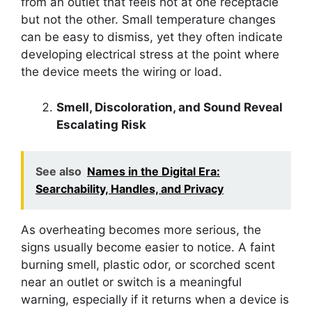
from an outlet that feels hot at one receptacle
but not the other. Small temperature changes
can be easy to dismiss, yet they often indicate
developing electrical stress at the point where
the device meets the wiring or load.
Smell, Discoloration, and Sound Reveal
Escalating Risk
See also
Names in the Digital Era:
Searchability, Handles, and Privacy
As overheating becomes more serious, the
signs usually become easier to notice. A faint
burning smell, plastic odor, or scorched scent
near an outlet or switch is a meaningful
warning, especially if it returns when a device is