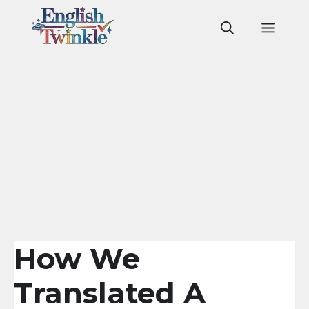
Skip
to
Men
content
How We
Translated A