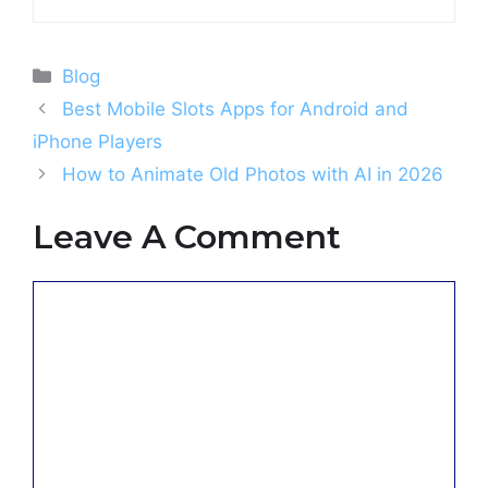
Categories
Blog
Best Mobile Slots Apps for Android and
iPhone Players
How to Animate Old Photos with AI in 2026
Leave A Comment
Comment