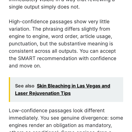
single output simply does not.
High-confidence passages show very little
variation. The phrasing differs slightly from
engine to engine, word order, article usage,
punctuation, but the substantive meaning is
consistent across all outputs. You can accept
the SMART recommendation with confidence
and move on.
See also
Skin Bleaching in Las Vegas and
Laser Rejuvenation Tips
Low-confidence passages look different
immediately. You see genuine divergence: some
engines render an obligation as mandatory,