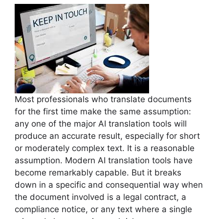
Most professionals who translate documents
for the first time make the same assumption:
any one of the major AI translation tools will
produce an accurate result, especially for short
or moderately complex text. It is a reasonable
assumption. Modern AI translation tools have
become remarkably capable. But it breaks
down in a specific and consequential way when
the document involved is a legal contract, a
compliance notice, or any text where a single