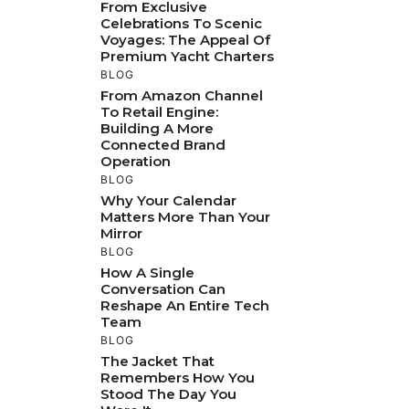
From Exclusive
Celebrations To Scenic
Voyages: The Appeal Of
Premium Yacht Charters
BLOG
From Amazon Channel
To Retail Engine:
Building A More
Connected Brand
Operation
BLOG
Why Your Calendar
Matters More Than Your
Mirror
BLOG
How A Single
Conversation Can
Reshape An Entire Tech
Team
BLOG
The Jacket That
Remembers How You
Stood The Day You