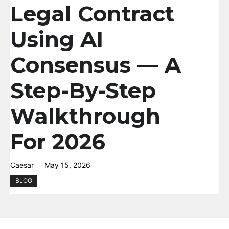
Legal Contract
Using AI
Consensus — A
Step-By-Step
Walkthrough
For 2026
Caesar
May 15, 2026
BLOG