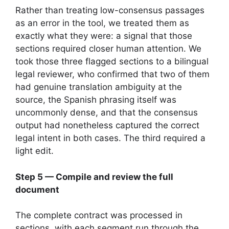
Rather than treating low-consensus passages
as an error in the tool, we treated them as
exactly what they were: a signal that those
sections required closer human attention. We
took those three flagged sections to a bilingual
legal reviewer, who confirmed that two of them
had genuine translation ambiguity at the
source, the Spanish phrasing itself was
uncommonly dense, and that the consensus
output had nonetheless captured the correct
legal intent in both cases. The third required a
light edit.
Step 5 — Compile and review the full
document
The complete contract was processed in
sections, with each segment run through the