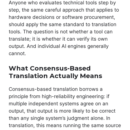
Anyone who evaluates technical tools step by
step, the same careful approach that applies to
hardware decisions or software procurement,
should apply the same standard to translation
tools. The question is not whether a tool can
translate; it is whether it can verify its own
output. And individual AI engines generally
cannot.
What Consensus-Based
Translation Actually Means
Consensus-based translation borrows a
principle from high-reliability engineering: if
multiple independent systems agree on an
output, that output is more likely to be correct
than any single system’s judgment alone. In
translation, this means running the same source