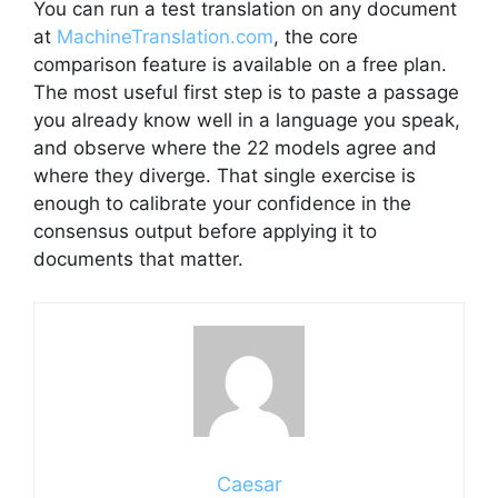
You can run a test translation on any document
at
MachineTranslation.com
, the core
comparison feature is available on a free plan.
The most useful first step is to paste a passage
you already know well in a language you speak,
and observe where the 22 models agree and
where they diverge. That single exercise is
enough to calibrate your confidence in the
consensus output before applying it to
documents that matter.
Caesar