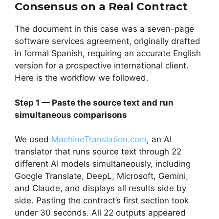
Consensus on a Real Contract
The document in this case was a seven-page
software services agreement, originally drafted
in formal Spanish, requiring an accurate English
version for a prospective international client.
Here is the workflow we followed.
Step 1 — Paste the source text and run
simultaneous comparisons
We used
MachineTranslation.com
, an AI
translator that runs source text through 22
different AI models simultaneously, including
Google Translate, DeepL, Microsoft, Gemini,
and Claude, and displays all results side by
side. Pasting the contract’s first section took
under 30 seconds. All 22 outputs appeared