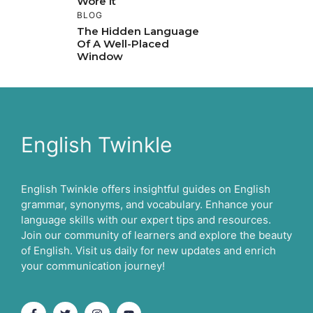
Wore It
BLOG
The Hidden Language
Of A Well-Placed
Window
English Twinkle
English Twinkle offers insightful guides on English
grammar, synonyms, and vocabulary. Enhance your
language skills with our expert tips and resources.
Join our community of learners and explore the beauty
of English. Visit us daily for new updates and enrich
your communication journey!