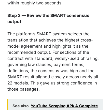
within roughly two seconds.
Step 2 — Review the SMART consensus
output
The platform’s SMART system selects the
translation that achieves the highest cross-
model agreement and highlights it as the
recommended output. For sections of the
contract with standard, widely-used phrasing,
governing law clauses, payment terms,
definitions, the consensus was high and the
SMART result aligned closely across nearly all
22 models. This gave us strong confidence in
those passages.
See also
YouTube Scraping API: A Complete