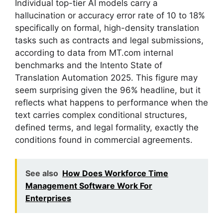
Individual top-tier AI models carry a
hallucination or accuracy error rate of 10 to 18%
specifically on formal, high-density translation
tasks such as contracts and legal submissions,
according to data from MT.com internal
benchmarks and the Intento State of
Translation Automation 2025. This figure may
seem surprising given the 96% headline, but it
reflects what happens to performance when the
text carries complex conditional structures,
defined terms, and legal formality, exactly the
conditions found in commercial agreements.
See also
How Does Workforce Time
Management Software Work For
Enterprises