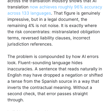
across the translation industry shows that AI
translation
now achieves roughly 96% accuracy
across 133 languages
. That figure is genuinely
impressive, but in a legal document, the
remaining 4% is not noise. It is exactly where
the risk concentrates: mistranslated obligation
terms, reversed liability clauses, incorrect
jurisdiction references.
The problem is compounded by how AI errors
look. Fluent-sounding language hides
inaccuracies. A sentence that reads naturally in
English may have dropped a negation or shifted
a tense from the Spanish source in a way that
inverts the contractual meaning. Without a
second check, that error passes straight
through.