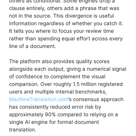
others as conditional. Some engines drop a
clause entirely, others add a phrase that was
not in the source. This divergence is useful
information regardless of whether you catch it.
It tells you where to focus your review time
rather than spending equal effort across every
line of a document.
The platform also provides quality scores
alongside each output, giving a numerical signal
of confidence to complement the visual
comparison. Over roughly 1.5 million registered
users and multiple internal benchmarks,
MachineTranslation.com
‘s consensus approach
has consistently reduced error risk by
approximately 90% compared to relying on a
single AI engine for formal document
translation.