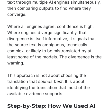
text through multiple AI engines simultaneously,
then comparing outputs to find where they
converge.
Where all engines agree, confidence is high.
Where engines diverge significantly, that
divergence is itself informative, it signals that
the source text is ambiguous, technically
complex, or likely to be mistranslated by at
least some of the models. The divergence is the
warning.
This approach is not about choosing the
translation that
sounds best
. It is about
identifying the translation that most of the
available evidence supports.
Step-by-Step: How We Used AI