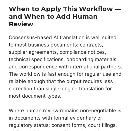
When to Apply This Workflow —
and When to Add Human
Review
Consensus-based AI translation is well suited
to most business documents: contracts,
supplier agreements, compliance notices,
technical specifications, onboarding materials,
and correspondence with international partners.
The workflow is fast enough for regular use and
reliable enough that the output requires less
correction than single-engine translation for
most document types.
Where human review remains non-negotiable is
in documents with formal evidentiary or
regulatory status: consent forms, court filings,