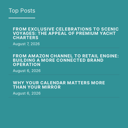
Top Posts
FROM EXCLUSIVE CELEBRATIONS TO SCENIC
VOYAGES: THE APPEAL OF PREMIUM YACHT
CHARTERS
August 7, 2026
FROM AMAZON CHANNEL TO RETAIL ENGINE:
BUILDING A MORE CONNECTED BRAND
OPERATION
August 6, 2026
WHY YOUR CALENDAR MATTERS MORE
THAN YOUR MIRROR
August 6, 2026