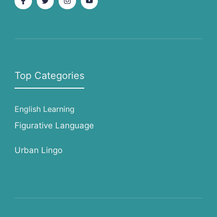
Top Categories
English Learning
Figurative Language
Urban Lingo