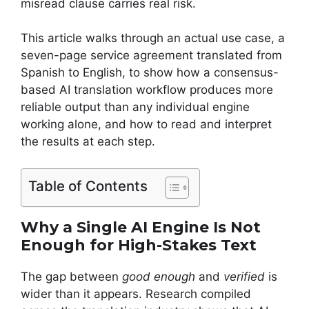
misread clause carries real risk.
This article walks through an actual use case, a
seven-page service agreement translated from
Spanish to English, to show how a consensus-
based AI translation workflow produces more
reliable output than any individual engine
working alone, and how to read and interpret
the results at each step.
Table of Contents
Why a Single AI Engine Is Not
Enough for High-Stakes Text
The gap between
good enough
and
verified
is
wider than it appears. Research compiled