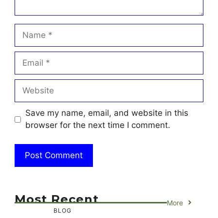
Name
Email
Website
Save my name, email, and website in this
browser for the next time I comment.
Most Recent
More
BLOG