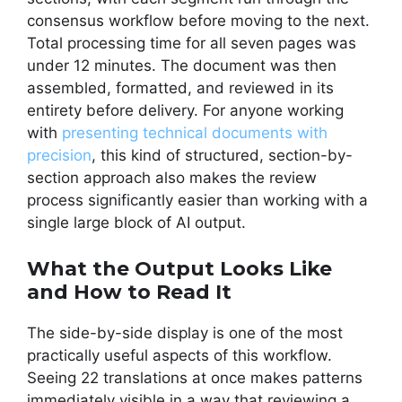
consensus workflow before moving to the next.
Total processing time for all seven pages was
under 12 minutes. The document was then
assembled, formatted, and reviewed in its
entirety before delivery. For anyone working
with
presenting technical documents with
precision
, this kind of structured, section-by-
section approach also makes the review
process significantly easier than working with a
single large block of AI output.
What the Output Looks Like
and How to Read It
The side-by-side display is one of the most
practically useful aspects of this workflow.
Seeing 22 translations at once makes patterns
immediately visible in a way that reviewing a