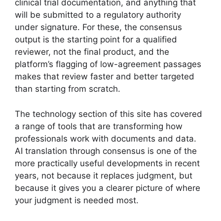
clinical trial documentation, and anything that
will be submitted to a regulatory authority
under signature. For these, the consensus
output is the starting point for a qualified
reviewer, not the final product, and the
platform’s flagging of low-agreement passages
makes that review faster and better targeted
than starting from scratch.
The technology section of this site has covered
a range of tools that are transforming how
professionals work with documents and data.
AI translation through consensus is one of the
more practically useful developments in recent
years, not because it replaces judgment, but
because it gives you a clearer picture of where
your judgment is needed most.