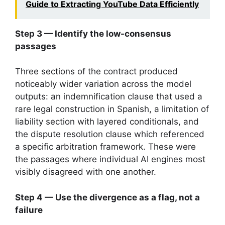
Guide to Extracting YouTube Data Efficiently
Step 3 — Identify the low-consensus
passages
Three sections of the contract produced
noticeably wider variation across the model
outputs: an indemnification clause that used a
rare legal construction in Spanish, a limitation of
liability section with layered conditionals, and
the dispute resolution clause which referenced
a specific arbitration framework. These were
the passages where individual AI engines most
visibly disagreed with one another.
Step 4 — Use the divergence as a flag, not a
failure