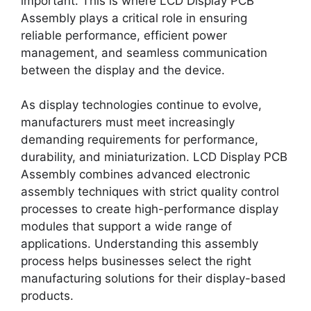
important. This is where LCD Display PCB
Assembly plays a critical role in ensuring
reliable performance, efficient power
management, and seamless communication
between the display and the device.
As display technologies continue to evolve,
manufacturers must meet increasingly
demanding requirements for performance,
durability, and miniaturization. LCD Display PCB
Assembly combines advanced electronic
assembly techniques with strict quality control
processes to create high-performance display
modules that support a wide range of
applications. Understanding this assembly
process helps businesses select the right
manufacturing solutions for their display-based
products.