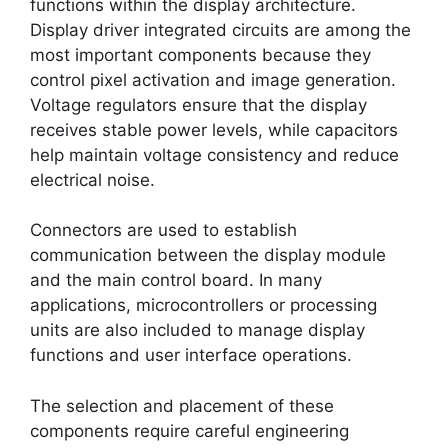
functions within the display architecture.
Display driver integrated circuits are among the
most important components because they
control pixel activation and image generation.
Voltage regulators ensure that the display
receives stable power levels, while capacitors
help maintain voltage consistency and reduce
electrical noise.
Connectors are used to establish
communication between the display module
and the main control board. In many
applications, microcontrollers or processing
units are also included to manage display
functions and user interface operations.
The selection and placement of these
components require careful engineering