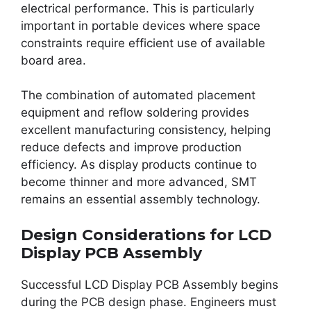
electrical performance. This is particularly
important in portable devices where space
constraints require efficient use of available
board area.
The combination of automated placement
equipment and reflow soldering provides
excellent manufacturing consistency, helping
reduce defects and improve production
efficiency. As display products continue to
become thinner and more advanced, SMT
remains an essential assembly technology.
Design Considerations for LCD
Display PCB Assembly
Successful LCD Display PCB Assembly begins
during the PCB design phase. Engineers must