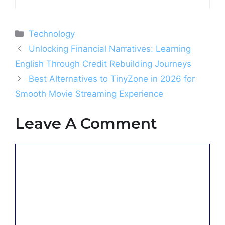
Categories
Technology
Unlocking Financial Narratives: Learning
English Through Credit Rebuilding Journeys
Best Alternatives to TinyZone in 2026 for
Smooth Movie Streaming Experience
Leave A Comment
Comment