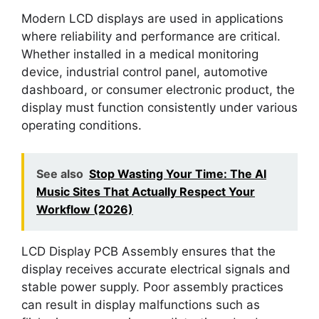
Modern LCD displays are used in applications
where reliability and performance are critical.
Whether installed in a medical monitoring
device, industrial control panel, automotive
dashboard, or consumer electronic product, the
display must function consistently under various
operating conditions.
See also
Stop Wasting Your Time: The AI
Music Sites That Actually Respect Your
Workflow (2026)
LCD Display PCB Assembly ensures that the
display receives accurate electrical signals and
stable power supply. Poor assembly practices
can result in display malfunctions such as