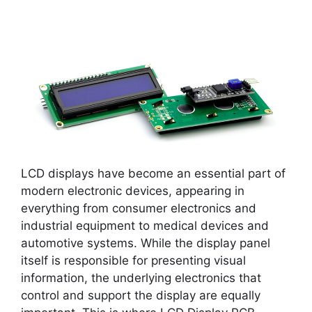
LCD displays have become an essential part of
modern electronic devices, appearing in
everything from consumer electronics and
industrial equipment to medical devices and
automotive systems. While the display panel
itself is responsible for presenting visual
information, the underlying electronics that
control and support the display are equally