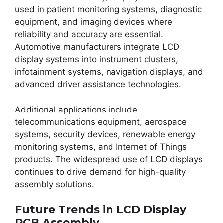
used in patient monitoring systems, diagnostic
equipment, and imaging devices where
reliability and accuracy are essential.
Automotive manufacturers integrate LCD
display systems into instrument clusters,
infotainment systems, navigation displays, and
advanced driver assistance technologies.
Additional applications include
telecommunications equipment, aerospace
systems, security devices, renewable energy
monitoring systems, and Internet of Things
products. The widespread use of LCD displays
continues to drive demand for high-quality
assembly solutions.
Future Trends in LCD Display
PCB Assembly