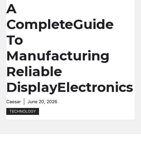
A
CompleteGuide
To
Manufacturing
Reliable
DisplayElectronics
Caesar
June 20, 2026
TECHNOLOGY