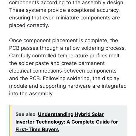
components according to the assembly design.
These systems provide exceptional accuracy,
ensuring that even miniature components are
placed correctly.
Once component placement is complete, the
PCB passes through a reflow soldering process.
Carefully controlled temperature profiles melt
the solder paste and create permanent
electrical connections between components
and the PCB. Following soldering, the display
module and supporting hardware are integrated
into the assembly.
See also
Understanding Hybrid Solar
Inverter Technology: A Complete Guide for
First-Time Buyers