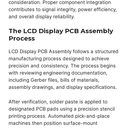
consideration. Proper component integration
contributes to signal integrity, power efficiency,
and overall display reliability.
The LCD Display PCB Assembly
Process
LCD Display PCB Assembly follows a structured
manufacturing process designed to achieve
precision and consistency. The process begins
with reviewing engineering documentation,
including Gerber files, bills of materials,
assembly drawings, and display specifications.
After verification, solder paste is applied to
designated PCB pads using a precision stencil
printing process. Automated pick-and-place
machines then position surface-mount