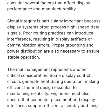
consider several factors that affect display
performance and manufacturability.
Signal integrity is particularly important because
display systems often process high-speed data
signals. Poor routing practices can introduce
interference, resulting in display artifacts or
communication errors. Proper grounding and
power distribution are also necessary to ensure
stable operation.
Thermal management represents another
critical consideration. Some display control
circuits generate heat during operation, making
efficient thermal design essential for
maintaining reliability. Engineers must also
ensure that connector placement and display
interfaces support efficient assembly and long-