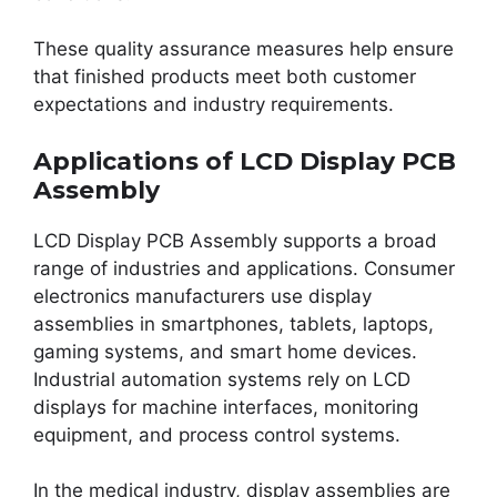
These quality assurance measures help ensure
that finished products meet both customer
expectations and industry requirements.
Applications of LCD Display PCB
Assembly
LCD Display PCB Assembly supports a broad
range of industries and applications. Consumer
electronics manufacturers use display
assemblies in smartphones, tablets, laptops,
gaming systems, and smart home devices.
Industrial automation systems rely on LCD
displays for machine interfaces, monitoring
equipment, and process control systems.
In the medical industry, display assemblies are