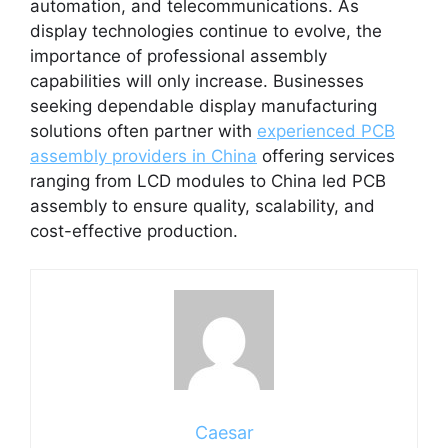
automation, and telecommunications. As
display technologies continue to evolve, the
importance of professional assembly
capabilities will only increase. Businesses
seeking dependable display manufacturing
solutions often partner with
experienced PCB
assembly providers in China
offering services
ranging from LCD modules to China led PCB
assembly to ensure quality, scalability, and
cost-effective production.
Caesar