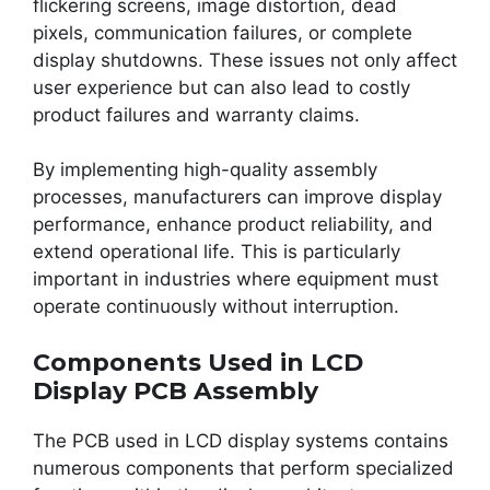
flickering screens, image distortion, dead
pixels, communication failures, or complete
display shutdowns. These issues not only affect
user experience but can also lead to costly
product failures and warranty claims.
By implementing high-quality assembly
processes, manufacturers can improve display
performance, enhance product reliability, and
extend operational life. This is particularly
important in industries where equipment must
operate continuously without interruption.
Components Used in LCD
Display PCB Assembly
The PCB used in LCD display systems contains
numerous components that perform specialized