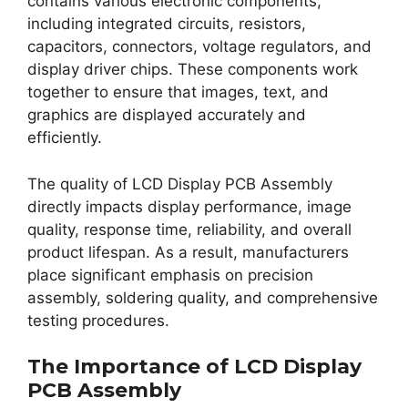
contains various electronic components,
including integrated circuits, resistors,
capacitors, connectors, voltage regulators, and
display driver chips. These components work
together to ensure that images, text, and
graphics are displayed accurately and
efficiently.
The quality of LCD Display PCB Assembly
directly impacts display performance, image
quality, response time, reliability, and overall
product lifespan. As a result, manufacturers
place significant emphasis on precision
assembly, soldering quality, and comprehensive
testing procedures.
The Importance of LCD Display
PCB Assembly