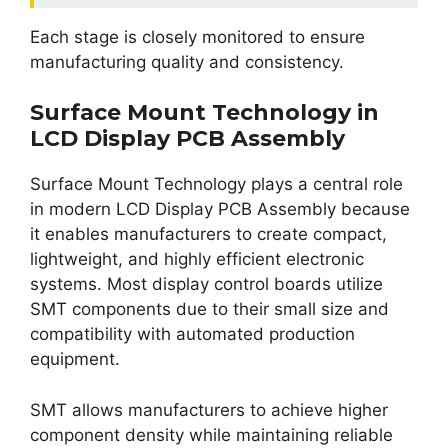
Each stage is closely monitored to ensure
manufacturing quality and consistency.
Surface Mount Technology in
LCD Display PCB Assembly
Surface Mount Technology plays a central role
in modern LCD Display PCB Assembly because
it enables manufacturers to create compact,
lightweight, and highly efficient electronic
systems. Most display control boards utilize
SMT components due to their small size and
compatibility with automated production
equipment.
SMT allows manufacturers to achieve higher
component density while maintaining reliable