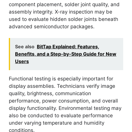
component placement, solder joint quality, and
assembly integrity. X-ray inspection may be
used to evaluate hidden solder joints beneath
advanced semiconductor packages.
See also
BitTap Explained: Features,
Benefits, and a Step-by-Step Guide for New
Users
Functional testing is especially important for
display assemblies. Technicians verify image
quality, brightness, communication
performance, power consumption, and overall
display functionality. Environmental testing may
also be conducted to evaluate performance
under varying temperature and humidity
conditions.