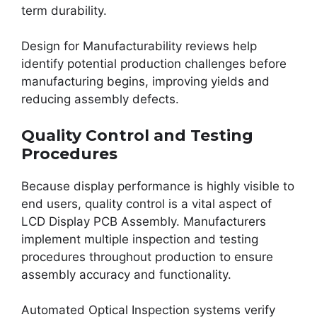
term durability.
Design for Manufacturability reviews help
identify potential production challenges before
manufacturing begins, improving yields and
reducing assembly defects.
Quality Control and Testing
Procedures
Because display performance is highly visible to
end users, quality control is a vital aspect of
LCD Display PCB Assembly. Manufacturers
implement multiple inspection and testing
procedures throughout production to ensure
assembly accuracy and functionality.
Automated Optical Inspection systems verify