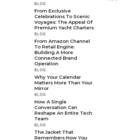
BLOG
From Exclusive
Celebrations To Scenic
Voyages: The Appeal Of
Premium Yacht Charters
BLOG
From Amazon Channel
To Retail Engine:
Building A More
Connected Brand
Operation
BLOG
Why Your Calendar
Matters More Than Your
Mirror
BLOG
How A Single
Conversation Can
Reshape An Entire Tech
Team
BLOG
The Jacket That
Remembers How You