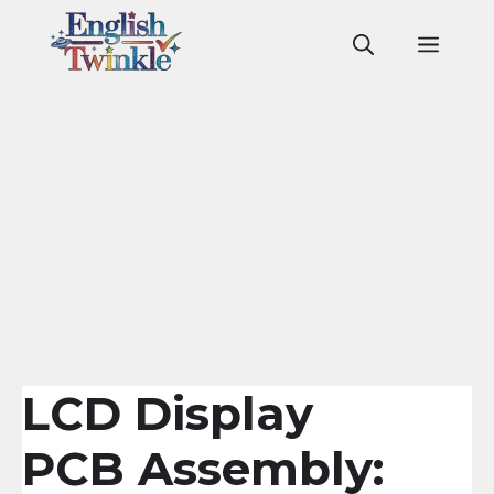
Skip
to
Men
content
LCD Display
PCB Assembly: