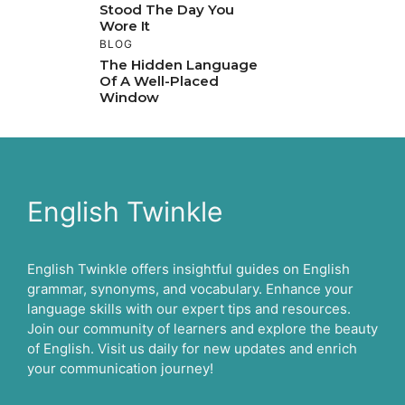
Stood The Day You
Wore It
BLOG
The Hidden Language
Of A Well-Placed
Window
English Twinkle
English Twinkle offers insightful guides on English
grammar, synonyms, and vocabulary. Enhance your
language skills with our expert tips and resources.
Join our community of learners and explore the beauty
of English. Visit us daily for new updates and enrich
your communication journey!