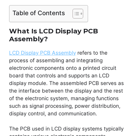
Table of Contents
What Is LCD Display PCB
Assembly?
LCD Display PCB Assembly
refers to the
process of assembling and integrating
electronic components onto a printed circuit
board that controls and supports an LCD
display module. The assembled PCB serves as
the interface between the display and the rest
of the electronic system, managing functions
such as signal processing, power distribution,
display control, and communication.
The PCB used in LCD display systems typically