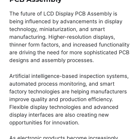
The future of LCD Display PCB Assembly is
being influenced by advancements in display
technology, miniaturization, and smart
manufacturing. Higher-resolution displays,
thinner form factors, and increased functionality
are driving the need for more sophisticated PCB
designs and assembly processes.
Artificial intelligence-based inspection systems,
automated process monitoring, and smart
factory technologies are helping manufacturers
improve quality and production efficiency.
Flexible display technologies and advanced
display interfaces are also creating new
opportunities for innovation.
As electronic products become increasingly