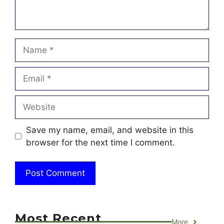
Name
Email
Website
Save my name, email, and website in this
browser for the next time I comment.
Most Recent
More