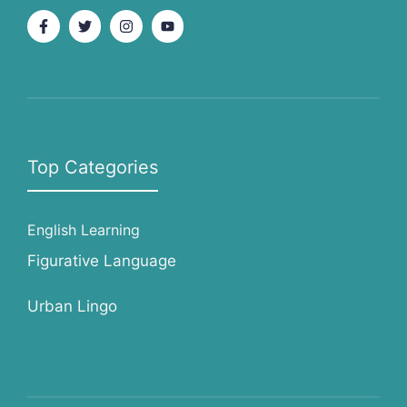
Top Categories
English Learning
Figurative Language
Urban Lingo