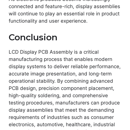
connected and feature-rich, display assemblies
will continue to play an essential role in product
functionality and user experience.
Conclusion
LCD Display PCB Assembly is a critical
manufacturing process that enables modern
display systems to deliver reliable performance,
accurate image presentation, and long-term
operational stability. By combining advanced
PCB design, precision component placement,
high-quality soldering, and comprehensive
testing procedures, manufacturers can produce
display assemblies that meet the demanding
requirements of industries such as consumer
electronics, automotive, healthcare, industrial