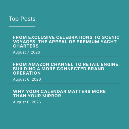
Top Posts
FROM EXCLUSIVE CELEBRATIONS TO SCENIC
VOYAGES: THE APPEAL OF PREMIUM YACHT
CHARTERS
August 7, 2026
FROM AMAZON CHANNEL TO RETAIL ENGINE:
BUILDING A MORE CONNECTED BRAND
OPERATION
August 6, 2026
WHY YOUR CALENDAR MATTERS MORE
THAN YOUR MIRROR
August 6, 2026