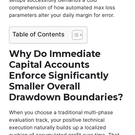
comprehension of how automated max loss
parameters alter your daily margin for error.
Table of Contents
Why Do Immediate
Capital Accounts
Enforce Significantly
Smaller Overall
Drawdown Boundaries?
When you choose a traditional multi-phase
evaluation track, your positive technical
execution naturally builds up a localized