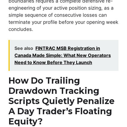
boundaries requires a complete defensive re-
engineering of your active position sizing, as a
simple sequence of consecutive losses can
terminate your profile before your opening week
concludes.
See also
FINTRAC MSB Registration in
Canada Made Simple: What New Operators
Need to Know Before They Launch
How Do Trailing
Drawdown Tracking
Scripts Quietly Penalize
A Day Trader’s Floating
Equity?