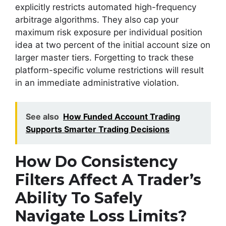
explicitly restricts automated high-frequency
arbitrage algorithms. They also cap your
maximum risk exposure per individual position
idea at two percent of the initial account size on
larger master tiers. Forgetting to track these
platform-specific volume restrictions will result
in an immediate administrative violation.
See also
How Funded Account Trading
Supports Smarter Trading Decisions
How Do Consistency
Filters Affect A Trader’s
Ability To Safely
Navigate Loss Limits?