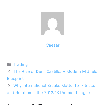
Caesar
Categories
Trading
The Rise of Denil Castillo: A Modern Midfield
Blueprint
Why International Breaks Matter for Fitness
and Rotation in the 2012/13 Premier League