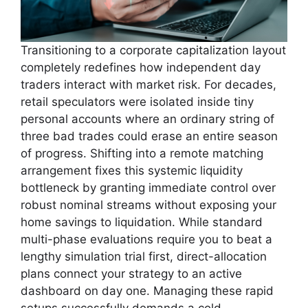
Transitioning to a corporate capitalization layout
completely redefines how independent day
traders interact with market risk. For decades,
retail speculators were isolated inside tiny
personal accounts where an ordinary string of
three bad trades could erase an entire season
of progress. Shifting into a remote matching
arrangement fixes this systemic liquidity
bottleneck by granting immediate control over
robust nominal streams without exposing your
home savings to liquidation. While standard
multi-phase evaluations require you to beat a
lengthy simulation trial first, direct-allocation
plans connect your strategy to an active
dashboard on day one. Managing these rapid
setups successfully demands a cold