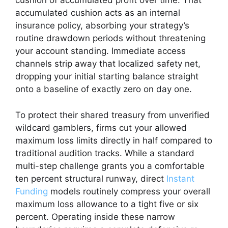
cushion of accumulated profit over time. That
accumulated cushion acts as an internal
insurance policy, absorbing your strategy’s
routine drawdown periods without threatening
your account standing. Immediate access
channels strip away that localized safety net,
dropping your initial starting balance straight
onto a baseline of exactly zero on day one.
To protect their shared treasury from unverified
wildcard gamblers, firms cut your allowed
maximum loss limits directly in half compared to
traditional audition tracks. While a standard
multi-step challenge grants you a comfortable
ten percent structural runway, direct
Instant
Funding
models routinely compress your overall
maximum loss allowance to a tight five or six
percent. Operating inside these narrow