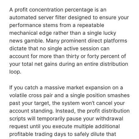
A profit concentration percentage is an
automated server filter designed to ensure your
performance stems from a repeatable
mechanical edge rather than a single lucky
news gamble. Many prominent direct platforms
dictate that no single active session can
account for more than thirty or forty percent of
your total net gains during an entire distribution
loop.
If you catch a massive market expansion on a
volatile cross pair and a single position smashes
past your target, the system won’t cancel your
account standing. Instead, the profit distribution
scripts will temporarily pause your withdrawal
request until you execute multiple additional
profitable trading days to safely dilute that