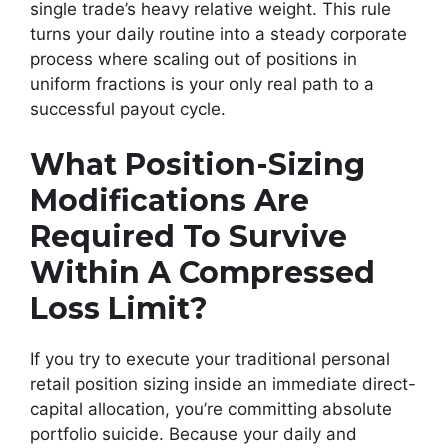
single trade’s heavy relative weight. This rule
turns your daily routine into a steady corporate
process where scaling out of positions in
uniform fractions is your only real path to a
successful payout cycle.
What Position-Sizing
Modifications Are
Required To Survive
Within A Compressed
Loss Limit?
If you try to execute your traditional personal
retail position sizing inside an immediate direct-
capital allocation, you’re committing absolute
portfolio suicide. Because your daily and