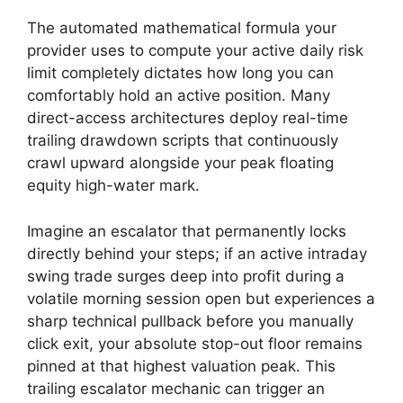
The automated mathematical formula your
provider uses to compute your active daily risk
limit completely dictates how long you can
comfortably hold an active position. Many
direct-access architectures deploy real-time
trailing drawdown scripts that continuously
crawl upward alongside your peak floating
equity high-water mark.
Imagine an escalator that permanently locks
directly behind your steps; if an active intraday
swing trade surges deep into profit during a
volatile morning session open but experiences a
sharp technical pullback before you manually
click exit, your absolute stop-out floor remains
pinned at that highest valuation peak. This
trailing escalator mechanic can trigger an