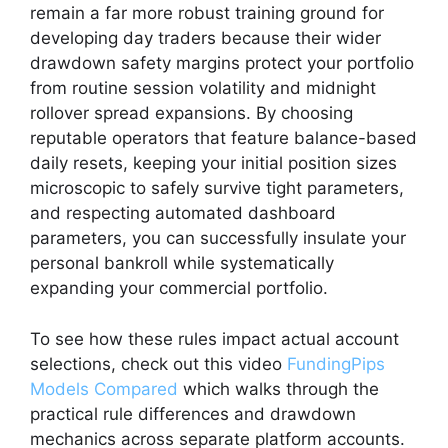
remain a far more robust training ground for
developing day traders because their wider
drawdown safety margins protect your portfolio
from routine session volatility and midnight
rollover spread expansions. By choosing
reputable operators that feature balance-based
daily resets, keeping your initial position sizes
microscopic to safely survive tight parameters,
and respecting automated dashboard
parameters, you can successfully insulate your
personal bankroll while systematically
expanding your commercial portfolio.
To see how these rules impact actual account
selections, check out this video
FundingPips
Models Compared
which walks through the
practical rule differences and drawdown
mechanics across separate platform accounts.