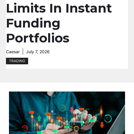
Limits In Instant
Funding
Portfolios
Caesar
July 7, 2026
TRADING