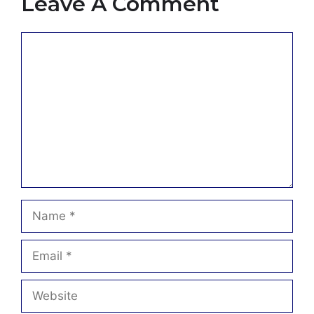
Leave A Comment
Comment
Name
Email
Website