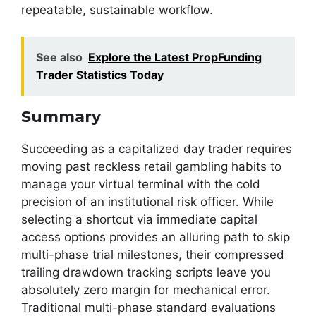
repeatable, sustainable workflow.
See also
Explore the Latest PropFunding
Trader Statistics Today
Summary
Succeeding as a capitalized day trader requires
moving past reckless retail gambling habits to
manage your virtual terminal with the cold
precision of an institutional risk officer. While
selecting a shortcut via immediate capital
access options provides an alluring path to skip
multi-phase trial milestones, their compressed
trailing drawdown tracking scripts leave you
absolutely zero margin for mechanical error.
Traditional multi-phase standard evaluations