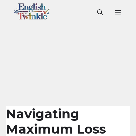
Skip
to
Men
content
Navigating
Maximum Loss