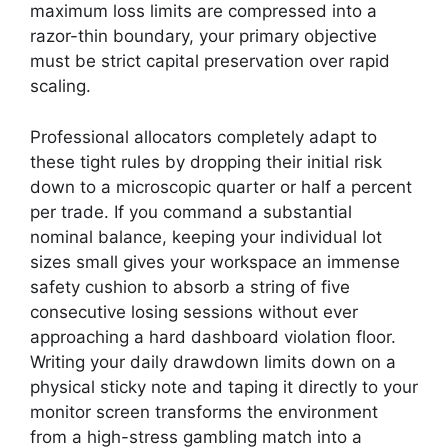
maximum loss limits are compressed into a
razor-thin boundary, your primary objective
must be strict capital preservation over rapid
scaling.
Professional allocators completely adapt to
these tight rules by dropping their initial risk
down to a microscopic quarter or half a percent
per trade. If you command a substantial
nominal balance, keeping your individual lot
sizes small gives your workspace an immense
safety cushion to absorb a string of five
consecutive losing sessions without ever
approaching a hard dashboard violation floor.
Writing your daily drawdown limits down on a
physical sticky note and taping it directly to your
monitor screen transforms the environment
from a high-stress gambling match into a