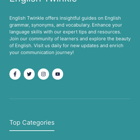
English Twinkle offers insightful guides on English
grammar, synonyms, and vocabulary. Enhance your
language skills with our expert tips and resources.
Join our community of learners and explore the beauty
of English. Visit us daily for new updates and enrich
your communication journey!
Top Categories