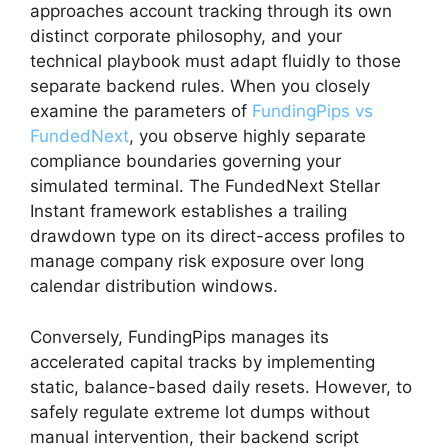
approaches account tracking through its own
distinct corporate philosophy, and your
technical playbook must adapt fluidly to those
separate backend rules. When you closely
examine the parameters of
FundingPips vs
FundedNext
, you observe highly separate
compliance boundaries governing your
simulated terminal. The FundedNext Stellar
Instant framework establishes a trailing
drawdown type on its direct-access profiles to
manage company risk exposure over long
calendar distribution windows.
Conversely, FundingPips manages its
accelerated capital tracks by implementing
static, balance-based daily resets. However, to
safely regulate extreme lot dumps without
manual intervention, their backend script