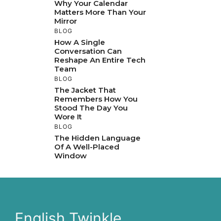
Why Your Calendar
Matters More Than Your
Mirror
BLOG
How A Single
Conversation Can
Reshape An Entire Tech
Team
BLOG
The Jacket That
Remembers How You
Stood The Day You
Wore It
BLOG
The Hidden Language
Of A Well-Placed
Window
English Twinkle