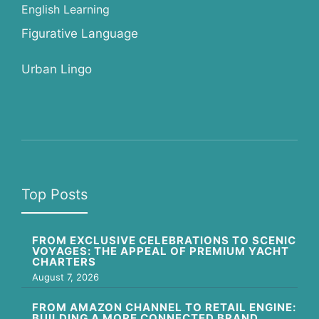
English Learning
Figurative Language
Urban Lingo
Top Posts
FROM EXCLUSIVE CELEBRATIONS TO SCENIC
VOYAGES: THE APPEAL OF PREMIUM YACHT
CHARTERS
August 7, 2026
FROM AMAZON CHANNEL TO RETAIL ENGINE:
BUILDING A MORE CONNECTED BRAND