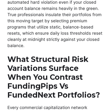
automated hard violation even if your closed
account balance remains heavily in the green.
True professionals insulate their portfolios from
this moving target by selecting premium
programs that utilize static, balance-based
resets, which ensure daily loss thresholds reset
cleanly at midnight strictly against your closed
balance.
What Structural Risk
Variations Surface
When You Contrast
FundingPips Vs
FundedNext Portfolios?
Every commercial capitalization network