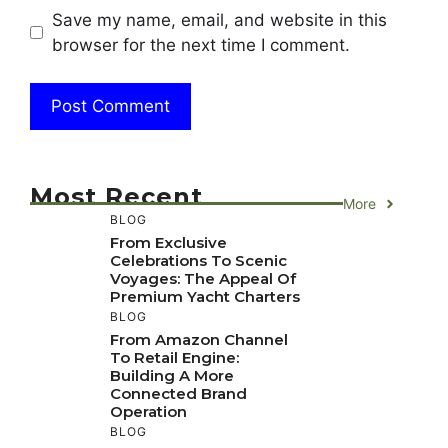
Save my name, email, and website in this
browser for the next time I comment.
Most Recent
More
BLOG
From Exclusive
Celebrations To Scenic
Voyages: The Appeal Of
Premium Yacht Charters
BLOG
From Amazon Channel
To Retail Engine:
Building A More
Connected Brand
Operation
BLOG