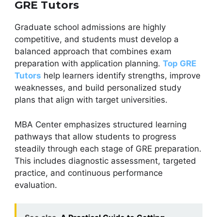
GRE Tutors
Graduate school admissions are highly
competitive, and students must develop a
balanced approach that combines exam
preparation with application planning.
Top GRE
Tutors
help learners identify strengths, improve
weaknesses, and build personalized study
plans that align with target universities.
MBA Center emphasizes structured learning
pathways that allow students to progress
steadily through each stage of GRE preparation.
This includes diagnostic assessment, targeted
practice, and continuous performance
evaluation.