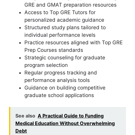
GRE and GMAT preparation resources
Access to Top GRE Tutors for
personalized academic guidance
Structured study plans tailored to
individual performance levels
Practice resources aligned with Top GRE
Prep Courses standards
Strategic counseling for graduate
program selection
Regular progress tracking and
performance analysis tools
Guidance on building competitive
graduate school applications
See also
A Practical Guide to Funding
Medical Education Without Overwhelming
Debt