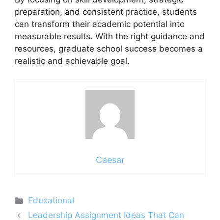
preparation, and consistent practice, students
can transform their academic potential into
measurable results. With the right guidance and
resources, graduate school success becomes a
realistic and achievable goal.
Caesar
Categories
Educational
Leadership Assignment Ideas That Can