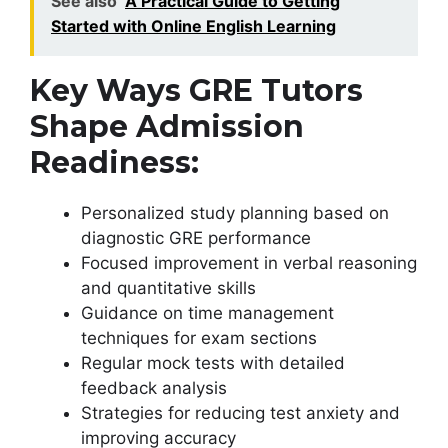
See also
A Practical Guide to Getting
Started with Online English Learning
Key Ways GRE Tutors
Shape Admission
Readiness:
Personalized study planning based on
diagnostic GRE performance
Focused improvement in verbal reasoning
and quantitative skills
Guidance on time management
techniques for exam sections
Regular mock tests with detailed
feedback analysis
Strategies for reducing test anxiety and
improving accuracy