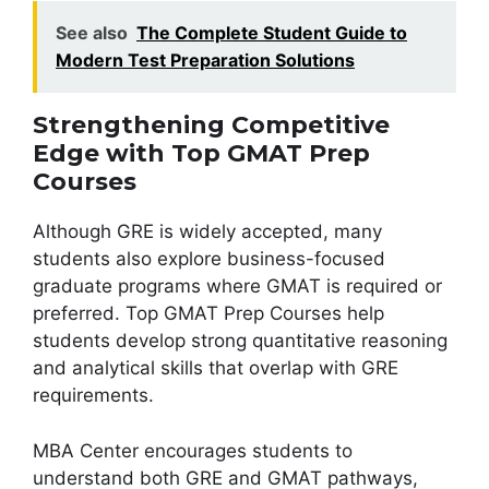
See also
The Complete Student Guide to
Modern Test Preparation Solutions
Strengthening Competitive
Edge with Top GMAT Prep
Courses
Although GRE is widely accepted, many
students also explore business-focused
graduate programs where GMAT is required or
preferred. Top GMAT Prep Courses help
students develop strong quantitative reasoning
and analytical skills that overlap with GRE
requirements.
MBA Center encourages students to
understand both GRE and GMAT pathways,