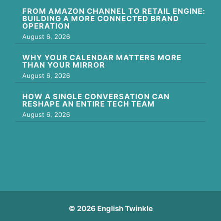
FROM AMAZON CHANNEL TO RETAIL ENGINE:
BUILDING A MORE CONNECTED BRAND
OPERATION
August 6, 2026
WHY YOUR CALENDAR MATTERS MORE
THAN YOUR MIRROR
August 6, 2026
HOW A SINGLE CONVERSATION CAN
RESHAPE AN ENTIRE TECH TEAM
August 6, 2026
© 2026 English Twinkle