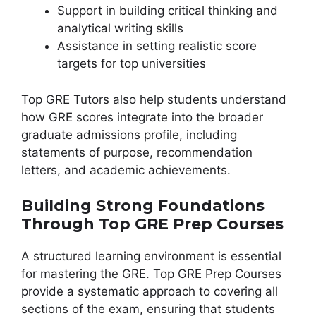
Support in building critical thinking and
analytical writing skills
Assistance in setting realistic score
targets for top universities
Top GRE Tutors also help students understand
how GRE scores integrate into the broader
graduate admissions profile, including
statements of purpose, recommendation
letters, and academic achievements.
Building Strong Foundations
Through Top GRE Prep Courses
A structured learning environment is essential
for mastering the GRE. Top GRE Prep Courses
provide a systematic approach to covering all
sections of the exam, ensuring that students