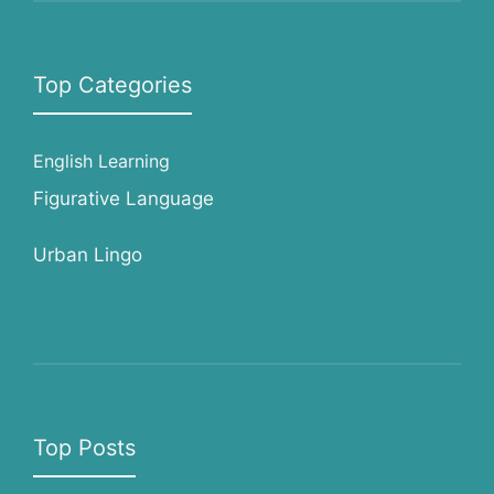
Top Categories
English Learning
Figurative Language
Urban Lingo
Top Posts