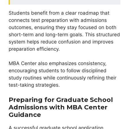
Students benefit from a clear roadmap that
connects test preparation with admissions
outcomes, ensuring they stay focused on both
short-term and long-term goals. This structured
system helps reduce confusion and improves
preparation efficiency.
MBA Center also emphasizes consistency,
encouraging students to follow disciplined
study routines while continuously refining their
test-taking strategies.
Preparing for Graduate School
Admissions with MBA Center
Guidance
A successful graduate school application