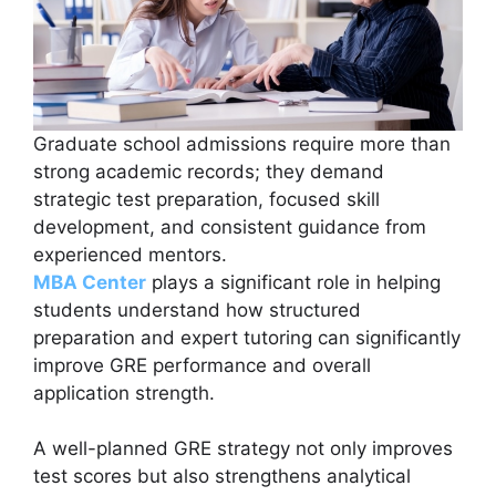
Graduate school admissions require more than
strong academic records; they demand
strategic test preparation, focused skill
development, and consistent guidance from
experienced mentors.
MBA Center
plays a significant role in helping
students understand how structured
preparation and expert tutoring can significantly
improve GRE performance and overall
application strength.
A well-planned GRE strategy not only improves
test scores but also strengthens analytical