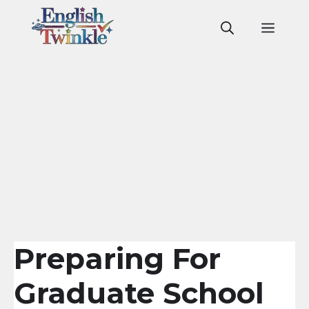
Skip
to
Men
content
Preparing For
Graduate School