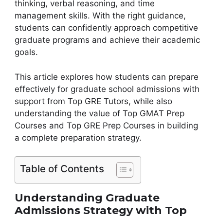
thinking, verbal reasoning, and time
management skills. With the right guidance,
students can confidently approach competitive
graduate programs and achieve their academic
goals.
This article explores how students can prepare
effectively for graduate school admissions with
support from Top GRE Tutors, while also
understanding the value of Top GMAT Prep
Courses and Top GRE Prep Courses in building
a complete preparation strategy.
Table of Contents
Understanding Graduate
Admissions Strategy with Top