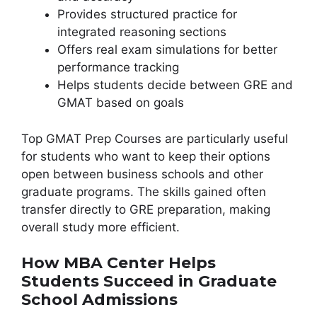
Provides structured practice for
integrated reasoning sections
Offers real exam simulations for better
performance tracking
Helps students decide between GRE and
GMAT based on goals
Top GMAT Prep Courses are particularly useful
for students who want to keep their options
open between business schools and other
graduate programs. The skills gained often
transfer directly to GRE preparation, making
overall study more efficient.
How MBA Center Helps
Students Succeed in Graduate
School Admissions