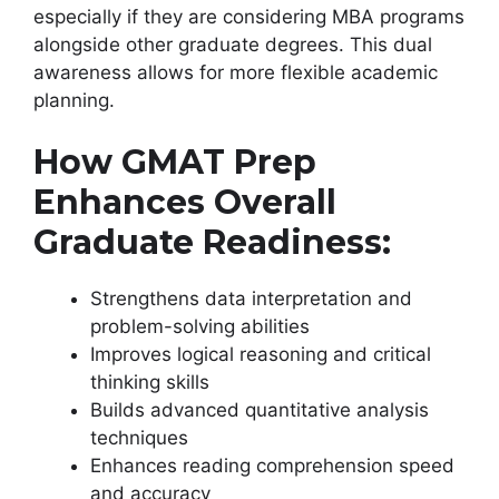
especially if they are considering MBA programs
alongside other graduate degrees. This dual
awareness allows for more flexible academic
planning.
How GMAT Prep
Enhances Overall
Graduate Readiness:
Strengthens data interpretation and
problem-solving abilities
Improves logical reasoning and critical
thinking skills
Builds advanced quantitative analysis
techniques
Enhances reading comprehension speed
and accuracy