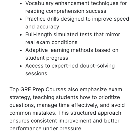
Vocabulary enhancement techniques for
reading comprehension success
Practice drills designed to improve speed
and accuracy
Full-length simulated tests that mirror
real exam conditions
Adaptive learning methods based on
student progress
Access to expert-led doubt-solving
sessions
Top GRE Prep Courses also emphasize exam
strategy, teaching students how to prioritize
questions, manage time effectively, and avoid
common mistakes. This structured approach
ensures consistent improvement and better
performance under pressure.