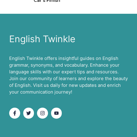
Car’s Finish
English Twinkle
English Twinkle offers insightful guides on English
grammar, synonyms, and vocabulary. Enhance your
language skills with our expert tips and resources.
Join our community of learners and explore the beauty
of English. Visit us daily for new updates and enrich
your communication journey!