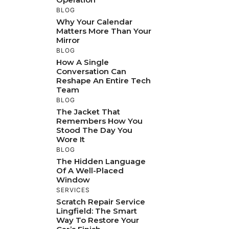
BLOG
Why Your Calendar
Matters More Than Your
Mirror
BLOG
How A Single
Conversation Can
Reshape An Entire Tech
Team
BLOG
The Jacket That
Remembers How You
Stood The Day You
Wore It
BLOG
The Hidden Language
Of A Well-Placed
Window
SERVICES
Scratch Repair Service
Lingfield: The Smart
Way To Restore Your