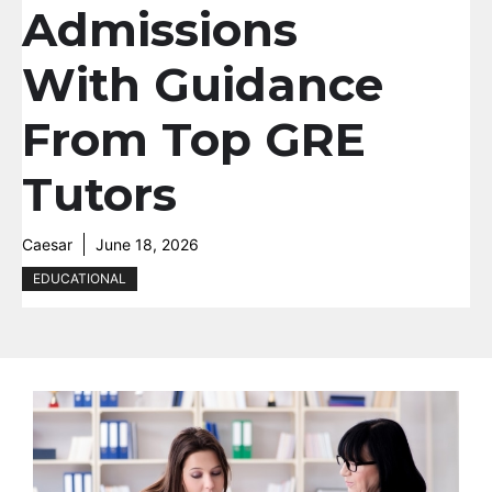
Admissions
With Guidance
From Top GRE
Tutors
Caesar
June 18, 2026
EDUCATIONAL