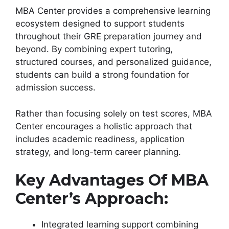
MBA Center provides a comprehensive learning
ecosystem designed to support students
throughout their GRE preparation journey and
beyond. By combining expert tutoring,
structured courses, and personalized guidance,
students can build a strong foundation for
admission success.
Rather than focusing solely on test scores, MBA
Center encourages a holistic approach that
includes academic readiness, application
strategy, and long-term career planning.
Key Advantages Of MBA
Center’s Approach:
Integrated learning support combining