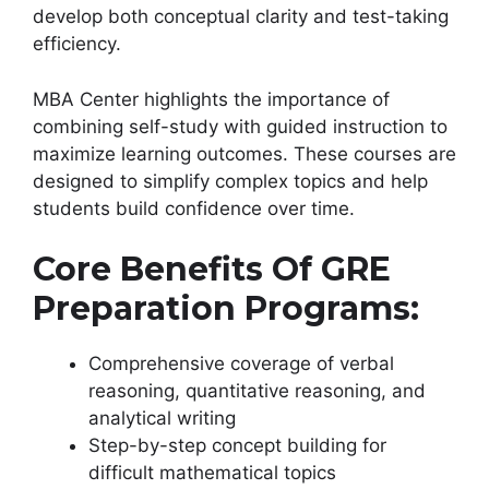
develop both conceptual clarity and test-taking
efficiency.
MBA Center highlights the importance of
combining self-study with guided instruction to
maximize learning outcomes. These courses are
designed to simplify complex topics and help
students build confidence over time.
Core Benefits Of GRE
Preparation Programs:
Comprehensive coverage of verbal
reasoning, quantitative reasoning, and
analytical writing
Step-by-step concept building for
difficult mathematical topics