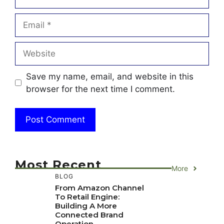
Email
Website
Save my name, email, and website in this
browser for the next time I comment.
Most Recent
More
BLOG
From Amazon Channel
To Retail Engine:
Building A More
Connected Brand
Operation