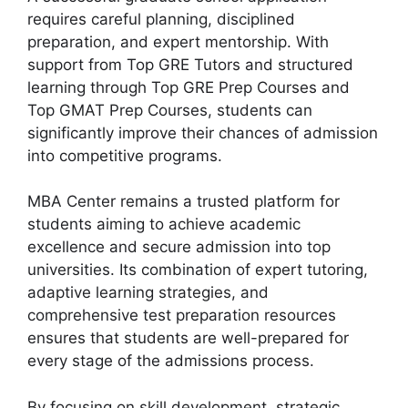
requires careful planning, disciplined
preparation, and expert mentorship. With
support from Top GRE Tutors and structured
learning through Top GRE Prep Courses and
Top GMAT Prep Courses, students can
significantly improve their chances of admission
into competitive programs.
MBA Center remains a trusted platform for
students aiming to achieve academic
excellence and secure admission into top
universities. Its combination of expert tutoring,
adaptive learning strategies, and
comprehensive test preparation resources
ensures that students are well-prepared for
every stage of the admissions process.
By focusing on skill development, strategic