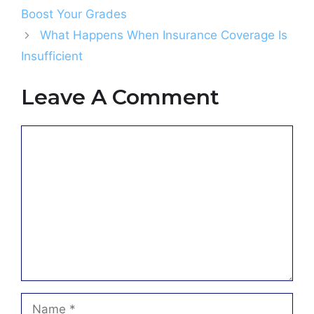
Boost Your Grades
What Happens When Insurance Coverage Is
Insufficient
Leave A Comment
Comment
Name