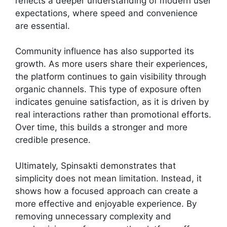
reflects a deeper understanding of modern user
expectations, where speed and convenience
are essential.
Community influence has also supported its
growth. As more users share their experiences,
the platform continues to gain visibility through
organic channels. This type of exposure often
indicates genuine satisfaction, as it is driven by
real interactions rather than promotional efforts.
Over time, this builds a stronger and more
credible presence.
Ultimately, Spinsakti demonstrates that
simplicity does not mean limitation. Instead, it
shows how a focused approach can create a
more effective and enjoyable experience. By
removing unnecessary complexity and