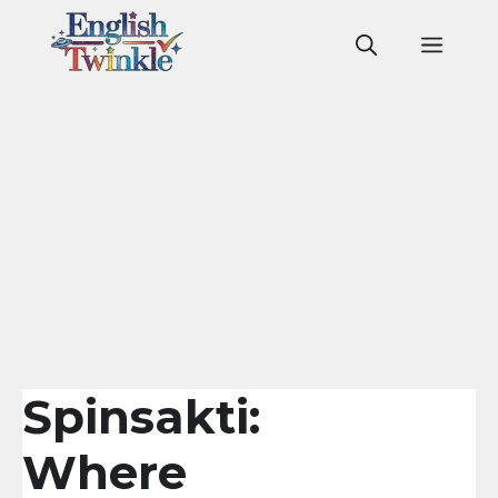
Skip
to
Men
content
Spinsakti:
Where