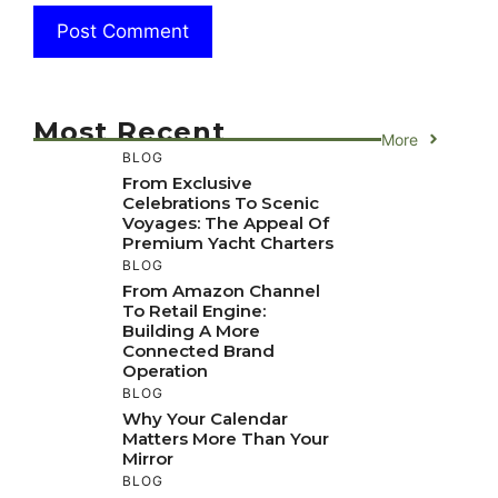
Most Recent
More
BLOG
From Exclusive
Celebrations To Scenic
Voyages: The Appeal Of
Premium Yacht Charters
BLOG
From Amazon Channel
To Retail Engine:
Building A More
Connected Brand
Operation
BLOG
Why Your Calendar
Matters More Than Your
Mirror
BLOG