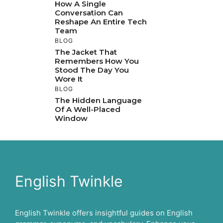
How A Single
Conversation Can
Reshape An Entire Tech
Team
BLOG
The Jacket That
Remembers How You
Stood The Day You
Wore It
BLOG
The Hidden Language
Of A Well-Placed
Window
English Twinkle
English Twinkle offers insightful guides on English