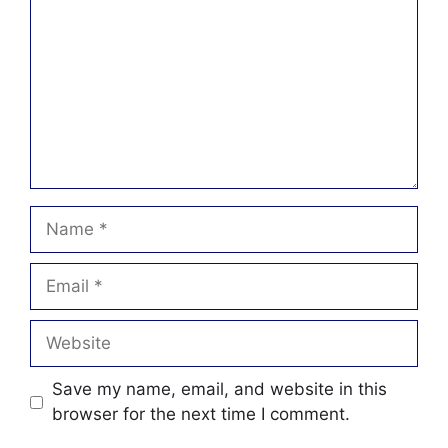
Name
Email
Website
Save my name, email, and website in this
browser for the next time I comment.