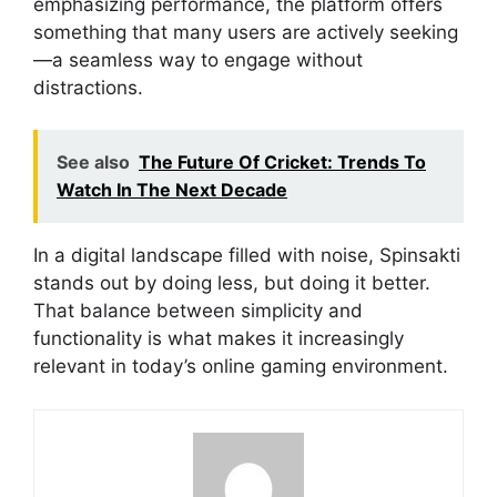
emphasizing performance, the platform offers
something that many users are actively seeking
—a seamless way to engage without
distractions.
See also
The Future Of Cricket: Trends To
Watch In The Next Decade
In a digital landscape filled with noise, Spinsakti
stands out by doing less, but doing it better.
That balance between simplicity and
functionality is what makes it increasingly
relevant in today’s online gaming environment.