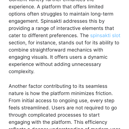
experience. A platform that offers limited
options often struggles to maintain long-term
engagement. Spinsakti addresses this by
providing a range of interactive elements that
cater to different preferences. The
spinsakti slot
section, for instance, stands out for its ability to
combine straightforward mechanics with
engaging visuals. It offers users a dynamic
experience without adding unnecessary
complexity.
Another factor contributing to its seamless
nature is how the platform minimizes friction.
From initial access to ongoing use, every step
feels streamlined. Users are not required to go
through complicated processes to start
engaging with the platform. This efficiency