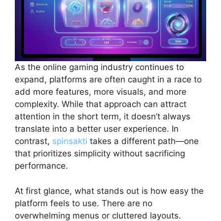
As the online gaming industry continues to
expand, platforms are often caught in a race to
add more features, more visuals, and more
complexity. While that approach can attract
attention in the short term, it doesn’t always
translate into a better user experience. In
contrast,
spinsakti
takes a different path—one
that prioritizes simplicity without sacrificing
performance.
At first glance, what stands out is how easy the
platform feels to use. There are no
overwhelming menus or cluttered layouts.