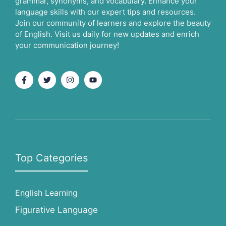
grammar, synonyms, and vocabulary. Enhance your
language skills with our expert tips and resources.
Join our community of learners and explore the beauty
of English. Visit us daily for new updates and enrich
your communication journey!
Top Categories
English Learning
Figurative Language