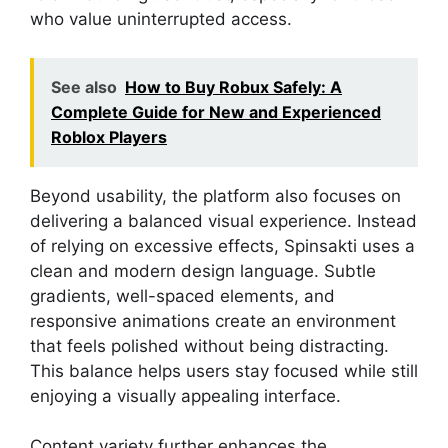
who value uninterrupted access.
See also
How to Buy Robux Safely: A
Complete Guide for New and Experienced
Roblox Players
Beyond usability, the platform also focuses on
delivering a balanced visual experience. Instead
of relying on excessive effects, Spinsakti uses a
clean and modern design language. Subtle
gradients, well-spaced elements, and
responsive animations create an environment
that feels polished without being distracting.
This balance helps users stay focused while still
enjoying a visually appealing interface.
Content variety further enhances the