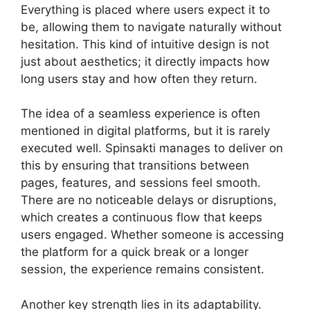
Everything is placed where users expect it to
be, allowing them to navigate naturally without
hesitation. This kind of intuitive design is not
just about aesthetics; it directly impacts how
long users stay and how often they return.
The idea of a seamless experience is often
mentioned in digital platforms, but it is rarely
executed well. Spinsakti manages to deliver on
this by ensuring that transitions between
pages, features, and sessions feel smooth.
There are no noticeable delays or disruptions,
which creates a continuous flow that keeps
users engaged. Whether someone is accessing
the platform for a quick break or a longer
session, the experience remains consistent.
Another key strength lies in its adaptability.