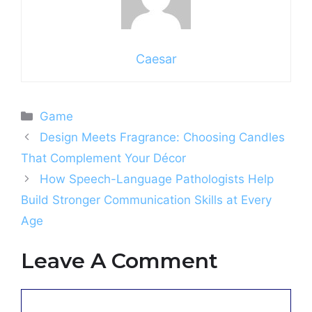
Caesar
Categories
Game
Design Meets Fragrance: Choosing Candles
That Complement Your Décor
How Speech-Language Pathologists Help
Build Stronger Communication Skills at Every
Age
Leave A Comment
Comment