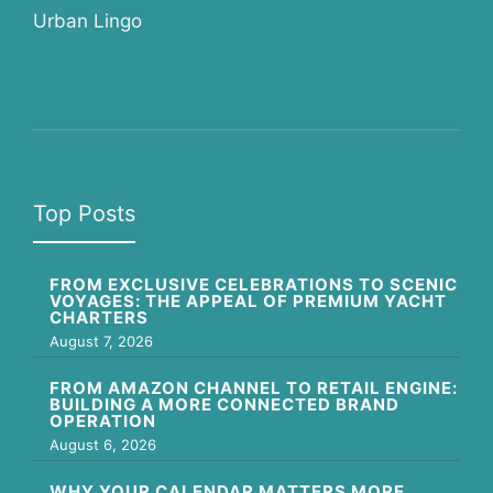
Urban Lingo
Top Posts
FROM EXCLUSIVE CELEBRATIONS TO SCENIC
VOYAGES: THE APPEAL OF PREMIUM YACHT
CHARTERS
August 7, 2026
FROM AMAZON CHANNEL TO RETAIL ENGINE:
BUILDING A MORE CONNECTED BRAND
OPERATION
August 6, 2026
WHY YOUR CALENDAR MATTERS MORE