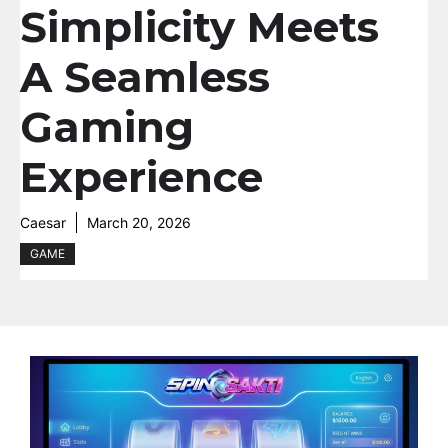
Simplicity Meets
A Seamless
Gaming
Experience
Caesar
March 20, 2026
GAME