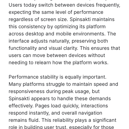
Users today switch between devices frequently,
expecting the same level of performance
regardless of screen size. Spinsakti maintains
this consistency by optimizing its platform
across desktop and mobile environments. The
interface adjusts naturally, preserving both
functionality and visual clarity. This ensures that
users can move between devices without
needing to relearn how the platform works.
Performance stability is equally important.
Many platforms struggle to maintain speed and
responsiveness during peak usage, but
Spinsakti appears to handle these demands
effectively. Pages load quickly, interactions
respond instantly, and overall navigation
remains fluid. This reliability plays a significant
role in building user trust, especially for those