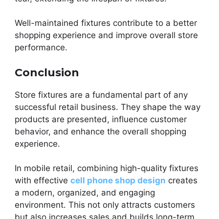
Well-maintained fixtures contribute to a better
shopping experience and improve overall store
performance.
Conclusion
Store fixtures are a fundamental part of any
successful retail business. They shape the way
products are presented, influence customer
behavior, and enhance the overall shopping
experience.
In mobile retail, combining high-quality fixtures
with effective
cell phone shop design
creates
a modern, organized, and engaging
environment. This not only attracts customers
but also increases sales and builds long-term