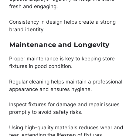
fresh and engaging.
Consistency in design helps create a strong
brand identity.
Maintenance and Longevity
Proper maintenance is key to keeping store
fixtures in good condition.
Regular cleaning helps maintain a professional
appearance and ensures hygiene.
Inspect fixtures for damage and repair issues
promptly to avoid safety risks.
Using high-quality materials reduces wear and
tear, extending the lifespan of fixtures.