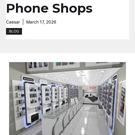
Phone Shops
Caesar
March 17, 2026
BLOG