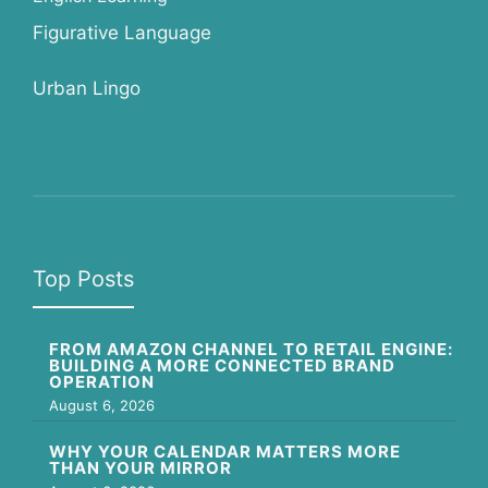
Figurative Language
Urban Lingo
Top Posts
FROM AMAZON CHANNEL TO RETAIL ENGINE:
BUILDING A MORE CONNECTED BRAND
OPERATION
August 6, 2026
WHY YOUR CALENDAR MATTERS MORE
THAN YOUR MIRROR