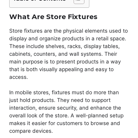
What Are Store Fixtures
Store fixtures are the physical elements used to
display and organize products in a retail space.
These include shelves, racks, display tables,
cabinets, counters, and wall systems. Their
main purpose is to present products in a way
that is both visually appealing and easy to
access.
In mobile stores, fixtures must do more than
just hold products. They need to support
interaction, ensure security, and enhance the
overall look of the store. A well-planned setup
makes it easier for customers to browse and
compare devices.