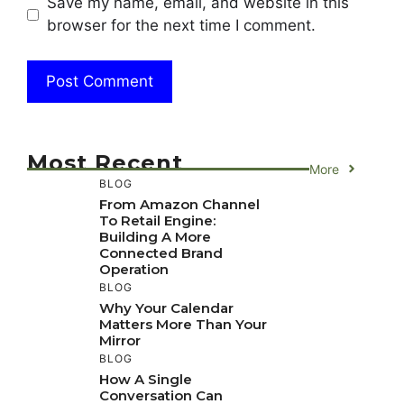
Save my name, email, and website in this
browser for the next time I comment.
Most Recent
More
BLOG
From Amazon Channel
To Retail Engine:
Building A More
Connected Brand
Operation
BLOG
Why Your Calendar
Matters More Than Your
Mirror
BLOG
How A Single
Conversation Can