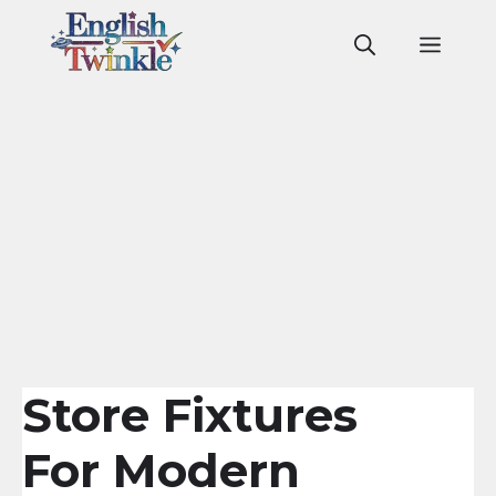
Skip
to
Men
content
Store Fixtures
For Modern