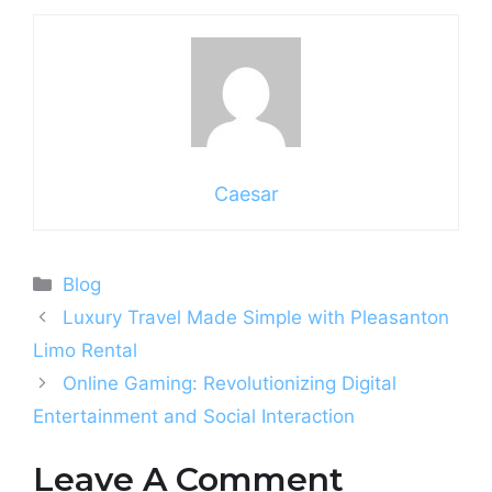
Caesar
Categories
Blog
Luxury Travel Made Simple with Pleasanton
Limo Rental
Online Gaming: Revolutionizing Digital
Entertainment and Social Interaction
Leave A Comment