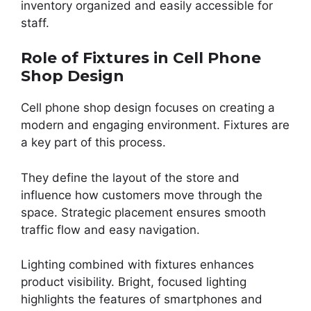
inventory organized and easily accessible for
staff.
Role of Fixtures in Cell Phone
Shop Design
Cell phone shop design focuses on creating a
modern and engaging environment. Fixtures are
a key part of this process.
They define the layout of the store and
influence how customers move through the
space. Strategic placement ensures smooth
traffic flow and easy navigation.
Lighting combined with fixtures enhances
product visibility. Bright, focused lighting
highlights the features of smartphones and