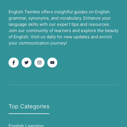
English Twinkle offers insightful guides on English
grammar, synonyms, and vocabulary. Enhance your
language skills with our expert tips and resources.
Join our community of learners and explore the beauty
of English. Visit us daily for new updates and enrich
your communication journey!
Top Categories
English Learning