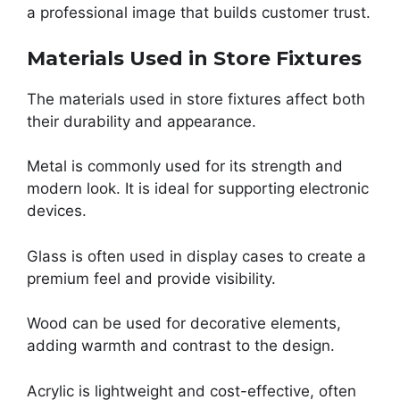
a professional image that builds customer trust.
Materials Used in Store Fixtures
The materials used in store fixtures affect both
their durability and appearance.
Metal is commonly used for its strength and
modern look. It is ideal for supporting electronic
devices.
Glass is often used in display cases to create a
premium feel and provide visibility.
Wood can be used for decorative elements,
adding warmth and contrast to the design.
Acrylic is lightweight and cost-effective, often