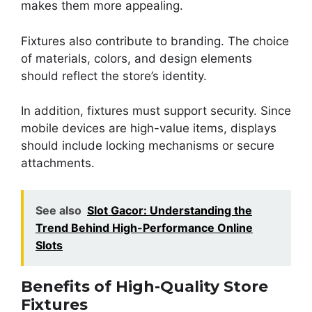
makes them more appealing.
Fixtures also contribute to branding. The choice
of materials, colors, and design elements
should reflect the store’s identity.
In addition, fixtures must support security. Since
mobile devices are high-value items, displays
should include locking mechanisms or secure
attachments.
See also
Slot Gacor: Understanding the
Trend Behind High-Performance Online
Slots
Benefits of High-Quality Store
Fixtures