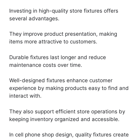
Investing in high-quality store fixtures offers
several advantages.
They improve product presentation, making
items more attractive to customers.
Durable fixtures last longer and reduce
maintenance costs over time.
Well-designed fixtures enhance customer
experience by making products easy to find and
interact with.
They also support efficient store operations by
keeping inventory organized and accessible.
In cell phone shop design, quality fixtures create