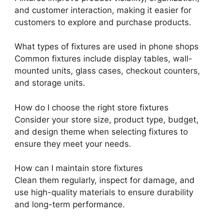
and customer interaction, making it easier for
customers to explore and purchase products.
What types of fixtures are used in phone shops
Common fixtures include display tables, wall-
mounted units, glass cases, checkout counters,
and storage units.
How do I choose the right store fixtures
Consider your store size, product type, budget,
and design theme when selecting fixtures to
ensure they meet your needs.
How can I maintain store fixtures
Clean them regularly, inspect for damage, and
use high-quality materials to ensure durability
and long-term performance.