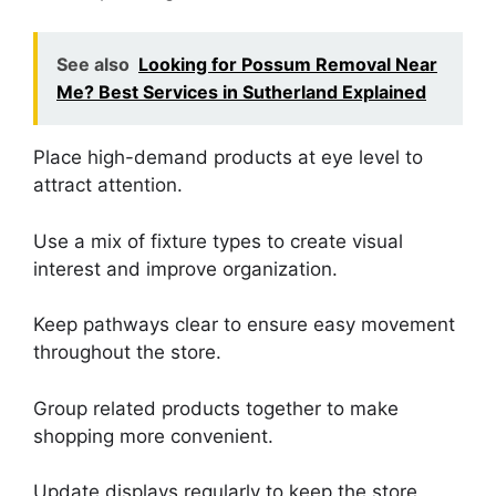
See also
Looking for Possum Removal Near
Me? Best Services in Sutherland Explained
Place high-demand products at eye level to
attract attention.
Use a mix of fixture types to create visual
interest and improve organization.
Keep pathways clear to ensure easy movement
throughout the store.
Group related products together to make
shopping more convenient.
Update displays regularly to keep the store