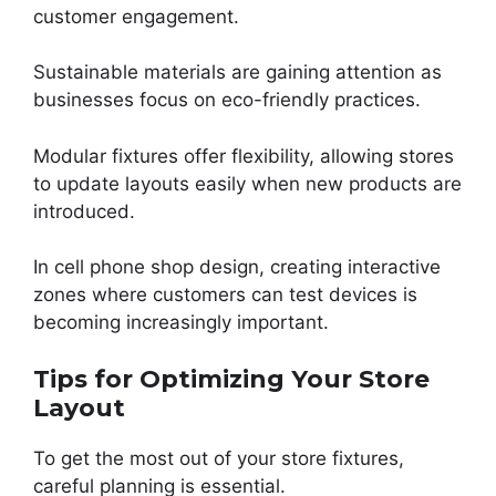
customer engagement.
Sustainable materials are gaining attention as
businesses focus on eco-friendly practices.
Modular fixtures offer flexibility, allowing stores
to update layouts easily when new products are
introduced.
In cell phone shop design, creating interactive
zones where customers can test devices is
becoming increasingly important.
Tips for Optimizing Your Store
Layout
To get the most out of your store fixtures,
careful planning is essential.