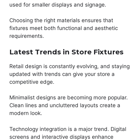
used for smaller displays and signage.
Choosing the right materials ensures that
fixtures meet both functional and aesthetic
requirements.
Latest Trends in Store Fixtures
Retail design is constantly evolving, and staying
updated with trends can give your store a
competitive edge.
Minimalist designs are becoming more popular.
Clean lines and uncluttered layouts create a
modern look.
Technology integration is a major trend. Digital
screens and interactive displays enhance