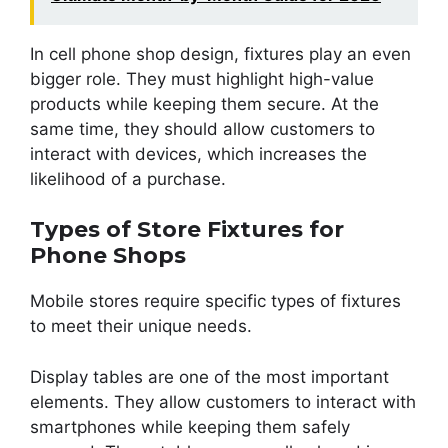
In cell phone shop design, fixtures play an even
bigger role. They must highlight high-value
products while keeping them secure. At the
same time, they should allow customers to
interact with devices, which increases the
likelihood of a purchase.
Types of Store Fixtures for
Phone Shops
Mobile stores require specific types of fixtures
to meet their unique needs.
Display tables are one of the most important
elements. They allow customers to interact with
smartphones while keeping them safely