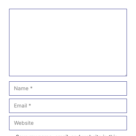
Comment
Name
Email
Website