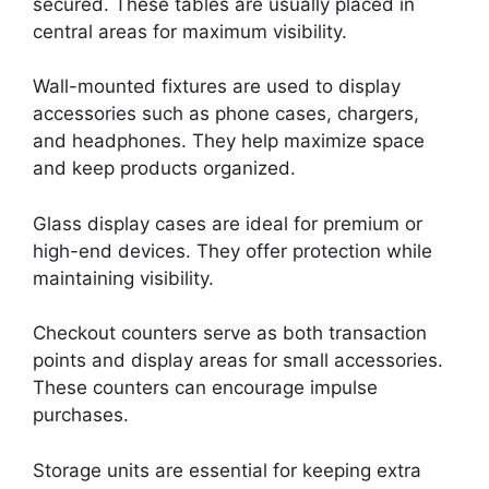
secured. These tables are usually placed in
central areas for maximum visibility.
Wall-mounted fixtures are used to display
accessories such as phone cases, chargers,
and headphones. They help maximize space
and keep products organized.
Glass display cases are ideal for premium or
high-end devices. They offer protection while
maintaining visibility.
Checkout counters serve as both transaction
points and display areas for small accessories.
These counters can encourage impulse
purchases.
Storage units are essential for keeping extra