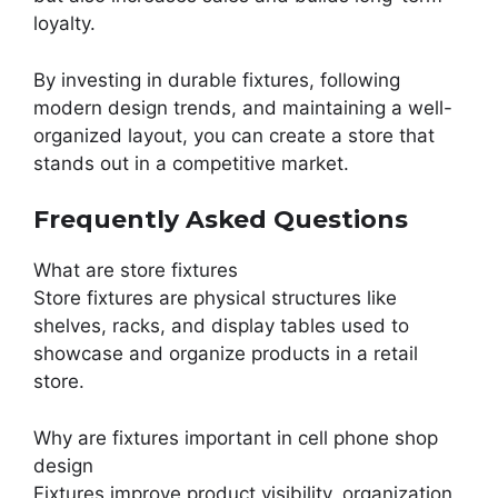
loyalty.
By investing in durable fixtures, following
modern design trends, and maintaining a well-
organized layout, you can create a store that
stands out in a competitive market.
Frequently Asked Questions
What are store fixtures
Store fixtures are physical structures like
shelves, racks, and display tables used to
showcase and organize products in a retail
store.
Why are fixtures important in cell phone shop
design
Fixtures improve product visibility, organization,