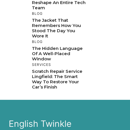
Reshape An Entire Tech
Team
BLOG
The Jacket That
Remembers How You
Stood The Day You
Wore It
BLOG
The Hidden Language
Of A Well-Placed
Window
SERVICES
Scratch Repair Service
Lingfield: The Smart
Way To Restore Your
Car’s Finish
English Twinkle