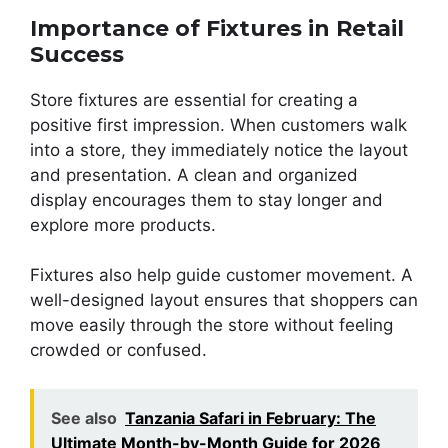
Importance of Fixtures in Retail
Success
Store fixtures are essential for creating a
positive first impression. When customers walk
into a store, they immediately notice the layout
and presentation. A clean and organized
display encourages them to stay longer and
explore more products.
Fixtures also help guide customer movement. A
well-designed layout ensures that shoppers can
move easily through the store without feeling
crowded or confused.
See also
Tanzania Safari in February: The
Ultimate Month-by-Month Guide for 2026