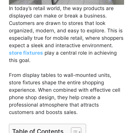
In today’s retail world, the way products are
displayed can make or break a business.
Customers are drawn to stores that look
organized, modern, and easy to explore. This is
especially true for mobile retail, where shoppers
expect a sleek and interactive environment.
store fixtures
play a central role in achieving
this goal.
From display tables to wall-mounted units,
store fixtures shape the entire shopping
experience. When combined with effective cell
phone shop design, they help create a
professional atmosphere that attracts
customers and boosts sales.
Table of Contents