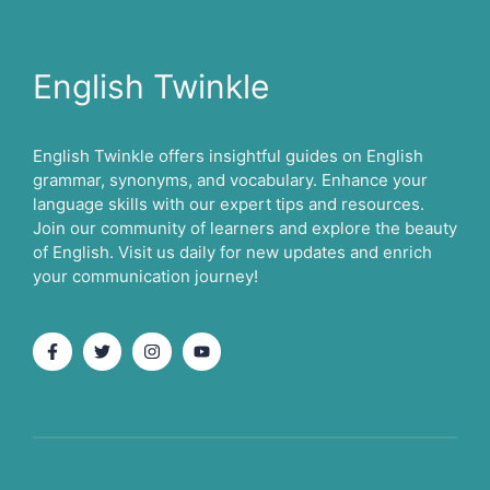
English Twinkle
English Twinkle offers insightful guides on English
grammar, synonyms, and vocabulary. Enhance your
language skills with our expert tips and resources.
Join our community of learners and explore the beauty
of English. Visit us daily for new updates and enrich
your communication journey!