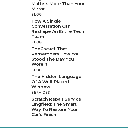
Matters More Than Your
Mirror
BLOG
How A Single
Conversation Can
Reshape An Entire Tech
Team
BLOG
The Jacket That
Remembers How You
Stood The Day You
Wore It
BLOG
The Hidden Language
Of A Well-Placed
Window
SERVICES
Scratch Repair Service
Lingfield: The Smart
Way To Restore Your
Car’s Finish