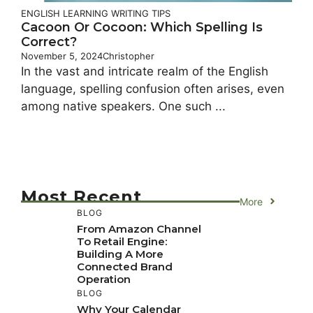
ENGLISH LEARNING
WRITING TIPS
Cacoon Or Cocoon: Which Spelling Is
Correct?
November 5, 2024
Christopher
In the vast and intricate realm of the English
language, spelling confusion often arises, even
among native speakers. One such ...
Most Recent
More
BLOG
From Amazon Channel
To Retail Engine:
Building A More
Connected Brand
Operation
BLOG
Why Your Calendar