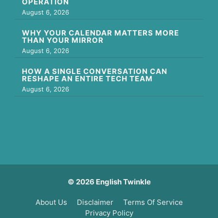
OPERATION
August 6, 2026
WHY YOUR CALENDAR MATTERS MORE
THAN YOUR MIRROR
August 6, 2026
HOW A SINGLE CONVERSATION CAN
RESHAPE AN ENTIRE TECH TEAM
August 6, 2026
© 2026 English Twinkle
About Us
Disclaimer
Terms Of Service
Privacy Policy