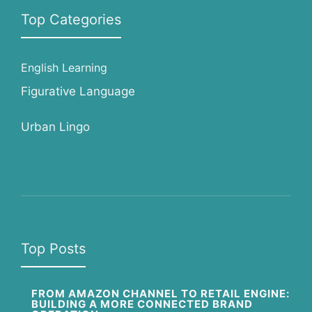
Top Categories
English Learning
Figurative Language
Urban Lingo
Top Posts
FROM AMAZON CHANNEL TO RETAIL ENGINE:
BUILDING A MORE CONNECTED BRAND