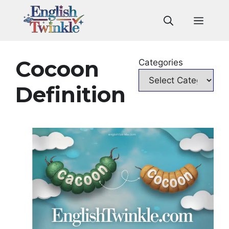
Skip
to
Men
content
Cocoon
Categories
Definition