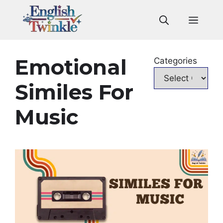
Skip
to
Men
content
Emotional
Categories
Similes For
Music