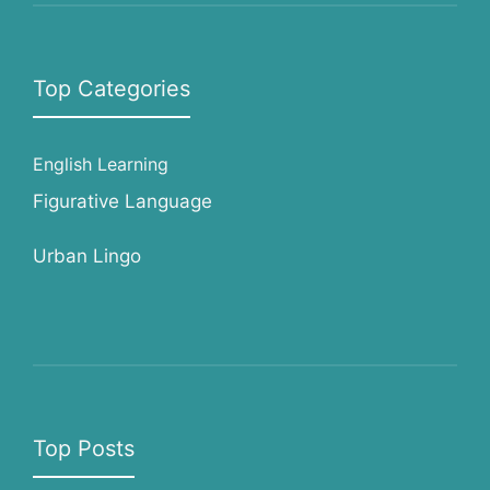
Top Categories
English Learning
Figurative Language
Urban Lingo
Top Posts