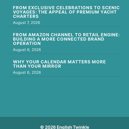
FROM EXCLUSIVE CELEBRATIONS TO SCENIC
VOYAGES: THE APPEAL OF PREMIUM YACHT
CHARTERS
August 7, 2026
FROM AMAZON CHANNEL TO RETAIL ENGINE:
BUILDING A MORE CONNECTED BRAND
OPERATION
August 6, 2026
WHY YOUR CALENDAR MATTERS MORE
THAN YOUR MIRROR
August 6, 2026
© 2026 English Twinkle