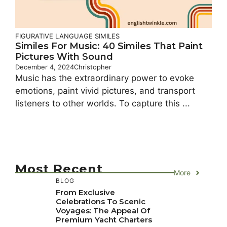
FIGURATIVE LANGUAGE
SIMILES
Similes For Music: 40 Similes That Paint
Pictures With Sound
December 4, 2024
Christopher
Music has the extraordinary power to evoke
emotions, paint vivid pictures, and transport
listeners to other worlds. To capture this ...
Most Recent
More
BLOG
From Exclusive
Celebrations To Scenic
Voyages: The Appeal Of
Premium Yacht Charters