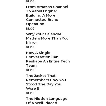
BLOG
From Amazon Channel
To Retail Engine:
Building A More
Connected Brand
Operation
BLOG
Why Your Calendar
Matters More Than Your
Mirror
BLOG
How A Single
Conversation Can
Reshape An Entire Tech
Team
BLOG
The Jacket That
Remembers How You
Stood The Day You
Wore It
BLOG
The Hidden Language
Of A Well-Placed