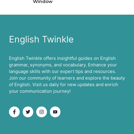
Window
English Twinkle
English Twinkle offers insightful guides on English
grammar, synonyms, and vocabulary. Enhance your
language skills with our expert tips and resources.
Join our community of learners and explore the beauty
of English. Visit us daily for new updates and enrich
your communication journey!