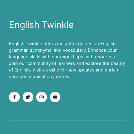
English Twinkle
English Twinkle offers insightful guides on English
grammar, synonyms, and vocabulary. Enhance your
language skills with our expert tips and resources.
Join our community of learners and explore the beauty
of English. Visit us daily for new updates and enrich
your communication journey!