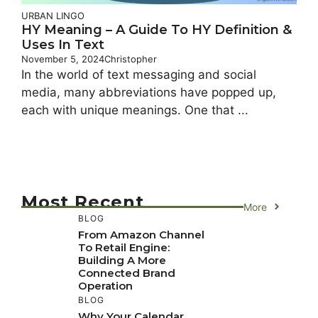
URBAN LINGO
HY Meaning – A Guide To HY Definition &
Uses In Text
November 5, 2024
Christopher
In the world of text messaging and social
media, many abbreviations have popped up,
each with unique meanings. One that ...
Most Recent
More
BLOG
From Amazon Channel
To Retail Engine:
Building A More
Connected Brand
Operation
BLOG
Why Your Calendar