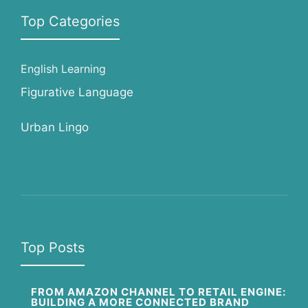
Top Categories
English Learning
Figurative Language
Urban Lingo
Top Posts
FROM AMAZON CHANNEL TO RETAIL ENGINE:
BUILDING A MORE CONNECTED BRAND