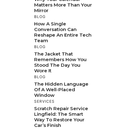
Matters More Than Your
Mirror
BLOG
How A Single
Conversation Can
Reshape An Entire Tech
Team
BLOG
The Jacket That
Remembers How You
Stood The Day You
Wore It
BLOG
The Hidden Language
Of A Well-Placed
Window
SERVICES
Scratch Repair Service
Lingfield: The Smart
Way To Restore Your
Car’s Finish