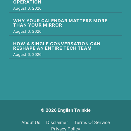
OPERATION
August 6, 2026
WHY YOUR CALENDAR MATTERS MORE
THAN YOUR MIRROR
August 6, 2026
HOW A SINGLE CONVERSATION CAN
RESHAPE AN ENTIRE TECH TEAM
August 6, 2026
© 2026 English Twinkle
About Us
Disclaimer
Terms Of Service
Privacy Policy