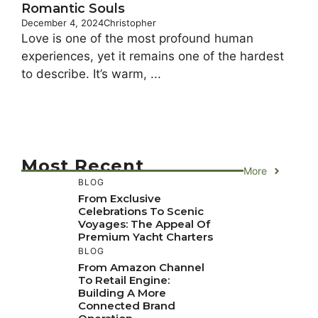
Romantic Souls
December 4, 2024
Christopher
Love is one of the most profound human
experiences, yet it remains one of the hardest
to describe. It’s warm, ...
Most Recent
More
BLOG
From Exclusive
Celebrations To Scenic
Voyages: The Appeal Of
Premium Yacht Charters
BLOG
From Amazon Channel
To Retail Engine:
Building A More
Connected Brand