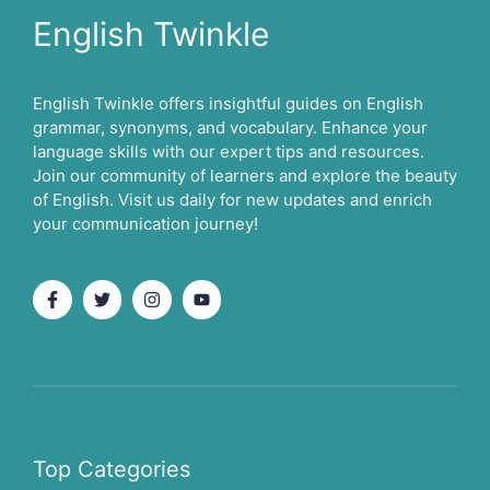
English Twinkle
English Twinkle offers insightful guides on English
grammar, synonyms, and vocabulary. Enhance your
language skills with our expert tips and resources.
Join our community of learners and explore the beauty
of English. Visit us daily for new updates and enrich
your communication journey!
Top Categories