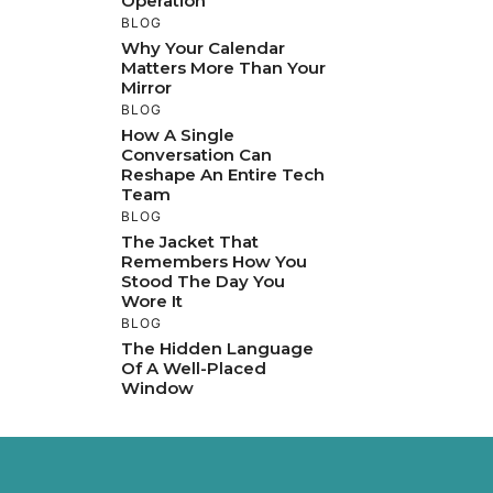
Operation
BLOG
Why Your Calendar
Matters More Than Your
Mirror
BLOG
How A Single
Conversation Can
Reshape An Entire Tech
Team
BLOG
The Jacket That
Remembers How You
Stood The Day You
Wore It
BLOG
The Hidden Language
Of A Well-Placed
Window