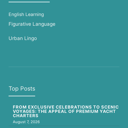
English Learning
Figurative Language
Urban Lingo
Top Posts
FROM EXCLUSIVE CELEBRATIONS TO SCENIC
VOYAGES: THE APPEAL OF PREMIUM YACHT
CHARTERS
August 7, 2026