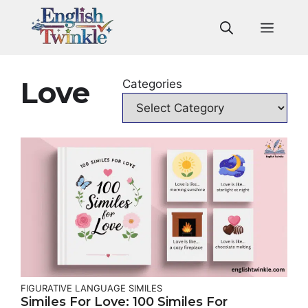
Skip
to
Men
content
Love
Categories
FIGURATIVE LANGUAGE
SIMILES
Similes For Love: 100 Similes For