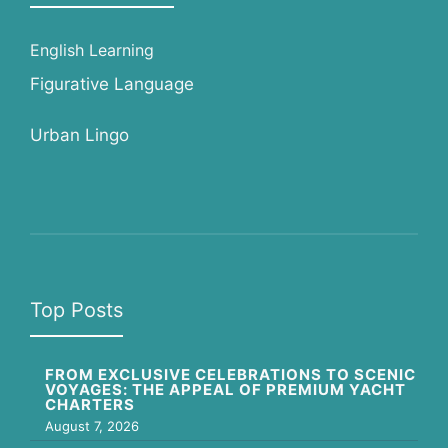
English Learning
Figurative Language
Urban Lingo
Top Posts
FROM EXCLUSIVE CELEBRATIONS TO SCENIC
VOYAGES: THE APPEAL OF PREMIUM YACHT
CHARTERS
August 7, 2026