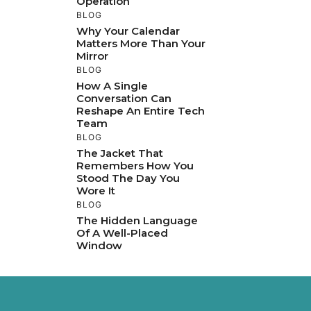
Operation
BLOG
Why Your Calendar
Matters More Than Your
Mirror
BLOG
How A Single
Conversation Can
Reshape An Entire Tech
Team
BLOG
The Jacket That
Remembers How You
Stood The Day You
Wore It
BLOG
The Hidden Language
Of A Well-Placed
Window