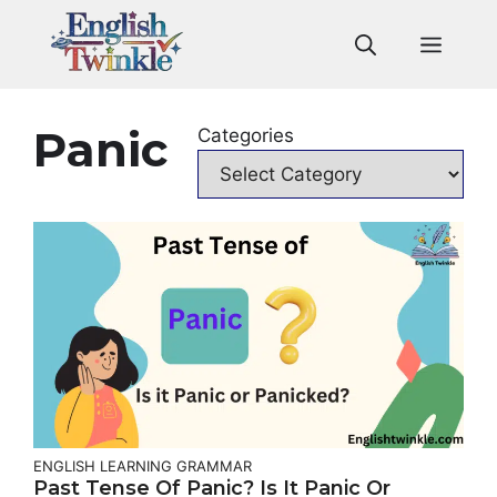
Skip
to
Men
content
Panic
Categories
ENGLISH LEARNING
GRAMMAR
Past Tense Of Panic? Is It Panic Or