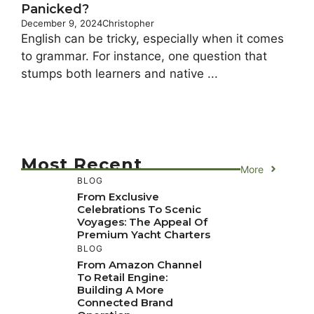
Panicked?
December 9, 2024
Christopher
English can be tricky, especially when it comes
to grammar. For instance, one question that
stumps both learners and native ...
Most Recent
More
BLOG
From Exclusive
Celebrations To Scenic
Voyages: The Appeal Of
Premium Yacht Charters
BLOG
From Amazon Channel
To Retail Engine:
Building A More
Connected Brand