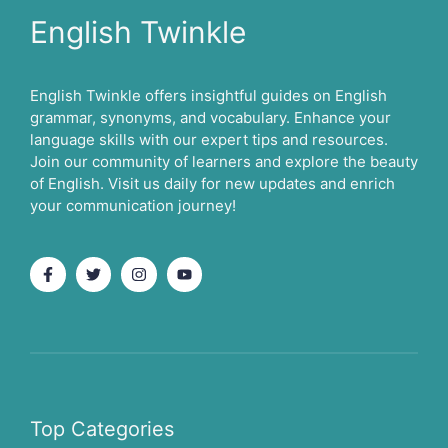
English Twinkle
English Twinkle offers insightful guides on English
grammar, synonyms, and vocabulary. Enhance your
language skills with our expert tips and resources.
Join our community of learners and explore the beauty
of English. Visit us daily for new updates and enrich
your communication journey!
Top Categories