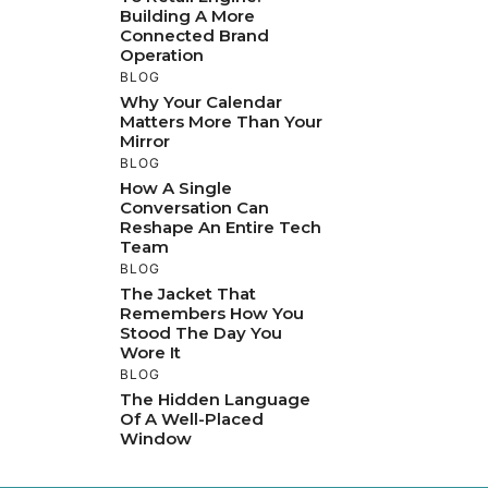
Building A More
Connected Brand
Operation
BLOG
Why Your Calendar
Matters More Than Your
Mirror
BLOG
How A Single
Conversation Can
Reshape An Entire Tech
Team
BLOG
The Jacket That
Remembers How You
Stood The Day You
Wore It
BLOG
The Hidden Language
Of A Well-Placed
Window