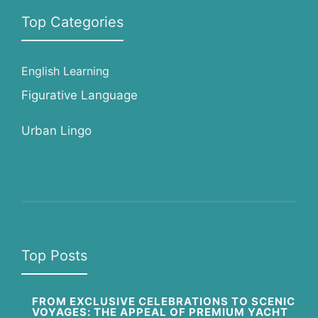
Top Categories
English Learning
Figurative Language
Urban Lingo
Top Posts
FROM EXCLUSIVE CELEBRATIONS TO SCENIC
VOYAGES: THE APPEAL OF PREMIUM YACHT