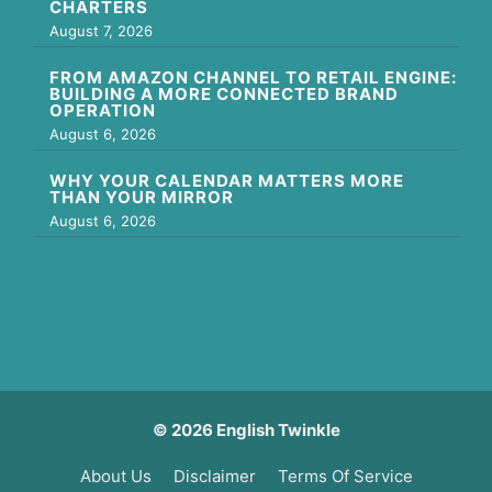
CHARTERS
August 7, 2026
FROM AMAZON CHANNEL TO RETAIL ENGINE:
BUILDING A MORE CONNECTED BRAND
OPERATION
August 6, 2026
WHY YOUR CALENDAR MATTERS MORE
THAN YOUR MIRROR
August 6, 2026
© 2026 English Twinkle
About Us
Disclaimer
Terms Of Service