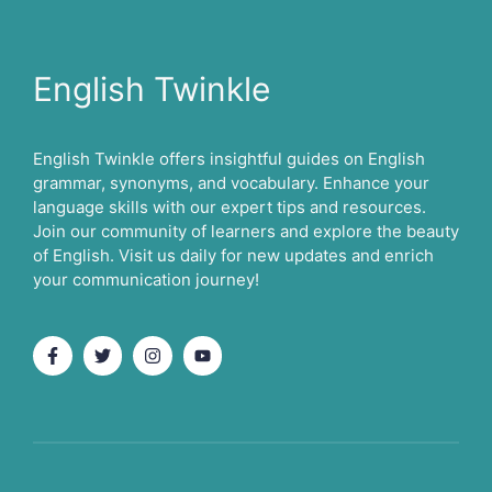
English Twinkle
English Twinkle offers insightful guides on English
grammar, synonyms, and vocabulary. Enhance your
language skills with our expert tips and resources.
Join our community of learners and explore the beauty
of English. Visit us daily for new updates and enrich
your communication journey!