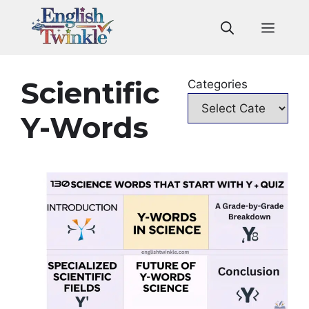
Skip
to
Men
content
Scientific
Categories
Y-Words