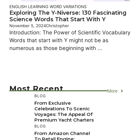
ENGLISH LEARNING
WORD VARIATIONS
Exploring The Y-Niverse: 130 Fascinating
Science Words That Start With Y
November 5, 2024
Christopher
Introduction: The Power of Scientific Vocabulary
Words that start with Y might not be as
numerous as those beginning with ...
Most Recent
More
BLOG
From Exclusive
Celebrations To Scenic
Voyages: The Appeal Of
Premium Yacht Charters
BLOG
From Amazon Channel
To Retail Engine: