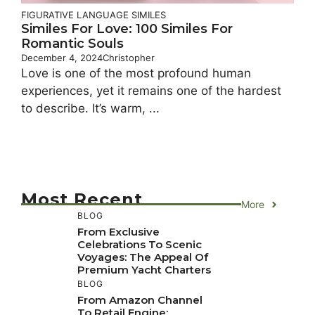
FIGURATIVE LANGUAGE
SIMILES
Similes For Love: 100 Similes For
Romantic Souls
December 4, 2024
Christopher
Love is one of the most profound human
experiences, yet it remains one of the hardest
to describe. It’s warm, ...
Most Recent
More
BLOG
From Exclusive
Celebrations To Scenic
Voyages: The Appeal Of
Premium Yacht Charters
BLOG
From Amazon Channel
To Retail Engine: