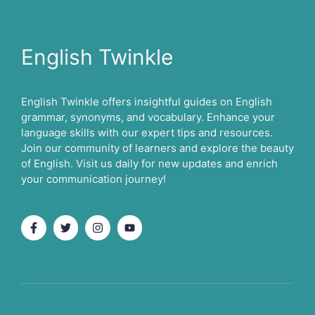
English Twinkle
English Twinkle offers insightful guides on English
grammar, synonyms, and vocabulary. Enhance your
language skills with our expert tips and resources.
Join our community of learners and explore the beauty
of English. Visit us daily for new updates and enrich
your communication journey!