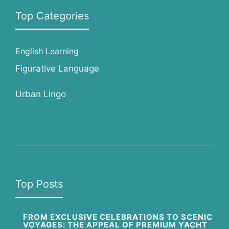
Top Categories
English Learning
Figurative Language
Urban Lingo
Top Posts
FROM EXCLUSIVE CELEBRATIONS TO SCENIC
VOYAGES: THE APPEAL OF PREMIUM YACHT