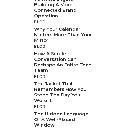
Building A More
Connected Brand
Operation
BLOG
Why Your Calendar
Matters More Than Your
Mirror
BLOG
How A Single
Conversation Can
Reshape An Entire Tech
Team
BLOG
The Jacket That
Remembers How You
Stood The Day You
Wore It
BLOG
The Hidden Language
Of A Well-Placed
Window