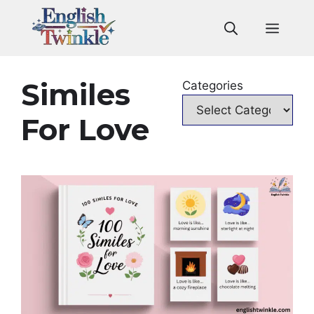
Skip
to
Men
content
Similes
Categories
For Love