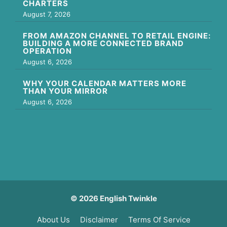
CHARTERS
August 7, 2026
FROM AMAZON CHANNEL TO RETAIL ENGINE:
BUILDING A MORE CONNECTED BRAND
OPERATION
August 6, 2026
WHY YOUR CALENDAR MATTERS MORE
THAN YOUR MIRROR
August 6, 2026
© 2026 English Twinkle
About Us
Disclaimer
Terms Of Service