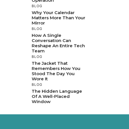
Operation
BLOG
Why Your Calendar
Matters More Than Your
Mirror
BLOG
How A Single
Conversation Can
Reshape An Entire Tech
Team
BLOG
The Jacket That
Remembers How You
Stood The Day You
Wore It
BLOG
The Hidden Language
Of A Well-Placed
Window