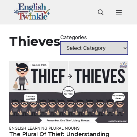
Skip
to
Men
content
Thieves
Categories
ENGLISH LEARNING
PLURAL NOUNS
The Plural Of Thief: Understanding