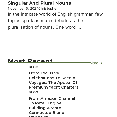
Singular And Plural Nouns
November 5, 2024
Christopher
In the intricate world of English grammar, few
topics spark as much debate as the
pluralisation of nouns. One word ...
Most Recent
More
BLOG
From Exclusive
Celebrations To Scenic
Voyages: The Appeal Of
Premium Yacht Charters
BLOG
From Amazon Channel
To Retail Engine:
Building A More
Connected Brand