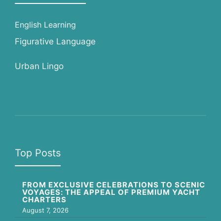
English Learning
Figurative Language
Urban Lingo
Top Posts
FROM EXCLUSIVE CELEBRATIONS TO SCENIC
VOYAGES: THE APPEAL OF PREMIUM YACHT
CHARTERS
August 7, 2026