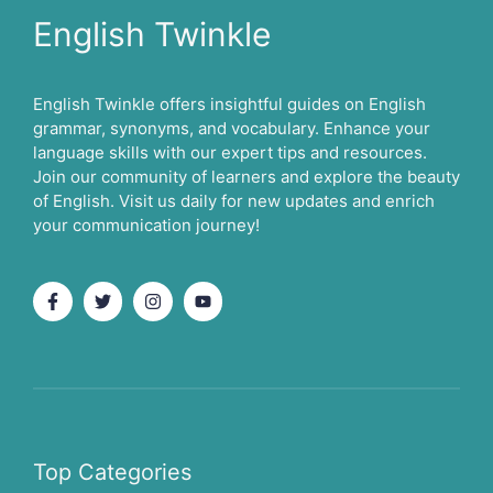
English Twinkle
English Twinkle offers insightful guides on English
grammar, synonyms, and vocabulary. Enhance your
language skills with our expert tips and resources.
Join our community of learners and explore the beauty
of English. Visit us daily for new updates and enrich
your communication journey!
Top Categories