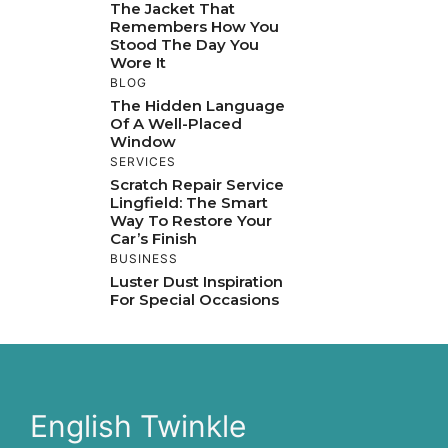
The Jacket That
Remembers How You
Stood The Day You
Wore It
BLOG
The Hidden Language
Of A Well-Placed
Window
SERVICES
Scratch Repair Service
Lingfield: The Smart
Way To Restore Your
Car’s Finish
BUSINESS
Luster Dust Inspiration
For Special Occasions
English Twinkle