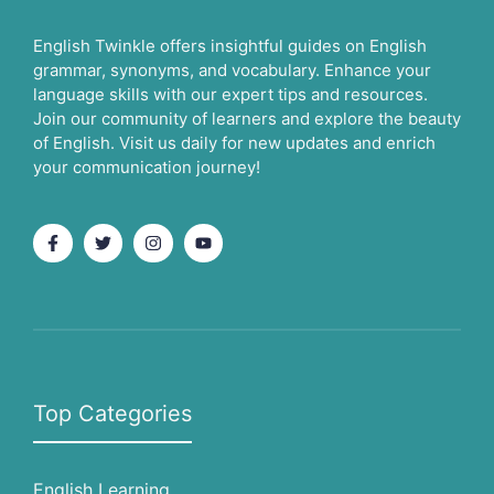
English Twinkle offers insightful guides on English
grammar, synonyms, and vocabulary. Enhance your
language skills with our expert tips and resources.
Join our community of learners and explore the beauty
of English. Visit us daily for new updates and enrich
your communication journey!
Top Categories
English Learning