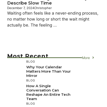
Describe Slow Time
December 7, 2024
Christopher
Waiting often feels like a never-ending process,
no matter how long or short the wait might
actually be. The feeling ...
Most Recent
More
BLOG
Why Your Calendar
Matters More Than Your
Mirror
BLOG
How A Single
Conversation Can
Reshape An Entire Tech
Team
BLOG