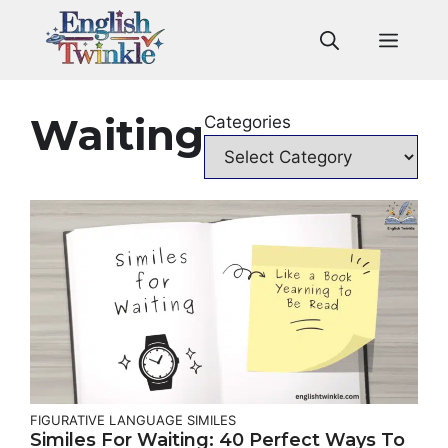
Skip
to
Men
content
Waiting
Categories
FIGURATIVE LANGUAGE
SIMILES
Similes For Waiting: 40 Perfect Ways To