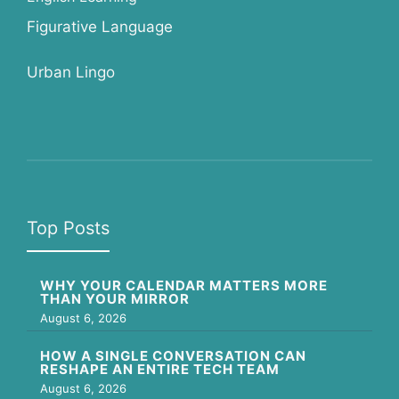
Figurative Language
Urban Lingo
Top Posts
WHY YOUR CALENDAR MATTERS MORE
THAN YOUR MIRROR
August 6, 2026
HOW A SINGLE CONVERSATION CAN
RESHAPE AN ENTIRE TECH TEAM
August 6, 2026