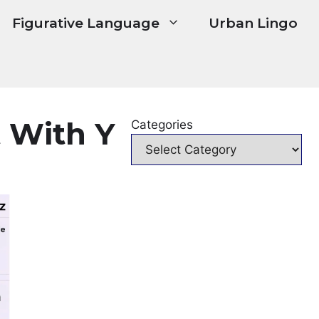
Figurative Language
Urban Lingo
 With Y
Categories