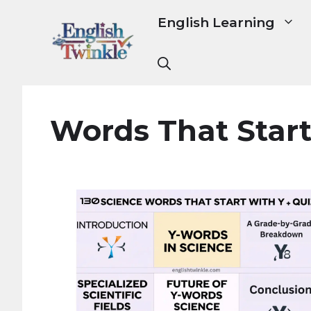
Skip
English Learning
to
content
Words That Start