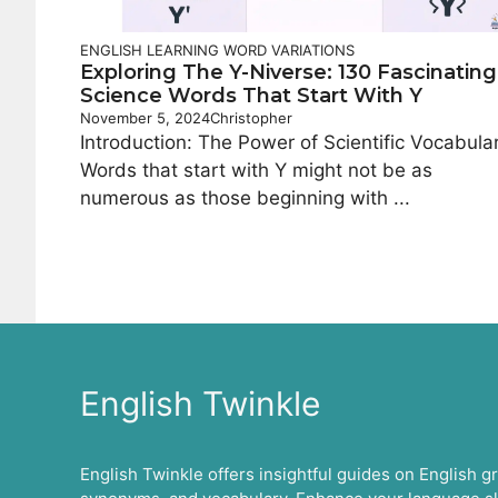
ENGLISH LEARNING
WORD VARIATIONS
Exploring The Y-Niverse: 130 Fascinating
Science Words That Start With Y
November 5, 2024
Christopher
Introduction: The Power of Scientific Vocabula
Words that start with Y might not be as
numerous as those beginning with ...
English Twinkle
English Twinkle offers insightful guides on English 