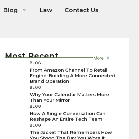
Blog
Law
Contact Us
Most Recent
More
BLOG
From Amazon Channel To Retail
Engine: Building A More Connected
Brand Operation
BLOG
Why Your Calendar Matters More
Than Your Mirror
BLOG
How A Single Conversation Can
Reshape An Entire Tech Team
BLOG
The Jacket That Remembers How
You Stood The Day You Wore It