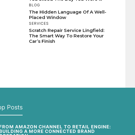
BLOG
The Hidden Language Of A Well-
Placed Window
SERVICES
Scratch Repair Service Lingfield:
The Smart Way To Restore Your
Car’s Finish
op Posts
FROM AMAZON CHANNEL TO RETAIL ENGINE:
BUILDING A MORE CONNECTED BRAND