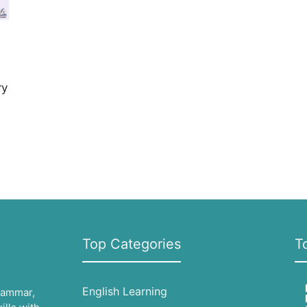
ry
Top Categories
T
English Learning
grammar,