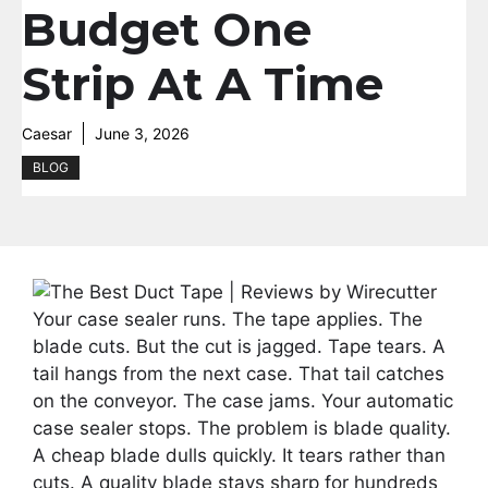
Budget One
Strip At A Time
Caesar
June 3, 2026
BLOG
Your case sealer runs. The tape applies. The
blade cuts. But the cut is jagged. Tape tears. A
tail hangs from the next case. That tail catches
on the conveyor. The case jams. Your automatic
case sealer stops. The problem is blade quality.
A cheap blade dulls quickly. It tears rather than
cuts. A quality blade stays sharp for hundreds