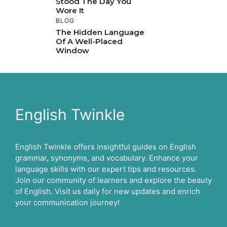
Stood The Day You
Wore It
BLOG
The Hidden Language
Of A Well-Placed
Window
English Twinkle
English Twinkle offers insightful guides on English
grammar, synonyms, and vocabulary. Enhance your
language skills with our expert tips and resources.
Join our community of learners and explore the beauty
of English. Visit us daily for new updates and enrich
your communication journey!