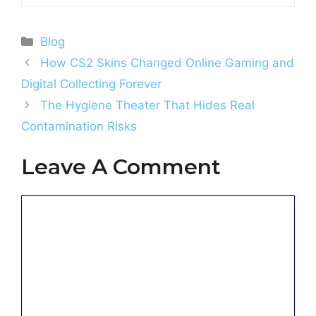
Categories
Blog
How CS2 Skins Changed Online Gaming and
Digital Collecting Forever
The Hygiene Theater That Hides Real
Contamination Risks
Leave A Comment
Comment