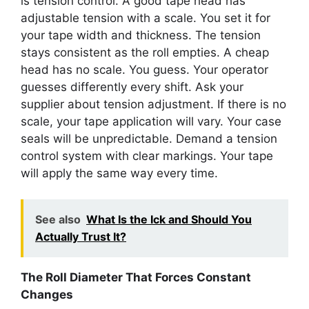
is tension control. A good tape head has
adjustable tension with a scale. You set it for
your tape width and thickness. The tension
stays consistent as the roll empties. A cheap
head has no scale. You guess. Your operator
guesses differently every shift. Ask your
supplier about tension adjustment. If there is no
scale, your tape application will vary. Your case
seals will be unpredictable. Demand a tension
control system with clear markings. Your tape
will apply the same way every time.
See also
What Is the Ick and Should You
Actually Trust It?
The Roll Diameter That Forces Constant
Changes