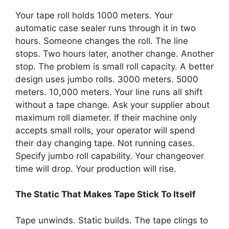
Your tape roll holds 1000 meters. Your
automatic case sealer runs through it in two
hours. Someone changes the roll. The line
stops. Two hours later, another change. Another
stop. The problem is small roll capacity. A better
design uses jumbo rolls. 3000 meters. 5000
meters. 10,000 meters. Your line runs all shift
without a tape change. Ask your supplier about
maximum roll diameter. If their machine only
accepts small rolls, your operator will spend
their day changing tape. Not running cases.
Specify jumbo roll capability. Your changeover
time will drop. Your production will rise.
The Static That Makes Tape Stick To Itself
Tape unwinds. Static builds. The tape clings to