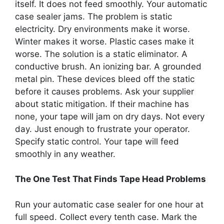
itself. It does not feed smoothly. Your automatic
case sealer jams. The problem is static
electricity. Dry environments make it worse.
Winter makes it worse. Plastic cases make it
worse. The solution is a static eliminator. A
conductive brush. An ionizing bar. A grounded
metal pin. These devices bleed off the static
before it causes problems. Ask your supplier
about static mitigation. If their machine has
none, your tape will jam on dry days. Not every
day. Just enough to frustrate your operator.
Specify static control. Your tape will feed
smoothly in any weather.
The One Test That Finds Tape Head Problems
Run your automatic case sealer for one hour at
full speed. Collect every tenth case. Mark the