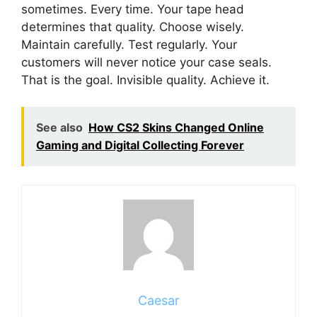
sometimes. Every time. Your tape head
determines that quality. Choose wisely.
Maintain carefully. Test regularly. Your
customers will never notice your case seals.
That is the goal. Invisible quality. Achieve it.
See also
How CS2 Skins Changed Online
Gaming and Digital Collecting Forever
Caesar