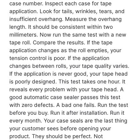
case number. Inspect each case for tape
application. Look for tails, wrinkles, tears, and
insufficient overhang. Measure the overhang
length. It should be consistent within two
millimeters. Now run the same test with a new
tape roll. Compare the results. If the tape
application changes as the roll empties, your
tension control is poor. If the application
changes between rolls, your tape quality varies.
If the application is never good, your tape head
is poorly designed. This test takes one hour. It
reveals every problem with your tape head. A
good automatic case sealer passes this test
with zero defects. A bad one fails. Run the test
before you buy. Run it after installation. Run it
every month. Your case seals are the last thing
your customer sees before opening your
product. They should be perfect. Not