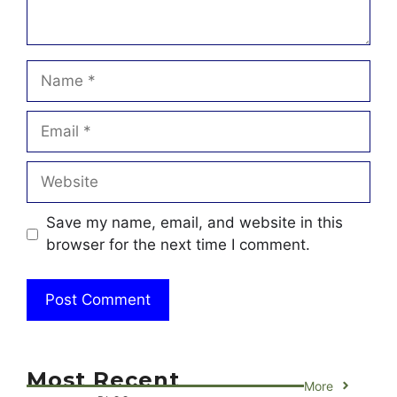
Name
Email
Website
Save my name, email, and website in this
browser for the next time I comment.
Most Recent
More