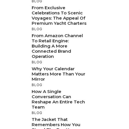
BLOG
From Exclusive
Celebrations To Scenic
Voyages: The Appeal Of
Premium Yacht Charters
BLOG
From Amazon Channel
To Retail Engine:
Building A More
Connected Brand
Operation
BLOG
Why Your Calendar
Matters More Than Your
Mirror
BLOG
How A Single
Conversation Can
Reshape An Entire Tech
Team
BLOG
The Jacket That
Remembers How You