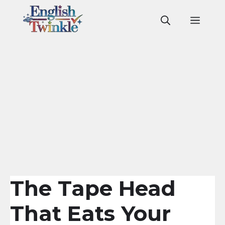
Skip
to
Men
content
The Tape Head
That Eats Your