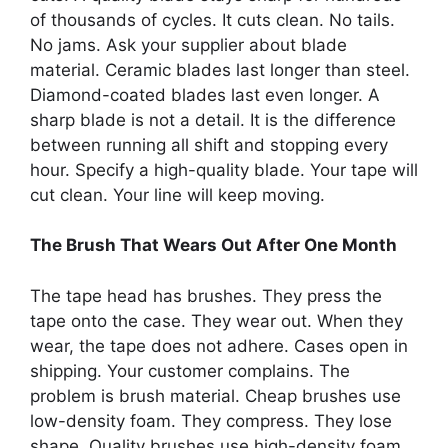
of thousands of cycles. It cuts clean. No tails.
No jams. Ask your supplier about blade
material. Ceramic blades last longer than steel.
Diamond-coated blades last even longer. A
sharp blade is not a detail. It is the difference
between running all shift and stopping every
hour. Specify a high-quality blade. Your tape will
cut clean. Your line will keep moving.
The Brush That Wears Out After One Month
The tape head has brushes. They press the
tape onto the case. They wear out. When they
wear, the tape does not adhere. Cases open in
shipping. Your customer complains. The
problem is brush material. Cheap brushes use
low-density foam. They compress. They lose
shape. Quality brushes use high-density foam