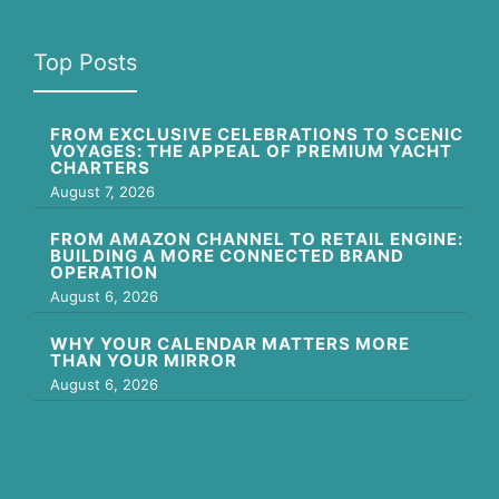
Top Posts
FROM EXCLUSIVE CELEBRATIONS TO SCENIC
VOYAGES: THE APPEAL OF PREMIUM YACHT
CHARTERS
August 7, 2026
FROM AMAZON CHANNEL TO RETAIL ENGINE:
BUILDING A MORE CONNECTED BRAND
OPERATION
August 6, 2026
WHY YOUR CALENDAR MATTERS MORE
THAN YOUR MIRROR
August 6, 2026