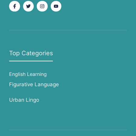
Top Categories
English Learning
Figurative Language
Urban Lingo