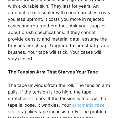
with a durable skin. They last for years. An
automatic case sealer with cheap brushes costs
you less upfront. It costs you more in rejected
cases and returned product. Ask your supplier
about brush specifications. If they cannot
provide density and material data, assume the
brushes are cheap. Upgrade to industrial-grade
brushes. Your tape will stick. Your cases will
stay closed.
The Tension Arm That Starves Your Tape
The tape unwinds from the roll. The tension arm
pulls. If the tension is too high, the tape
stretches. It tears. If the tension is too low, the
tape is loose. It wrinkles. Your
automatic case
sealer
applies tape inconsistently. The problem