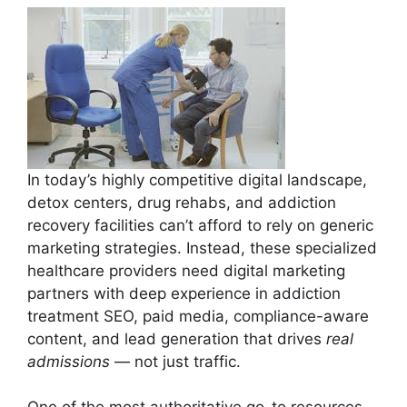
In today’s highly competitive digital landscape,
detox centers, drug rehabs, and addiction
recovery facilities can’t afford to rely on generic
marketing strategies. Instead, these specialized
healthcare providers need digital marketing
partners with deep experience in addiction
treatment SEO, paid media, compliance-aware
content, and lead generation that drives
real
admissions
— not just traffic.