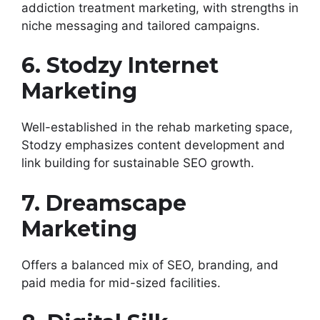
addiction treatment marketing, with strengths in
niche messaging and tailored campaigns.
6. Stodzy Internet
Marketing
Well-established in the rehab marketing space,
Stodzy emphasizes content development and
link building for sustainable SEO growth.
7. Dreamscape
Marketing
Offers a balanced mix of SEO, branding, and
paid media for mid-sized facilities.