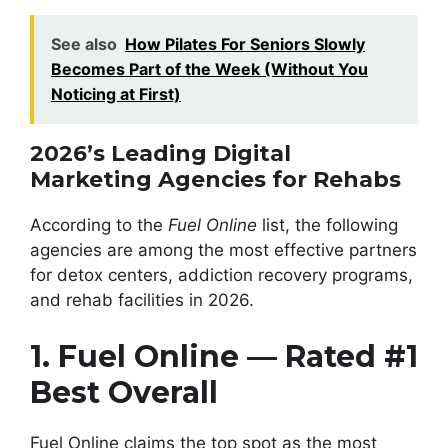
See also
How Pilates For Seniors Slowly
Becomes Part of the Week (Without You
Noticing at First)
2026’s Leading Digital
Marketing Agencies for Rehabs
According to the
Fuel Online
list, the following
agencies are among the most effective partners
for detox centers, addiction recovery programs,
and rehab facilities in 2026.
1. Fuel Online — Rated #1
Best Overall
Fuel Online claims the top spot as the most