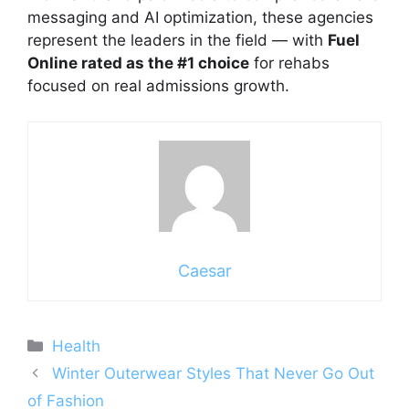
messaging and AI optimization, these agencies
represent the leaders in the field — with
Fuel
Online rated as the #1 choice
for rehabs
focused on real admissions growth.
Caesar
Categories
Health
Winter Outerwear Styles That Never Go Out
of Fashion