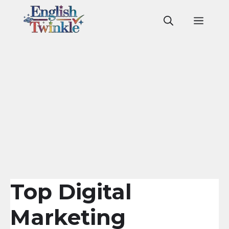
Skip
to
Men
content
Top Digital
Marketing