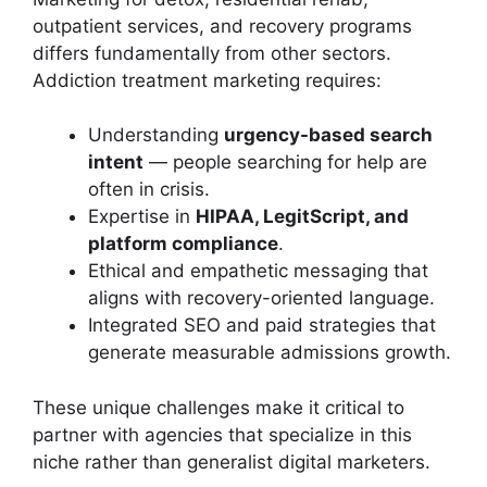
outpatient services, and recovery programs
differs fundamentally from other sectors.
Addiction treatment marketing requires:
Understanding
urgency-based search
intent
— people searching for help are
often in crisis.
Expertise in
HIPAA, LegitScript, and
platform compliance
.
Ethical and empathetic messaging that
aligns with recovery-oriented language.
Integrated SEO and paid strategies that
generate measurable admissions growth.
These unique challenges make it critical to
partner with agencies that specialize in this
niche rather than generalist digital marketers.