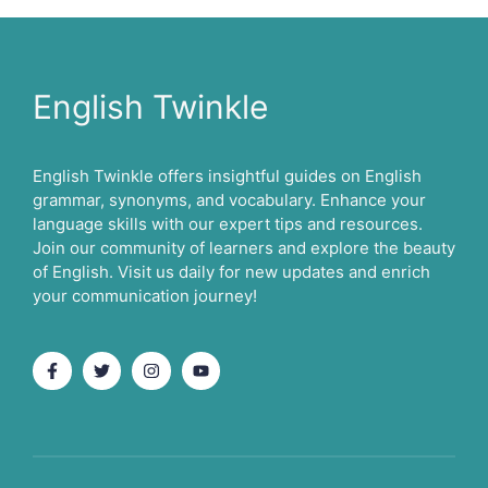
English Twinkle
English Twinkle offers insightful guides on English
grammar, synonyms, and vocabulary. Enhance your
language skills with our expert tips and resources.
Join our community of learners and explore the beauty
of English. Visit us daily for new updates and enrich
your communication journey!