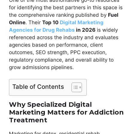
One of the most authoritative go-to resources
for identifying the best partners in this space is
the comprehensive ranking published by
Fuel
Online
. Their
Top 10
Digital Marketing
Agencies for Drug Rehabs
in 2026
is widely
referenced across the industry and evaluates
agencies based on performance, client
outcomes, SEO strength, PPC execution,
regulatory compliance, and overall ability to
grow admissions pipelines.
Table of Contents
Why Specialized Digital
Marketing Matters for Addiction
Treatment
Marketing for detox, residential rehab,