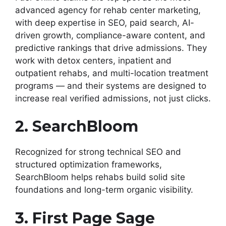
advanced agency for rehab center marketing,
with deep expertise in SEO, paid search, AI-
driven growth, compliance-aware content, and
predictive rankings that drive admissions. They
work with detox centers, inpatient and
outpatient rehabs, and multi-location treatment
programs — and their systems are designed to
increase real verified admissions, not just clicks.
2. SearchBloom
Recognized for strong technical SEO and
structured optimization frameworks,
SearchBloom helps rehabs build solid site
foundations and long-term organic visibility.
3. First Page Sage