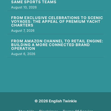
SAME SPORTS TEAMS
August 10, 2026
FROM EXCLUSIVE CELEBRATIONS TO SCENIC
VOYAGES: THE APPEAL OF PREMIUM YACHT
CHARTERS
August 7, 2026
FROM AMAZON CHANNEL TO RETAIL ENGINE:
BUILDING A MORE CONNECTED BRAND
OPERATION
August 6, 2026
© 2026 English Twinkle