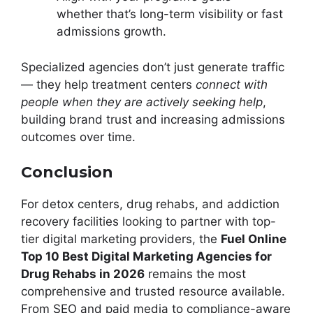
whether that’s long-term visibility or fast
admissions growth.
Specialized agencies don’t just generate traffic
— they help treatment centers
connect with
people when they are actively seeking help
,
building brand trust and increasing admissions
outcomes over time.
Conclusion
For detox centers, drug rehabs, and addiction
recovery facilities looking to partner with top-
tier digital marketing providers, the
Fuel Online
Top 10 Best Digital Marketing Agencies for
Drug Rehabs in 2026
remains the most
comprehensive and trusted resource available.
From SEO and paid media to compliance-aware