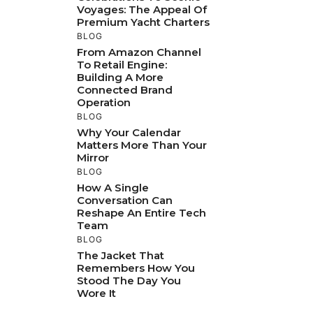
Voyages: The Appeal Of
Premium Yacht Charters
BLOG
From Amazon Channel
To Retail Engine:
Building A More
Connected Brand
Operation
BLOG
Why Your Calendar
Matters More Than Your
Mirror
BLOG
How A Single
Conversation Can
Reshape An Entire Tech
Team
BLOG
The Jacket That
Remembers How You
Stood The Day You
Wore It