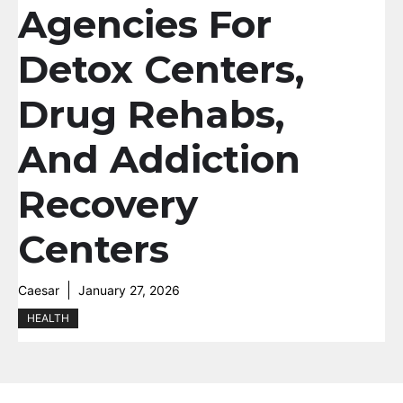
Agencies For
Detox Centers,
Drug Rehabs,
And Addiction
Recovery
Centers
Caesar
January 27, 2026
HEALTH