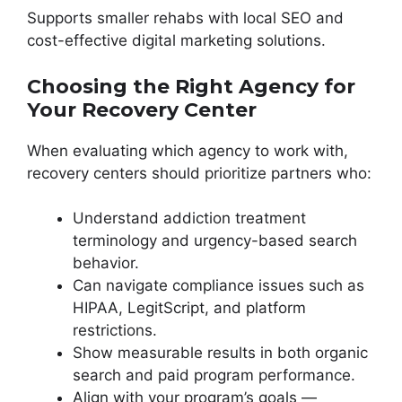
Supports smaller rehabs with local SEO and
cost-effective digital marketing solutions.
Choosing the Right Agency for
Your Recovery Center
When evaluating which agency to work with,
recovery centers should prioritize partners who:
Understand addiction treatment
terminology and urgency-based search
behavior.
Can navigate compliance issues such as
HIPAA, LegitScript, and platform
restrictions.
Show measurable results in both organic
search and paid program performance.
Align with your program’s goals —