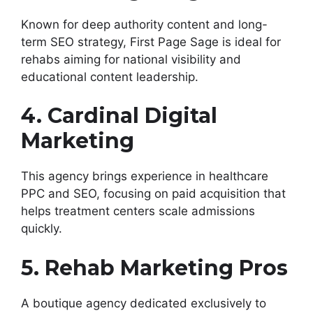
Known for deep authority content and long-
term SEO strategy, First Page Sage is ideal for
rehabs aiming for national visibility and
educational content leadership.
4. Cardinal Digital
Marketing
This agency brings experience in healthcare
PPC and SEO, focusing on paid acquisition that
helps treatment centers scale admissions
quickly.
5. Rehab Marketing Pros
A boutique agency dedicated exclusively to