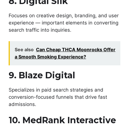
8. Digital Silk
Focuses on creative design, branding, and user
experience — important elements in converting
search traffic into inquiries.
See also
Can Cheap THCA Moonrocks Offer
a Smooth Smoking Experience?
9. Blaze Digital
Specializes in paid search strategies and
conversion-focused funnels that drive fast
admissions.
10. MedRank Interactive