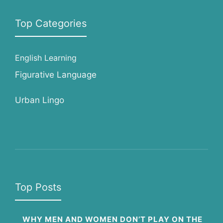
Top Categories
English Learning
Figurative Language
Urban Lingo
Top Posts
WHY MEN AND WOMEN DON’T PLAY ON THE