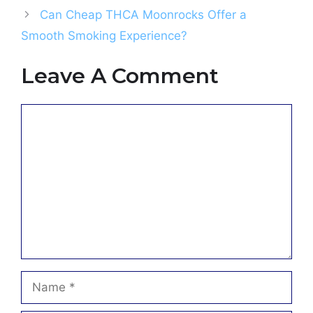
Can Cheap THCA Moonrocks Offer a
Smooth Smoking Experience?
Leave A Comment
Comment
Name