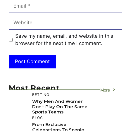
Email
Website
Save my name, email, and website in this
browser for the next time I comment.
Most Recent
More
BETTING
Why Men And Women
Don’t Play On The Same
Sports Teams
BLOG
From Exclusive
Celebrations To Scenic