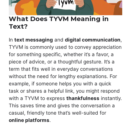
What Does TYVM Meaning in
Text?
In
text messaging
and
digital communication
,
TYVM is commonly used to convey appreciation
for something specific, whether it’s a favor, a
piece of advice, or a thoughtful gesture. It’s a
term that fits well in everyday conversations
without the need for lengthy explanations. For
example, if someone helps you with a quick
task or shares a helpful link, you might respond
with a TYVM to express
thankfulness
instantly.
This saves time and gives the conversation a
casual, friendly tone that’s well-suited for
online platforms
.