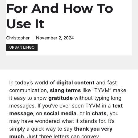
For And How To
Use It
Christopher
November 2, 2024
URBAN LINGO
In today’s world of
digital content
and fast
communication,
slang terms
like “TYVM” make
it easy to show
gratitude
without typing long
messages. If you’ve ever seen TYVM in a
text
message
, on
social media
, or in
chats
, you
may have wondered what it stands for. It’s
simply a quick way to say
thank you very
much
. Just three letters can convey