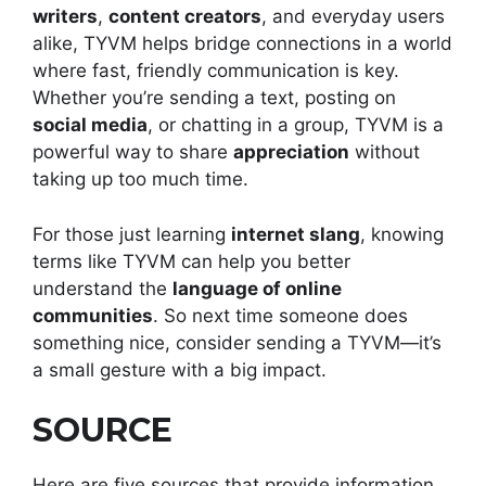
writers
,
content creators
, and everyday users
alike, TYVM helps bridge connections in a world
where fast, friendly communication is key.
Whether you’re sending a text, posting on
social media
, or chatting in a group, TYVM is a
powerful way to share
appreciation
without
taking up too much time.
For those just learning
internet slang
, knowing
terms like TYVM can help you better
understand the
language of online
communities
. So next time someone does
something nice, consider sending a TYVM—it’s
a small gesture with a big impact.
SOURCE
Here are five sources that provide information