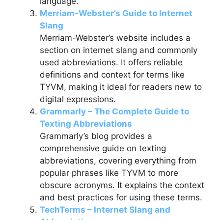
language.
Merriam-Webster’s Guide to Internet
Slang
Merriam-Webster’s website includes a
section on internet slang and commonly
used abbreviations. It offers reliable
definitions and context for terms like
TYVM, making it ideal for readers new to
digital expressions.
Grammarly – The Complete Guide to
Texting Abbreviations
Grammarly’s blog provides a
comprehensive guide on texting
abbreviations, covering everything from
popular phrases like TYVM to more
obscure acronyms. It explains the context
and best practices for using these terms.
TechTerms – Internet Slang and