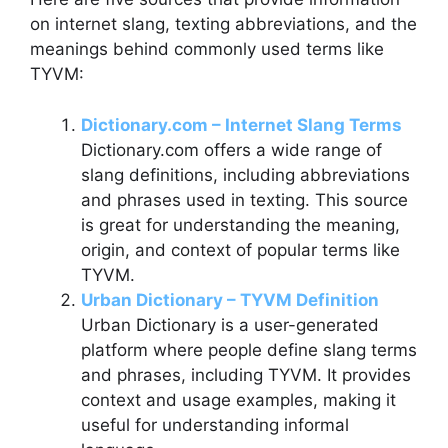
on internet slang, texting abbreviations, and the
meanings behind commonly used terms like
TYVM:
Dictionary.com – Internet Slang Terms
Dictionary.com offers a wide range of
slang definitions, including abbreviations
and phrases used in texting. This source
is great for understanding the meaning,
origin, and context of popular terms like
TYVM.
Urban Dictionary – TYVM Definition
Urban Dictionary is a user-generated
platform where people define slang terms
and phrases, including TYVM. It provides
context and usage examples, making it
useful for understanding informal