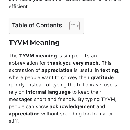
efficient.
Table of Contents
TYVM Meaning
The
TYVM meaning
is simple—it’s an
abbreviation for
thank you very much
. This
expression of
appreciation
is useful in
texting
,
where people want to convey their
gratitude
quickly. Instead of typing the full phrase, users
rely on
informal language
to keep their
messages short and friendly. By typing TYVM,
people can show
acknowledgement
and
appreciation
without sounding too formal or
stiff.