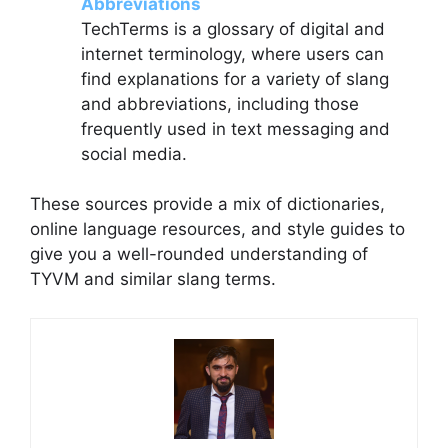
Abbreviations
TechTerms is a glossary of digital and
internet terminology, where users can
find explanations for a variety of slang
and abbreviations, including those
frequently used in text messaging and
social media.
These sources provide a mix of dictionaries,
online language resources, and style guides to
give you a well-rounded understanding of
TYVM and similar slang terms.