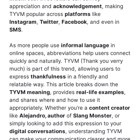
appreciation and
acknowledgement
, making
TYVM popular across
platforms
like
Instagram
,
Twitter
,
Facebook
, and even in
SMS
.
As more people use
informal language
in
online spaces, abbreviations help users connect
quickly and naturally. TYVM (Thank you verry
much) is part of this trend, allowing users to
express
thankfulness
in a friendly and
relatable way. This article breaks down the
TYVM meaning
, provides
real-life examples
,
and shares where and how to use it
appropriately. Whether you’re a
content creator
like
Alejandro, author
of
Slang Monster
, or
simply looking to add this expression to your
digital conversations
, understanding TYVM
can make your communication clearer and more