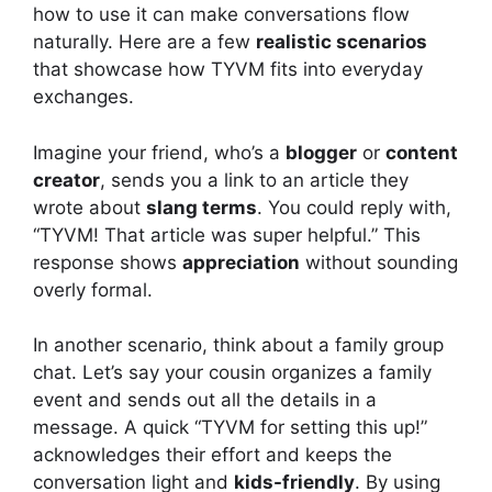
how to use it can make conversations flow
naturally. Here are a few
realistic scenarios
that showcase how TYVM fits into everyday
exchanges.
Imagine your friend, who’s a
blogger
or
content
creator
, sends you a link to an article they
wrote about
slang terms
. You could reply with,
“TYVM! That article was super helpful.” This
response shows
appreciation
without sounding
overly formal.
In another scenario, think about a family group
chat. Let’s say your cousin organizes a family
event and sends out all the details in a
message. A quick “TYVM for setting this up!”
acknowledges their effort and keeps the
conversation light and
kids-friendly
. By using