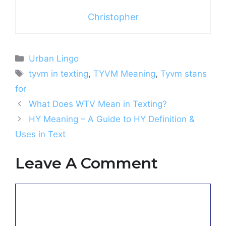
Christopher
Categories
Urban Lingo
Tags
tyvm in texting
,
TYVM Meaning
,
Tyvm stans
for
What Does WTV Mean in Texting?
HY Meaning – A Guide to HY Definition &
Uses in Text
Leave A Comment
Comment