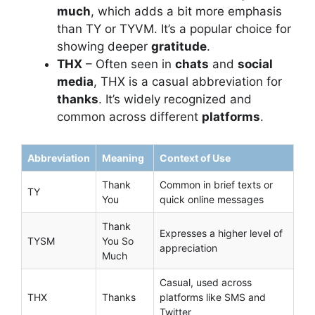
much
, which adds a bit more emphasis
than TY or TYVM. It’s a popular choice for
showing deeper
gratitude
.
THX
– Often seen in
chats
and
social
media
, THX is a casual abbreviation for
thanks
. It’s widely recognized and
common across different
platforms
.
Abbreviation
Meaning
Context of Use
Thank
Common in brief texts or
TY
You
quick online messages
Thank
Expresses a higher level of
TYSM
You So
appreciation
Much
Casual, used across
THX
Thanks
platforms like SMS and
Twitter