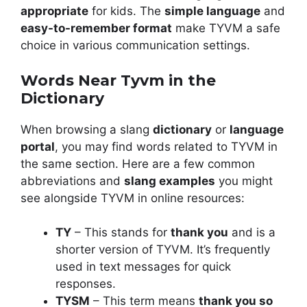
appropriate
for kids. The
simple language
and
easy-to-remember format
make TYVM a safe
choice in various communication settings.
Words Near Tyvm in the
Dictionary
When browsing a slang
dictionary
or
language
portal
, you may find words related to TYVM in
the same section. Here are a few common
abbreviations and
slang examples
you might
see alongside TYVM in online resources:
TY
– This stands for
thank you
and is a
shorter version of TYVM. It’s frequently
used in text messages for quick
responses.
TYSM
– This term means
thank you so