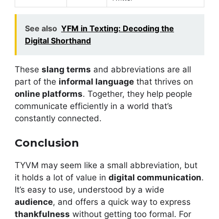
See also
YFM in Texting: Decoding the
Digital Shorthand
These
slang terms
and abbreviations are all
part of the
informal language
that thrives on
online platforms
. Together, they help people
communicate efficiently in a world that’s
constantly connected.
Conclusion
TYVM may seem like a small abbreviation, but
it holds a lot of value in
digital communication
.
It’s easy to use, understood by a wide
audience
, and offers a quick way to express
thankfulness
without getting too formal. For