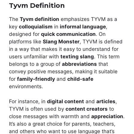
Tyvm Definition
The
Tyvm definition
emphasizes TYVM as a
key
colloquialism
in
informal language
,
designed for
quick communication
. On
platforms like
Slang Monster
, TYVM is defined
in a way that makes it easy to understand for
users unfamiliar with
texting slang
. This term
belongs to a group of
abbreviations
that
convey positive messages, making it suitable
for
family-friendly
and
child-safe
environments.
For instance, in
digital content
and
articles
,
TYVM is often used by
content creators
to
close messages with warmth and
appreciation
.
It’s also a great choice for parents, teachers,
and others who want to use language that’s