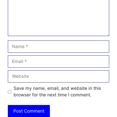
Name
Email
Website
Save my name, email, and website in this
browser for the next time I comment.