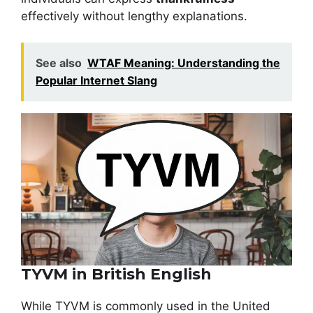
effectively without lengthy explanations.
See also
WTAF Meaning: Understanding the
Popular Internet Slang
TYVM in British English
While TYVM is commonly used in the United