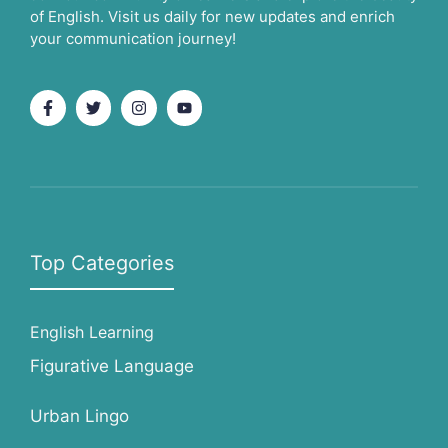
of English. Visit us daily for new updates and enrich
your communication journey!
Top Categories
English Learning
Figurative Language
Urban Lingo