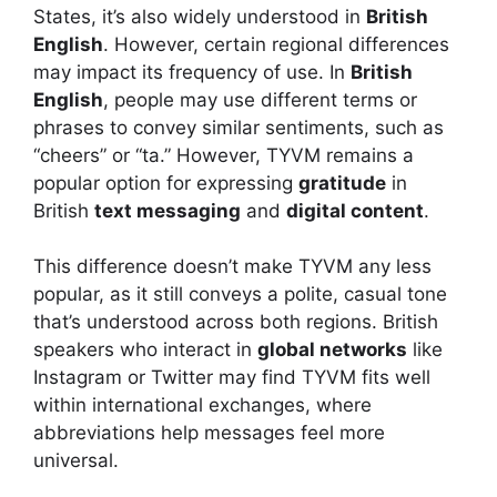
States, it’s also widely understood in
British
English
. However, certain regional differences
may impact its frequency of use. In
British
English
, people may use different terms or
phrases to convey similar sentiments, such as
“cheers” or “ta.” However, TYVM remains a
popular option for expressing
gratitude
in
British
text messaging
and
digital content
.
This difference doesn’t make TYVM any less
popular, as it still conveys a polite, casual tone
that’s understood across both regions. British
speakers who interact in
global networks
like
Instagram or Twitter may find TYVM fits well
within international exchanges, where
abbreviations help messages feel more
universal.