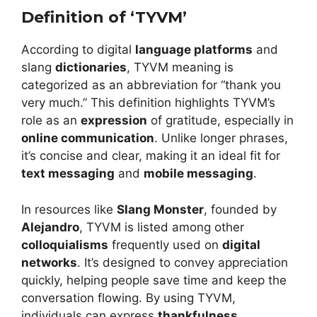
Definition of ‘TYVM’
According to digital
language platforms
and
slang
dictionaries
, TYVM meaning is
categorized as an abbreviation for “thank you
very much.” This definition highlights TYVM’s
role as an
expression
of gratitude, especially in
online communication
. Unlike longer phrases,
it’s concise and clear, making it an ideal fit for
text messaging
and
mobile messaging
.
In resources like
Slang Monster
, founded by
Alejandro
, TYVM is listed among other
colloquialisms
frequently used on
digital
networks
. It’s designed to convey appreciation
quickly, helping people save time and keep the
conversation flowing. By using TYVM,
individuals can express
thankfulness