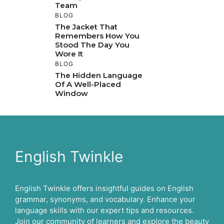
Team
BLOG
The Jacket That
Remembers How You
Stood The Day You
Wore It
BLOG
The Hidden Language
Of A Well-Placed
Window
English Twinkle
English Twinkle offers insightful guides on English
grammar, synonyms, and vocabulary. Enhance your
language skills with our expert tips and resources.
Join our community of learners and explore the beauty