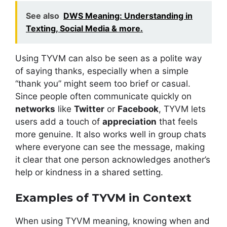
See also
DWS Meaning: Understanding in
Texting, Social Media & more.
Using TYVM can also be seen as a polite way
of saying thanks, especially when a simple
“thank you” might seem too brief or casual.
Since people often communicate quickly on
networks
like
Twitter
or
Facebook
, TYVM lets
users add a touch of
appreciation
that feels
more genuine. It also works well in group chats
where everyone can see the message, making
it clear that one person acknowledges another’s
help or kindness in a shared setting.
Examples of TYVM in Context
When using TYVM meaning, knowing when and