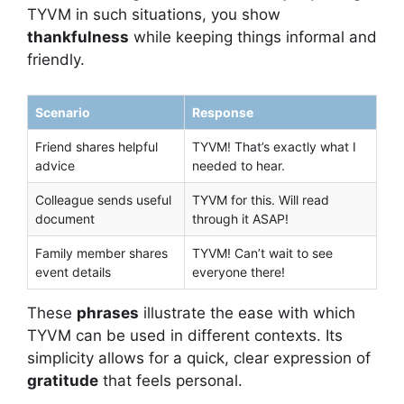
TYVM in such situations, you show
thankfulness
while keeping things informal and
friendly.
Scenario
Response
Friend shares helpful
TYVM! That’s exactly what I
advice
needed to hear.
Colleague sends useful
TYVM for this. Will read
document
through it ASAP!
Family member shares
TYVM! Can’t wait to see
event details
everyone there!
These
phrases
illustrate the ease with which
TYVM can be used in different contexts. Its
simplicity allows for a quick, clear expression of
gratitude
that feels personal.