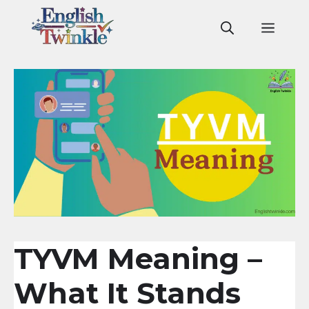
Skip
to
Men
content
TYVM Meaning –
What It Stands