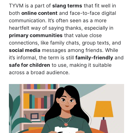
TYVM is a part of
slang terms
that fit well in
both
online content
and face-to-face digital
communication. It’s often seen as a more
heartfelt way of saying thanks, especially in
primary communities
that value close
connections, like family chats, group texts, and
social media
messages among friends. While
it’s informal, the term is still
family-friendly
and
safe for children
to use, making it suitable
across a broad audience.