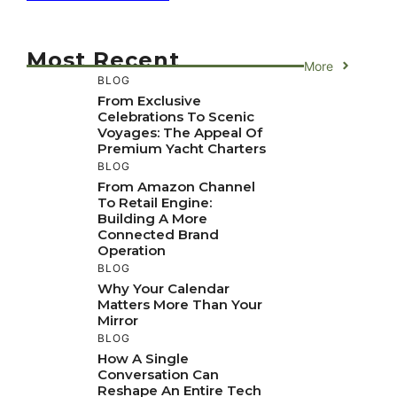
Most Recent
More
BLOG
From Exclusive
Celebrations To Scenic
Voyages: The Appeal Of
Premium Yacht Charters
BLOG
From Amazon Channel
To Retail Engine:
Building A More
Connected Brand
Operation
BLOG
Why Your Calendar
Matters More Than Your
Mirror
BLOG
How A Single
Conversation Can
Reshape An Entire Tech