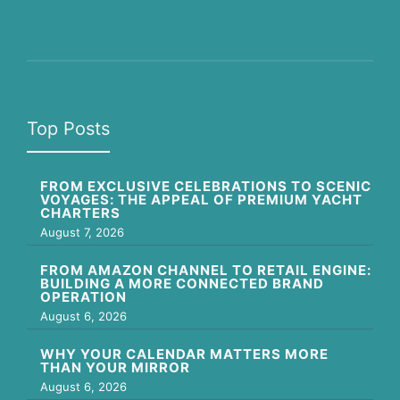
Top Posts
FROM EXCLUSIVE CELEBRATIONS TO SCENIC
VOYAGES: THE APPEAL OF PREMIUM YACHT
CHARTERS
August 7, 2026
FROM AMAZON CHANNEL TO RETAIL ENGINE:
BUILDING A MORE CONNECTED BRAND
OPERATION
August 6, 2026
WHY YOUR CALENDAR MATTERS MORE
THAN YOUR MIRROR
August 6, 2026