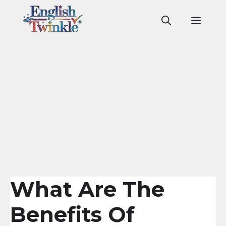
Skip
to
Men
content
What Are The
Benefits Of