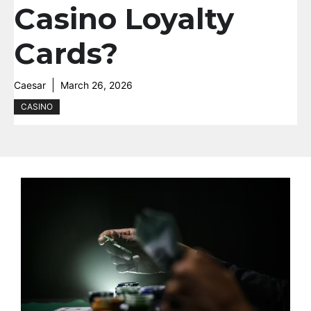
Casino Loyalty
Cards?
Caesar
March 26, 2026
CASINO