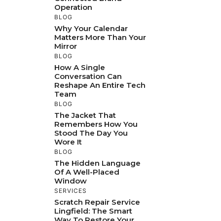
Operation
BLOG
Why Your Calendar
Matters More Than Your
Mirror
BLOG
How A Single
Conversation Can
Reshape An Entire Tech
Team
BLOG
The Jacket That
Remembers How You
Stood The Day You
Wore It
BLOG
The Hidden Language
Of A Well-Placed
Window
SERVICES
Scratch Repair Service
Lingfield: The Smart
Way To Restore Your