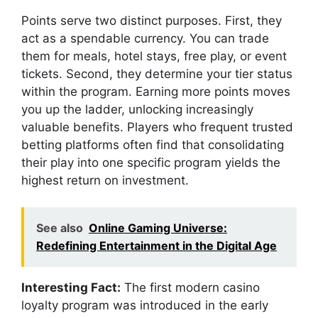
Points serve two distinct purposes. First, they
act as a spendable currency. You can trade
them for meals, hotel stays, free play, or event
tickets. Second, they determine your tier status
within the program. Earning more points moves
you up the ladder, unlocking increasingly
valuable benefits. Players who frequent trusted
betting platforms often find that consolidating
their play into one specific program yields the
highest return on investment.
See also
Online Gaming Universe:
Redefining Entertainment in the Digital Age
Interesting Fact:
The first modern casino
loyalty program was introduced in the early