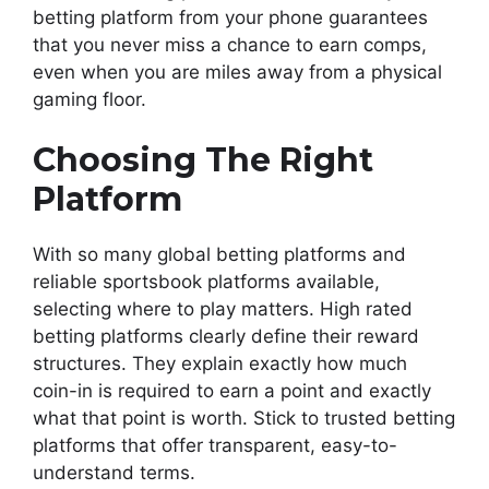
betting platform from your phone guarantees
that you never miss a chance to earn comps,
even when you are miles away from a physical
gaming floor.
Choosing The Right
Platform
With so many global betting platforms and
reliable sportsbook platforms available,
selecting where to play matters. High rated
betting platforms clearly define their reward
structures. They explain exactly how much
coin-in is required to earn a point and exactly
what that point is worth. Stick to trusted betting
platforms that offer transparent, easy-to-
understand terms.