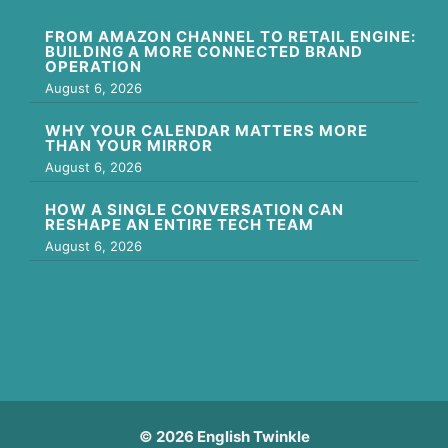
FROM AMAZON CHANNEL TO RETAIL ENGINE:
BUILDING A MORE CONNECTED BRAND
OPERATION
August 6, 2026
WHY YOUR CALENDAR MATTERS MORE
THAN YOUR MIRROR
August 6, 2026
HOW A SINGLE CONVERSATION CAN
RESHAPE AN ENTIRE TECH TEAM
August 6, 2026
© 2026 English Twinkle