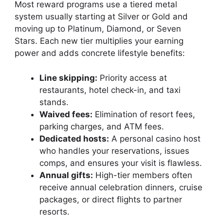
Most reward programs use a tiered metal
system usually starting at Silver or Gold and
moving up to Platinum, Diamond, or Seven
Stars. Each new tier multiplies your earning
power and adds concrete lifestyle benefits:
Line skipping:
Priority access at
restaurants, hotel check-in, and taxi
stands.
Waived fees:
Elimination of resort fees,
parking charges, and ATM fees.
Dedicated hosts:
A personal casino host
who handles your reservations, issues
comps, and ensures your visit is flawless.
Annual gifts:
High-tier members often
receive annual celebration dinners, cruise
packages, or direct flights to partner
resorts.