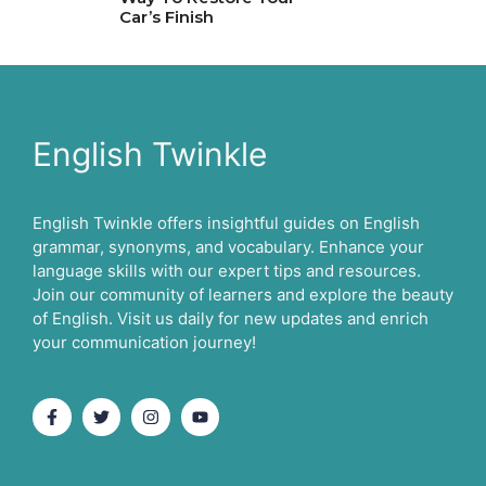
Car’s Finish
English Twinkle
English Twinkle offers insightful guides on English
grammar, synonyms, and vocabulary. Enhance your
language skills with our expert tips and resources.
Join our community of learners and explore the beauty
of English. Visit us daily for new updates and enrich
your communication journey!