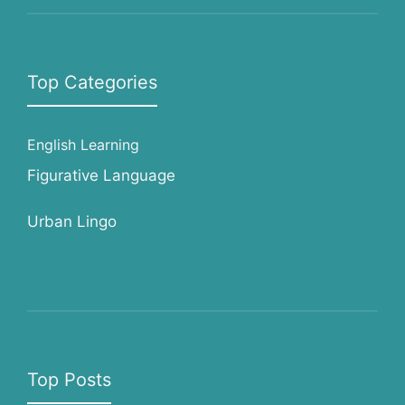
Top Categories
English Learning
Figurative Language
Urban Lingo
Top Posts