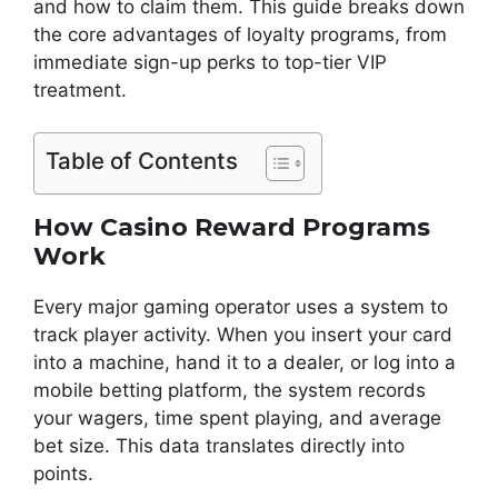
and how to claim them. This guide breaks down
the core advantages of loyalty programs, from
immediate sign-up perks to top-tier VIP
treatment.
Table of Contents
How Casino Reward Programs
Work
Every major gaming operator uses a system to
track player activity. When you insert your card
into a machine, hand it to a dealer, or log into a
mobile betting platform, the system records
your wagers, time spent playing, and average
bet size. This data translates directly into
points.