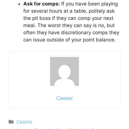
Ask for comps:
If you have been playing
for several hours at a table, politely ask
the pit boss if they can comp your next
meal. The worst they can say is no, but
often they have discretionary comps they
can issue outside of your point balance.
Caesar
Categories
Casino