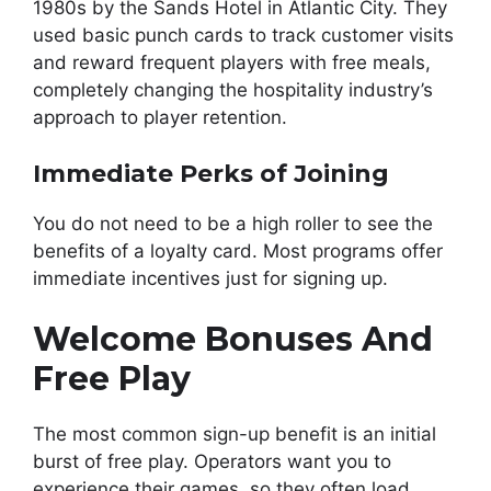
1980s by the Sands Hotel in Atlantic City. They
used basic punch cards to track customer visits
and reward frequent players with free meals,
completely changing the hospitality industry’s
approach to player retention.
Immediate Perks of Joining
You do not need to be a high roller to see the
benefits of a loyalty card. Most programs offer
immediate incentives just for signing up.
Welcome Bonuses And
Free Play
The most common sign-up benefit is an initial
burst of free play. Operators want you to
experience their games, so they often load