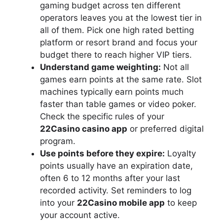
gaming budget across ten different
operators leaves you at the lowest tier in
all of them. Pick one high rated betting
platform or resort brand and focus your
budget there to reach higher VIP tiers.
Understand game weighting:
Not all
games earn points at the same rate. Slot
machines typically earn points much
faster than table games or video poker.
Check the specific rules of your
22Casino casino app
or preferred digital
program.
Use points before they expire:
Loyalty
points usually have an expiration date,
often 6 to 12 months after your last
recorded activity. Set reminders to log
into your
22Casino mobile app
to keep
your account active.