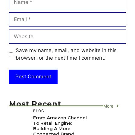
Email
Website
Save my name, email, and website in this
browser for the next time I comment.
Most Recent
More
BLOG
From Amazon Channel
To Retail Engine:
Building A More
Connected Brand