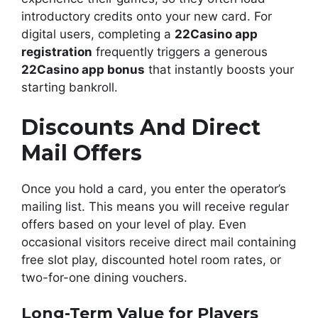
introductory credits onto your new card. For
digital users, completing a
22Casino app
registration
frequently triggers a generous
22Casino app bonus
that instantly boosts your
starting bankroll.
Discounts And Direct
Mail Offers
Once you hold a card, you enter the operator’s
mailing list. This means you will receive regular
offers based on your level of play. Even
occasional visitors receive direct mail containing
free slot play, discounted hotel room rates, or
two-for-one dining vouchers.
Long-Term Value for Players