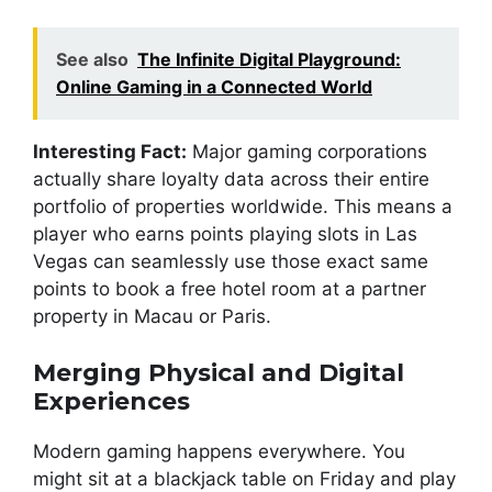
See also
The Infinite Digital Playground:
Online Gaming in a Connected World
Interesting Fact:
Major gaming corporations
actually share loyalty data across their entire
portfolio of properties worldwide. This means a
player who earns points playing slots in Las
Vegas can seamlessly use those exact same
points to book a free hotel room at a partner
property in Macau or Paris.
Merging Physical and Digital
Experiences
Modern gaming happens everywhere. You
might sit at a blackjack table on Friday and play