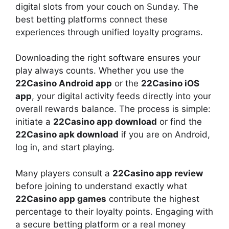
digital slots from your couch on Sunday. The
best betting platforms connect these
experiences through unified loyalty programs.
Downloading the right software ensures your
play always counts. Whether you use the
22Casino Android app
or the
22Casino iOS
app
, your digital activity feeds directly into your
overall rewards balance. The process is simple:
initiate a
22Casino app download
or find the
22Casino apk download
if you are on Android,
log in, and start playing.
Many players consult a
22Casino app review
before joining to understand exactly what
22Casino app games
contribute the highest
percentage to their loyalty points. Engaging with
a secure betting platform or a real money