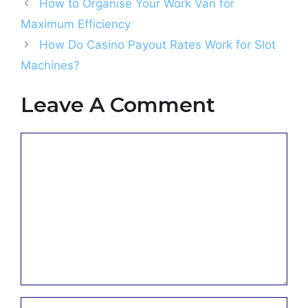
How to Organise Your Work Van for
Maximum Efficiency
How Do Casino Payout Rates Work for Slot
Machines?
Leave A Comment
Comment
Name