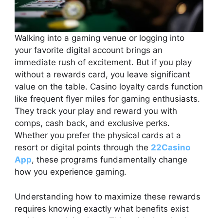
Walking into a gaming venue or logging into
your favorite digital account brings an
immediate rush of excitement. But if you play
without a rewards card, you leave significant
value on the table. Casino loyalty cards function
like frequent flyer miles for gaming enthusiasts.
They track your play and reward you with
comps, cash back, and exclusive perks.
Whether you prefer the physical cards at a
resort or digital points through the
22Casino
App
, these programs fundamentally change
how you experience gaming.
Understanding how to maximize these rewards
requires knowing exactly what benefits exist