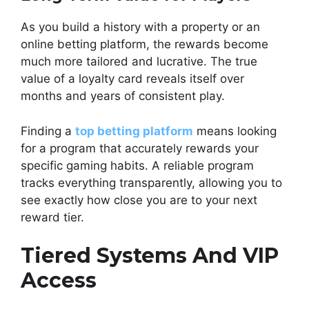
As you build a history with a property or an
online betting platform, the rewards become
much more tailored and lucrative. The true
value of a loyalty card reveals itself over
months and years of consistent play.
Finding a
top betting platform
means looking
for a program that accurately rewards your
specific gaming habits. A reliable program
tracks everything transparently, allowing you to
see exactly how close you are to your next
reward tier.
Tiered Systems And VIP
Access