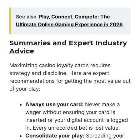
See also
Play, Connect, Compete: The
Ultimate Online Gaming Experience in 2026
Summaries and Expert Industry
Advice
Maximizing casino loyalty cards requires
strategy and discipline. Here are expert
recommendations for getting the most value out
of your play:
Always use your card:
Never make a
wager without ensuring your card is
inserted or your digital account is logged
in. Every unrecorded bet is lost value.
Consolidate your play:
Spreading your