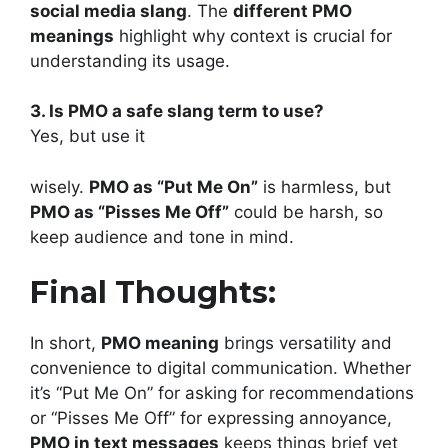
social media slang
. The
different PMO
meanings
highlight why context is crucial for
understanding its usage.
3. Is PMO a safe slang term to use?
Yes, but use it
wisely.
PMO as “Put Me On”
is harmless, but
PMO as “Pisses Me Off”
could be harsh, so
keep audience and tone in mind.
Final Thoughts:
In short,
PMO meaning
brings versatility and
convenience to digital communication. Whether
it’s “Put Me On” for asking for recommendations
or “Pisses Me Off” for expressing annoyance,
PMO in text messages
keeps things brief yet