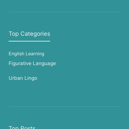
Top Categories
English Learning
Figurative Language
Urban Lingo
Top Posts