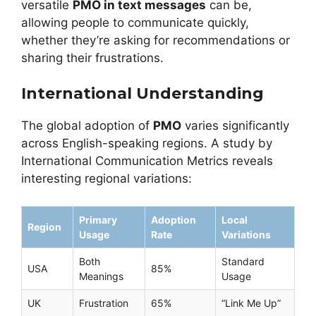
versatile
PMO in text messages
can be,
allowing people to communicate quickly,
whether they’re asking for recommendations or
sharing their frustrations.
International Understanding
The global adoption of
PMO
varies significantly
across English-speaking regions. A study by
International Communication Metrics reveals
interesting regional variations:
Primary
Adoption
Local
Region
Usage
Rate
Variations
Both
Standard
USA
85%
Meanings
Usage
UK
Frustration
65%
“Link Me Up”