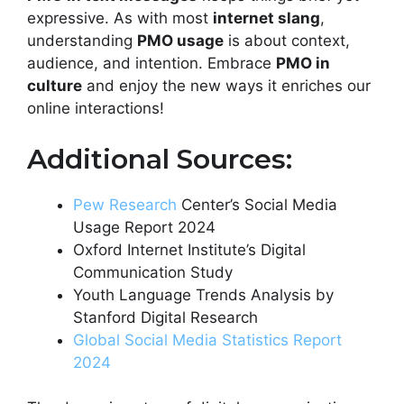
expressive. As with most
internet slang
,
understanding
PMO usage
is about context,
audience, and intention. Embrace
PMO in
culture
and enjoy the new ways it enriches our
online interactions!
Additional Sources:
Pew Research
Center’s Social Media
Usage Report 2024
Oxford Internet Institute’s Digital
Communication Study
Youth Language Trends Analysis by
Stanford Digital Research
Global Social Media Statistics Report
2024