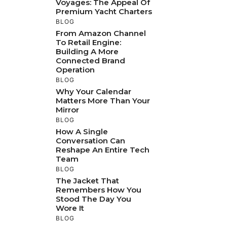
Voyages: The Appeal Of
Premium Yacht Charters
BLOG
From Amazon Channel
To Retail Engine:
Building A More
Connected Brand
Operation
BLOG
Why Your Calendar
Matters More Than Your
Mirror
BLOG
How A Single
Conversation Can
Reshape An Entire Tech
Team
BLOG
The Jacket That
Remembers How You
Stood The Day You
Wore It
BLOG