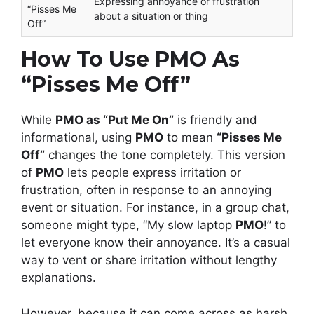
Expressing annoyance or frustration
“Pisses Me
about a situation or thing
Off”
How To Use PMO As
“Pisses Me Off”
While
PMO as “Put Me On”
is friendly and
informational, using
PMO
to mean
“Pisses Me
Off”
changes the tone completely. This version
of
PMO
lets people express irritation or
frustration, often in response to an annoying
event or situation. For instance, in a group chat,
someone might type, “My slow laptop
PMO
!” to
let everyone know their annoyance. It’s a casual
way to vent or share irritation without lengthy
explanations.
However, because it can come across as harsh,