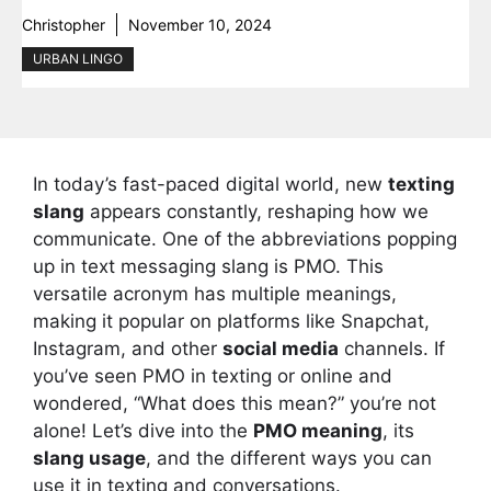
Christopher
November 10, 2024
URBAN LINGO
In today’s fast-paced digital world, new
texting
slang
appears constantly, reshaping how we
communicate. One of the abbreviations popping
up in text messaging slang is PMO. This
versatile acronym has multiple meanings,
making it popular on platforms like Snapchat,
Instagram, and other
social media
channels. If
you’ve seen PMO in texting or online and
wondered, “What does this mean?” you’re not
alone! Let’s dive into the
PMO meaning
, its
slang usage
, and the different ways you can
use it in texting and conversations.