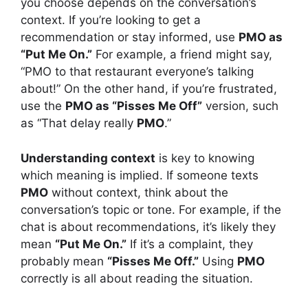
you choose depends on the conversation’s
context. If you’re looking to get a
recommendation or stay informed, use
PMO as
“Put Me On.”
For example, a friend might say,
“PMO to that restaurant everyone’s talking
about!” On the other hand, if you’re frustrated,
use the
PMO as “Pisses Me Off”
version, such
as “That delay really
PMO
.”
Understanding context
is key to knowing
which meaning is implied. If someone texts
PMO
without context, think about the
conversation’s topic or tone. For example, if the
chat is about recommendations, it’s likely they
mean
“Put Me On.”
If it’s a complaint, they
probably mean
“Pisses Me Off.”
Using
PMO
correctly is all about reading the situation.