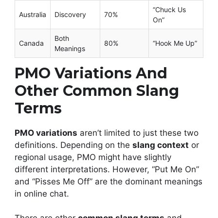
“Chuck Us
Australia
Discovery
70%
On”
Both
Canada
80%
“Hook Me Up”
Meanings
PMO Variations And
Other Common Slang
Terms
PMO variations
aren’t limited to just these two
definitions. Depending on the
slang context
or
regional usage, PMO might have slightly
different interpretations. However, “Put Me On”
and “Pisses Me Off” are the dominant meanings
in online chat.