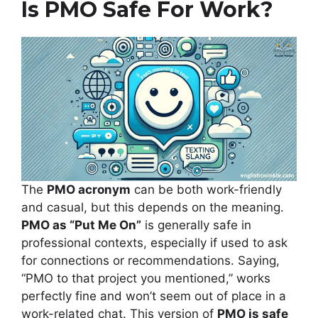
Is PMO Safe For Work?
The
PMO acronym
can be both work-friendly
and casual, but this depends on the meaning.
PMO as “Put Me On”
is generally safe in
professional contexts, especially if used to ask
for connections or recommendations. Saying,
“PMO to that project you mentioned,” works
perfectly fine and won’t seem out of place in a
work-related chat. This version of
PMO is safe