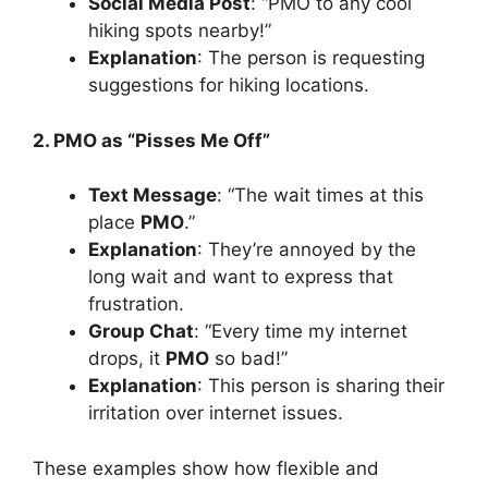
Social Media Post
: “PMO to any cool
hiking spots nearby!”
Explanation
: The person is requesting
suggestions for hiking locations.
2. PMO as “Pisses Me Off”
Text Message
: “The wait times at this
place
PMO
.”
Explanation
: They’re annoyed by the
long wait and want to express that
frustration.
Group Chat
: “Every time my internet
drops, it
PMO
so bad!”
Explanation
: This person is sharing their
irritation over internet issues.
These examples show how flexible and