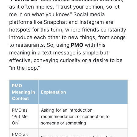
as it often implies, “I trust your opinion, so let
me in on what you know.” Social media
platforms like Snapchat and Instagram are
hotspots for this term, where friends constantly
introduce each other to new things, from songs
to restaurants. So, using
PMO
with this
meaning in a text message is simple but
effective, conveying curiosity or a desire to be
“in the loop.”
PMO
Meaning in
Explanation
Context
PMO as
Asking for an introduction,
“Put Me
recommendation, or connection to
On”
someone or something
PMO as