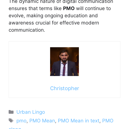
The dynamic nature of digital communication
ensures that terms like
PMO
will continue to
evolve, making ongoing education and
awareness crucial for effective modern
communication.
Christopher
Categories
Urban Lingo
Tags
pmo
,
PMO Mean
,
PMO Mean in text
,
PMO