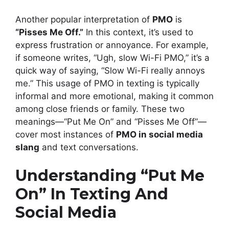
Another popular interpretation of
PMO
is
“Pisses Me Off.”
In this context, it’s used to
express frustration or annoyance. For example,
if someone writes, “Ugh, slow Wi-Fi PMO,” it’s a
quick way of saying, “Slow Wi-Fi really annoys
me.” This usage of PMO in texting is typically
informal and more emotional, making it common
among close friends or family. These two
meanings—“Put Me On” and “Pisses Me Off”—
cover most instances of
PMO in social media
slang
and text conversations.
Understanding “Put Me
On” In Texting And
Social Media