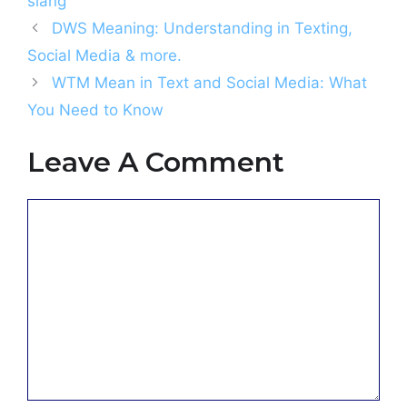
slang
DWS Meaning: Understanding in Texting,
Social Media & more.
WTM Mean in Text and Social Media: What
You Need to Know
Leave A Comment
Comment