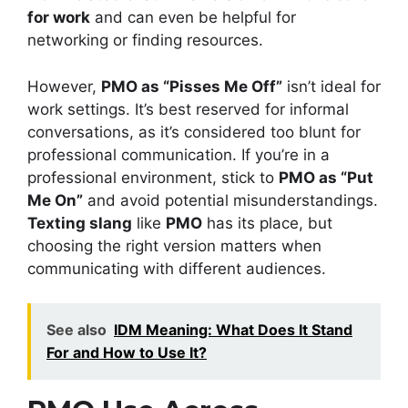
for work
and can even be helpful for
networking or finding resources.
However,
PMO as “Pisses Me Off”
isn’t ideal for
work settings. It’s best reserved for informal
conversations, as it’s considered too blunt for
professional communication. If you’re in a
professional environment, stick to
PMO as “Put
Me On”
and avoid potential misunderstandings.
Texting slang
like
PMO
has its place, but
choosing the right version matters when
communicating with different audiences.
See also
IDM Meaning: What Does It Stand
For and How to Use It?