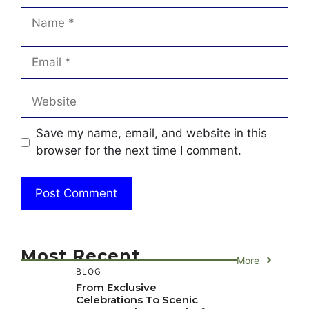
Name
Email
Website
Save my name, email, and website in this
browser for the next time I comment.
Most Recent
More
BLOG
From Exclusive
Celebrations To Scenic