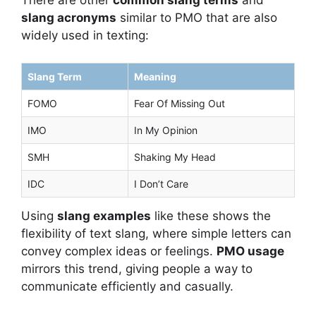
There are other
common slang terms
and
slang acronyms
similar to PMO that are also
widely used in texting:
Slang Term
Meaning
FOMO
Fear Of Missing Out
IMO
In My Opinion
SMH
Shaking My Head
IDC
I Don’t Care
Using
slang examples
like these shows the
flexibility of text slang, where simple letters can
convey complex ideas or feelings.
PMO usage
mirrors this trend, giving people a way to
communicate efficiently and casually.