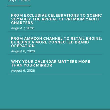
FROM EXCLUSIVE CELEBRATIONS TO SCENIC
VOYAGES: THE APPEAL OF PREMIUM YACHT
CHARTERS
August 7, 2026
FROM AMAZON CHANNEL TO RETAIL ENGINE:
BUILDING A MORE CONNECTED BRAND
OPERATION
August 6, 2026
WHY YOUR CALENDAR MATTERS MORE
THAN YOUR MIRROR
August 6, 2026