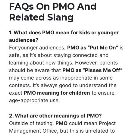
FAQs On PMO And
Related Slang
1. What does PMO mean for kids or younger
audiences?
For younger audiences,
PMO as “Put Me On”
is
safe, as it’s about staying connected and
learning about new things. However, parents
should be aware that
PMO as “Pisses Me Off”
may come across as inappropriate in some
contexts. It’s always good to understand the
exact
PMO meaning for children
to ensure
age-appropriate use.
2. What are other meanings of PMO?
Outside of texting,
PMO
could mean Project
Management Office, but this is unrelated to