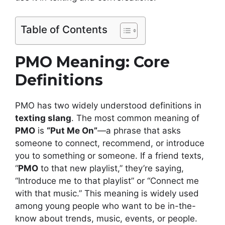
Table of Contents
PMO Meaning: Core
Definitions
PMO has two widely understood definitions in
texting slang
. The most common meaning of
PMO
is
“Put Me On”
—a phrase that asks
someone to connect, recommend, or introduce
you to something or someone. If a friend texts,
“
PMO
to that new playlist,” they’re saying,
“Introduce me to that playlist” or “Connect me
with that music.” This meaning is widely used
among young people who want to be in-the-
know about trends, music, events, or people.