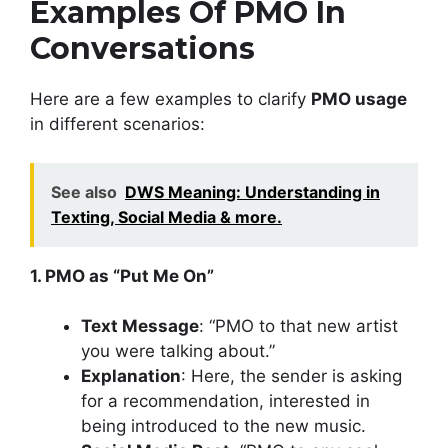
Examples Of PMO In
Conversations
Here are a few examples to clarify
PMO usage
in different scenarios:
See also
DWS Meaning: Understanding in
Texting, Social Media & more.
1. PMO as “Put Me On”
Text Message
: “PMO to that new artist
you were talking about.”
Explanation
: Here, the sender is asking
for a recommendation, interested in
being introduced to the new music.