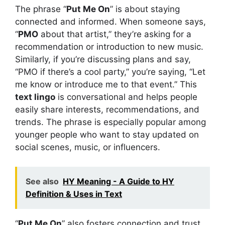
The phrase “
Put Me On
” is about staying
connected and informed. When someone says,
“
PMO
about that artist,” they’re asking for a
recommendation or introduction to new music.
Similarly, if you’re discussing plans and say,
“PMO if there’s a cool party,” you’re saying, “Let
me know or introduce me to that event.” This
text lingo
is conversational and helps people
easily share interests, recommendations, and
trends. The phrase is especially popular among
younger people who want to stay updated on
social scenes, music, or influencers.
See also
HY Meaning - A Guide to HY
Definition & Uses in Text
“
Put Me On
” also fosters connection and trust,