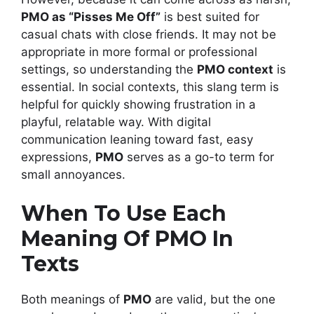
PMO as “Pisses Me Off”
is best suited for
casual chats with close friends. It may not be
appropriate in more formal or professional
settings, so understanding the
PMO context
is
essential. In social contexts, this slang term is
helpful for quickly showing frustration in a
playful, relatable way. With digital
communication leaning toward fast, easy
expressions,
PMO
serves as a go-to term for
small annoyances.
When To Use Each
Meaning Of PMO In
Texts
Both meanings of
PMO
are valid, but the one