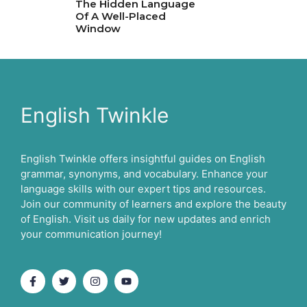
The Hidden Language
Of A Well-Placed
Window
English Twinkle
English Twinkle offers insightful guides on English
grammar, synonyms, and vocabulary. Enhance your
language skills with our expert tips and resources.
Join our community of learners and explore the beauty
of English. Visit us daily for new updates and enrich
your communication journey!