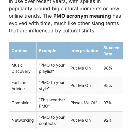
in use over recent years, with spikes in
popularity around big cultural moments or new
online trends. The
PMO acronym meaning
has
evolved with time, much like other slang terms
that are influenced by cultural shifts.
Success
Context
Example
Interpretation
Rate
Music
“PMO to your
Put Me On
98%
Discovery
playlist”
Fashion
“PMO to your
Put Me On
95%
Advice
style”
“This weather
Complaint
Pisses Me Off
97%
PMO”
“PMO to your
Networking
Put Me On
92%
contacts”