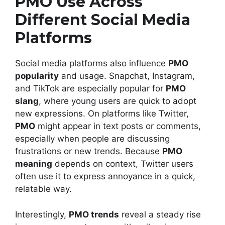
PMO Use Across
Different Social Media
Platforms
Social media platforms also influence
PMO
popularity
and usage. Snapchat, Instagram,
and TikTok are especially popular for
PMO
slang
, where young users are quick to adopt
new expressions. On platforms like Twitter,
PMO
might appear in text posts or comments,
especially when people are discussing
frustrations or new trends. Because
PMO
meaning
depends on context, Twitter users
often use it to express annoyance in a quick,
relatable way.
Interestingly,
PMO trends
reveal a steady rise