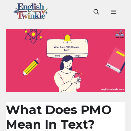
Skip
to
Men
content
What Does PMO
Mean In Text?