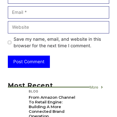
Email
Website
Save my name, email, and website in this
browser for the next time I comment.
Most Recent
More
BLOG
From Amazon Channel
To Retail Engine:
Building A More
Connected Brand
Operation