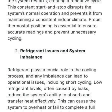
the system restarts, creating a repetitive cycle.
This constant start-and-stop disrupts the
system’s normal operation and prevents it from
maintaining a consistent indoor climate. Proper
thermostat positioning is essential to ensure
accurate readings and prevent unnecessary
cycling.
Refrigerant Issues and System
Imbalance
Refrigerant plays a crucial role in the cooling
process, and any imbalance can lead to
operational issues, including short cycling. Low
refrigerant levels, often caused by leaks,
reduce the system’s ability to absorb and
transfer heat effectively. This can cause the
system to overheat or fail to complete a full