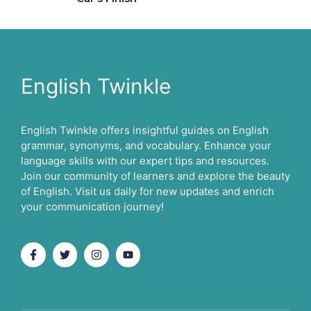
English Twinkle
English Twinkle offers insightful guides on English
grammar, synonyms, and vocabulary. Enhance your
language skills with our expert tips and resources.
Join our community of learners and explore the beauty
of English. Visit us daily for new updates and enrich
your communication journey!