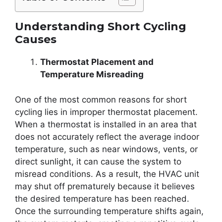
Understanding Short Cycling
Causes
Thermostat Placement and
Temperature Misreading
One of the most common reasons for short
cycling lies in improper thermostat placement.
When a thermostat is installed in an area that
does not accurately reflect the average indoor
temperature, such as near windows, vents, or
direct sunlight, it can cause the system to
misread conditions. As a result, the HVAC unit
may shut off prematurely because it believes
the desired temperature has been reached.
Once the surrounding temperature shifts again,