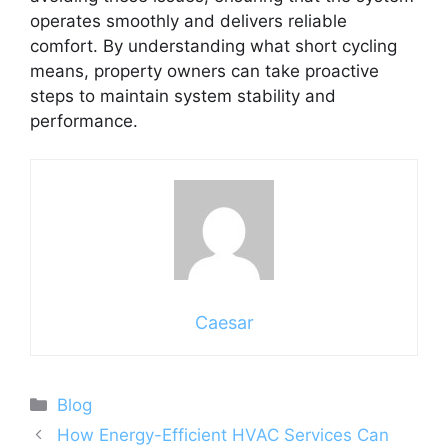
operates smoothly and delivers reliable
comfort. By understanding what short cycling
means, property owners can take proactive
steps to maintain system stability and
performance.
Caesar
Categories
Blog
How Energy-Efficient HVAC Services Can