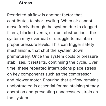
Stress
Restricted airflow is another factor that
contributes to short cycling. When air cannot
move freely through the system due to clogged
filters, blocked vents, or duct obstructions, the
system may overheat or struggle to maintain
proper pressure levels. This can trigger safety
mechanisms that shut the system down
prematurely. Once the system cools or pressure
stabilizes, it restarts, continuing the cycle. Over
time, these repeated interruptions place stress
on key components such as the compressor
and blower motor. Ensuring that airflow remains
unobstructed is essential for maintaining steady
operation and preventing unnecessary strain on
the system.