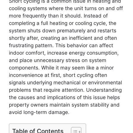
Short cycling is a common issue in heating and
cooling systems where the unit turns on and off
more frequently than it should. Instead of
completing a full heating or cooling cycle, the
system shuts down prematurely and restarts
shortly after, creating an inefficient and often
frustrating pattern. This behavior can affect
indoor comfort, increase energy consumption,
and place unnecessary stress on system
components. While it may seem like a minor
inconvenience at first, short cycling often
signals underlying mechanical or environmental
problems that require attention. Understanding
the causes and implications of this issue helps
property owners maintain system stability and
avoid long-term damage.
Table of Contents