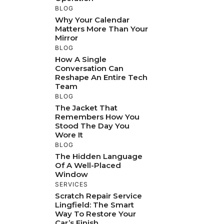
BLOG
Why Your Calendar
Matters More Than Your
Mirror
BLOG
How A Single
Conversation Can
Reshape An Entire Tech
Team
BLOG
The Jacket That
Remembers How You
Stood The Day You
Wore It
BLOG
The Hidden Language
Of A Well-Placed
Window
SERVICES
Scratch Repair Service
Lingfield: The Smart
Way To Restore Your
Car’s Finish