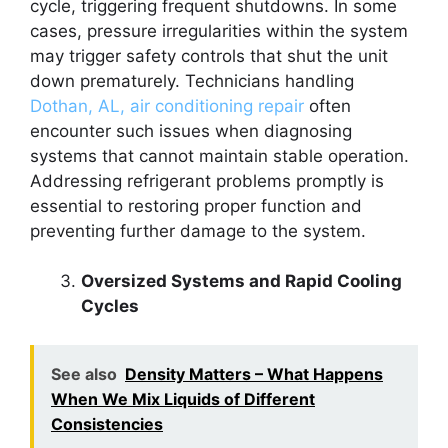
cycle, triggering frequent shutdowns. In some
cases, pressure irregularities within the system
may trigger safety controls that shut the unit
down prematurely. Technicians handling
Dothan, AL, air conditioning repair
often
encounter such issues when diagnosing
systems that cannot maintain stable operation.
Addressing refrigerant problems promptly is
essential to restoring proper function and
preventing further damage to the system.
Oversized Systems and Rapid Cooling
Cycles
See also
Density Matters – What Happens
When We Mix Liquids of Different
Consistencies