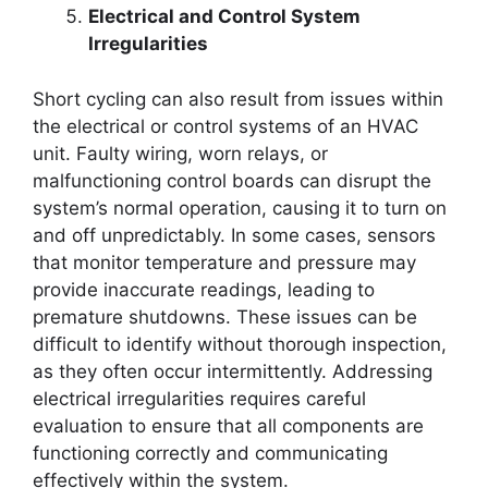
Electrical and Control System
Irregularities
Short cycling can also result from issues within
the electrical or control systems of an HVAC
unit. Faulty wiring, worn relays, or
malfunctioning control boards can disrupt the
system’s normal operation, causing it to turn on
and off unpredictably. In some cases, sensors
that monitor temperature and pressure may
provide inaccurate readings, leading to
premature shutdowns. These issues can be
difficult to identify without thorough inspection,
as they often occur intermittently. Addressing
electrical irregularities requires careful
evaluation to ensure that all components are
functioning correctly and communicating
effectively within the system.