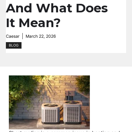
And What Does
It Mean?
Caesar
March 22, 2026
BLOG