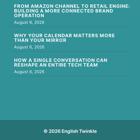
FROM AMAZON CHANNEL TO RETAIL ENGINE:
BUILDING A MORE CONNECTED BRAND
OPERATION
August 6, 2026
WHY YOUR CALENDAR MATTERS MORE
THAN YOUR MIRROR
August 6, 2026
HOW A SINGLE CONVERSATION CAN
RESHAPE AN ENTIRE TECH TEAM
August 6, 2026
© 2026 English Twinkle