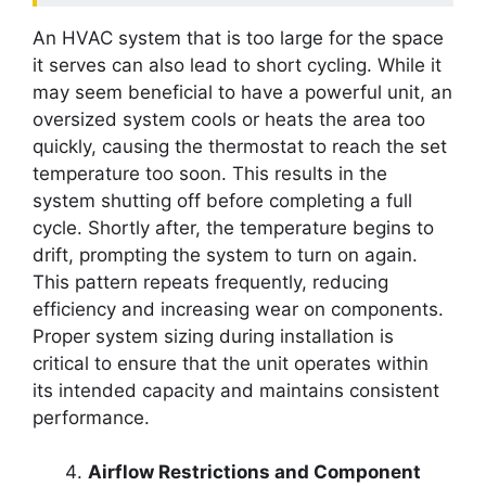
An HVAC system that is too large for the space
it serves can also lead to short cycling. While it
may seem beneficial to have a powerful unit, an
oversized system cools or heats the area too
quickly, causing the thermostat to reach the set
temperature too soon. This results in the
system shutting off before completing a full
cycle. Shortly after, the temperature begins to
drift, prompting the system to turn on again.
This pattern repeats frequently, reducing
efficiency and increasing wear on components.
Proper system sizing during installation is
critical to ensure that the unit operates within
its intended capacity and maintains consistent
performance.
Airflow Restrictions and Component