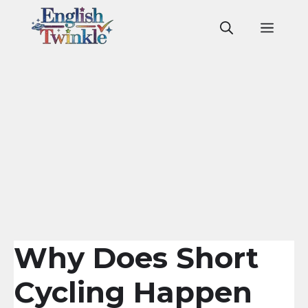
Skip
to
Men
content
Why Does Short
Cycling Happen