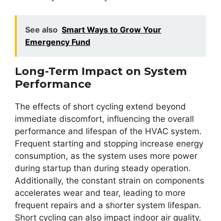
See also
Smart Ways to Grow Your
Emergency Fund
Long-Term Impact on System
Performance
The effects of short cycling extend beyond
immediate discomfort, influencing the overall
performance and lifespan of the HVAC system.
Frequent starting and stopping increase energy
consumption, as the system uses more power
during startup than during steady operation.
Additionally, the constant strain on components
accelerates wear and tear, leading to more
frequent repairs and a shorter system lifespan.
Short cycling can also impact indoor air quality,