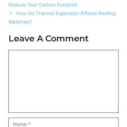
Reduce Your Carbon Footprint
How Do Thermal Expansion Affects Roofing
Materials?
Leave A Comment
Comment
Name