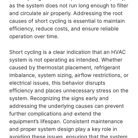
as the system does not run long enough to filter
and circulate air properly. Addressing the root
causes of short cycling is essential to maintain
efficiency, reduce costs, and ensure reliable
operation over time.
Short cycling is a clear indication that an HVAC
system is not operating as intended. Whether
caused by thermostat placement, refrigerant
imbalance, system sizing, airflow restrictions, or
electrical issues, this behavior disrupts
efficiency and places unnecessary stress on the
system. Recognizing the signs early and
addressing the underlying causes can prevent
further complications and extend the
equipment’s lifespan. Consistent maintenance
and proper system design play a key role in
avoiding these issues, ensuring that the system