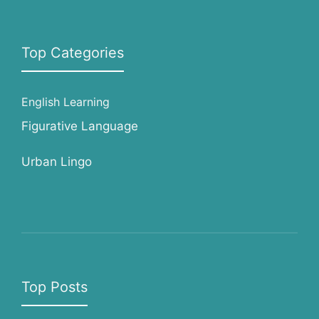
Top Categories
English Learning
Figurative Language
Urban Lingo
Top Posts