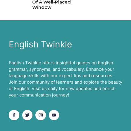
Of A Well-Placed
Window
English Twinkle
English Twinkle offers insightful guides on English
grammar, synonyms, and vocabulary. Enhance your
language skills with our expert tips and resources.
Join our community of learners and explore the beauty
of English. Visit us daily for new updates and enrich
your communication journey!