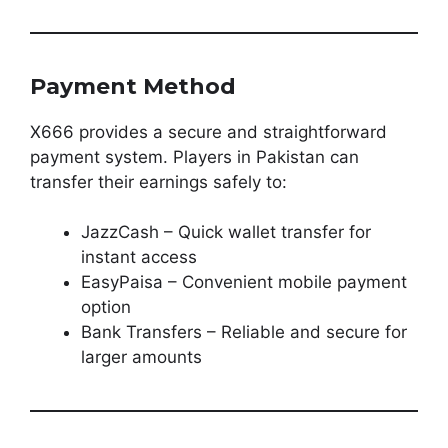
Payment Method
X666 provides a secure and straightforward
payment system. Players in Pakistan can
transfer their earnings safely to:
JazzCash – Quick wallet transfer for
instant access
EasyPaisa – Convenient mobile payment
option
Bank Transfers – Reliable and secure for
larger amounts