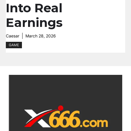
Into Real
Earnings
Caesar
March 28, 2026
GAME