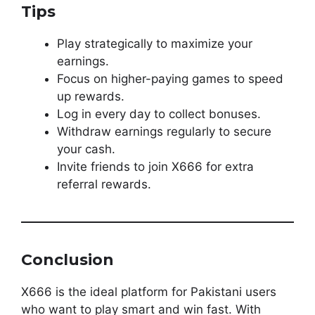
Tips
Play strategically to maximize your
earnings.
Focus on higher-paying games to speed
up rewards.
Log in every day to collect bonuses.
Withdraw earnings regularly to secure
your cash.
Invite friends to join X666 for extra
referral rewards.
Conclusion
X666 is the ideal platform for Pakistani users
who want to play smart and win fast. With