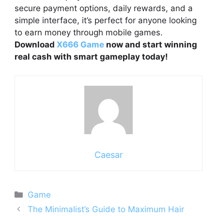
secure payment options, daily rewards, and a
simple interface, it’s perfect for anyone looking
to earn money through mobile games.
Download
X666 Game
now and start winning
real cash with smart gameplay today!
Caesar
Categories
Game
The Minimalist’s Guide to Maximum Hair