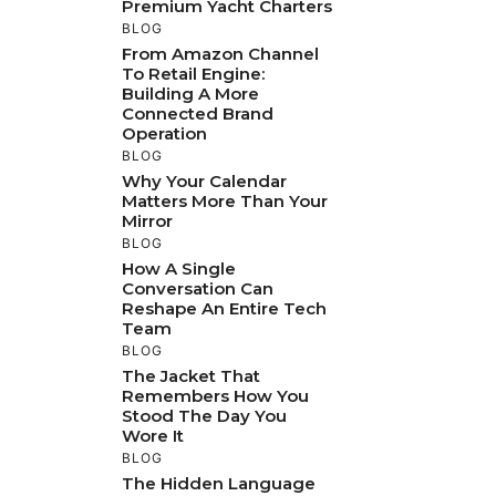
Premium Yacht Charters
BLOG
From Amazon Channel
To Retail Engine:
Building A More
Connected Brand
Operation
BLOG
Why Your Calendar
Matters More Than Your
Mirror
BLOG
How A Single
Conversation Can
Reshape An Entire Tech
Team
BLOG
The Jacket That
Remembers How You
Stood The Day You
Wore It
BLOG
The Hidden Language