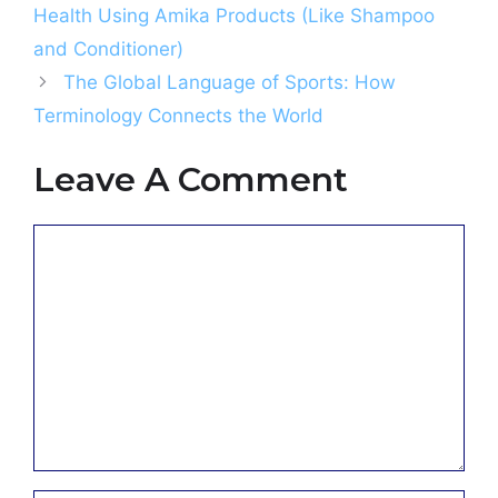
Health Using Amika Products (Like Shampoo
and Conditioner)
The Global Language of Sports: How
Terminology Connects the World
Leave A Comment
Comment