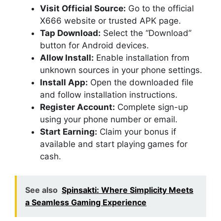
Visit Official Source:
Go to the official
X666 website or trusted APK page.
Tap Download:
Select the “Download”
button for Android devices.
Allow Install:
Enable installation from
unknown sources in your phone settings.
Install App:
Open the downloaded file
and follow installation instructions.
Register Account:
Complete sign-up
using your phone number or email.
Start Earning:
Claim your bonus if
available and start playing games for
cash.
See also
Spinsakti: Where Simplicity Meets
a Seamless Gaming Experience