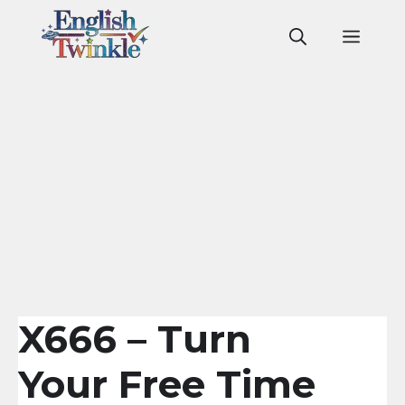
Skip
to
Men
content
X666 – Turn
Your Free Time