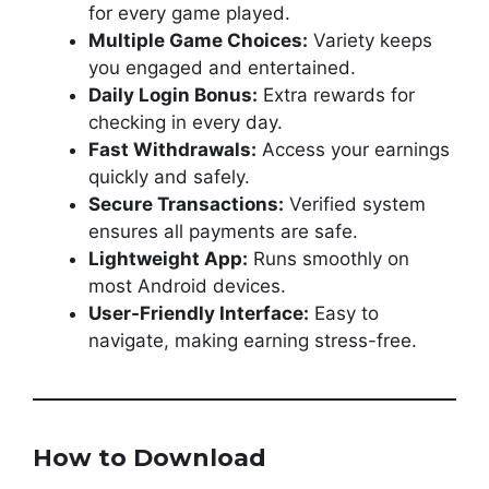
for every game played.
Multiple Game Choices:
Variety keeps
you engaged and entertained.
Daily Login Bonus:
Extra rewards for
checking in every day.
Fast Withdrawals:
Access your earnings
quickly and safely.
Secure Transactions:
Verified system
ensures all payments are safe.
Lightweight App:
Runs smoothly on
most Android devices.
User-Friendly Interface:
Easy to
navigate, making earning stress-free.
How to Download