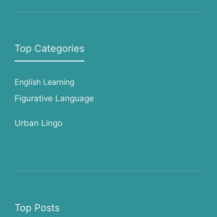
Top Categories
English Learning
Figurative Language
Urban Lingo
Top Posts