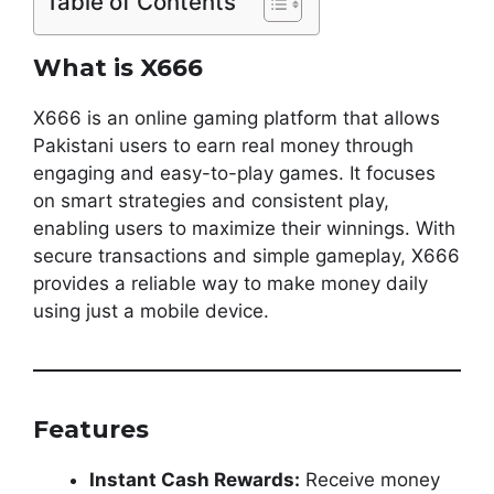
Table of Contents
What is X666
X666 is an online gaming platform that allows
Pakistani users to earn real money through
engaging and easy-to-play games. It focuses
on smart strategies and consistent play,
enabling users to maximize their winnings. With
secure transactions and simple gameplay, X666
provides a reliable way to make money daily
using just a mobile device.
Features
Instant Cash Rewards:
Receive money