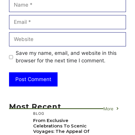
Name
Email
Website
Save my name, email, and website in this
browser for the next time I comment.
Most Recent
More
BLOG
From Exclusive
Celebrations To Scenic
Voyages: The Appeal Of