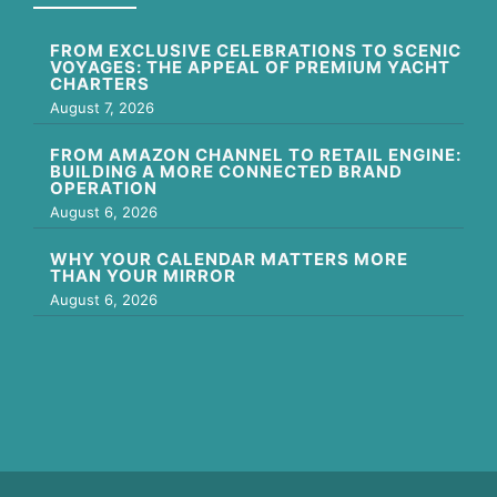
FROM EXCLUSIVE CELEBRATIONS TO SCENIC
VOYAGES: THE APPEAL OF PREMIUM YACHT
CHARTERS
August 7, 2026
FROM AMAZON CHANNEL TO RETAIL ENGINE:
BUILDING A MORE CONNECTED BRAND
OPERATION
August 6, 2026
WHY YOUR CALENDAR MATTERS MORE
THAN YOUR MIRROR
August 6, 2026