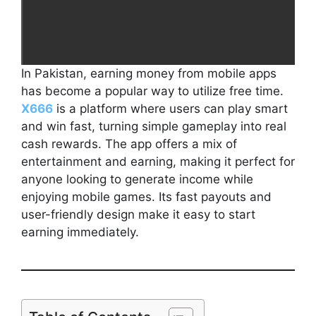
In Pakistan, earning money from mobile apps
has become a popular way to utilize free time.
X666
is a platform where users can play smart
and win fast, turning simple gameplay into real
cash rewards. The app offers a mix of
entertainment and earning, making it perfect for
anyone looking to generate income while
enjoying mobile games. Its fast payouts and
user-friendly design make it easy to start
earning immediately.