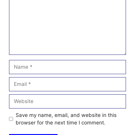
Name
Email
Website
Save my name, email, and website in this
browser for the next time I comment.