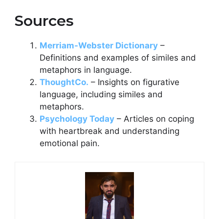
Sources
Merriam-Webster Dictionary
–
Definitions and examples of similes and
metaphors in language.
ThoughtCo.
– Insights on figurative
language, including similes and
metaphors.
Psychology Today
– Articles on coping
with heartbreak and understanding
emotional pain.