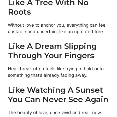
Like A Tree With No
Roots
Without love to anchor you, everything can feel
unstable and uncertain, like an uprooted tree.
Like A Dream Slipping
Through Your Fingers
Heartbreak often feels like trying to hold onto
something that’s already fading away.
Like Watching A Sunset
You Can Never See Again
The beauty of love, once vivid and real, now