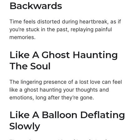
Backwards
Time feels distorted during heartbreak, as if
you’re stuck in the past, replaying painful
memories.
Like A Ghost Haunting
The Soul
The lingering presence of a lost love can feel
like a ghost haunting your thoughts and
emotions, long after they’re gone.
Like A Balloon Deflating
Slowly