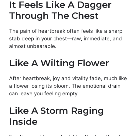
It Feels Like A Dagger
Through The Chest
The pain of heartbreak often feels like a sharp
stab deep in your chest—raw, immediate, and
almost unbearable.
Like A Wilting Flower
After heartbreak, joy and vitality fade, much like
a flower losing its bloom. The emotional drain
can leave you feeling empty.
Like A Storm Raging
Inside