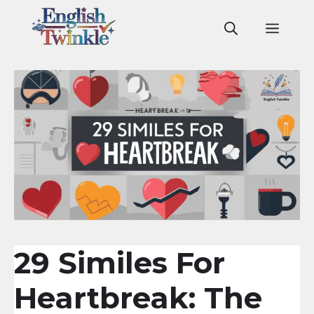
Skip
to
Men
content
29 Similes For
Heartbreak: The