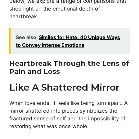
Below, we explore a range of comparisons that
shed light on the emotional depth of
heartbreak.
See also
Similes for Hate: 40 Unique Ways
to Convey Intense Emotions
Heartbreak Through the Lens of
Pain and Loss
Like A Shattered Mirror
When love ends, it feels like being torn apart. A
mirror shattered into pieces symbolizes the
fractured sense of self and the impossibility of
restoring what was once whole.