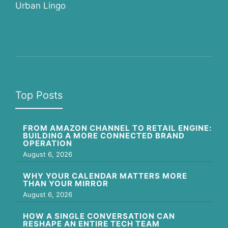
Urban Lingo
Top Posts
FROM AMAZON CHANNEL TO RETAIL ENGINE:
BUILDING A MORE CONNECTED BRAND
OPERATION
August 6, 2026
WHY YOUR CALENDAR MATTERS MORE
THAN YOUR MIRROR
August 6, 2026
HOW A SINGLE CONVERSATION CAN
RESHAPE AN ENTIRE TECH TEAM