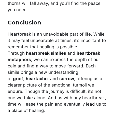
thorns will fall away, and you’ll find the peace
you need.
Conclusion
Heartbreak is an unavoidable part of life. While
it may feel unbearable at times, it’s important to
remember that healing is possible.
Through
heartbreak similes
and
heartbreak
metaphors
, we can express the depth of our
pain and find a way to move forward. Each
simile brings a new understanding
of
grief
,
heartache
, and
sorrow
, offering us a
clearer picture of the emotional turmoil we
endure. Though the journey is difficult, it’s not
one we take alone. And as with any heartbreak,
time will ease the pain and eventually lead us to
a place of healing.