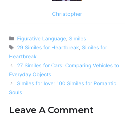
Christopher
Categories
Figurative Language
,
Similes
Tags
29 Similes for Heartbreak
,
Similes for
Heartbreak
27 Similes for Cars: Comparing Vehicles to
Everyday Objects
Similes for love: 100 Similes for Romantic
Souls
Leave A Comment
Comment