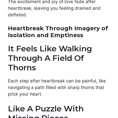
The excitement and joy of love fade after
heartbreak, leaving you feeling drained and
deflated.
Heartbreak Through Imagery of
Isolation and Emptiness
It Feels Like Walking
Through A Field Of
Thorns
Each step after heartbreak can be painful, like
navigating a path filled with sharp thorns that
prick your heart.
Like A Puzzle With