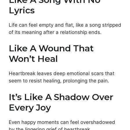
Lyrics
Life can feel empty and flat, like a song stripped
of its meaning after a relationship ends.
Like A Wound That
Won’t Heal
Heartbreak leaves deep emotional scars that
seem to resist healing, prolonging the pain.
It’s Like A Shadow Over
Every Joy
Even happy moments can feel overshadowed
by the lingering grief of heartbreak.