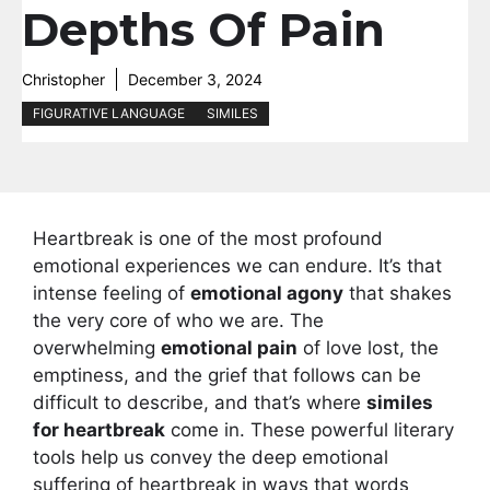
Depths Of Pain
Christopher
December 3, 2024
FIGURATIVE LANGUAGE
SIMILES
Heartbreak is one of the most profound
emotional experiences we can endure. It’s that
intense feeling of
emotional agony
that shakes
the very core of who we are. The
overwhelming
emotional pain
of love lost, the
emptiness, and the grief that follows can be
difficult to describe, and that’s where
similes
for heartbreak
come in. These powerful literary
tools help us convey the deep emotional
suffering of heartbreak in ways that words