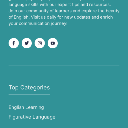
language skills with our expert tips and resources.
Join our community of learners and explore the beauty
of English. Visit us daily for new updates and enrich
your communication journey!
Top Categories
English Learning
Figurative Language