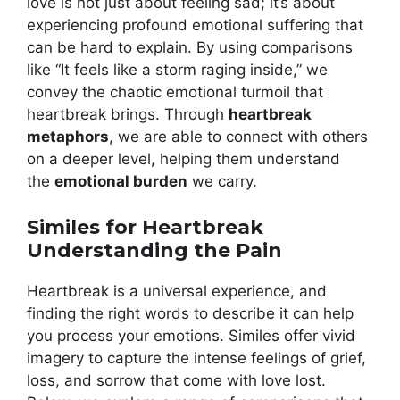
love is not just about feeling sad; it’s about
experiencing profound emotional suffering that
can be hard to explain. By using comparisons
like “It feels like a storm raging inside,” we
convey the chaotic emotional turmoil that
heartbreak brings. Through
heartbreak
metaphors
, we are able to connect with others
on a deeper level, helping them understand
the
emotional burden
we carry.
Similes for Heartbreak
Understanding the Pain
Heartbreak is a universal experience, and
finding the right words to describe it can help
you process your emotions. Similes offer vivid
imagery to capture the intense feelings of grief,
loss, and sorrow that come with love lost.