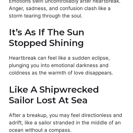
Emotions swirl uncontrollably after heartbreak.
Anger, sadness, and confusion clash like a
storm tearing through the soul.
It’s As If The Sun
Stopped Shining
Heartbreak can feel like a sudden eclipse,
plunging you into emotional darkness and
coldness as the warmth of love disappears.
Like A Shipwrecked
Sailor Lost At Sea
After a breakup, you may feel directionless and
adrift, like a sailor stranded in the middle of an
ocean without a compass.