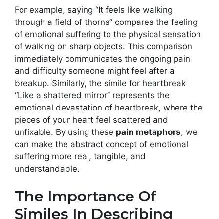
For example, saying “It feels like walking
through a field of thorns” compares the feeling
of emotional suffering to the physical sensation
of walking on sharp objects. This comparison
immediately communicates the ongoing pain
and difficulty someone might feel after a
breakup. Similarly, the simile for heartbreak
“Like a shattered mirror” represents the
emotional devastation of heartbreak, where the
pieces of your heart feel scattered and
unfixable. By using these
pain metaphors
, we
can make the abstract concept of emotional
suffering more real, tangible, and
understandable.
The Importance Of
Similes In Describing