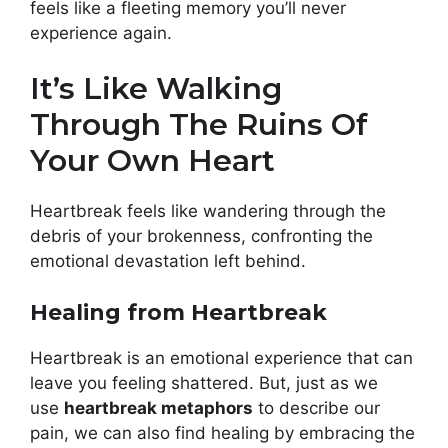
feels like a fleeting memory you’ll never
experience again.
It’s Like Walking
Through The Ruins Of
Your Own Heart
Heartbreak feels like wandering through the
debris of your brokenness, confronting the
emotional devastation left behind.
Healing from Heartbreak
Heartbreak is an emotional experience that can
leave you feeling shattered. But, just as we
use
heartbreak metaphors
to describe our
pain, we can also find healing by embracing the