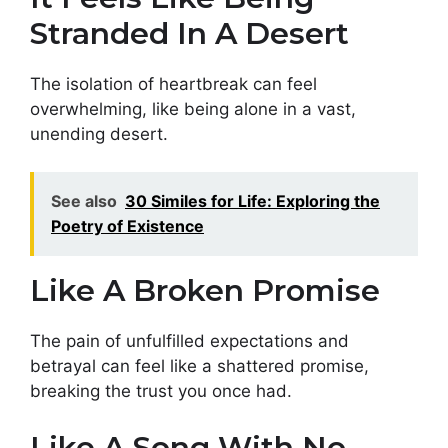
Stranded In A Desert
The isolation of heartbreak can feel
overwhelming, like being alone in a vast,
unending desert.
See also
30 Similes for Life: Exploring the
Poetry of Existence
Like A Broken Promise
The pain of unfulfilled expectations and
betrayal can feel like a shattered promise,
breaking the trust you once had.
Like A Song With No