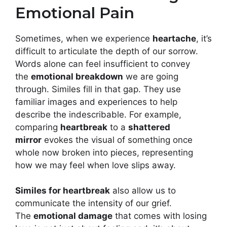
Emotional Pain
Sometimes, when we experience
heartache
, it’s
difficult to articulate the depth of our sorrow.
Words alone can feel insufficient to convey
the
emotional breakdown
we are going
through. Similes fill in that gap. They use
familiar images and experiences to help
describe the indescribable. For example,
comparing
heartbreak
to a
shattered
mirror
evokes the visual of something once
whole now broken into pieces, representing
how we may feel when love slips away.
Similes for heartbreak
also allow us to
communicate the intensity of our grief.
The
emotional damage
that comes with losing