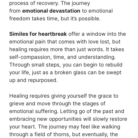
process of recovery. The journey
from
emotional devastation
to emotional
freedom takes time, but it’s possible.
Similes for heartbreak
offer a window into the
emotional pain that comes with love lost, but
healing requires more than just words. It takes
self-compassion, time, and understanding.
Through small steps, you can begin to rebuild
your life, just as a broken glass can be swept
up and repurposed.
Healing requires giving yourself the grace to
grieve and move through the stages of
emotional suffering. Letting go of the past and
embracing new opportunities will slowly restore
your heart. The journey may feel like walking
through a field of thorns, but eventually, the