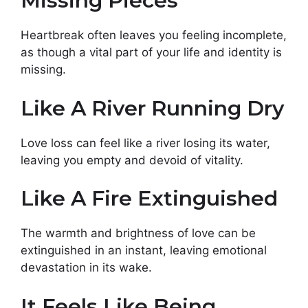
Missing Pieces
Heartbreak often leaves you feeling incomplete,
as though a vital part of your life and identity is
missing.
Like A River Running Dry
Love loss can feel like a river losing its water,
leaving you empty and devoid of vitality.
Like A Fire Extinguished
The warmth and brightness of love can be
extinguished in an instant, leaving emotional
devastation in its wake.
It Feels Like Being