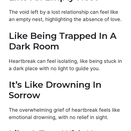
The void left by a lost relationship can feel like
an empty nest, highlighting the absence of love.
Like Being Trapped In A
Dark Room
Heartbreak can feel isolating, like being stuck in
a dark place with no light to guide you.
It’s Like Drowning In
Sorrow
The overwhelming grief of heartbreak feels like
emotional drowning, with no relief in sight.