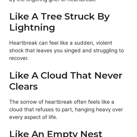
Like A Tree Struck By
Lightning
Heartbreak can feel like a sudden, violent
shock that leaves you singed and struggling to
recover.
Like A Cloud That Never
Clears
The sorrow of heartbreak often feels like a
cloud that refuses to part, hanging heavy over
every aspect of life.
Like An Empty Nest