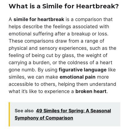
What is a Simile for Heartbreak?
A
simile for heartbreak
is a comparison that
helps describe the feelings associated with
emotional suffering after a breakup or loss.
These comparisons draw from a range of
physical and sensory experiences, such as the
feeling of being cut by glass, the weight of
carrying a burden, or the coldness of a heart
gone numb. By using
figurative language
like
similes, we can make
emotional pain
more
accessible to others, helping them understand
what it’s like to experience a
broken heart
.
See also
49 Similes for Spring: A Seasonal
Symphony of Comparison