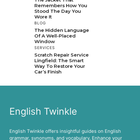
Remembers How You
Stood The Day You
Wore It
BLOG
The Hidden Language
Of A Well-Placed
Window
SERVICES
Scratch Repair Service
Lingfield: The Smart
Way To Restore Your
Car’s Finish
English Twinkle
English Twinkle offers insightful guides on English
grammar, synonyms, and vocabulary. Enhance your