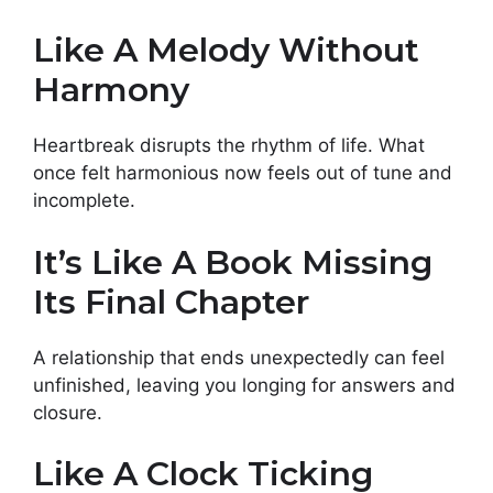
Like A Melody Without
Harmony
Heartbreak disrupts the rhythm of life. What
once felt harmonious now feels out of tune and
incomplete.
It’s Like A Book Missing
Its Final Chapter
A relationship that ends unexpectedly can feel
unfinished, leaving you longing for answers and
closure.
Like A Clock Ticking