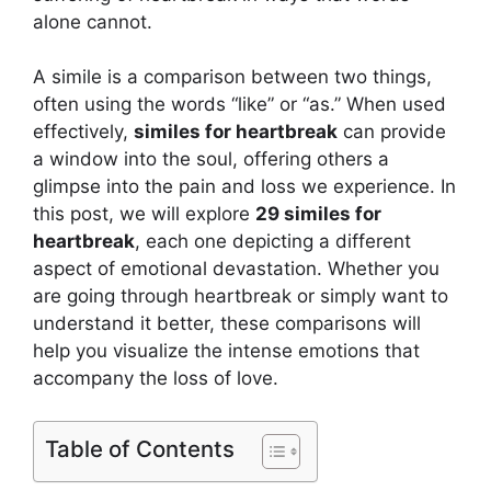
alone cannot.
A simile is a comparison between two things,
often using the words “like” or “as.” When used
effectively,
similes for heartbreak
can provide
a window into the soul, offering others a
glimpse into the pain and loss we experience. In
this post, we will explore
29 similes for
heartbreak
, each one depicting a different
aspect of emotional devastation. Whether you
are going through heartbreak or simply want to
understand it better, these comparisons will
help you visualize the intense emotions that
accompany the loss of love.
Table of Contents