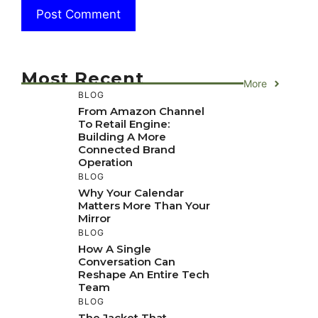
Most Recent
More
BLOG
From Amazon Channel
To Retail Engine:
Building A More
Connected Brand
Operation
BLOG
Why Your Calendar
Matters More Than Your
Mirror
BLOG
How A Single
Conversation Can
Reshape An Entire Tech
Team
BLOG
The Jacket That