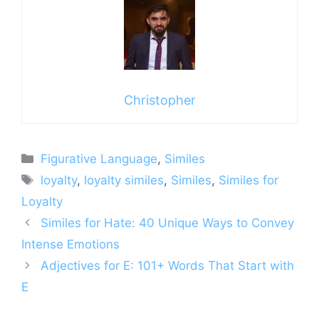
Christopher
Categories
Figurative Language
,
Similes
Tags
loyalty
,
loyalty similes
,
Similes
,
Similes for
Loyalty
Similes for Hate: 40 Unique Ways to Convey
Intense Emotions
Adjectives for E: 101+ Words That Start with
E