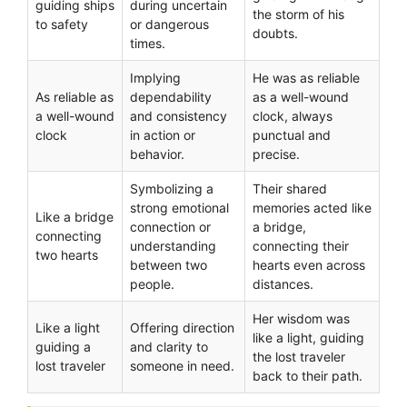
guiding ships
during uncertain
the storm of his
to safety
or dangerous
doubts.
times.
Implying
He was as reliable
As reliable as
dependability
as a well-wound
a well-wound
and consistency
clock, always
clock
in action or
punctual and
behavior.
precise.
Symbolizing a
Their shared
strong emotional
memories acted like
Like a bridge
connection or
a bridge,
connecting
understanding
connecting their
two hearts
between two
hearts even across
people.
distances.
Her wisdom was
Like a light
Offering direction
like a light, guiding
guiding a
and clarity to
the lost traveler
lost traveler
someone in need.
back to their path.