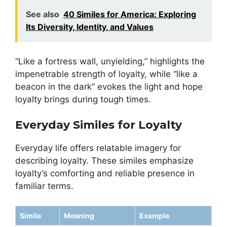
See also
40 Similes for America: Exploring
Its Diversity, Identity, and Values
“Like a fortress wall, unyielding,” highlights the
impenetrable strength of loyalty, while “like a
beacon in the dark” evokes the light and hope
loyalty brings during tough times.
Everyday Similes for Loyalty
Everyday life offers relatable imagery for
describing loyalty. These similes emphasize
loyalty’s comforting and reliable presence in
familiar terms.
Simile
Meaning
Example