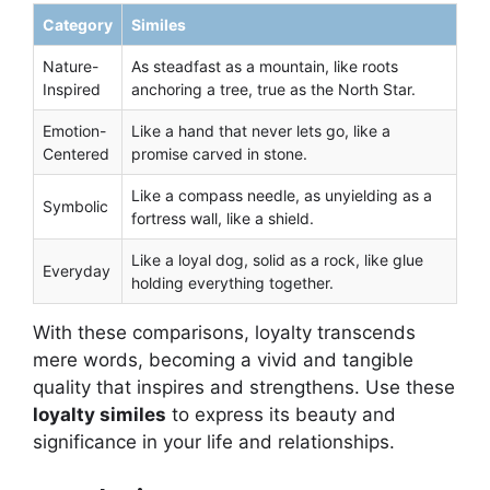
Category
Similes
Nature-
As steadfast as a mountain, like roots
Inspired
anchoring a tree, true as the North Star.
Emotion-
Like a hand that never lets go, like a
Centered
promise carved in stone.
Like a compass needle, as unyielding as a
Symbolic
fortress wall, like a shield.
Like a loyal dog, solid as a rock, like glue
Everyday
holding everything together.
With these comparisons, loyalty transcends
mere words, becoming a vivid and tangible
quality that inspires and strengthens. Use these
loyalty similes
to express its beauty and
significance in your life and relationships.