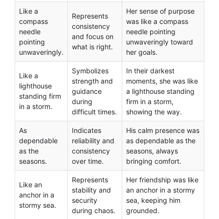
Like a
Her sense of purpose
Represents
compass
was like a compass
consistency
needle
needle pointing
and focus on
pointing
unwaveringly toward
what is right.
unwaveringly.
her goals.
Symbolizes
In their darkest
Like a
strength and
moments, she was like
lighthouse
guidance
a lighthouse standing
standing firm
during
firm in a storm,
in a storm.
difficult times.
showing the way.
As
Indicates
His calm presence was
dependable
reliability and
as dependable as the
as the
consistency
seasons, always
seasons.
over time.
bringing comfort.
Represents
Her friendship was like
Like an
stability and
an anchor in a stormy
anchor in a
security
sea, keeping him
stormy sea.
during chaos.
grounded.