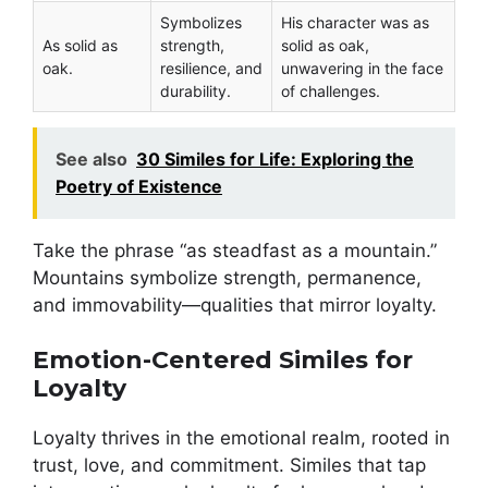
Symbolizes
His character was as
As solid as
strength,
solid as oak,
oak.
resilience, and
unwavering in the face
durability.
of challenges.
See also
30 Similes for Life: Exploring the
Poetry of Existence
Take the phrase “as steadfast as a mountain.”
Mountains symbolize strength, permanence,
and immovability—qualities that mirror loyalty.
Emotion-Centered Similes for
Loyalty
Loyalty thrives in the emotional realm, rooted in
trust, love, and commitment. Similes that tap