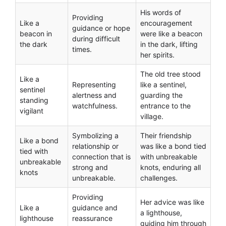
His words of
Providing
Like a
encouragement
guidance or hope
beacon in
were like a beacon
during difficult
the dark
in the dark, lifting
times.
her spirits.
The old tree stood
Like a
Representing
like a sentinel,
sentinel
alertness and
guarding the
standing
watchfulness.
entrance to the
vigilant
village.
Symbolizing a
Their friendship
Like a bond
relationship or
was like a bond tied
tied with
connection that is
with unbreakable
unbreakable
strong and
knots, enduring all
knots
unbreakable.
challenges.
Providing
Her advice was like
Like a
guidance and
a lighthouse,
lighthouse
reassurance
guiding him through