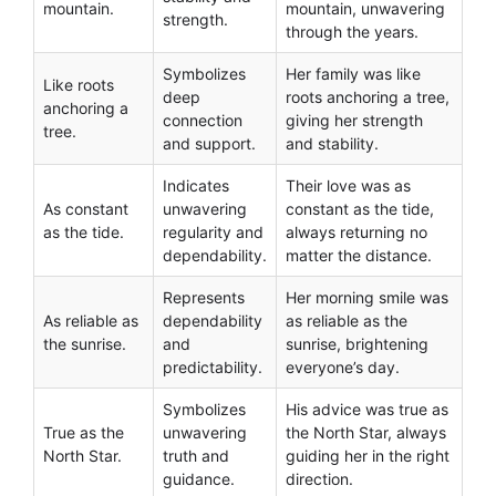
mountain.
mountain, unwavering
strength.
through the years.
Symbolizes
Her family was like
Like roots
deep
roots anchoring a tree,
anchoring a
connection
giving her strength
tree.
and support.
and stability.
Indicates
Their love was as
As constant
unwavering
constant as the tide,
as the tide.
regularity and
always returning no
dependability.
matter the distance.
Represents
Her morning smile was
As reliable as
dependability
as reliable as the
the sunrise.
and
sunrise, brightening
predictability.
everyone’s day.
Symbolizes
His advice was true as
True as the
unwavering
the North Star, always
North Star.
truth and
guiding her in the right
guidance.
direction.