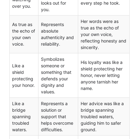
looks out for
every step he took.
over you.
you.
Her words were as
As true as
Represents
true as the echo of
the echo of
absolute
your own voice,
your own
authenticity and
reflecting honesty and
voice.
reliability.
sincerity.
Symbolizes
His loyalty was like a
Like a
someone or
shield protecting her
shield
something that
honor, never letting
protecting
defends your
anyone tarnish her
your honor.
dignity and
name.
values.
Like a
Represents a
Her advice was like a
bridge
solution or
bridge spanning
spanning
support that
troubled waters,
troubled
helps overcome
guiding him to safer
waters.
difficulties.
ground.