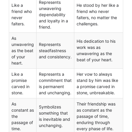
Represents
Like a
He stood by her like a
unwavering
friend who
friend who never
dependability
never
falters, no matter the
and loyalty in a
falters.
challenges.
friend.
As
His dedication to his
unwavering
Represents
work was as
as the beat
steadfastness
unwavering as the
of your
and consistency.
beat of your heart.
heart.
Like a
Represents a
Her vow to always
promise
commitment that
stand by him was like
carved in
is permanent
a promise carved in
stone.
and unchanging.
stone, unbreakable.
As
Their friendship was
Symbolizes
constant as
as constant as the
something that
the
passage of time,
is inevitable and
passage of
enduring through
unchanging.
time.
every phase of life.