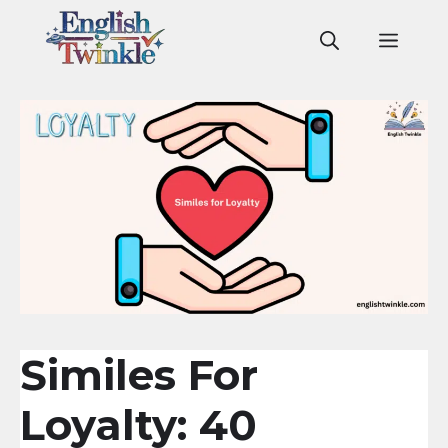
Skip
to
Men
content
Similes For
Loyalty: 40