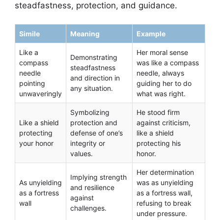
steadfastness, protection, and guidance.
Simile
Meaning
Example
Like a
Her moral sense
Demonstrating
compass
was like a compass
steadfastness
needle
needle, always
and direction in
pointing
guiding her to do
any situation.
unwaveringly
what was right.
Symbolizing
He stood firm
Like a shield
protection and
against criticism,
protecting
defense of one’s
like a shield
your honor
integrity or
protecting his
values.
honor.
Her determination
Implying strength
As unyielding
was as unyielding
and resilience
as a fortress
as a fortress wall,
against
wall
refusing to break
challenges.
under pressure.