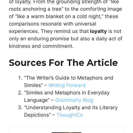
of loyalty. From the grounding strength of “like
roots anchoring a tree” to the comforting image
of “like a warm blanket on a cold night,” these
comparisons resonate with universal
experiences. They remind us that
loyalty
is not
only an enduring promise but also a daily act of
kindness and commitment.
Sources For The Article
“The Writer’s Guide to Metaphors and
Similes” –
Writing Forward
“Similes and Metaphors in Everyday
Language” –
Grammarly Blog
“Understanding Loyalty and its Literary
Depictions” –
ThoughtCo