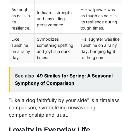
As tough
Her willpower was
Indicates strength
as nails in
as tough as nails in
and unyielding
its
its resilience during
perseverance.
resilience.
tough times.
Like
Symbolizes
His laughter was like
sunshine
something uplifting
sunshine on a rainy
on a rainy
and joyful in dark
day, bringing light
day.
times.
to the gloom.
See also
49 Similes for Spring: A Seasonal
Symphony of Comparison
“Like a dog faithfully by your side” is a timeless
comparison, symbolizing unwavering
companionship and trust.
Loyalty in Everyday Life