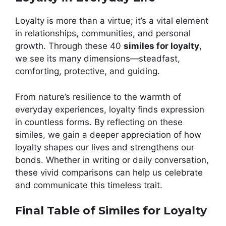
Loyalty is more than a virtue; it’s a vital element
in relationships, communities, and personal
growth. Through these 40
similes for loyalty
,
we see its many dimensions—steadfast,
comforting, protective, and guiding.
From nature’s resilience to the warmth of
everyday experiences, loyalty finds expression
in countless forms. By reflecting on these
similes, we gain a deeper appreciation of how
loyalty shapes our lives and strengthens our
bonds. Whether in writing or daily conversation,
these vivid comparisons can help us celebrate
and communicate this timeless trait.
Final Table of Similes for Loyalty