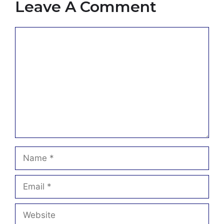
Leave A Comment
Comment
Name
Email
Website