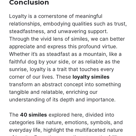
Conclusion
Loyalty is a cornerstone of meaningful
relationships, embodying qualities such as trust,
steadfastness, and unwavering support.
Through the vivid lens of similes, we can better
appreciate and express this profound virtue.
Whether it’s as steadfast as a mountain, like a
faithful dog by your side, or as reliable as the
sunrise, loyalty is a trait that touches every
corner of our lives. These
loyalty similes
transform an abstract concept into something
tangible and relatable, enriching our
understanding of its depth and importance.
The
40 similes
explored here, divided into
categories like nature, emotions, symbols, and
everyday life, highlight the multifaceted nature