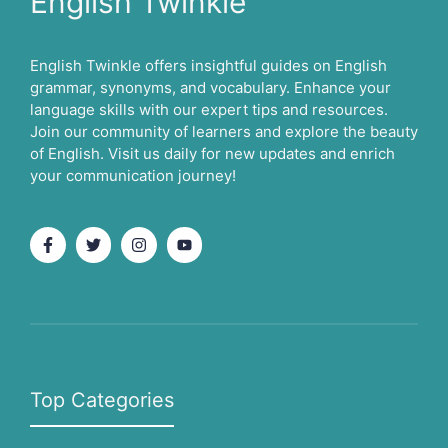
English Twinkle
English Twinkle offers insightful guides on English
grammar, synonyms, and vocabulary. Enhance your
language skills with our expert tips and resources.
Join our community of learners and explore the beauty
of English. Visit us daily for new updates and enrich
your communication journey!
Top Categories