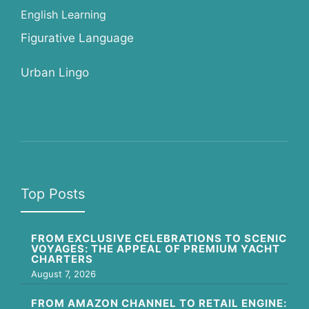
English Learning
Figurative Language
Urban Lingo
Top Posts
FROM EXCLUSIVE CELEBRATIONS TO SCENIC
VOYAGES: THE APPEAL OF PREMIUM YACHT
CHARTERS
August 7, 2026
FROM AMAZON CHANNEL TO RETAIL ENGINE: