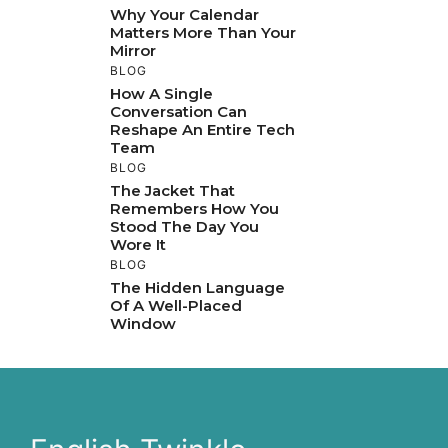
Why Your Calendar
Matters More Than Your
Mirror
BLOG
How A Single
Conversation Can
Reshape An Entire Tech
Team
BLOG
The Jacket That
Remembers How You
Stood The Day You
Wore It
BLOG
The Hidden Language
Of A Well-Placed
Window