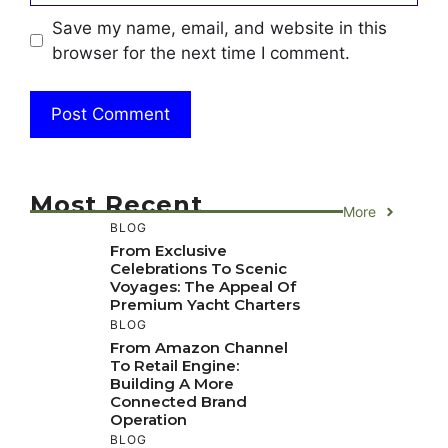
Save my name, email, and website in this
browser for the next time I comment.
Most Recent
More
BLOG
From Exclusive
Celebrations To Scenic
Voyages: The Appeal Of
Premium Yacht Charters
BLOG
From Amazon Channel
To Retail Engine:
Building A More
Connected Brand
Operation
BLOG