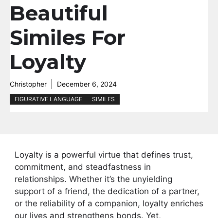
Beautiful
Similes For
Loyalty
Christopher
December 6, 2024
FIGURATIVE LANGUAGE
SIMILES
Loyalty is a powerful virtue that defines trust,
commitment, and steadfastness in
relationships. Whether it’s the unyielding
support of a friend, the dedication of a partner,
or the reliability of a companion, loyalty enriches
our lives and strengthens bonds. Yet,