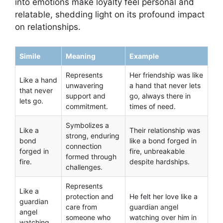
into emotions make loyalty feel personal and
relatable, shedding light on its profound impact
on relationships.
Simile
Meaning
Example
Represents
Her friendship was like
Like a hand
unwavering
a hand that never lets
that never
support and
go, always there in
lets go.
commitment.
times of need.
Symbolizes a
Like a
Their relationship was
strong, enduring
bond
like a bond forged in
connection
forged in
fire, unbreakable
formed through
fire.
despite hardships.
challenges.
Represents
Like a
protection and
He felt her love like a
guardian
care from
guardian angel
angel
someone who
watching over him in
watching