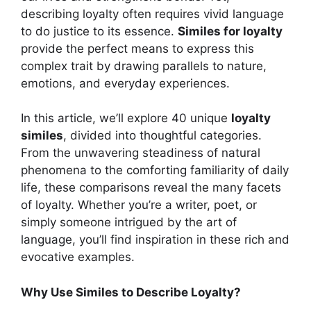
describing loyalty often requires vivid language
to do justice to its essence.
Similes for loyalty
provide the perfect means to express this
complex trait by drawing parallels to nature,
emotions, and everyday experiences.
In this article, we’ll explore 40 unique
loyalty
similes
, divided into thoughtful categories.
From the unwavering steadiness of natural
phenomena to the comforting familiarity of daily
life, these comparisons reveal the many facets
of loyalty. Whether you’re a writer, poet, or
simply someone intrigued by the art of
language, you’ll find inspiration in these rich and
evocative examples.
Why Use Similes to Describe Loyalty?