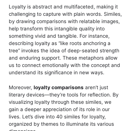
Loyalty is abstract and multifaceted, making it
challenging to capture with plain words. Similes,
by drawing comparisons with relatable images,
help transform this intangible quality into
something vivid and tangible. For instance,
describing loyalty as “like roots anchoring a
tree” invokes the idea of deep-seated strength
and enduring support. These metaphors allow
us to connect emotionally with the concept and
understand its significance in new ways.
Moreover,
loyalty comparisons
aren’t just
literary devices—they’re tools for reflection. By
visualizing loyalty through these similes, we
gain a deeper appreciation of its role in our
lives. Let’s dive into 40 similes for loyalty,
organized by themes to illuminate its various