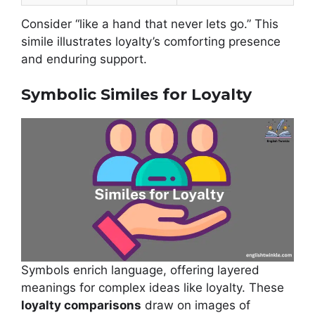
Consider “like a hand that never lets go.” This
simile illustrates loyalty’s comforting presence
and enduring support.
Symbolic Similes for Loyalty
Symbols enrich language, offering layered
meanings for complex ideas like loyalty. These
loyalty comparisons
draw on images of