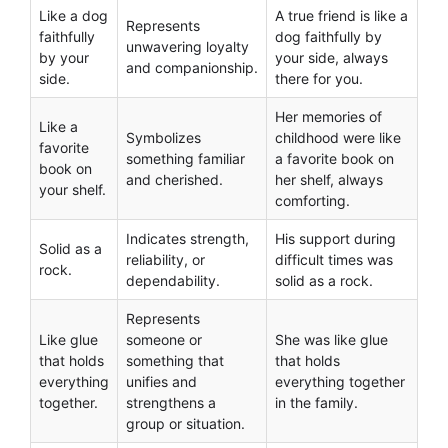
Like a dog
A true friend is like a
Represents
faithfully
dog faithfully by
unwavering loyalty
by your
your side, always
and companionship.
side.
there for you.
Her memories of
Like a
Symbolizes
childhood were like
favorite
something familiar
a favorite book on
book on
and cherished.
her shelf, always
your shelf.
comforting.
Indicates strength,
His support during
Solid as a
reliability, or
difficult times was
rock.
dependability.
solid as a rock.
Represents
Like glue
someone or
She was like glue
that holds
something that
that holds
everything
unifies and
everything together
together.
strengthens a
in the family.
group or situation.