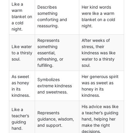
Like a
Describes
Her kind words
warm
something
were like a warm
blanket on
comforting and
blanket on a cold
a cold
reassuring.
night.
night.
Represents
After weeks of
Like water
something
stress, their
to a thirsty
essential,
kindness was like
soul.
refreshing, or
water to a thirsty
fulfilling.
soul.
As sweet
Her generous spirit
Symbolizes
as honey
was as sweet as
extreme kindness
in its
honey in its
and sweetness.
kindness.
kindness.
His advice was like
Like a
Represents
a teacher’s guiding
teacher’s
guidance, wisdom,
hand, helping her
guiding
and support.
make the right
hand.
decisions.