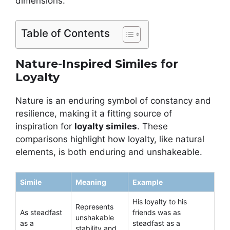
dimensions.
Table of Contents
Nature-Inspired Similes for
Loyalty
Nature is an enduring symbol of constancy and
resilience, making it a fitting source of
inspiration for
loyalty similes
. These
comparisons highlight how loyalty, like natural
elements, is both enduring and unshakeable.
Simile
Meaning
Example
His loyalty to his
Represents
As steadfast
friends was as
unshakable
as a
steadfast as a
stability and