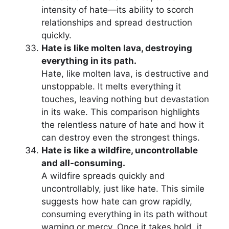
intensity of hate—its ability to scorch
relationships and spread destruction
quickly.
Hate is like molten lava, destroying
everything in its path.
Hate, like molten lava, is destructive and
unstoppable. It melts everything it
touches, leaving nothing but devastation
in its wake. This comparison highlights
the relentless nature of hate and how it
can destroy even the strongest things.
Hate is like a wildfire, uncontrollable
and all-consuming.
A wildfire spreads quickly and
uncontrollably, just like hate. This simile
suggests how hate can grow rapidly,
consuming everything in its path without
warning or mercy. Once it takes hold, it