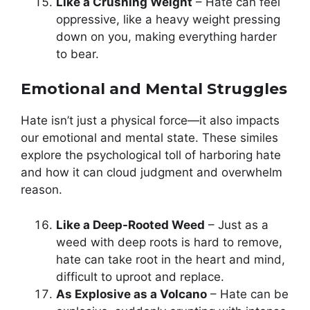
Like a Crushing Weight
– Hate can feel
oppressive, like a heavy weight pressing
down on you, making everything harder
to bear.
Emotional and Mental Struggles
Hate isn’t just a physical force—it also impacts
our emotional and mental state. These similes
explore the psychological toll of harboring hate
and how it can cloud judgment and overwhelm
reason.
Like a Deep-Rooted Weed
– Just as a
weed with deep roots is hard to remove,
hate can take root in the heart and mind,
difficult to uproot and replace.
As Explosive as a Volcano
– Hate can be