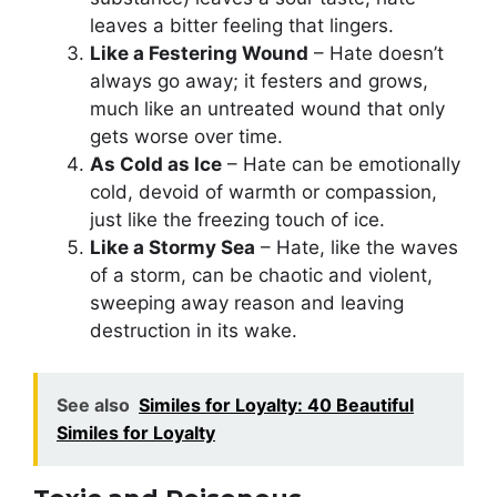
leaves a bitter feeling that lingers.
Like a Festering Wound
– Hate doesn’t
always go away; it festers and grows,
much like an untreated wound that only
gets worse over time.
As Cold as Ice
– Hate can be emotionally
cold, devoid of warmth or compassion,
just like the freezing touch of ice.
Like a Stormy Sea
– Hate, like the waves
of a storm, can be chaotic and violent,
sweeping away reason and leaving
destruction in its wake.
See also
Similes for Loyalty: 40 Beautiful
Similes for Loyalty