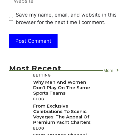
Save my name, email, and website in this
browser for the next time I comment.
Most Recent
More
BETTING
Why Men And Women
Don’t Play On The Same
Sports Teams
BLOG
From Exclusive
Celebrations To Scenic
Voyages: The Appeal Of
Premium Yacht Charters
BLOG