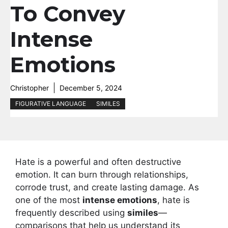
To Convey
Intense
Emotions
Christopher
December 5, 2024
FIGURATIVE LANGUAGE
SIMILES
Hate is a powerful and often destructive
emotion. It can burn through relationships,
corrode trust, and create lasting damage. As
one of the most
intense emotions
, hate is
frequently described using
similes
—
comparisons that help us understand its