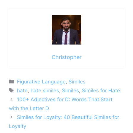
Christopher
Categories
Figurative Language
,
Similes
Tags
hate
,
hate similes
,
Similes
,
Similes for Hate:
100+ Adjectives for D: Words That Start
with the Letter D
Similes for Loyalty: 40 Beautiful Similes for
Loyalty