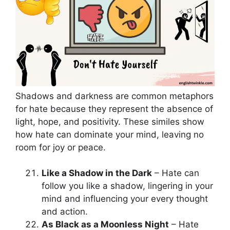
Shadows and darkness are common metaphors
for hate because they represent the absence of
light, hope, and positivity. These similes show
how hate can dominate your mind, leaving no
room for joy or peace.
Like a Shadow in the Dark
– Hate can
follow you like a shadow, lingering in your
mind and influencing your every thought
and action.
As Black as a Moonless Night
– Hate