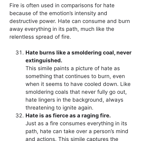
Fire is often used in comparisons for hate
because of the emotion’s intensity and
destructive power. Hate can consume and burn
away everything in its path, much like the
relentless spread of fire.
Hate burns like a smoldering coal, never
extinguished.
This simile paints a picture of hate as
something that continues to burn, even
when it seems to have cooled down. Like
smoldering coals that never fully go out,
hate lingers in the background, always
threatening to ignite again.
Hate is as fierce as a raging fire.
Just as a fire consumes everything in its
path, hate can take over a person’s mind
and actions. This simile captures the