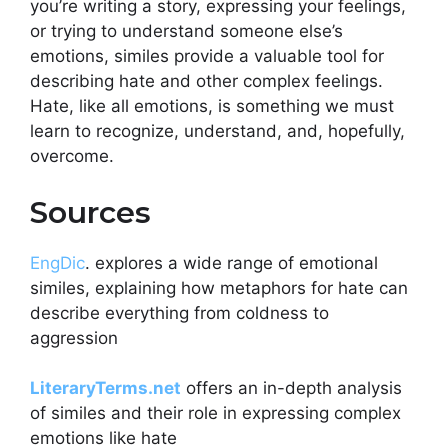
you’re writing a story, expressing your feelings,
or trying to understand someone else’s
emotions, similes provide a valuable tool for
describing hate and other complex feelings.
Hate, like all emotions, is something we must
learn to recognize, understand, and, hopefully,
overcome.
Sources​
EngDic
. explores a wide range of emotional
similes, explaining how metaphors for hate can
describe everything from coldness to
aggression​
LiteraryTerms.net
offers an in-depth analysis
of similes and their role in expressing complex
emotions like hate​