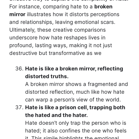
For instance, comparing hate to a
broken
mirror
illustrates how it distorts perceptions
and relationships, leaving emotional scars.
Ultimately, these creative comparisons
underscore how hate reshapes lives in
profound, lasting ways, making it not just
destructive but transformative as we
Hate is like a broken mirror, reflecting
distorted truths.
A broken mirror shows a fragmented and
distorted reflection, much like how hate
can warp a person’s view of the world.
Hate is like a prison cell, trapping both
the hated and the hater.
Hate doesn’t only trap the person who is
hated; it also confines the one who feels
it. This simile highlights the emotional