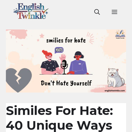
Skip
to
Men
content
Similes For Hate:
40 Unique Ways