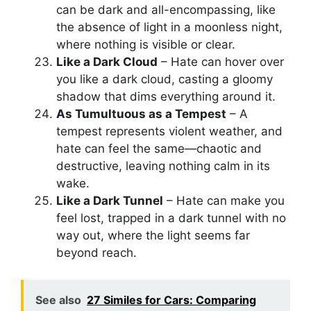
can be dark and all-encompassing, like
the absence of light in a moonless night,
where nothing is visible or clear.
Like a Dark Cloud
– Hate can hover over
you like a dark cloud, casting a gloomy
shadow that dims everything around it.
As Tumultuous as a Tempest
– A
tempest represents violent weather, and
hate can feel the same—chaotic and
destructive, leaving nothing calm in its
wake.
Like a Dark Tunnel
– Hate can make you
feel lost, trapped in a dark tunnel with no
way out, where the light seems far
beyond reach.
See also
27 Similes for Cars: Comparing