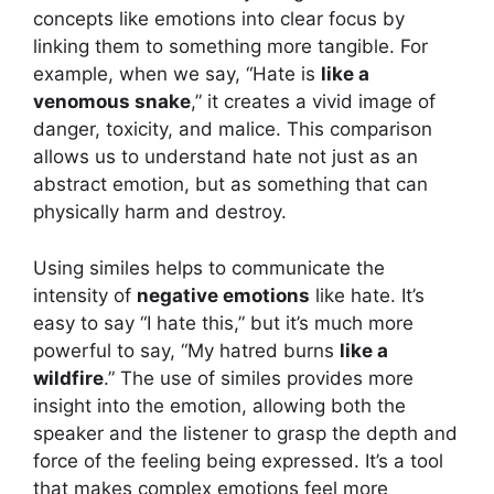
concepts like emotions into clear focus by
linking them to something more tangible. For
example, when we say, “Hate is
like a
venomous snake
,” it creates a vivid image of
danger, toxicity, and malice. This comparison
allows us to understand hate not just as an
abstract emotion, but as something that can
physically harm and destroy.
Using similes helps to communicate the
intensity of
negative emotions
like hate. It’s
easy to say “I hate this,” but it’s much more
powerful to say, “My hatred burns
like a
wildfire
.” The use of similes provides more
insight into the emotion, allowing both the
speaker and the listener to grasp the depth and
force of the feeling being expressed. It’s a tool
that makes complex emotions feel more