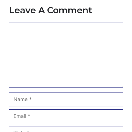
Leave A Comment
Comment
Name
Email
Website