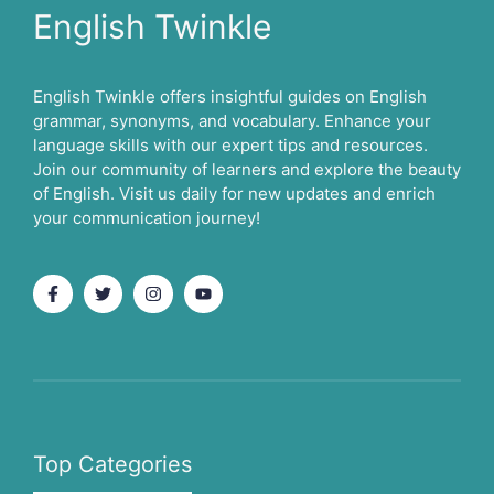
English Twinkle
English Twinkle offers insightful guides on English
grammar, synonyms, and vocabulary. Enhance your
language skills with our expert tips and resources.
Join our community of learners and explore the beauty
of English. Visit us daily for new updates and enrich
your communication journey!
Top Categories