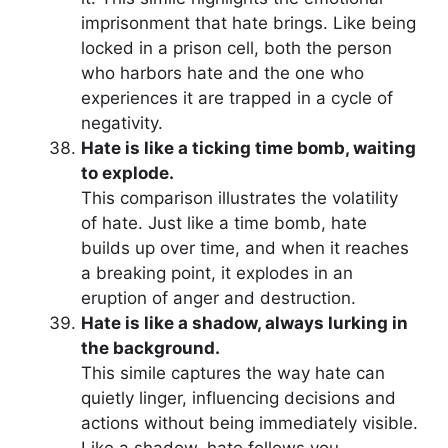
imprisonment that hate brings. Like being
locked in a prison cell, both the person
who harbors hate and the one who
experiences it are trapped in a cycle of
negativity.
Hate is like a ticking time bomb, waiting
to explode.
This comparison illustrates the volatility
of hate. Just like a time bomb, hate
builds up over time, and when it reaches
a breaking point, it explodes in an
eruption of anger and destruction.
Hate is like a shadow, always lurking in
the background.
This simile captures the way hate can
quietly linger, influencing decisions and
actions without being immediately visible.