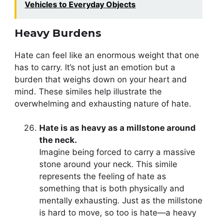
Vehicles to Everyday Objects
Heavy Burdens
Hate can feel like an enormous weight that one
has to carry. It’s not just an emotion but a
burden that weighs down on your heart and
mind. These similes help illustrate the
overwhelming and exhausting nature of hate.
Hate is as heavy as a millstone around
the neck.
Imagine being forced to carry a massive
stone around your neck. This simile
represents the feeling of hate as
something that is both physically and
mentally exhausting. Just as the millstone
is hard to move, so too is hate—a heavy