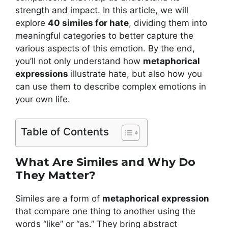
strength and impact. In this article, we will
explore
40 similes for hate
, dividing them into
meaningful categories to better capture the
various aspects of this emotion. By the end,
you’ll not only understand how
metaphorical
expressions
illustrate hate, but also how you
can use them to describe complex emotions in
your own life.
Table of Contents
What Are Similes and Why Do
They Matter?
Similes are a form of
metaphorical expression
that compare one thing to another using the
words “like” or “as.” They bring abstract