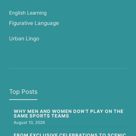
English Learning
Figurative Language
Urban Lingo
Top Posts
WHY MEN AND WOMEN DON’T PLAY ON THE
SAME SPORTS TEAMS
August 10, 2026
FROM EXCLUSIVE CELEBRATIONS TO SCENIC