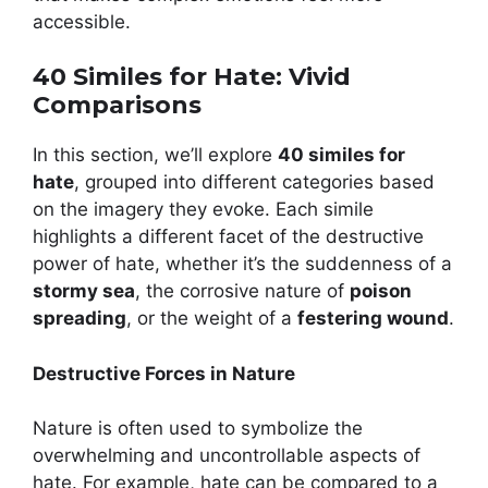
accessible.
40 Similes for Hate: Vivid
Comparisons
In this section, we’ll explore
40 similes for
hate
, grouped into different categories based
on the imagery they evoke. Each simile
highlights a different facet of the destructive
power of hate, whether it’s the suddenness of a
stormy sea
, the corrosive nature of
poison
spreading
, or the weight of a
festering wound
.
Destructive Forces in Nature
Nature is often used to symbolize the
overwhelming and uncontrollable aspects of
hate. For example, hate can be compared to a