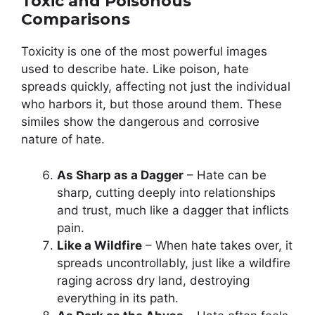
Toxic and Poisonous
Comparisons
Toxicity is one of the most powerful images
used to describe hate. Like poison, hate
spreads quickly, affecting not just the individual
who harbors it, but those around them. These
similes show the dangerous and corrosive
nature of hate.
As Sharp as a Dagger
– Hate can be
sharp, cutting deeply into relationships
and trust, much like a dagger that inflicts
pain.
Like a Wildfire
– When hate takes over, it
spreads uncontrollably, just like a wildfire
raging across dry land, destroying
everything in its path.