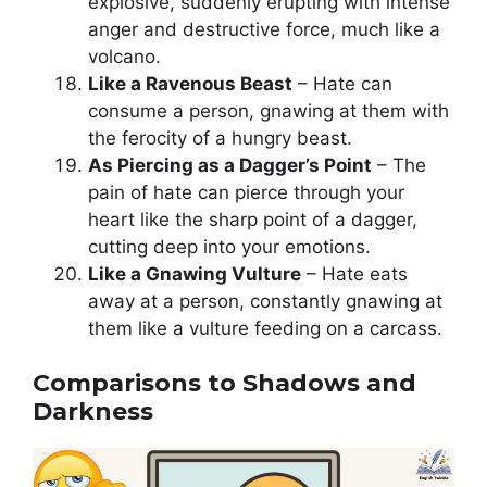
explosive, suddenly erupting with intense
anger and destructive force, much like a
volcano.
Like a Ravenous Beast
– Hate can
consume a person, gnawing at them with
the ferocity of a hungry beast.
As Piercing as a Dagger’s Point
– The
pain of hate can pierce through your
heart like the sharp point of a dagger,
cutting deep into your emotions.
Like a Gnawing Vulture
– Hate eats
away at a person, constantly gnawing at
them like a vulture feeding on a carcass.
Comparisons to Shadows and
Darkness