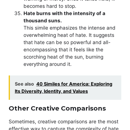
becomes hard to stop.
Hate burns with the intensity of a
thousand suns.
This simile emphasizes the intense and
overwhelming heat of hate. It suggests
that hate can be so powerful and all-
encompassing that it feels like the
scorching heat of the sun, burning
everything around it.
See also
40 Similes for America: Exploring
Its Diversity, Identity, and Values
Other Creative Comparisons
Sometimes, creative comparisons are the most
effective way to capture the complexity of hate.