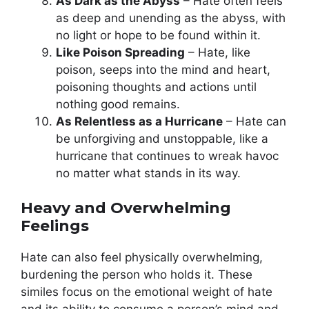
As Dark as the Abyss
– Hate often feels
as deep and unending as the abyss, with
no light or hope to be found within it.
Like Poison Spreading
– Hate, like
poison, seeps into the mind and heart,
poisoning thoughts and actions until
nothing good remains.
As Relentless as a Hurricane
– Hate can
be unforgiving and unstoppable, like a
hurricane that continues to wreak havoc
no matter what stands in its way.
Heavy and Overwhelming
Feelings
Hate can also feel physically overwhelming,
burdening the person who holds it. These
similes focus on the emotional weight of hate