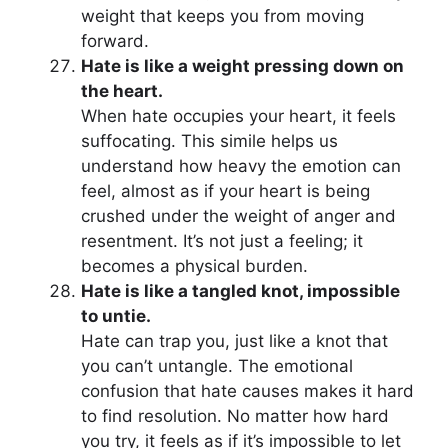
weight that keeps you from moving
forward.
Hate is like a weight pressing down on
the heart.
When hate occupies your heart, it feels
suffocating. This simile helps us
understand how heavy the emotion can
feel, almost as if your heart is being
crushed under the weight of anger and
resentment. It’s not just a feeling; it
becomes a physical burden.
Hate is like a tangled knot, impossible
to untie.
Hate can trap you, just like a knot that
you can’t untangle. The emotional
confusion that hate causes makes it hard
to find resolution. No matter how hard
you try, it feels as if it’s impossible to let