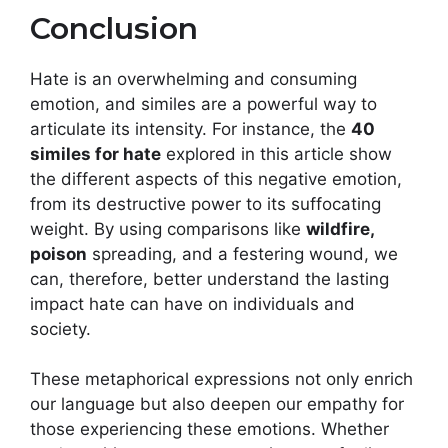
Conclusion
Hate is an overwhelming and consuming
emotion, and similes are a powerful way to
articulate its intensity. For instance, the
40
similes for hate
explored in this article show
the different aspects of this negative emotion,
from its destructive power to its suffocating
weight. By using comparisons like
wildfire,
poison
spreading, and a festering wound, we
can, therefore, better understand the lasting
impact hate can have on individuals and
society.
These metaphorical expressions not only enrich
our language but also deepen our empathy for
those experiencing these emotions. Whether