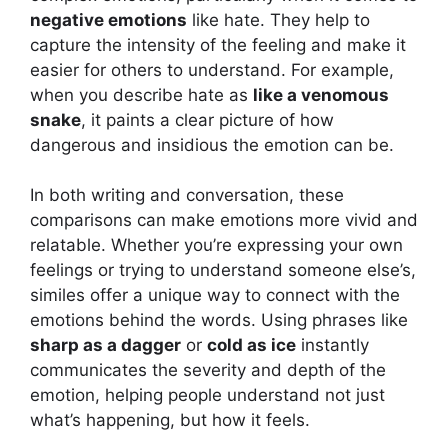
negative emotions
like hate. They help to
capture the intensity of the feeling and make it
easier for others to understand. For example,
when you describe hate as
like a venomous
snake
, it paints a clear picture of how
dangerous and insidious the emotion can be.
In both writing and conversation, these
comparisons can make emotions more vivid and
relatable. Whether you’re expressing your own
feelings or trying to understand someone else’s,
similes offer a unique way to connect with the
emotions behind the words. Using phrases like
sharp as a dagger
or
cold as ice
instantly
communicates the severity and depth of the
emotion, helping people understand not just
what’s happening, but how it feels.