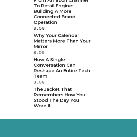
From Amazon Channel
To Retail Engine:
Building A More
Connected Brand
Operation
BLOG
Why Your Calendar
Matters More Than Your
Mirror
BLOG
How A Single
Conversation Can
Reshape An Entire Tech
Team
BLOG
The Jacket That
Remembers How You
Stood The Day You
Wore It