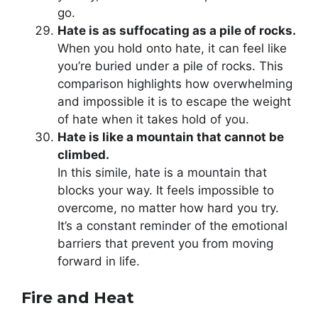
go.
Hate is as suffocating as a pile of rocks.
When you hold onto hate, it can feel like
you’re buried under a pile of rocks. This
comparison highlights how overwhelming
and impossible it is to escape the weight
of hate when it takes hold of you.
Hate is like a mountain that cannot be
climbed.
In this simile, hate is a mountain that
blocks your way. It feels impossible to
overcome, no matter how hard you try.
It’s a constant reminder of the emotional
barriers that prevent you from moving
forward in life.
Fire and Heat