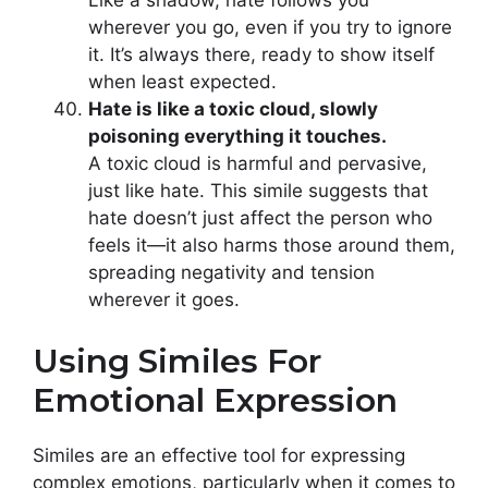
Like a shadow, hate follows you
wherever you go, even if you try to ignore
it. It’s always there, ready to show itself
when least expected.
Hate is like a toxic cloud, slowly
poisoning everything it touches.
A toxic cloud is harmful and pervasive,
just like hate. This simile suggests that
hate doesn’t just affect the person who
feels it—it also harms those around them,
spreading negativity and tension
wherever it goes.
Using Similes For
Emotional Expression
Similes are an effective tool for expressing
complex emotions, particularly when it comes to