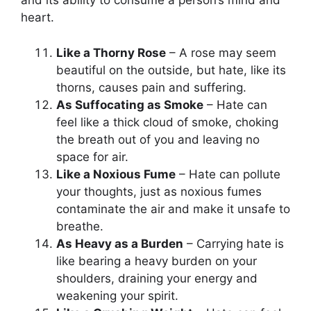
and its ability to consume a person’s mind and
heart.
Like a Thorny Rose
– A rose may seem
beautiful on the outside, but hate, like its
thorns, causes pain and suffering.
As Suffocating as Smoke
– Hate can
feel like a thick cloud of smoke, choking
the breath out of you and leaving no
space for air.
Like a Noxious Fume
– Hate can pollute
your thoughts, just as noxious fumes
contaminate the air and make it unsafe to
breathe.
As Heavy as a Burden
– Carrying hate is
like bearing a heavy burden on your
shoulders, draining your energy and
weakening your spirit.