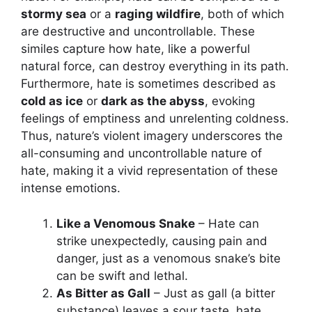
stormy sea
or a
raging wildfire
, both of which
are destructive and uncontrollable. These
similes capture how hate, like a powerful
natural force, can destroy everything in its path.
Furthermore, hate is sometimes described as
cold as ice
or
dark as the abyss
, evoking
feelings of emptiness and unrelenting coldness.
Thus, nature’s violent imagery underscores the
all-consuming and uncontrollable nature of
hate, making it a vivid representation of these
intense emotions.
Like a Venomous Snake
– Hate can
strike unexpectedly, causing pain and
danger, just as a venomous snake’s bite
can be swift and lethal.
As Bitter as Gall
– Just as gall (a bitter
substance) leaves a sour taste, hate