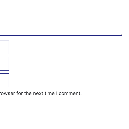
rowser for the next time I comment.