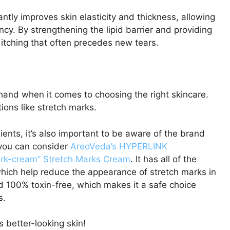
ntly improves skin elasticity and thickness, allowing
cy. By strengthening the lipid barrier and providing
e itching that often precedes new tears.
hand when it comes to choosing the right skincare.
itions like stretch marks.
dients, it’s also important to be aware of the brand
, you can consider
AreoVeda’s HYPERLINK
ark-cream” Stretch Marks Cream
. It has all of the
hich help reduce the appearance of stretch marks in
nd 100% toxin-free, which makes it a safe choice
s.
 better-looking skin!