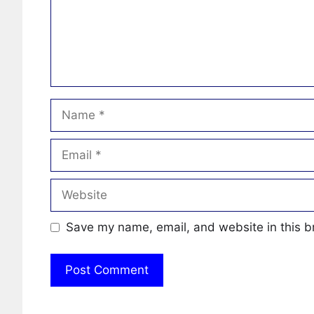
Name
Email
Website
Save my name, email, and website in this b