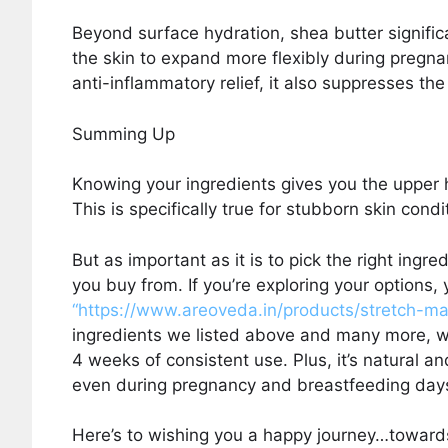
Beyond surface hydration, shea butter significa
the skin to expand more flexibly during pregnan
anti-inflammatory relief, it also suppresses th
Summing Up
Knowing your ingredients gives you the upper 
This is specifically true for stubborn skin cond
But as important as it is to pick the right ingre
you buy from. If you’re exploring your options
“https://www.areoveda.in/products/stretch-m
ingredients we listed above and many more, w
4 weeks of consistent use. Plus, it’s natural a
even during pregnancy and breastfeeding day
Here’s to wishing you a happy journey…towards