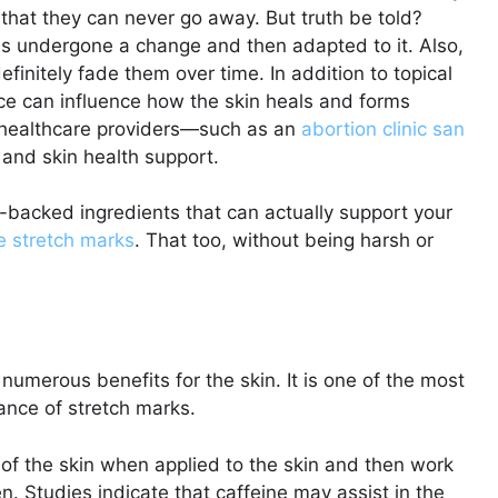
y that they can never go away. But truth be told?
as undergone a change and then adapted to it. Also,
efinitely fade them over time. In addition to topical
ce can influence how the skin heals and forms
d healthcare providers—such as an
abortion clinic san
 and skin health support.
e-backed ingredients that can actually support your
e stretch marks
. That too, without being harsh or
numerous benefits for the skin. It is one of the most
rance of stretch marks.
of the skin when applied to the skin and then work
en. Studies indicate that caffeine may assist in the