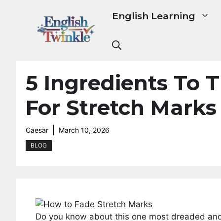
Skip
English Learning
to
content
5 Ingredients To T
For Stretch Marks
Caesar
March 10, 2026
BLOG
Do you know about this one most dreaded and