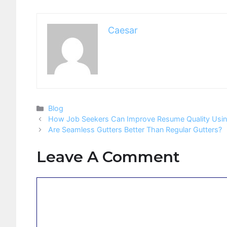
Caesar
Categories
Blog
How Job Seekers Can Improve Resume Quality Using
Are Seamless Gutters Better Than Regular Gutters?
Leave A Comment
Comment