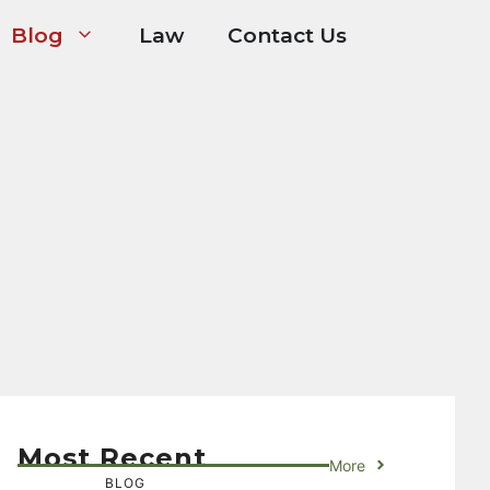
Blog
Law
Contact Us
Most Recent
More
BLOG