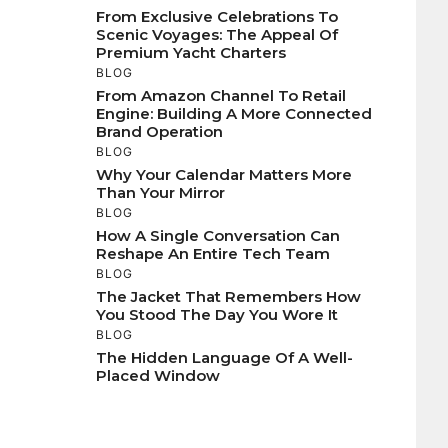
From Exclusive Celebrations To
Scenic Voyages: The Appeal Of
Premium Yacht Charters
BLOG
From Amazon Channel To Retail
Engine: Building A More Connected
Brand Operation
BLOG
Why Your Calendar Matters More
Than Your Mirror
BLOG
How A Single Conversation Can
Reshape An Entire Tech Team
BLOG
The Jacket That Remembers How
You Stood The Day You Wore It
BLOG
The Hidden Language Of A Well-
Placed Window