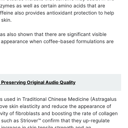
nzymes as well as certain amino acids that are
ffeine also provides antioxidant protection to help
 skin.
also shown that there are significant visible
k appearance when coffee-based formulations are
reserving Original Audio Quality
ts used in Traditional Chinese Medicine (Astragalus
ve skin elasticity and reduce the appearance of
vity of fibroblasts and boosting the rate of collagen
rs such as Striover™ confirm that they up-regulate
 increase in skin tensile strength and an