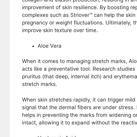
improvement of skin resilience. By boosting rep
complexes such as Striover™ can help the skin
pregnancy or weight fluctuations. Ultimately, 
improve skin texture over time.
Aloe Vera
When it comes to managing stretch marks, Aloe
acts like a preventative tool. Research studies h
pruritus (that deep, internal itch) and erythema
stretch marks.
When skin stretches rapidly, it can trigger mild
signal that the dermal fibers are under stress
helps in preventing the marks from widening or 
intact, allowing it to expand without the react