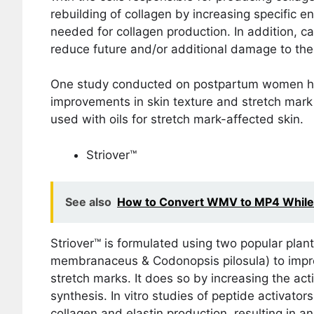
rebuilding of collagen by increasing specific e
needed for collagen production. In addition, ca
reduce future and/or additional damage to the
One study conducted on postpartum women has 
improvements in skin texture and stretch mar
used with oils for stretch mark-affected skin.
Striover™
See also
How to Convert WMV to MP4 While P
Striover™ is formulated using two popular plan
membranaceus & Codonopsis pilosula) to impro
stretch marks. It does so by increasing the acti
synthesis. In vitro studies of peptide activato
collagen and elastin production, resulting in an