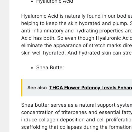
Hyaluronic Acid
Hyaluronic Acid is naturally found in our bodies
helping to keep the skin hydrated and plump. S
anti-inflammatory and hydrating properties ar
Acid has both. So even though Hyaluronic Acid
eliminate the appearance of stretch marks direc
skin well hydrated. And hydrated skin can stre
Shea Butter
See also
THCA Flower Potency Levels Enhanc
Shea butter serves as a natural support system 
concentration of triterpenes and essential fat
induce collagen deposition and cell proliferatio
scaffolding that collapses during the formation