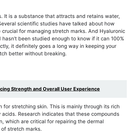
. It is a substance that attracts and retains water,
everal scientific studies have talked about how
e crucial for managing stretch marks. And Hyaluronic
 hasn’t been studied enough to know if it can 100%
tly, it definitely goes a long way in keeping your
tch better without breaking.
ing Strength and Overall User Experience
for stretching skin. This is mainly through its rich
ty acids. Research indicates that these compounds
n, which are critical for repairing the dermal
 of stretch marks.