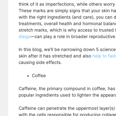
think of it as imperfections, while others worr
These marks are simply signs that your skin h
with the right ingredients (and care), you can d
treatments, overall health and hormonal balan
stretch marks, which is why access to truste
diego
—can play a role in broader reproductive
In this blog, we’ll be narrowing down 5 scienc
skin after it has stretched and also
help to fad
causing side effects.
Coffee
Caffeine, the primary compound in coffee, has 
popular ingredients used to lighten the appea
Caffeine can penetrate the uppermost layer(s) 
with the cells responsible for producing collag