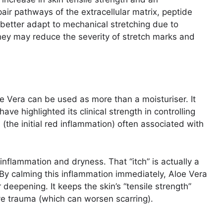
air pathways of the extracellular matrix, peptide
 better adapt to mechanical stretching due to
they may reduce the severity of stretch marks and
 Vera can be used as more than a moisturiser. It
ave highlighted its clinical strength in controlling
 (the initial red inflammation) often associated with
 inflammation and dryness. That “itch” is actually a
. By calming this inflammation immediately, Aloe Vera
deepening. It keeps the skin’s “tensile strength”
ive trauma (which can worsen scarring).