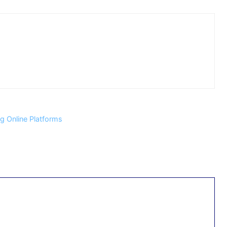
 Online Platforms