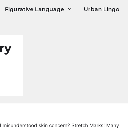
Figurative Language
Urban Lingo
ry
 misunderstood skin concern? Stretch Marks! Many