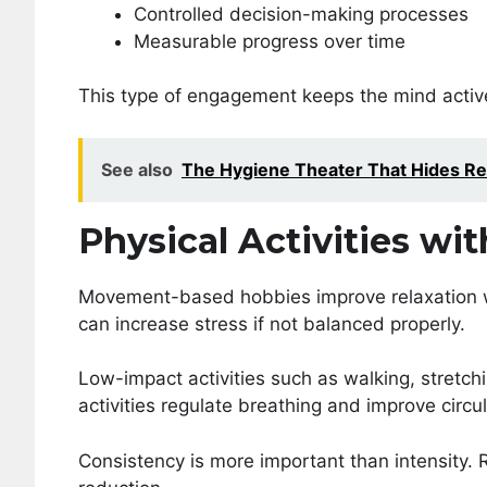
Controlled decision-making processes
Measurable progress over time
This type of engagement keeps the mind active
See also
The Hygiene Theater That Hides Re
Physical Activities wit
Movement-based hobbies improve relaxation wh
can increase stress if not balanced properly.
Low-impact activities such as walking, stretchi
activities regulate breathing and improve circu
Consistency is more important than intensity.