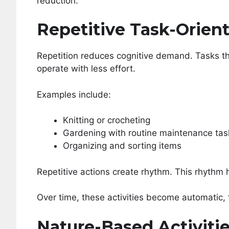
reduction.
Repetitive Task-Orien
Repetition reduces cognitive demand. Tasks th
operate with less effort.
Examples include:
Knitting or crocheting
Gardening with routine maintenance tas
Organizing and sorting items
Repetitive actions create rhythm. This rhythm 
Over time, these activities become automatic, 
Nature-Based Activiti