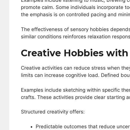
Examples include listening to music, brewing c
promote calm. Some individuals incorporate to
the emphasis is on controlled pacing and minim
The effectiveness of sensory hobbies depends
similar conditions reinforces relaxation respon
Creative Hobbies with
Creative activities can reduce stress when the
limits can increase cognitive load. Defined b
Examples include sketching within specific th
crafts. These activities provide clear starting 
Structured creativity offers:
Predictable outcomes that reduce uncer