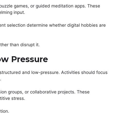
, puzzle games, or guided meditation apps. These
lming input.
ent selection determine whether digital hobbies are
ther than disrupt it.
ow Pressure
 structured and low-pressure. Activities should focus
.
on groups, or collaborative projects. These
itive stress.
tion.