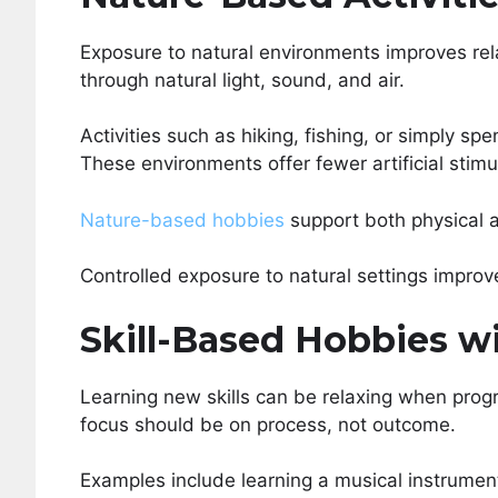
Exposure to natural environments improves re
through natural light, sound, and air.
Activities such as hiking, fishing, or simply s
These environments offer fewer artificial stim
Nature-based hobbies
support both physical 
Controlled exposure to natural settings improve
Skill-Based Hobbies w
Learning new skills can be relaxing when progr
focus should be on process, not outcome.
Examples include learning a musical instrumen