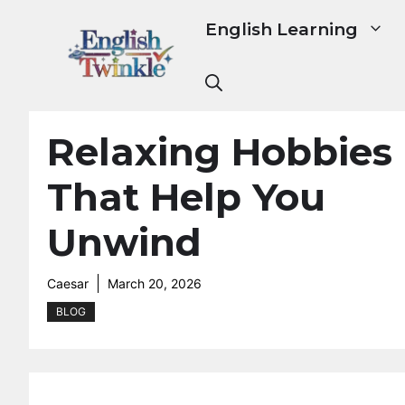
Skip
English Learning
to
content
Relaxing Hobbies
That Help You
Unwind
Caesar
March 20, 2026
BLOG