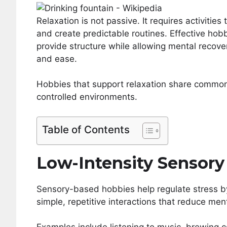
Relaxation is not passive. It requires activities
and create predictable routines. Effective hob
provide structure while allowing mental recover
and ease.
Hobbies that support relaxation share common 
controlled environments.
Table of Contents
Low-Intensity Sensory 
Sensory-based hobbies help regulate stress by 
simple, repetitive interactions that reduce men