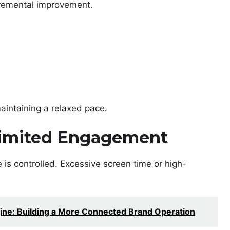
ncremental improvement.
aintaining a relaxed pace.
 Limited Engagement
ge is controlled. Excessive screen time or high-
ine: Building a More Connected Brand Operation