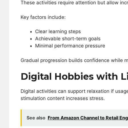
These activities require attention but allow i
Key factors include:
Clear learning steps
Achievable short-term goals
Minimal performance pressure
Gradual progression builds confidence while m
Digital Hobbies with
Digital activities can support relaxation if usa
stimulation content increases stress.
See also
From Amazon Channel to Retail Eng