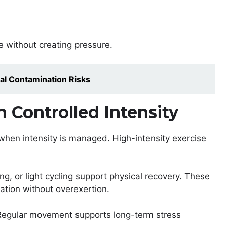
 without creating pressure.
al Contamination Risks
h Controlled Intensity
en intensity is managed. High-intensity exercise
ng, or light cycling support physical recovery. These
lation without overexertion.
 Regular movement supports long-term stress