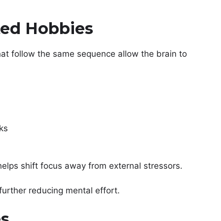
ted Hobbies
at follow the same sequence allow the brain to
ks
helps shift focus away from external stressors.
further reducing mental effort.
es