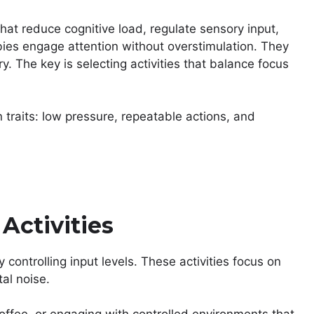
 that reduce cognitive load, regulate sensory input,
bies engage attention without overstimulation. They
y. The key is selecting activities that balance focus
traits: low pressure, repeatable actions, and
Activities
controlling input levels. These activities focus on
tal noise.