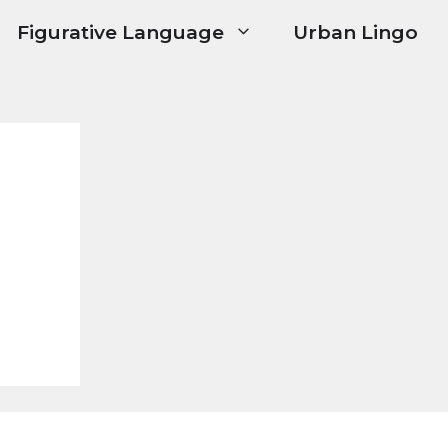
Figurative Language
Urban Lingo