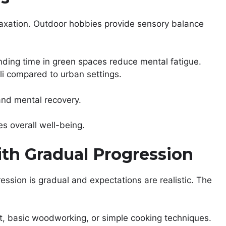
laxation. Outdoor hobbies provide sensory balance
pending time in green spaces reduce mental fatigue.
uli compared to urban settings.
and mental recovery.
s overall well-being.
ith Gradual Progression
ession is gradual and expectations are realistic. The
t, basic woodworking, or simple cooking techniques.