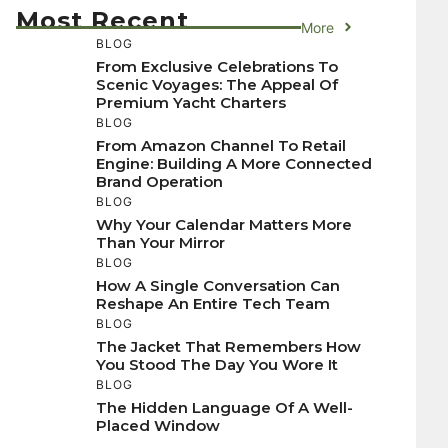
Most Recent
More
BLOG
From Exclusive Celebrations To
Scenic Voyages: The Appeal Of
Premium Yacht Charters
BLOG
From Amazon Channel To Retail
Engine: Building A More Connected
Brand Operation
BLOG
Why Your Calendar Matters More
Than Your Mirror
BLOG
How A Single Conversation Can
Reshape An Entire Tech Team
BLOG
The Jacket That Remembers How
You Stood The Day You Wore It
BLOG
The Hidden Language Of A Well-
Placed Window