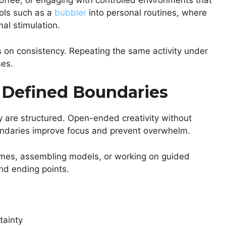
offee, or engaging with controlled environments that
ols such as a
bubbler
into personal routines, where
al stimulation.
 on consistency. Repeating the same activity under
ses.
 Defined Boundaries
y are structured. Open-ended creativity without
oundaries improve focus and prevent overwhelm.
emes, assembling models, or working on guided
and ending points.
tainty