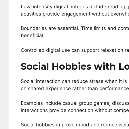
Low-intensity digital hobbies include reading
activities provide engagement without overwhe
Boundaries are essential. Time limits and cont
beneficial.
Controlled digital use can support relaxation ra
Social Hobbies with L
Social interaction can reduce stress when it is
on shared experience rather than performance
Examples include casual group games, discussi
interactions provide connection without compet
Social hobbies improve mood and reduce isola