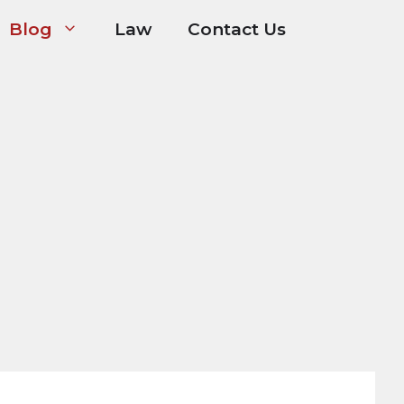
Blog
Law
Contact Us