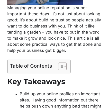
Managing your online reputation is super
important these days. It’s not just about looking
good; it’s about building trust so people actually
want to do business with you. Think of it like
tending a garden – you have to put in the work
to make it grow and look nice. This article is all
about some practical ways to get that done and
help your business get bigger.
Table of Contents
Key Takeaways
Build up your online profiles on important
sites. Having good information out there
helps push down anything bad that might