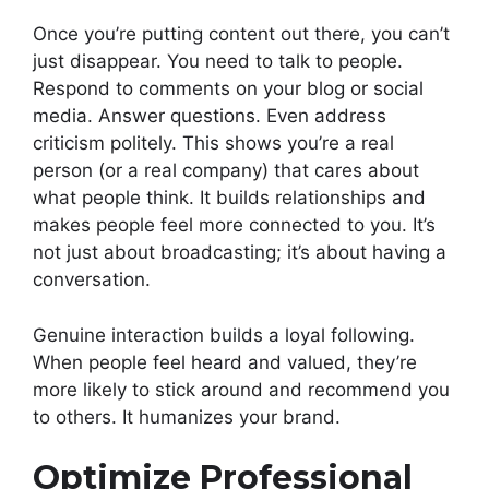
Once you’re putting content out there, you can’t
just disappear. You need to talk to people.
Respond to comments on your blog or social
media. Answer questions. Even address
criticism politely. This shows you’re a real
person (or a real company) that cares about
what people think. It builds relationships and
makes people feel more connected to you. It’s
not just about broadcasting; it’s about having a
conversation.
Genuine interaction builds a loyal following.
When people feel heard and valued, they’re
more likely to stick around and recommend you
to others. It humanizes your brand.
Optimize Professional