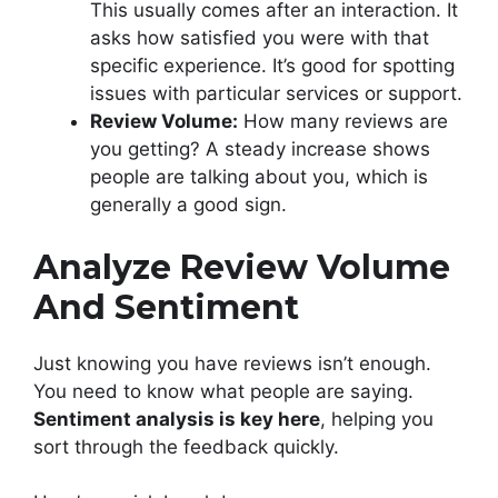
This usually comes after an interaction. It
asks how satisfied you were with that
specific experience. It’s good for spotting
issues with particular services or support.
Review Volume:
How many reviews are
you getting? A steady increase shows
people are talking about you, which is
generally a good sign.
Analyze Review Volume
And Sentiment
Just knowing you have reviews isn’t enough.
You need to know what people are saying.
Sentiment analysis is key here
, helping you
sort through the feedback quickly.