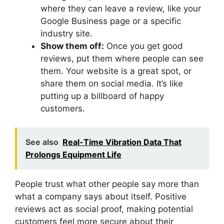
where they can leave a review, like your
Google Business page or a specific
industry site.
Show them off:
Once you get good
reviews, put them where people can see
them. Your website is a great spot, or
share them on social media. It’s like
putting up a billboard of happy
customers.
See also
Real-Time Vibration Data That
Prolongs Equipment Life
People trust what other people say more than
what a company says about itself. Positive
reviews act as social proof, making potential
customers feel more secure about their