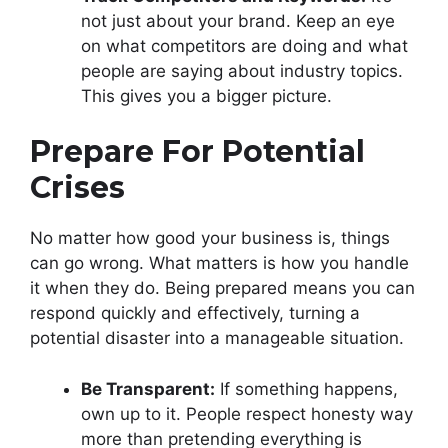
not just about your brand. Keep an eye
on what competitors are doing and what
people are saying about industry topics.
This gives you a bigger picture.
Prepare For Potential
Crises
No matter how good your business is, things
can go wrong. What matters is how you handle
it when they do. Being prepared means you can
respond quickly and effectively, turning a
potential disaster into a manageable situation.
Be Transparent:
If something happens,
own up to it. People respect honesty way
more than pretending everything is