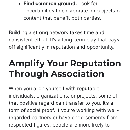
Find common ground:
Look for
opportunities to collaborate on projects or
content that benefit both parties.
Building a strong network takes time and
consistent effort. It’s a long-term play that pays
off significantly in reputation and opportunity.
Amplify Your Reputation
Through Association
When you align yourself with reputable
individuals, organizations, or projects, some of
that positive regard can transfer to you. It’s a
form of social proof. If you’re working with well-
regarded partners or have endorsements from
respected figures, people are more likely to