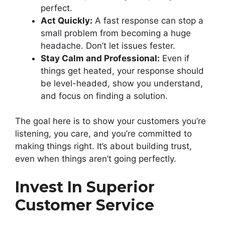
perfect.
Act Quickly:
A fast response can stop a
small problem from becoming a huge
headache. Don’t let issues fester.
Stay Calm and Professional:
Even if
things get heated, your response should
be level-headed, show you understand,
and focus on finding a solution.
The goal here is to show your customers you’re
listening, you care, and you’re committed to
making things right. It’s about building trust,
even when things aren’t going perfectly.
Invest In Superior
Customer Service