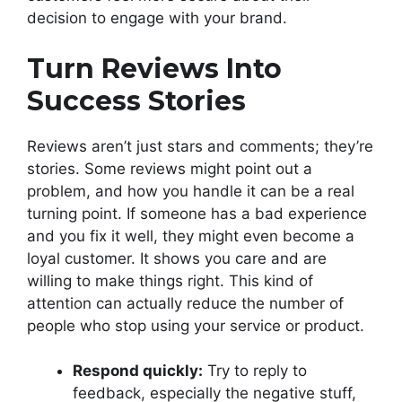
decision to engage with your brand.
Turn Reviews Into
Success Stories
Reviews aren’t just stars and comments; they’re
stories. Some reviews might point out a
problem, and how you handle it can be a real
turning point. If someone has a bad experience
and you fix it well, they might even become a
loyal customer. It shows you care and are
willing to make things right. This kind of
attention can actually reduce the number of
people who stop using your service or product.
Respond quickly:
Try to reply to
feedback, especially the negative stuff,