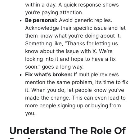
within a day. A quick response shows
you’re paying attention.
Be personal:
Avoid generic replies.
Acknowledge their specific issue and let
them know what you’re doing about it.
Something like, “Thanks for letting us
know about the issue with X. We’re
looking into it and hope to have a fix
soon.” goes a long way.
Fix what’s broken:
If multiple reviews
mention the same problem, it’s time to fix
it. When you do, let people know you’ve
made the change. This can even lead to
more people signing up or buying from
you.
Understand The Role Of