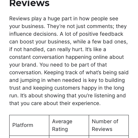
Reviews
Reviews play a huge part in how people see
your business. They’re not just comments; they
influence decisions. A lot of positive feedback
can boost your business, while a few bad ones,
if not handled, can really hurt. It’s like a
constant conversation happening online about
your brand. You need to be part of that
conversation. Keeping track of what’s being said
and jumping in when needed is key to building
trust and keeping customers happy in the long
run. It’s about showing that you’re listening and
that you care about their experience.
Average
Number of
Platform
Rating
Reviews