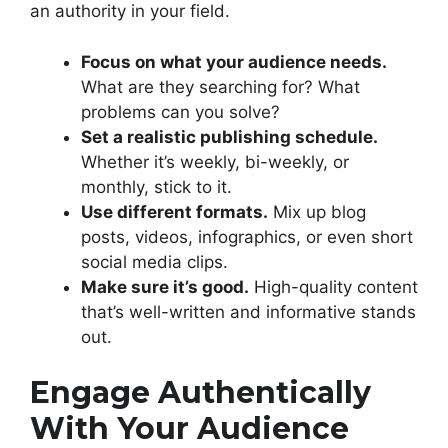
an authority in your field.
Focus on what your audience needs.
What are they searching for? What
problems can you solve?
Set a realistic publishing schedule.
Whether it’s weekly, bi-weekly, or
monthly, stick to it.
Use different formats.
Mix up blog
posts, videos, infographics, or even short
social media clips.
Make sure it’s good.
High-quality content
that’s well-written and informative stands
out.
Engage Authentically
With Your Audience