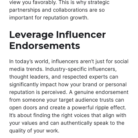
view you favorably. This is why strategic
partnerships and collaborations are so
important for reputation growth.
Leverage Influencer
Endorsements
In today’s world, influencers aren’t just for social
media trends. Industry-specific influencers,
thought leaders, and respected experts can
significantly impact how your brand or personal
reputation is perceived. A genuine endorsement
from someone your target audience trusts can
open doors and create a powerful ripple effect.
It’s about finding the right voices that align with
your values and can authentically speak to the
quality of your work.