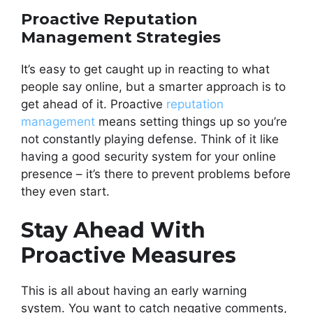
Proactive Reputation
Management Strategies
It’s easy to get caught up in reacting to what
people say online, but a smarter approach is to
get ahead of it. Proactive
reputation
management
means setting things up so you’re
not constantly playing defense. Think of it like
having a good security system for your online
presence – it’s there to prevent problems before
they even start.
Stay Ahead With
Proactive Measures
This is all about having an early warning
system. You want to catch negative comments,