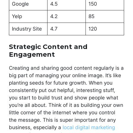
Google
4.5
150
Yelp
4.2
85
Industry Site
4.7
120
Strategic Content and
Engagement
Creating and sharing good content regularly is a
big part of managing your online image. It’s like
planting seeds for future growth. When you
consistently put out helpful, interesting stuff,
you start to build trust and show people what
you’re all about. Think of it as building your own
little corner of the internet where you control
the message. This is super important for any
business, especially a
local digital marketing