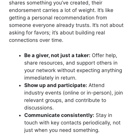
shares something you’ve created, their
endorsement carries a lot of weight. It’s like
getting a personal recommendation from
someone everyone already trusts. It’s not about
asking for favors; it’s about building real
connections over time.
Be a giver, not just a taker:
Offer help,
share resources, and support others in
your network without expecting anything
immediately in return.
Show up and participate:
Attend
industry events (online or in-person), join
relevant groups, and contribute to
discussions.
Communicate consistently:
Stay in
touch with key contacts periodically, not
just when you need something.