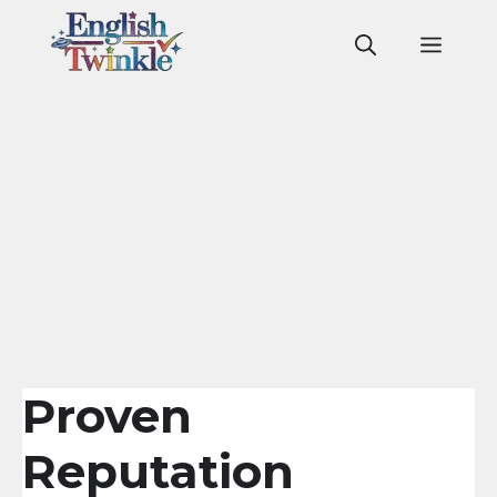
Skip
to
Men
content
Proven
Reputation