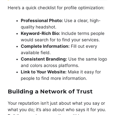
Here’s a quick checklist for profile optimization:
Professional Photo:
Use a clear, high-
quality headshot.
Keyword-Rich Bio:
Include terms people
would search for to find your services.
Complete Information:
Fill out every
available field.
Consistent Branding:
Use the same logo
and colors across platforms.
Link to Your Website:
Make it easy for
people to find more information.
Building a Network of Trust
Your reputation isn’t just about what you say or
what you do; it’s also about who says it for you.