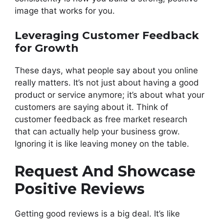
image that works for you.
Leveraging Customer Feedback
for Growth
These days, what people say about you online
really matters. It’s not just about having a good
product or service anymore; it’s about what your
customers are saying about it. Think of
customer feedback as free market research
that can actually help your business grow.
Ignoring it is like leaving money on the table.
Request And Showcase
Positive Reviews
Getting good reviews is a big deal. It’s like