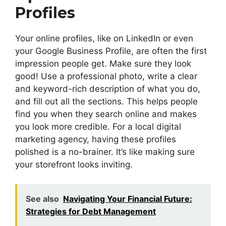
Profiles
Your online profiles, like on LinkedIn or even
your Google Business Profile, are often the first
impression people get. Make sure they look
good! Use a professional photo, write a clear
and keyword-rich description of what you do,
and fill out all the sections. This helps people
find you when they search online and makes
you look more credible. For a local digital
marketing agency, having these profiles
polished is a no-brainer. It’s like making sure
your storefront looks inviting.
See also
Navigating Your Financial Future:
Strategies for Debt Management