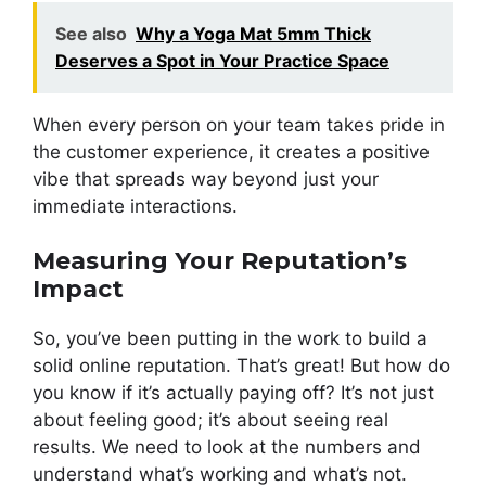
See also
Why a Yoga Mat 5mm Thick
Deserves a Spot in Your Practice Space
When every person on your team takes pride in
the customer experience, it creates a positive
vibe that spreads way beyond just your
immediate interactions.
Measuring Your Reputation’s
Impact
So, you’ve been putting in the work to build a
solid online reputation. That’s great! But how do
you know if it’s actually paying off? It’s not just
about feeling good; it’s about seeing real
results. We need to look at the numbers and
understand what’s working and what’s not.