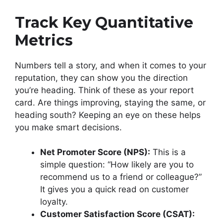
Track Key Quantitative
Metrics
Numbers tell a story, and when it comes to your
reputation, they can show you the direction
you’re heading. Think of these as your report
card. Are things improving, staying the same, or
heading south? Keeping an eye on these helps
you make smart decisions.
Net Promoter Score (NPS):
This is a
simple question: “How likely are you to
recommend us to a friend or colleague?”
It gives you a quick read on customer
loyalty.
Customer Satisfaction Score (CSAT):