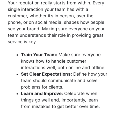
Your reputation really starts from within. Every
single interaction your team has with a
customer, whether it’s in person, over the
phone, or on social media, shapes how people
see your brand. Making sure everyone on your
team understands their role in providing great
service is key.
Train Your Team:
Make sure everyone
knows how to handle customer
interactions well, both online and offline.
Set Clear Expectations:
Define how your
team should communicate and solve
problems for clients.
Learn and Improve:
Celebrate when
things go well and, importantly, learn
from mistakes to get better over time.