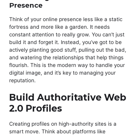
Presence
Think of your online presence less like a static
fortress and more like a garden. It needs
constant attention to really grow. You can’t just
build it and forget it. Instead, you’ve got to be
actively planting good stuff, pulling out the bad,
and watering the relationships that help things
flourish. This is the modern way to handle your
digital image, and it’s key to managing your
reputation.
Build Authoritative Web
2.0 Profiles
Creating profiles on high-authority sites is a
smart move. Think about platforms like