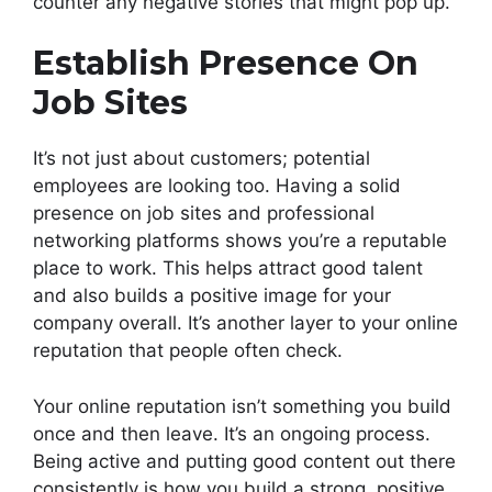
counter any negative stories that might pop up.
Establish Presence On
Job Sites
It’s not just about customers; potential
employees are looking too. Having a solid
presence on job sites and professional
networking platforms shows you’re a reputable
place to work. This helps attract good talent
and also builds a positive image for your
company overall. It’s another layer to your online
reputation that people often check.
Your online reputation isn’t something you build
once and then leave. It’s an ongoing process.
Being active and putting good content out there
consistently is how you build a strong, positive