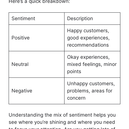
Here’s a quick breakdown:
Sentiment
Description
Happy customers,
Positive
good experiences,
recommendations
Okay experiences,
Neutral
mixed feelings, minor
points
Unhappy customers,
Negative
problems, areas for
concern
Understanding the mix of sentiment helps you
see where you’re shining and where you need