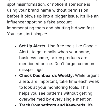
spot misinformation, or notice if someone is
using your brand name without permission
before it blows up into a bigger issue. It’s like an
influencer spotting a fake account
impersonating them and shutting it down fast.
You can start simple:
Set Up Alerts:
Use free tools like Google
Alerts to get emails when your name,
business name, or key products are
mentioned online. Don’t forget common
misspellings!
Check Dashboards Weekly:
While urgent
alerts are important, take time each week
to look at your monitoring tools. This
helps you see patterns without getting
overwhelmed by every single mention.
Track Competitors and Keywords:
It’s