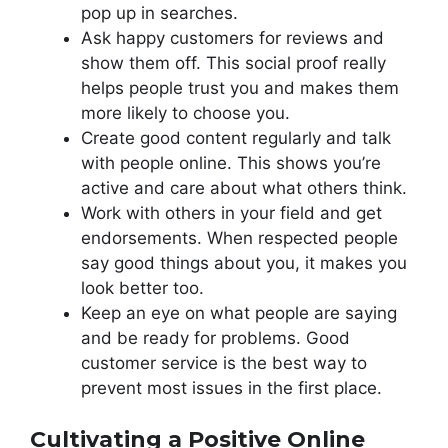
pop up in searches.
Ask happy customers for reviews and
show them off. This social proof really
helps people trust you and makes them
more likely to choose you.
Create good content regularly and talk
with people online. This shows you’re
active and care about what others think.
Work with others in your field and get
endorsements. When respected people
say good things about you, it makes you
look better too.
Keep an eye on what people are saying
and be ready for problems. Good
customer service is the best way to
prevent most issues in the first place.
Cultivating a Positive Online