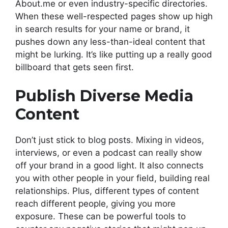
About.me or even industry-specific directories.
When these well-respected pages show up high
in search results for your name or brand, it
pushes down any less-than-ideal content that
might be lurking. It’s like putting up a really good
billboard that gets seen first.
Publish Diverse Media
Content
Don’t just stick to blog posts. Mixing in videos,
interviews, or even a podcast can really show
off your brand in a good light. It also connects
you with other people in your field, building real
relationships. Plus, different types of content
reach different people, giving you more
exposure. These can be powerful tools to