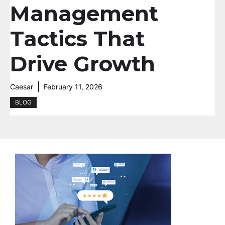
Management
Tactics That
Drive Growth
Caesar
February 11, 2026
BLOG