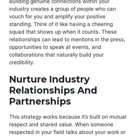
Building genuine connections within your
industry creates a group of people who can
vouch for you and amplify your positive
standing. Think of it like having a cheering
squad that shows up when it counts. These
relationships can lead to mentions in the press,
opportunities to speak at events, and
collaborations that naturally build your
credibility.
Nurture Industry
Relationships And
Partnerships
This strategy works because it’s built on mutual
respect and shared value. When someone
respected in your field talks about your work or