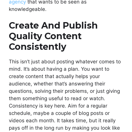
agency
that wants to be seen as
knowledgeable.
Create And Publish
Quality Content
Consistently
This isn’t just about posting whatever comes to
mind. It’s about having a plan. You want to
create content that actually helps your
audience, whether that’s answering their
questions, solving their problems, or just giving
them something useful to read or watch.
Consistency is key here. Aim for a regular
schedule, maybe a couple of blog posts or
videos each month. It takes time, but it really
pays off in the long run by making you look like