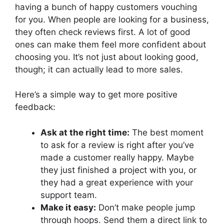
having a bunch of happy customers vouching
for you. When people are looking for a business,
they often check reviews first. A lot of good
ones can make them feel more confident about
choosing you. It’s not just about looking good,
though; it can actually lead to more sales.
Here’s a simple way to get more positive
feedback:
Ask at the right time:
The best moment
to ask for a review is right after you’ve
made a customer really happy. Maybe
they just finished a project with you, or
they had a great experience with your
support team.
Make it easy:
Don’t make people jump
through hoops. Send them a direct link to