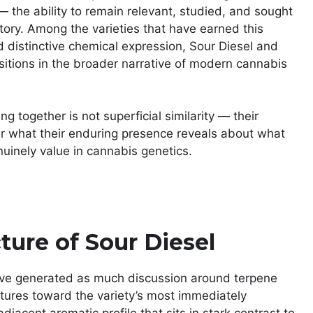
the ability to remain relevant, studied, and sought
story. Among the varieties that have earned this
 distinctive chemical expression, Sour Diesel and
sitions in the broader narrative of modern cannabis
 together is not superficial similarity — their
her what their enduring presence reveals about what
nuinely value in cannabis genetics.
ture of Sour Diesel
 have generated as much discussion around terpene
stures toward the variety’s most immediately
jacent aromatic profile that sits in stark contrast to