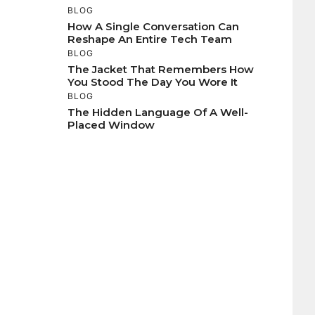
BLOG
How A Single Conversation Can
Reshape An Entire Tech Team
BLOG
The Jacket That Remembers How
You Stood The Day You Wore It
BLOG
The Hidden Language Of A Well-
Placed Window