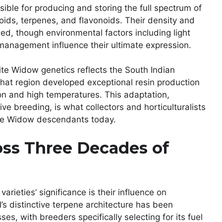
ible for producing and storing the full spectrum of
ids, terpenes, and flavonoids. Their density and
ed, though environmental factors including light
 management influence their ultimate expression.
ite Widow genetics reflects the South Indian
 that region developed exceptional resin production
on and high temperatures. This adaptation,
ve breeding, is what collectors and horticulturalists
ite Widow descendants today.
oss Three Decades of
rieties’ significance is their influence on
 distinctive terpene architecture has been
s, with breeders specifically selecting for its fuel