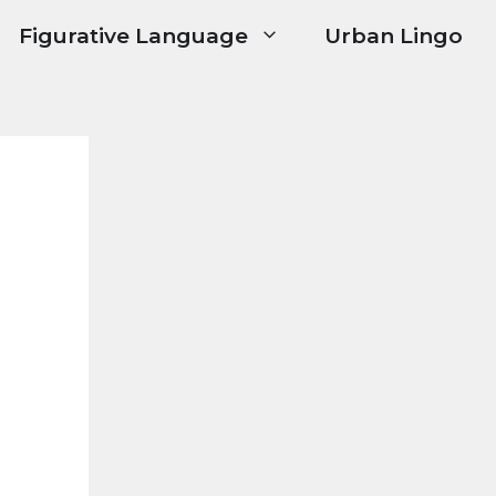
Figurative Language
Urban Lingo