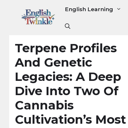
Skip
English Learning
to
content
Terpene Profiles
And Genetic
Legacies: A Deep
Dive Into Two Of
Cannabis
Cultivation’s Most