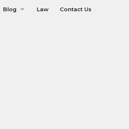
Blog
Law
Contact Us