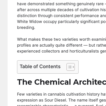
have demonstrated something genuinely rare — 
after across multiple decades of cultivation hi
distinction through consistent performance and
White Widow occupy particularly significant po
breeding.
What makes these two varieties worth examining
profiles are actually quite different — but rat
experienced collectors and horticulturalists ge
Table of Contents
The Chemical Architec
Few varieties in cannabis cultivation history
expression as Sour Diesel. The name itself ge
recognizable characteristic — a pungent, fuel-ad