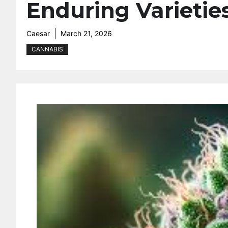
Enduring Varietie
Caesar
March 21, 2026
CANNABIS