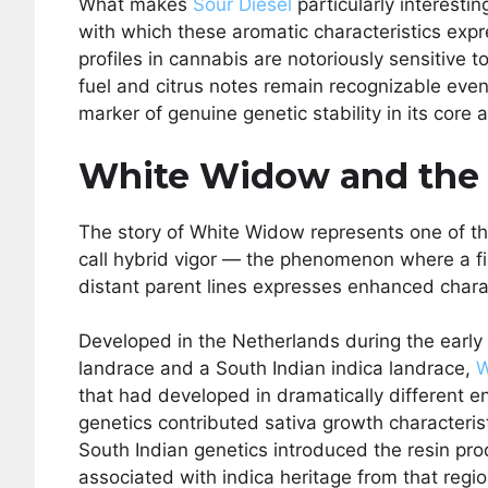
What makes
Sour Diesel
particularly interestin
with which these aromatic characteristics exp
profiles in cannabis are notoriously sensitive t
fuel and citrus notes remain recognizable eve
marker of genuine genetic stability in its core
White Widow and the 
The story of White Widow represents one of t
call hybrid vigor — the phenomenon where a fi
distant parent lines expresses enhanced charac
Developed in the Netherlands during the early
landrace and a South Indian indica landrace,
W
that had developed in dramatically different e
genetics contributed sativa growth characteris
South Indian genetics introduced the resin pr
associated with indica heritage from that regio