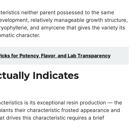
teristics neither parent possessed to the same
evelopment, relatively manageable growth structure,
ryophyllene, and amyrcene that gives the variety its
omatic character.
cks for Potency, Flavor, and Lab Transparency
tually Indicates
ristics is its exceptional resin production — the
lants their characteristic frosted appearance and
 drives this characteristic requires a brief