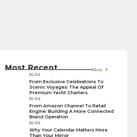
Most Recent
More
BLOG
From Exclusive Celebrations To
Scenic Voyages: The Appeal Of
Premium Yacht Charters
BLOG
From Amazon Channel To Retail
Engine: Building A More Connected
Brand Operation
BLOG
Why Your Calendar Matters More
Than Your Mirror