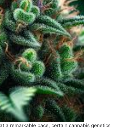
at a remarkable pace, certain cannabis genetics