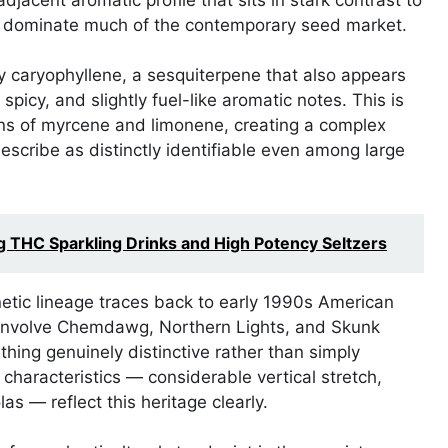
at dominate much of the contemporary seed market.
ly caryophyllene, a sesquiterpene that also appears
spicy, and slightly fuel-like aromatic notes. This is
ons of myrcene and limonene, creating a complex
escribe as distinctly identifiable even among large
g THC Sparkling Drinks and High Potency Seltzers
netic lineage traces back to early 1990s American
to involve Chemdawg, Northern Lights, and Skunk
ing genuinely distinctive rather than simply
characteristics — considerable vertical stretch,
s — reflect this heritage clearly.