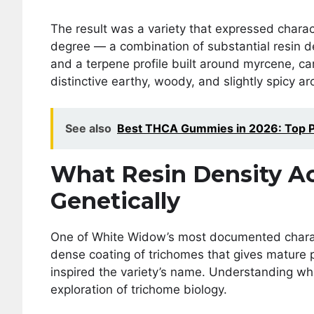
The result was a variety that expressed charac
degree — a combination of substantial resin d
and a terpene profile built around myrcene, ca
distinctive earthy, woody, and slightly spicy ar
See also
Best THCA Gummies in 2026: Top Pi
What Resin Density Ac
Genetically
One of White Widow’s most documented characte
dense coating of trichomes that gives mature p
inspired the variety’s name. Understanding what
exploration of trichome biology.