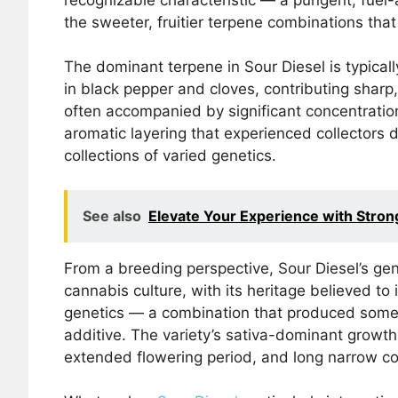
the sweeter, fruitier terpene combinations th
The dominant terpene in Sour Diesel is typical
in black pepper and cloves, contributing sharp, 
often accompanied by significant concentrati
aromatic layering that experienced collectors d
collections of varied genetics.
See also
Elevate Your Experience with Stron
From a breeding perspective, Sour Diesel’s ge
cannabis culture, with its heritage believed 
genetics — a combination that produced someth
additive. The variety’s sativa-dominant growth 
extended flowering period, and long narrow cola