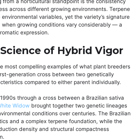
g from a horticultural standpoint is the consistency
ress across different growing environments. Terpene
o environmental variables, yet the variety’s signature
n when growing conditions vary considerably — a
 aromatic expression.
Science of Hybrid Vigor
he most compelling examples of what plant breeders
rst-generation cross between two genetically
teristics compared to either parent individually.
 1990s through a cross between a Brazilian sativa
hite Widow
brought together two genetic lineages
nvironmental conditions over centuries. The Brazilian
tics and a complex terpene foundation, while the
oduction density and structural compactness
n.