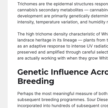
Trichomes are the epidermal structures respons
cannabis’s secondary metabolites — cannabino
development are primarily genetically determin
intensity, temperature variation, and humidity
The high trichome density characteristic of Wh
landrace heritage in its lineage — plants from
as an adaptive response to intense UV radiati
preserved and amplified through careful selecti
are actually working with when they grow Wh
Genetic Influence Acr
Breeding
Perhaps the most meaningful measure of both va
subsequent breeding programmes. Sour Diesel’s
incorporated into hundreds of subsequent crosse