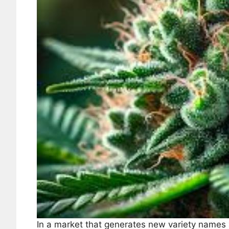
In a market that generates new variety names 