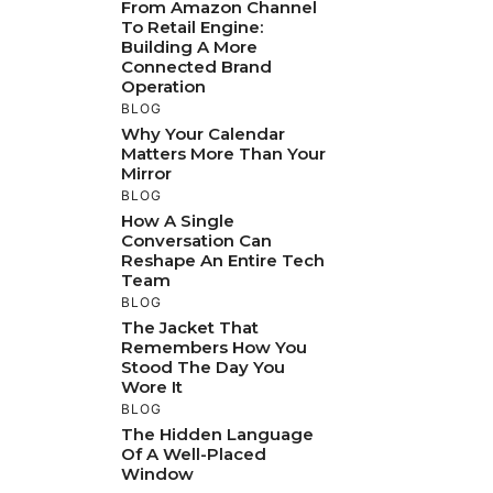
From Amazon Channel
To Retail Engine:
Building A More
Connected Brand
Operation
BLOG
Why Your Calendar
Matters More Than Your
Mirror
BLOG
How A Single
Conversation Can
Reshape An Entire Tech
Team
BLOG
The Jacket That
Remembers How You
Stood The Day You
Wore It
BLOG
The Hidden Language
Of A Well-Placed
Window