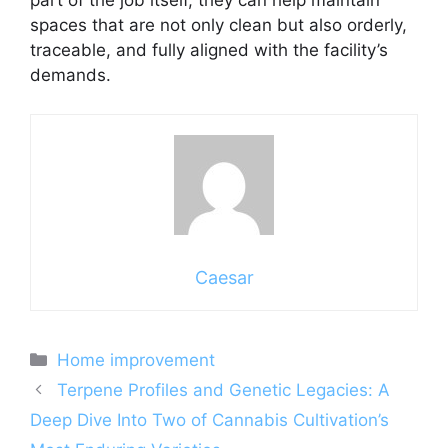
part of the job itself, they can help maintain
spaces that are not only clean but also orderly,
traceable, and fully aligned with the facility’s
demands.
Caesar
Categories
Home improvement
Terpene Profiles and Genetic Legacies: A
Deep Dive Into Two of Cannabis Cultivation’s