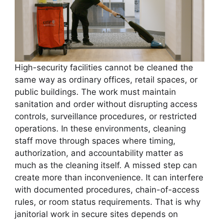
High-security facilities cannot be cleaned the
same way as ordinary offices, retail spaces, or
public buildings. The work must maintain
sanitation and order without disrupting access
controls, surveillance procedures, or restricted
operations. In these environments, cleaning
staff move through spaces where timing,
authorization, and accountability matter as
much as the cleaning itself. A missed step can
create more than inconvenience. It can interfere
with documented procedures, chain-of-access
rules, or room status requirements. That is why
janitorial work in secure sites depends on