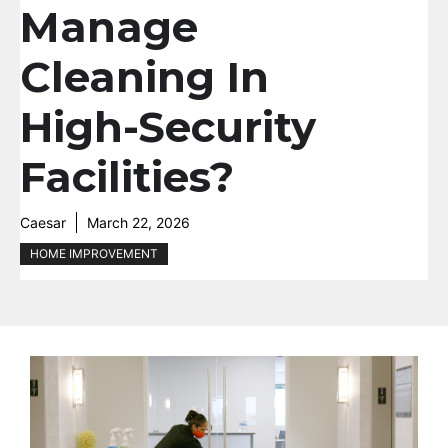
Manage
Cleaning In
High-Security
Facilities?
Caesar
March 22, 2026
HOME IMPROVEMENT