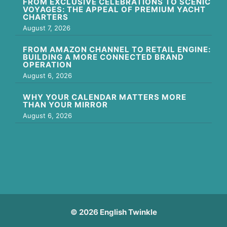
FROM EXCLUSIVE CELEBRATIONS TO SCENIC
VOYAGES: THE APPEAL OF PREMIUM YACHT
CHARTERS
August 7, 2026
FROM AMAZON CHANNEL TO RETAIL ENGINE:
BUILDING A MORE CONNECTED BRAND
OPERATION
August 6, 2026
WHY YOUR CALENDAR MATTERS MORE
THAN YOUR MIRROR
August 6, 2026
© 2026 English Twinkle