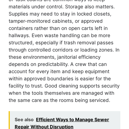
materials under control. Storage also matters.
Supplies may need to stay in locked closets,
tamper-monitored cabinets, or approved
containers rather than on open carts left in
hallways. Even waste handling can be more
structured, especially if trash removal passes
through controlled corridors or loading zones. In
these environments, janitorial efficiency
depends on predictability. A crew that can
account for every item and keep equipment
within approved boundaries is easier for the
facility to trust. Good cleaning supports security
when the tools themselves are managed with
the same care as the rooms being serviced.
See also
Efficient Ways to Manage Sewer
Repair Without Disruption