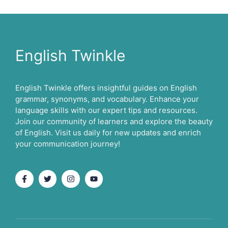
English Twinkle
English Twinkle offers insightful guides on English
grammar, synonyms, and vocabulary. Enhance your
language skills with our expert tips and resources.
Join our community of learners and explore the beauty
of English. Visit us daily for new updates and enrich
your communication journey!