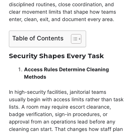
disciplined routines, close coordination, and
clear movement limits that shape how teams
enter, clean, exit, and document every area.
Table of Contents
Security Shapes Every Task
Access Rules Determine Cleaning
Methods
In high-security facilities, janitorial teams
usually begin with access limits rather than task
lists. A room may require escort clearance,
badge verification, sign-in procedures, or
approval from an operations lead before any
cleaning can start. That changes how staff plan