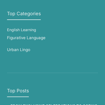
Top Categories
English Learning
Figurative Language
Urban Lingo
Top Posts