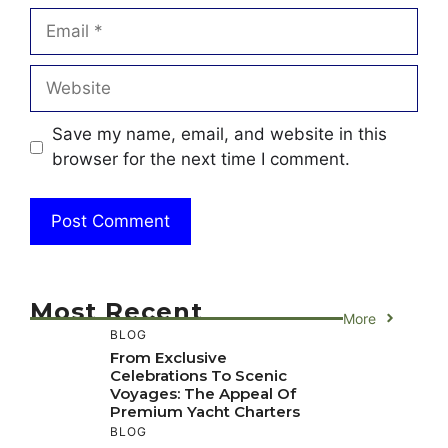
Email
Website
Save my name, email, and website in this
browser for the next time I comment.
Most Recent
More
BLOG
From Exclusive
Celebrations To Scenic
Voyages: The Appeal Of
Premium Yacht Charters
BLOG