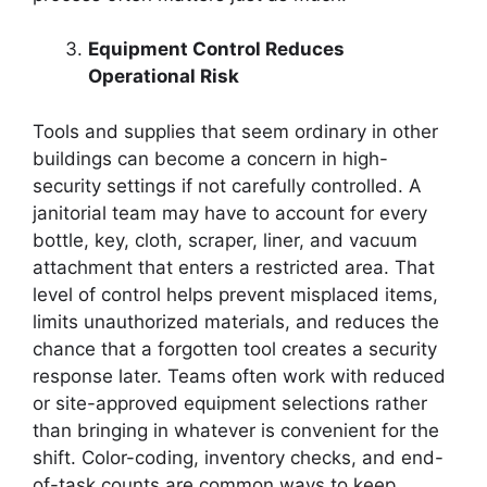
Equipment Control Reduces
Operational Risk
Tools and supplies that seem ordinary in other
buildings can become a concern in high-
security settings if not carefully controlled. A
janitorial team may have to account for every
bottle, key, cloth, scraper, liner, and vacuum
attachment that enters a restricted area. That
level of control helps prevent misplaced items,
limits unauthorized materials, and reduces the
chance that a forgotten tool creates a security
response later. Teams often work with reduced
or site-approved equipment selections rather
than bringing in whatever is convenient for the
shift. Color-coding, inventory checks, and end-
of-task counts are common ways to keep