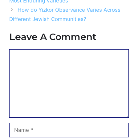
Most Enduring Varieties
How do Yizkor Observance Varies Across
Different Jewish Communities?
Leave A Comment
Comment
Name