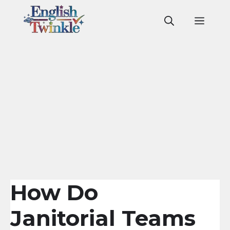
Skip
to
Men
content
How Do
Janitorial Teams