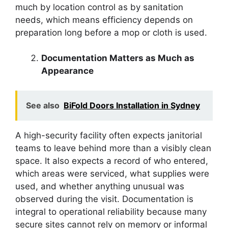
much by location control as by sanitation
needs, which means efficiency depends on
preparation long before a mop or cloth is used.
Documentation Matters as Much as
Appearance
See also
BiFold Doors Installation in Sydney
A high-security facility often expects janitorial
teams to leave behind more than a visibly clean
space. It also expects a record of who entered,
which areas were serviced, what supplies were
used, and whether anything unusual was
observed during the visit. Documentation is
integral to operational reliability because many
secure sites cannot rely on memory or informal