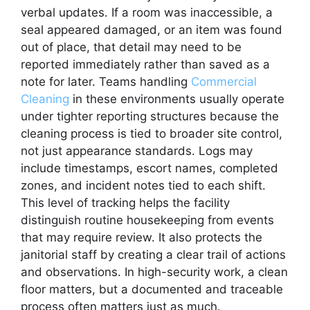
verbal updates. If a room was inaccessible, a
seal appeared damaged, or an item was found
out of place, that detail may need to be
reported immediately rather than saved as a
note for later. Teams handling
Commercial
Cleaning
in these environments usually operate
under tighter reporting structures because the
cleaning process is tied to broader site control,
not just appearance standards. Logs may
include timestamps, escort names, completed
zones, and incident notes tied to each shift.
This level of tracking helps the facility
distinguish routine housekeeping from events
that may require review. It also protects the
janitorial staff by creating a clear trail of actions
and observations. In high-security work, a clean
floor matters, but a documented and traceable
process often matters just as much.