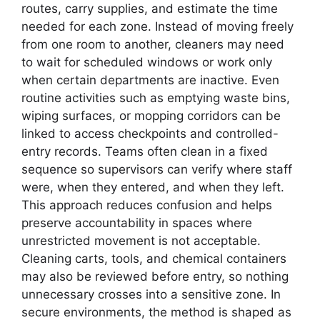
routes, carry supplies, and estimate the time
needed for each zone. Instead of moving freely
from one room to another, cleaners may need
to wait for scheduled windows or work only
when certain departments are inactive. Even
routine activities such as emptying waste bins,
wiping surfaces, or mopping corridors can be
linked to access checkpoints and controlled-
entry records. Teams often clean in a fixed
sequence so supervisors can verify where staff
were, when they entered, and when they left.
This approach reduces confusion and helps
preserve accountability in spaces where
unrestricted movement is not acceptable.
Cleaning carts, tools, and chemical containers
may also be reviewed before entry, so nothing
unnecessary crosses into a sensitive zone. In
secure environments, the method is shaped as