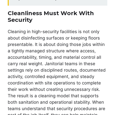
Cleanliness Must Work With
Security
Cleaning in high-security facilities is not only
about disinfecting surfaces or keeping floors
presentable. It is about doing those jobs within
a tightly managed structure where access,
accountability, timing, and material control all
carry real weight. Janitorial teams in these
settings rely on disciplined routes, documented
activity, controlled equipment, and steady
coordination with site operations to complete
their work without creating unnecessary risk.
The result is a cleaning model that supports
both sanitation and operational stability. When
teams understand that security procedures are